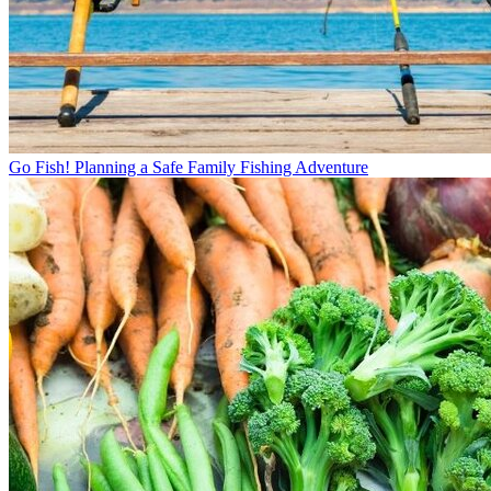
Go Fish! Planning a Safe Family Fishing Adventure