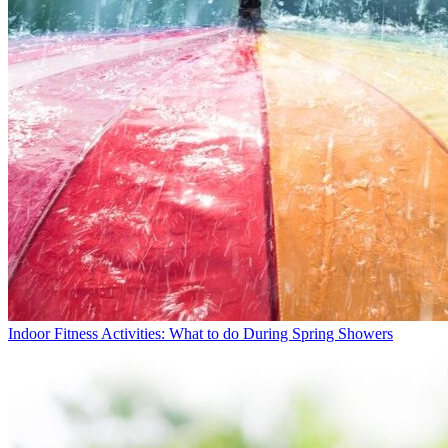
Indoor Fitness Activities: What to do During Spring Showers