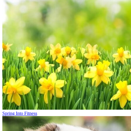
Spring Into Fitness