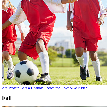
Are Protein Bars a Healthy Choice for On-the-Go Kids?
Fall