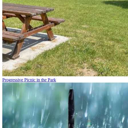
Progressive Picnic in the Park