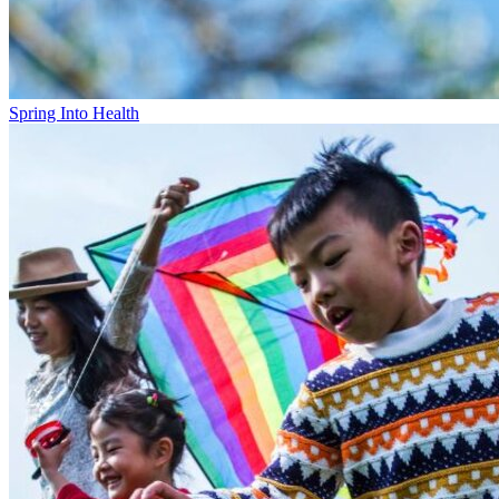
Spring Into Health