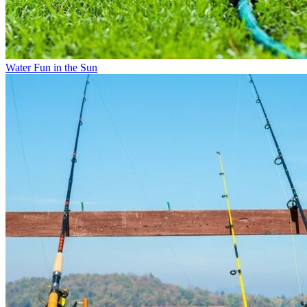
Water Fun in the Sun