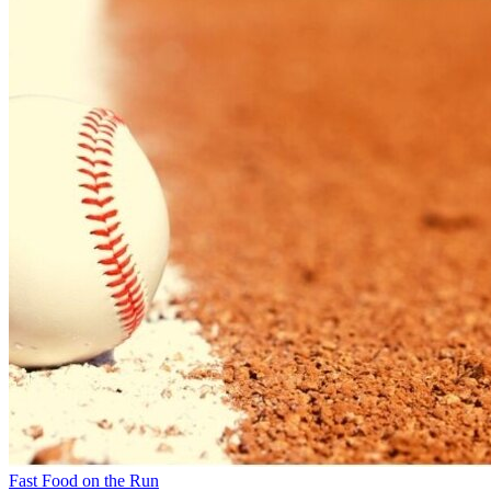
Fast Food on the Run