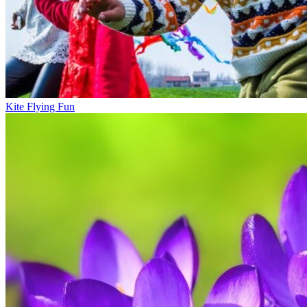
Kite Flying Fun