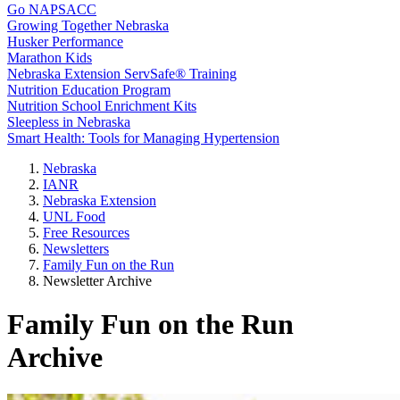
Go NAPSACC
Growing Together Nebraska
Husker Performance
Marathon Kids
Nebraska Extension ServSafe® Training
Nutrition Education Program
Nutrition School Enrichment Kits
Sleepless in Nebraska
Smart Health: Tools for Managing Hypertension
Nebraska
IANR
Nebraska Extension
UNL Food
Free Resources
Newsletters
Family Fun on the Run
Newsletter Archive
Family Fun on the Run
Archive