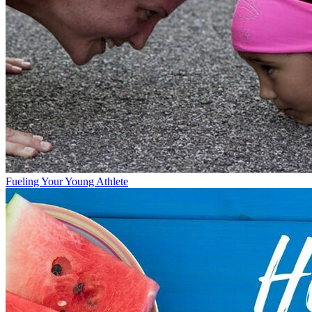
Fueling Your Young Athlete