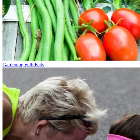
Gardening with Kids