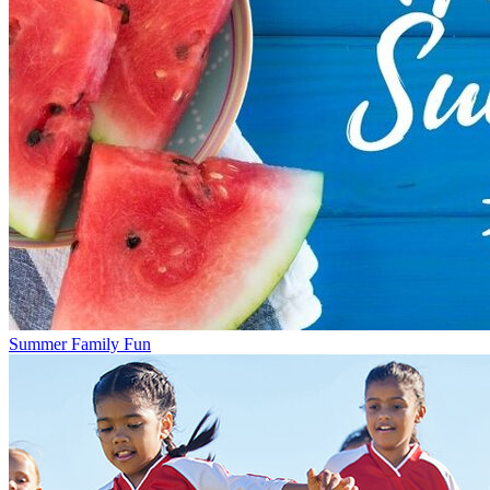
Summer Family Fun