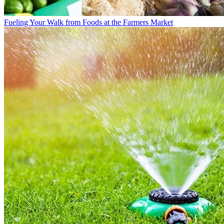
Fueling Your Walk from Foods at the Farmers Market