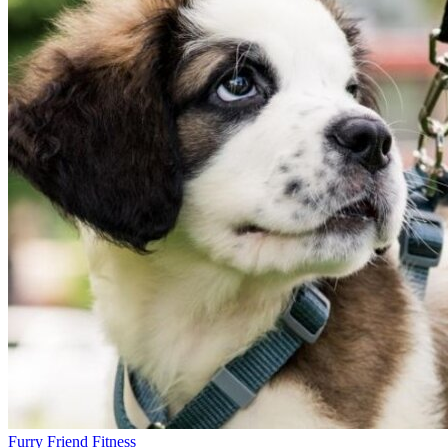
Furry Friend Fitness