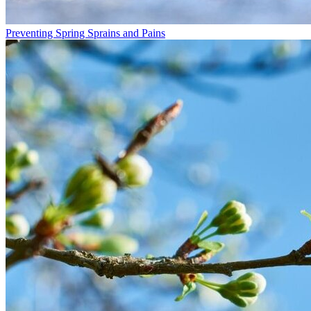
Preventing Spring Sprains and Pains