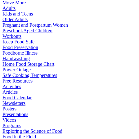
Move More
Adults
Kids and Teens
Older Adults
Pregnant and Postpartum Women
Preschool-Aged Children
Workouts
Keep Food Safe
Food Preservation
Foodborne Illness
Handwashing
Home Food Storage Chart
Power Outage
Safe Cooking Temperatures
Free Resources
Activities
Articles
Food Calendar
Newsletters
Posters
Presentations
Videos
Programs
Exploring the Science of Food
Food in the Field