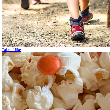
Take a Hike