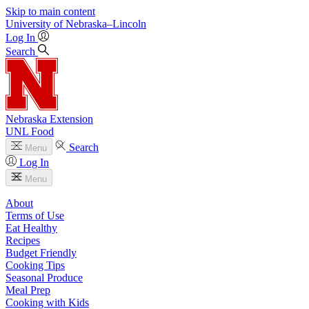
Skip to main content
University
of
Nebraska–Lincoln
Log In
Search
Nebraska Extension
UNL Food
Search
Menu
Log In
Menu
About
Terms of Use
Eat Healthy
Recipes
Budget Friendly
Cooking Tips
Seasonal Produce
Meal Prep
Cooking with Kids