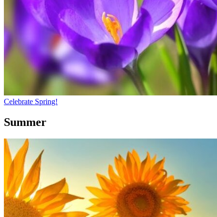
Celebrate Spring!
Summer