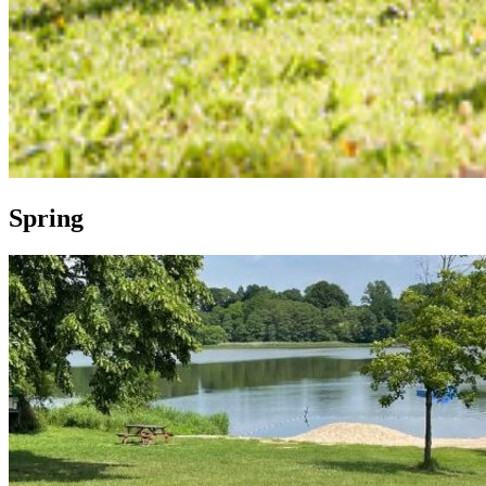
Spring