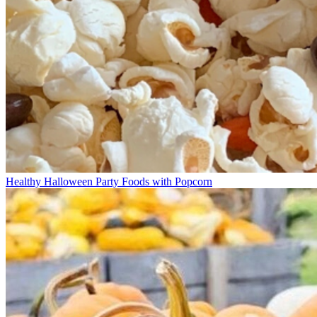
Healthy Halloween Party Foods with Popcorn