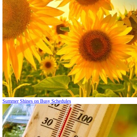
Summer Shines on Busy Schedules