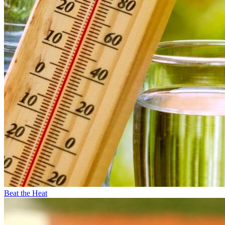
Beat the Heat