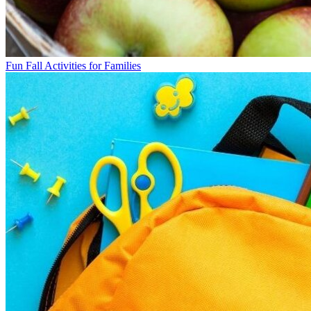
Fun Fall Activities for Families