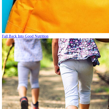
Fall Back Into Good Nutrition