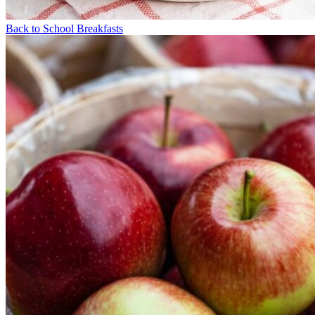
Back to School Breakfasts