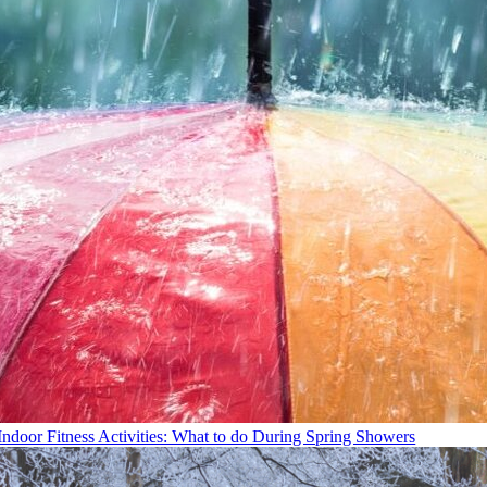
Indoor Fitness Activities: What to do During Spring Showers