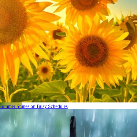
Summer Shines on Busy Schedules