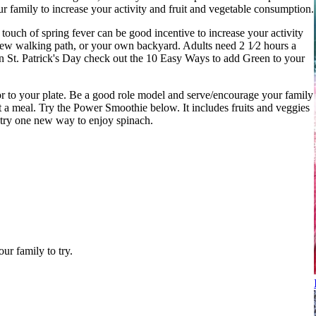
ur family to increase your activity and fruit and vegetable consumption.
ouch of spring fever can be good incentive to increase your activity
 new walking path, or your own backyard. Adults need 2 1⁄2 hours a
 in St. Patrick's Day check out the 10 Easy Ways to add Green to your
r to your plate. Be a good role model and serve/encourage your family
t a meal. Try the Power Smoothie below. It includes fruits and veggies
try one new way to enjoy spinach.
ur family to try.