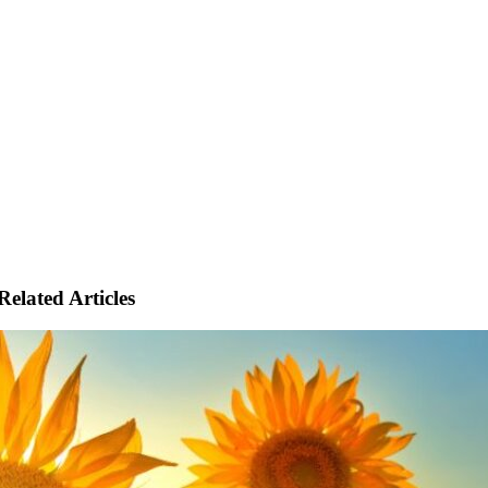
Related Articles