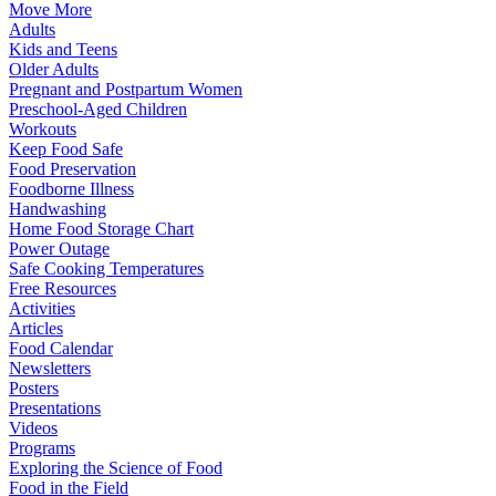
Move More
Adults
Kids and Teens
Older Adults
Pregnant and Postpartum Women
Preschool-Aged Children
Workouts
Keep Food Safe
Food Preservation
Foodborne Illness
Handwashing
Home Food Storage Chart
Power Outage
Safe Cooking Temperatures
Free Resources
Activities
Articles
Food Calendar
Newsletters
Posters
Presentations
Videos
Programs
Exploring the Science of Food
Food in the Field