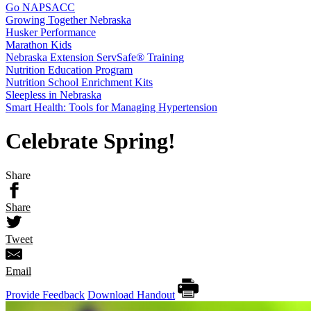
Go NAPSACC
Growing Together Nebraska
Husker Performance
Marathon Kids
Nebraska Extension ServSafe® Training
Nutrition Education Program
Nutrition School Enrichment Kits
Sleepless in Nebraska
Smart Health: Tools for Managing Hypertension
Celebrate Spring!
Share
Share
Tweet
Email
Provide Feedback
Download Handout