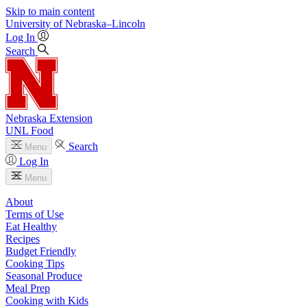
Skip to main content
University
of
Nebraska–Lincoln
Log In
Search
Nebraska Extension
UNL Food
Search
Menu
Log In
Menu
About
Terms of Use
Eat Healthy
Recipes
Budget Friendly
Cooking Tips
Seasonal Produce
Meal Prep
Cooking with Kids