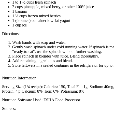
1 to 1 ½ cups fresh spinach
2 cups pineapple, mixed berry, or other 100% juice
1 banana
1 ½ cups frozen mixed berries
1 (6 ounce) container low-fat yogurt
1 cup ice
Directions:
Wash hands with soap and water.
Gently wash spinach under cold running water. If spinach is m
"ready-to-eat", use the spinach without further washing.
Place spinach in blender with juice. Blend thoroughly.
Add remaining ingredients and blend.
Store leftovers in a sealed container in the refrigerator for up to
Nutrition Information:
Serving Size (1/4 recipe):
Calories: 150
Total Fat: 1g
Sodium: 40mg
Protein: 4g
Calcium: 8%
Iron: 6%
Potassium: 8%
Nutrition Software Used:
ESHA Food Processor
Sources: