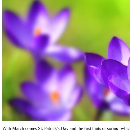
With March comes St. Patrick's Day and the first hints of spring, whi