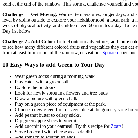
gold at the end of the rainbow. This spring, challenge yourself and yo
Challenge 1 - Get Moving:
Warmer temperatures, longer days, and a t
level by going outside to explore your neighborhood, a local park, a
week of physical activity, and children need 60 minutes a day. To tie
Day list below.
Challenge 2 - Add Color:
To fuel outdoor adventures, add more colo
to see how many different colored fruits and vegetables they can eat a
from at least four colors of the rainbow, or visit our
Spinach
page and 
10 Easy Ways to add Green to Your Day
Wear green socks during a morning walk.
Play catch with a green ball.
Explore the outdoors.
Look for newly sprouting flowers and tree buds.
Draw a picture with green chalk.
Play on a green piece of equipment at the park.
Choose a new green fruit or vegetable at the grocery store for yo
Add peanut butter to celery sticks.
Dip green apple slices in yogurt.
Add zucchini to your oatmeal. Try this recipe for
Zoats
!
Serve broccoli with cheese as a side dish.
Add spinach to scrambled eggs