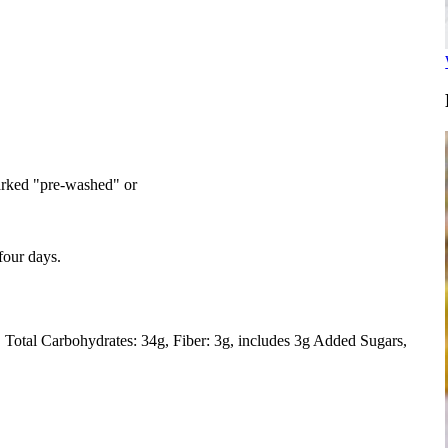
arked "pre-washed" or
 four days.
Total Carbohydrates: 34g
Fiber: 3g, includes 3g Added Sugars