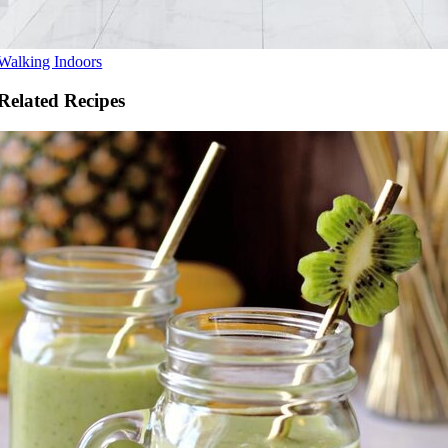
Walking Indoors
Related Recipes