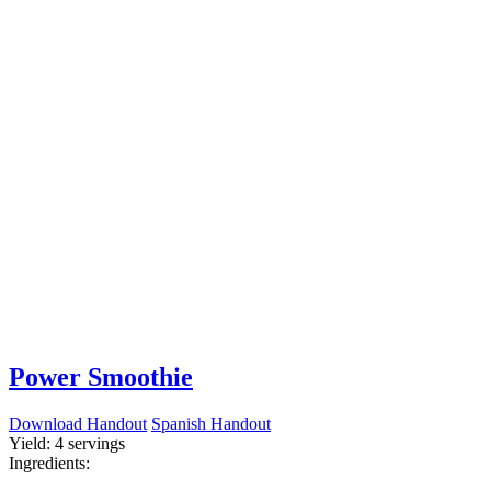
Power Smoothie
Download Handout
Spanish Handout
Yield:
4 servings
Ingredients: