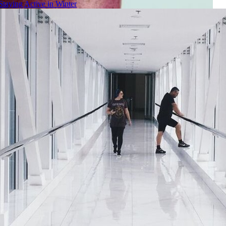
Staying Active in Winter