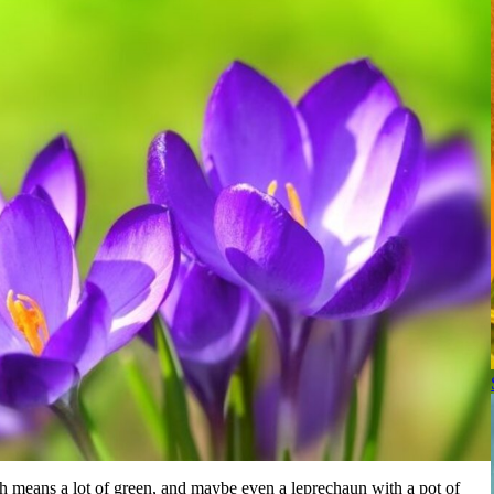
ch means a lot of green, and maybe even a leprechaun with a pot of