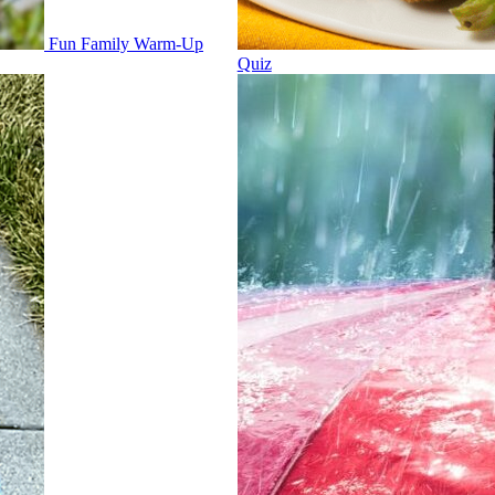
Fun Family Warm-Up
Quiz