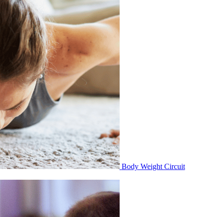
Body Weight Circuit