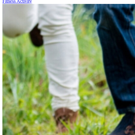
Fitness Activity