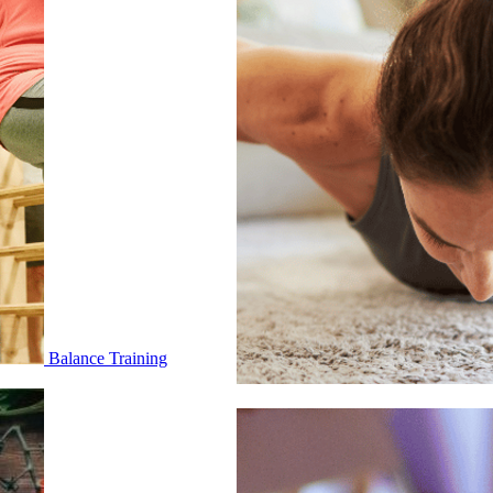
Balance Training