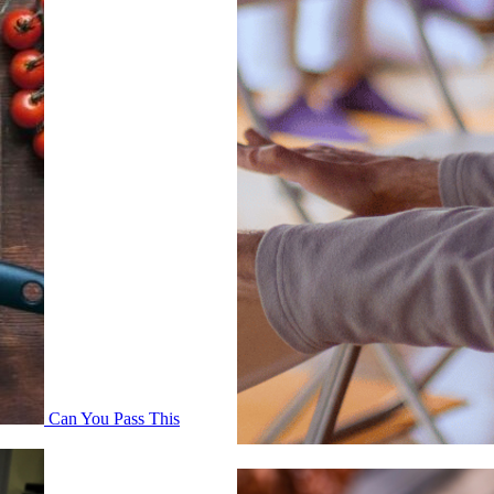
Can You Pass This