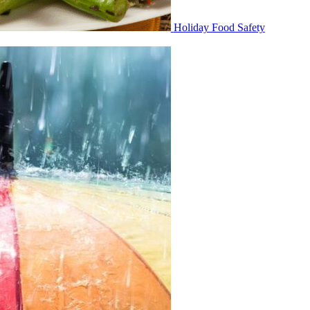
Holiday Food Safety