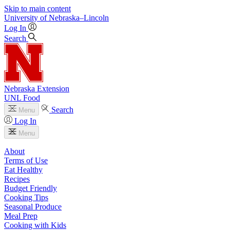
Skip to main content
University
of
Nebraska–Lincoln
Log In
Search
Nebraska Extension
UNL Food
Search
Menu
Log In
Menu
About
Terms of Use
Eat Healthy
Recipes
Budget Friendly
Cooking Tips
Seasonal Produce
Meal Prep
Cooking with Kids