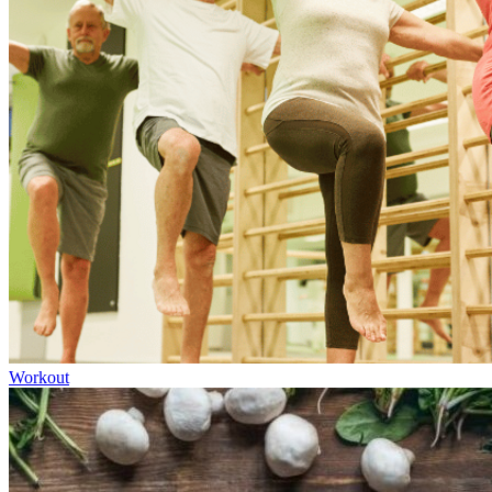
Workout