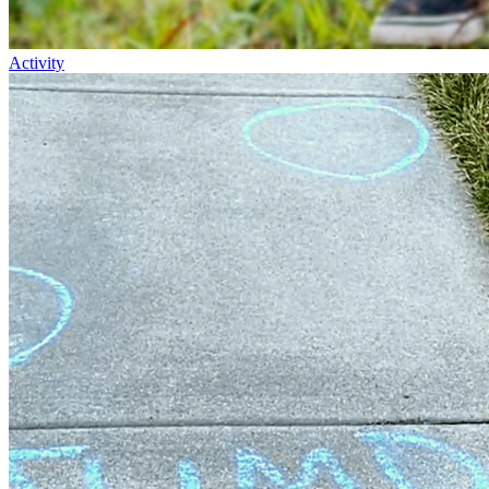
Activity