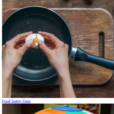
Food Safety Quiz