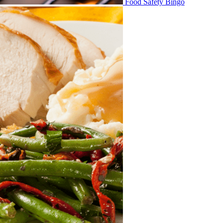
Food Safety Bingo