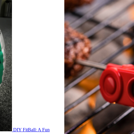
DIY FitBall: A Fun