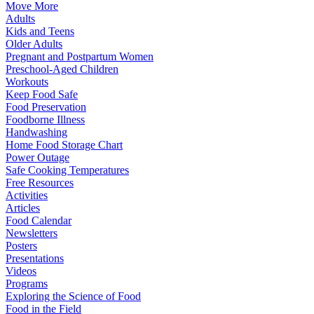
Move More
Adults
Kids and Teens
Older Adults
Pregnant and Postpartum Women
Preschool-Aged Children
Workouts
Keep Food Safe
Food Preservation
Foodborne Illness
Handwashing
Home Food Storage Chart
Power Outage
Safe Cooking Temperatures
Free Resources
Activities
Articles
Food Calendar
Newsletters
Posters
Presentations
Videos
Programs
Exploring the Science of Food
Food in the Field