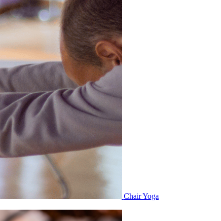
Chair Yoga