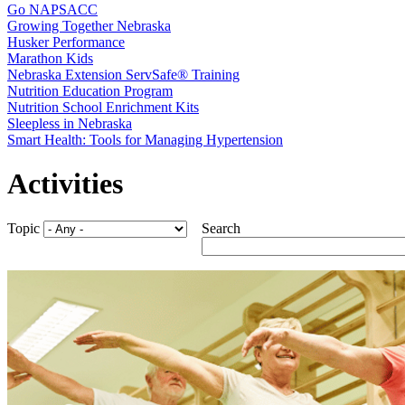
Go NAPSACC
Growing Together Nebraska
Husker Performance
Marathon Kids
Nebraska Extension ServSafe® Training
Nutrition Education Program
Nutrition School Enrichment Kits
Sleepless in Nebraska
Smart Health: Tools for Managing Hypertension
Activities
Topic
Search