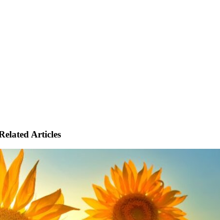
Related Articles