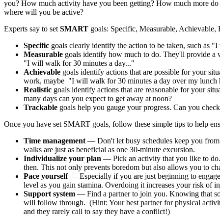
you? How much activity have you been getting? How much more do y
where will you be active?
Experts say to set
SMART
goals: Specific, Measurable, Achievable, R
Specific
goals clearly identify the action to be taken, such as "I 
Measurable
goals identify how much to do. They'll provide a 
"I will walk for 30 minutes a day..."
Achievable
goals identify actions that are possible for your sit
work, maybe "I will walk for 30 minutes a day over my lunch h
Realistic
goals identify actions that are reasonable for your si
many days can you expect to get away at noon?
Trackable
goals help you gauge your progress. Can you check
Once you have set SMART goals, follow these simple tips to help ens
Time management
— Don't let busy schedules keep you from 
walks are just as beneficial as one 30-minute excursion.
Individualize your plan
— Pick an activity that you like to d
then. This not only prevents boredom but also allows you to ch
Pace yourself
— Especially if you are just beginning to engage i
level as you gain stamina. Overdoing it increases your risk of 
Support system
— Find a partner to join you. Knowing that so
will follow through. (Hint: Your best partner for physical acti
and they rarely call to say they have a conflict!)