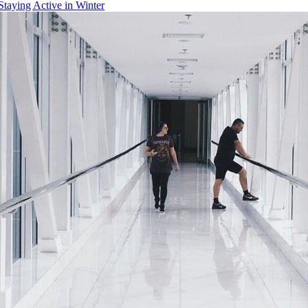
Staying Active in Winter