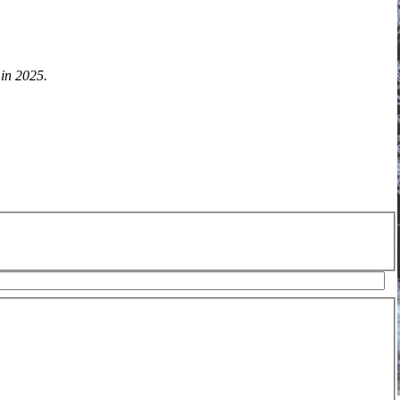
 in 2025.