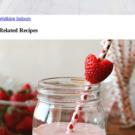
Walking Indoors
Related Recipes