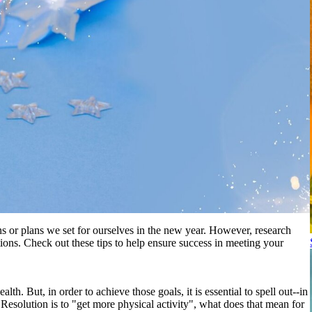
s or plans we set for ourselves in the new year. However, research
tions. Check out these tips to help ensure success in meeting your
. But, in order to achieve those goals, it is essential to spell out--in
Resolution is to "get more physical activity", what does that mean for