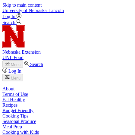
Skip to main content
University
of
Nebraska–Lincoln
Log In
Search
Nebraska Extension
UNL Food
Search
Menu
Log In
Menu
About
Terms of Use
Eat Healthy
Recipes
Budget Friendly
Cooking Tips
Seasonal Produce
Meal Prep
Cooking with Kids