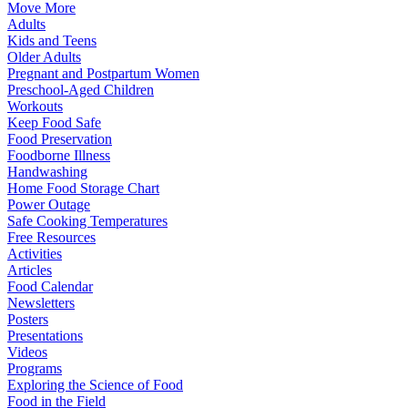
Move More
Adults
Kids and Teens
Older Adults
Pregnant and Postpartum Women
Preschool-Aged Children
Workouts
Keep Food Safe
Food Preservation
Foodborne Illness
Handwashing
Home Food Storage Chart
Power Outage
Safe Cooking Temperatures
Free Resources
Activities
Articles
Food Calendar
Newsletters
Posters
Presentations
Videos
Programs
Exploring the Science of Food
Food in the Field