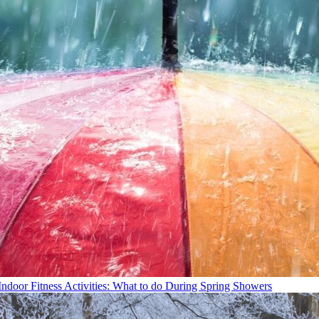
Indoor Fitness Activities: What to do During Spring Showers