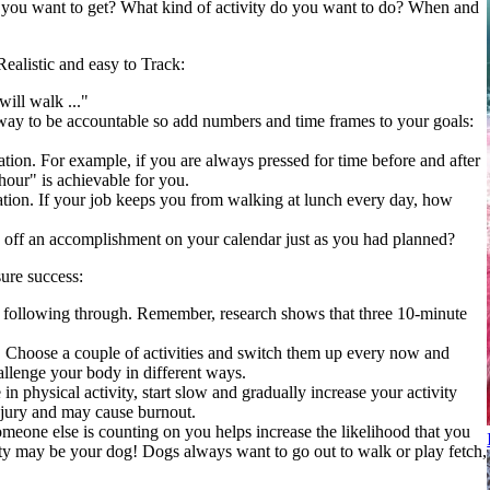
ou want to get? What kind of activity do you want to do? When and
ealistic and easy to Track:
will walk ..."
way to be accountable so add numbers and time frames to your goals:
uation. For example, if you are always pressed for time before and after
our" is achievable for you.
tuation. If your job keeps you from walking at lunch every day, how
 off an accomplishment on your calendar just as you had planned?
ure success:
following through. Remember, research shows that three 10-minute
o. Choose a couple of activities and switch them up every now and
allenge your body in different ways.
n physical activity, start slow and gradually increase your activity
injury and may cause burnout.
meone else is counting on you helps increase the likelihood that you
vity may be your dog! Dogs always want to go out to walk or play fetch,