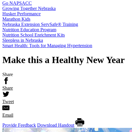
Go NAPSACC
Growing Together Nebraska
Husker Performance
Marathon Kids
Nebraska Extension ServSafe® Training
Nutrition Education Program
Nutrition School Enrichment Kits
Sleepless in Nebraska
Smart Health: Tools for Managing Hypertension
Make this a Healthy New Year
Share
Share
Tweet
Email
Provide Feedback
Download Handout