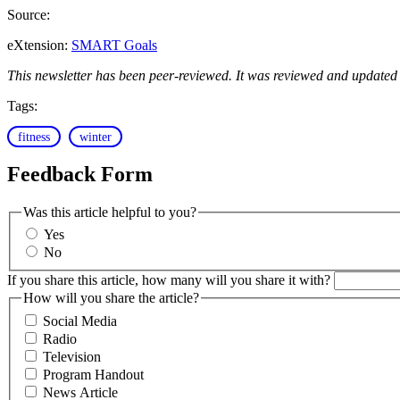
Source:
eXtension:
SMART Goals
This newsletter has been peer-reviewed. It was reviewed and updated
Tags:
fitness
winter
Feedback Form
Was this article helpful to you?
Yes
No
If you share this article, how many will you share it with?
How will you share the article?
Social Media
Radio
Television
Program Handout
News Article