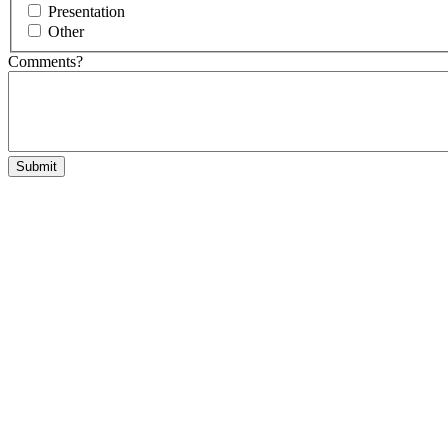
Presentation
Other
Comments?