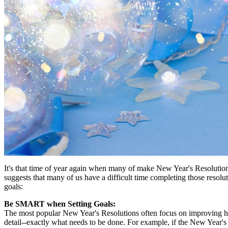
It's that time of year again when many of make New Year's Resolution
suggests that many of us have a difficult time completing those resolu
goals:
Be SMART when Setting Goals:
The most popular New Year's Resolutions often focus on improving health
detail--exactly what needs to be done. For example, if the New Year's 