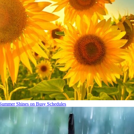
Summer Shines on Busy Schedules