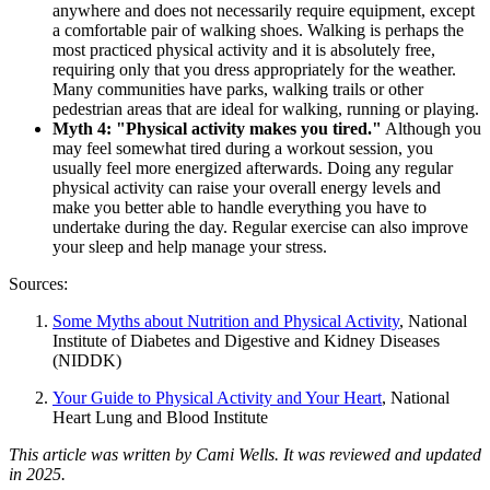
anywhere and does not necessarily require equipment, except
a comfortable pair of walking shoes. Walking is perhaps the
most practiced physical activity and it is absolutely free,
requiring only that you dress appropriately for the weather.
Many communities have parks, walking trails or other
pedestrian areas that are ideal for walking, running or playing.
Myth 4: "Physical activity makes you tired."
Although you
may feel somewhat tired during a workout session, you
usually feel more energized afterwards. Doing any regular
physical activity can raise your overall energy levels and
make you better able to handle everything you have to
undertake during the day. Regular exercise can also improve
your sleep and help manage your stress.
Sources:
Some Myths about Nutrition and Physical Activity
, National
Institute of Diabetes and Digestive and Kidney Diseases
(NIDDK)
Your Guide to Physical Activity and Your Heart
, National
Heart Lung and Blood Institute
This article was written by Cami Wells. It was reviewed and updated
in 2025.