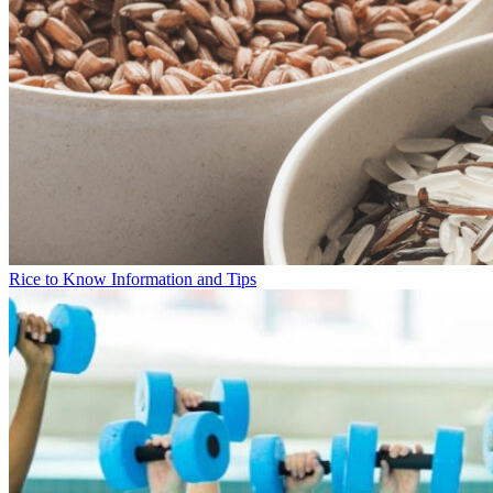
Rice to Know Information and Tips