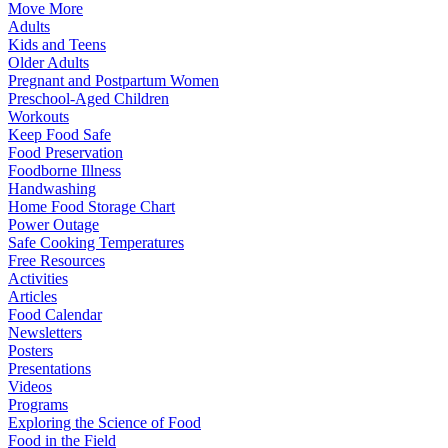
Move More
Adults
Kids and Teens
Older Adults
Pregnant and Postpartum Women
Preschool-Aged Children
Workouts
Keep Food Safe
Food Preservation
Foodborne Illness
Handwashing
Home Food Storage Chart
Power Outage
Safe Cooking Temperatures
Free Resources
Activities
Articles
Food Calendar
Newsletters
Posters
Presentations
Videos
Programs
Exploring the Science of Food
Food in the Field