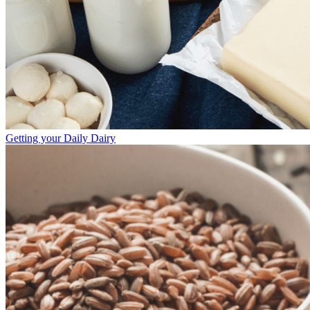
Getting your Daily Dairy