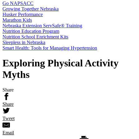
Go NAPSACC
Growing Together Nebraska
Husker Performance
Marathon Kids
Nebraska Extension ServSafe® Training
Nutrition Education Program
Nutrition School Enrichment Kits
Sleepless in Nebraska
Smart Health: Tools for Managing Hypertension
Exploring Physical Activity
Myths
Share
Share
Tweet
Email