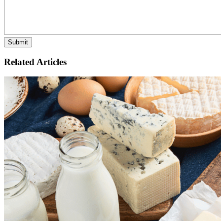
Related Articles