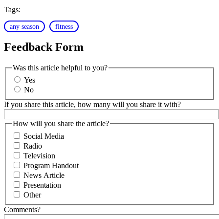
Tags:
any season
fitness
Feedback Form
Was this article helpful to you?
Yes
No
If you share this article, how many will you share it with?
How will you share the article?
Social Media
Radio
Television
Program Handout
News Article
Presentation
Other
Comments?