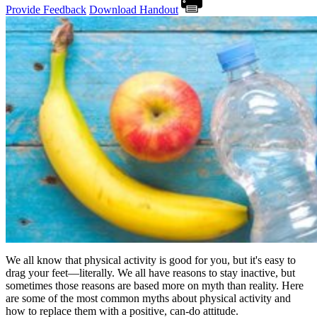
Provide Feedback
Download Handout
We all know that physical activity is good for you, but it's easy to
drag your feet—literally. We all have reasons to stay inactive, but
sometimes those reasons are based more on myth than reality. Here
are some of the most common myths about physical activity and
how to replace them with a positive, can-do attitude.