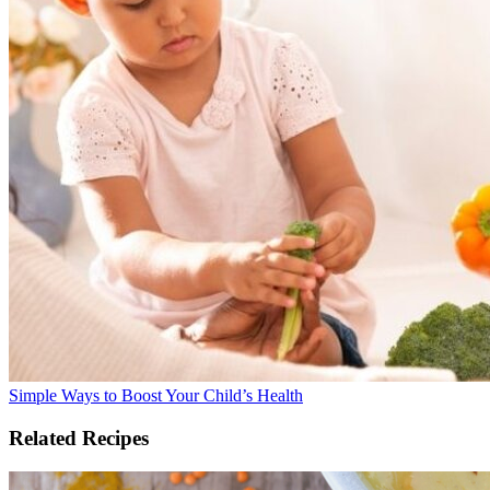
Simple Ways to Boost Your Child’s Health
Related Recipes