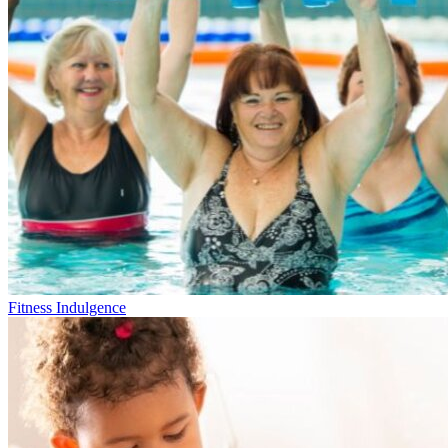
Fitness Indulgence