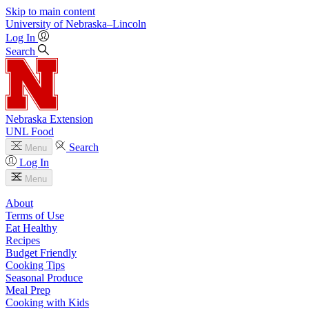
Skip to main content
University
of
Nebraska–Lincoln
Log In
Search
Nebraska Extension
UNL Food
Search
Menu
Log In
Menu
About
Terms of Use
Eat Healthy
Recipes
Budget Friendly
Cooking Tips
Seasonal Produce
Meal Prep
Cooking with Kids