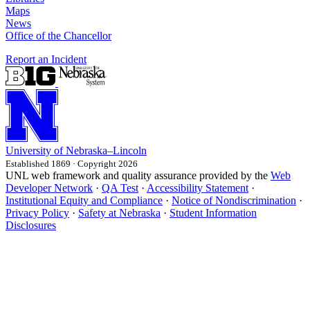
Maps
News
Office of the Chancellor
Report an Incident
University
of
Nebraska–Lincoln
Established 1869 · Copyright 2026
UNL web framework and quality assurance provided by the
Web
Developer Network
·
QA Test
·
Accessibility Statement
·
Institutional Equity and Compliance
·
Notice of Nondiscrimination
·
Privacy Policy
·
Safety at Nebraska
·
Student Information
Disclosures