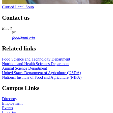
Curried Lentil Soup
Contact us
https://
www.unl.edu
https://
www.unl.edu
https://
www.unl.edu
https://
www.unl.edu
Email
food@unl.edu
https://
www.unl.edu
https://
www.unl.edu
Related links
Food Science and Technology Department
Nutrition and Health Sciences Department
Animal Science Department
United States Department of Agriculture (USDA)
National Institute of Food and Agriculture (NIFA)
Campus Links
Directory
Employment
Events
Libraries