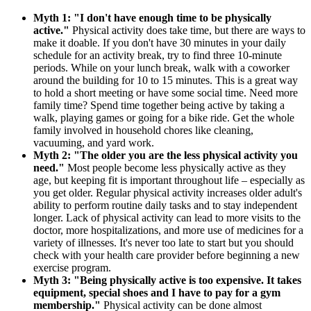
Myth 1: "I don't have enough time to be physically
active."
Physical activity does take time, but there are ways to
make it doable. If you don't have 30 minutes in your daily
schedule for an activity break, try to find three 10-minute
periods. While on your lunch break, walk with a coworker
around the building for 10 to 15 minutes. This is a great way
to hold a short meeting or have some social time. Need more
family time? Spend time together being active by taking a
walk, playing games or going for a bike ride. Get the whole
family involved in household chores like cleaning,
vacuuming, and yard work.
Myth 2: "The older you are the less physical activity you
need."
Most people become less physically active as they
age, but keeping fit is important throughout life – especially as
you get older. Regular physical activity increases older adult's
ability to perform routine daily tasks and to stay independent
longer. Lack of physical activity can lead to more visits to the
doctor, more hospitalizations, and more use of medicines for a
variety of illnesses. It's never too late to start but you should
check with your health care provider before beginning a new
exercise program.
Myth 3: "Being physically active is too expensive.
It takes
equipment, special shoes and I have to pay for a gym
membership."
Physical activity can be done almost