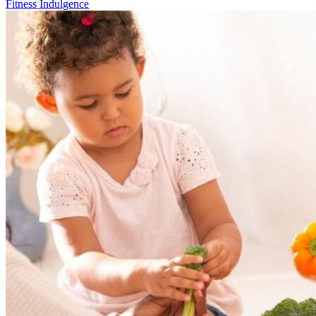
Fitness Indulgence