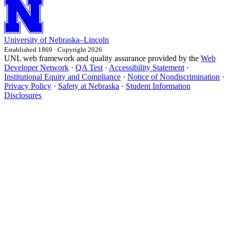
University
of
Nebraska–Lincoln
Established 1869 · Copyright 2026
UNL web framework and quality assurance provided by the
Web
Developer Network
·
QA Test
·
Accessibility Statement
·
Institutional Equity and Compliance
·
Notice of Nondiscrimination
·
Privacy Policy
·
Safety at Nebraska
·
Student Information
Disclosures