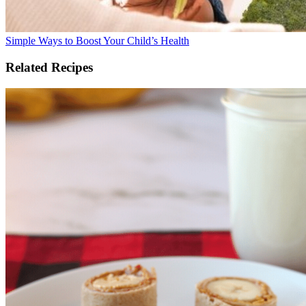
Simple Ways to Boost Your Child’s Health
Related Recipes