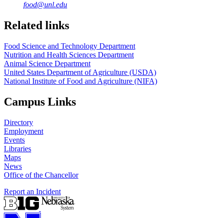
food@unl.edu
https://
www.unl.edu
https://
www.unl.edu
Related links
Food Science and Technology Department
Nutrition and Health Sciences Department
Animal Science Department
United States Department of Agriculture (USDA)
National Institute of Food and Agriculture (NIFA)
Campus Links
Directory
Employment
Events
Libraries
Maps
News
Office of the Chancellor
Report an Incident