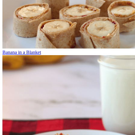
Banana in a Blanket