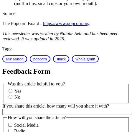
(muffin tins, small cups or your own mouth).
Source:
The Popcorn Board -
https://www.popcorn.org
This newsletter was written by Natalie Sehi and has been peer-
reviewed. It was updated in 2025.
Tags:
any season
popcorn
snack
whole grain
Feedback Form
Was this article helpful to you?
Yes
No
If you share this article, how many will you share it with?
How will you share the article?
Social Media
Radio