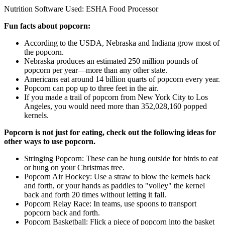
Nutrition Software Used:
ESHA Food Processor
Fun facts about popcorn:
According to the USDA, Nebraska and Indiana grow most of
the popcorn.
Nebraska produces an estimated 250 million pounds of
popcorn per year—more than any other state.
Americans eat around 14 billion quarts of popcorn every year.
Popcorn can pop up to three feet in the air.
If you made a trail of popcorn from New York City to Los
Angeles, you would need more than 352,028,160 popped
kernels.
Popcorn is not just for eating, check out the following ideas for
other ways to use popcorn.
Stringing Popcorn: These can be hung outside for birds to eat
or hung on your Christmas tree.
Popcorn Air Hockey: Use a straw to blow the kernels back
and forth, or your hands as paddles to "volley" the kernel
back and forth 20 times without letting it fall.
Popcorn Relay Race: In teams, use spoons to transport
popcorn back and forth.
Popcorn Basketball: Flick a piece of popcorn into the basket