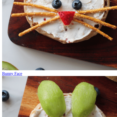
Bunny Face