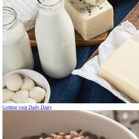
Getting your Daily Dairy