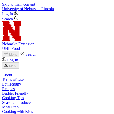
Skip to main content
University
of
Nebraska–Lincoln
Log In
Search
Nebraska Extension
UNL Food
Search
Menu
Log In
Menu
About
Terms of Use
Eat Healthy
Recipes
Budget Friendly
Cooking Tips
Seasonal Produce
Meal Prep
Cooking with Kids