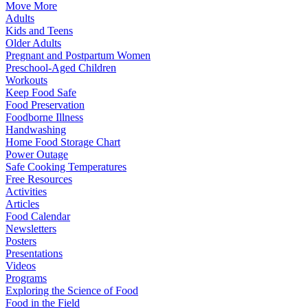
Move More
Adults
Kids and Teens
Older Adults
Pregnant and Postpartum Women
Preschool-Aged Children
Workouts
Keep Food Safe
Food Preservation
Foodborne Illness
Handwashing
Home Food Storage Chart
Power Outage
Safe Cooking Temperatures
Free Resources
Activities
Articles
Food Calendar
Newsletters
Posters
Presentations
Videos
Programs
Exploring the Science of Food
Food in the Field