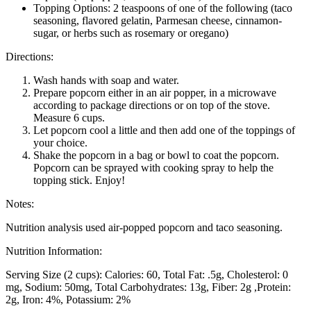
Topping Options: 2 teaspoons of one of the following (taco
seasoning, flavored gelatin, Parmesan cheese, cinnamon-
sugar, or herbs such as rosemary or oregano)
Directions:
Wash hands with soap and water.
Prepare popcorn either in an air popper, in a microwave
according to package directions or on top of the stove.
Measure 6 cups.
Let popcorn cool a little and then add one of the toppings of
your choice.
Shake the popcorn in a bag or bowl to coat the popcorn.
Popcorn can be sprayed with cooking spray to help the
topping stick. Enjoy!
Notes:
Nutrition analysis used air-popped popcorn and taco seasoning.
Nutrition Information:
Serving Size (2 cups):
Calories: 60
Total Fat: .5g
Cholesterol: 0
mg
Sodium: 50mg
Total Carbohydrates: 13g
Fiber: 2g
Protein:
2g
Iron: 4%
Potassium: 2%