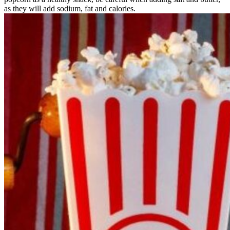
as they will add sodium, fat and calories.