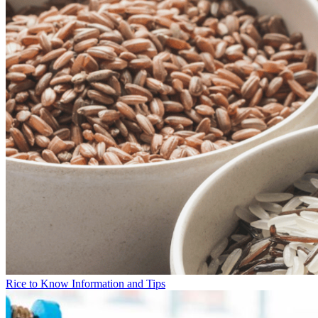
Rice to Know Information and Tips