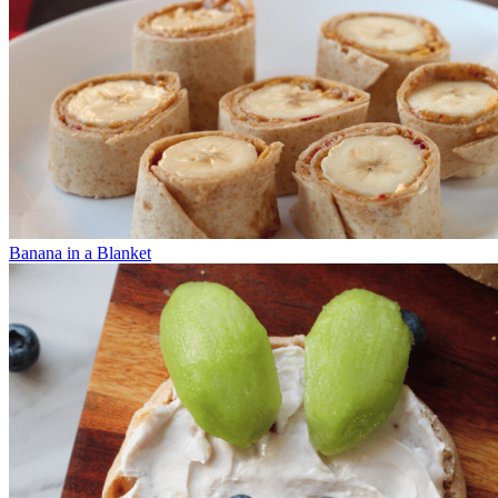
Banana in a Blanket