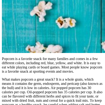
Popcorn is a favorite snack for many families and comes in a few
different colors, including red, blue, yellow, and white. It is easy to
eat while playing cards or board games. Most people know popcorn
is a favorite snack at sporting events and movies.
What makes popcorn a great snack? It is a whole grain, which
means it contains the germ, endosperm, and pericarp (also known as
the hull) and it is low in calories. Air popped popcorn has 30
calories per cup. Oil-popped popcorn has 35 calories per cup. It also
can be flavored with different herbs and spices to fit your taste, or
mixed with dried fruit, nuts and cereal for a quick trail mix. To keep
popcorn as a healthy snack, be careful when adding salt and butter,