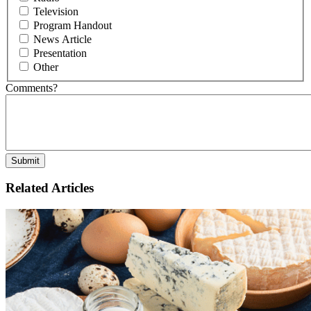
Television
Program Handout
News Article
Presentation
Other
Comments?
Related Articles