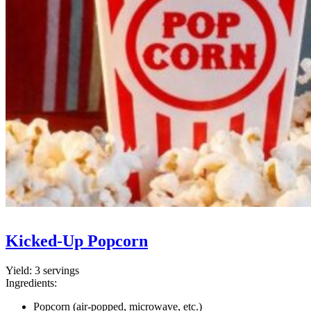
Kicked-Up Popcorn
Yield:
3 servings
Ingredients:
Popcorn (air-popped, microwave, etc.)