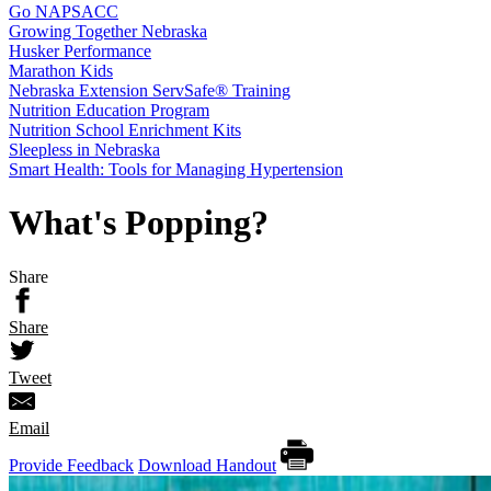
Go NAPSACC
Growing Together Nebraska
Husker Performance
Marathon Kids
Nebraska Extension ServSafe® Training
Nutrition Education Program
Nutrition School Enrichment Kits
Sleepless in Nebraska
Smart Health: Tools for Managing Hypertension
What's Popping?
Share
Share
Tweet
Email
Provide Feedback
Download Handout