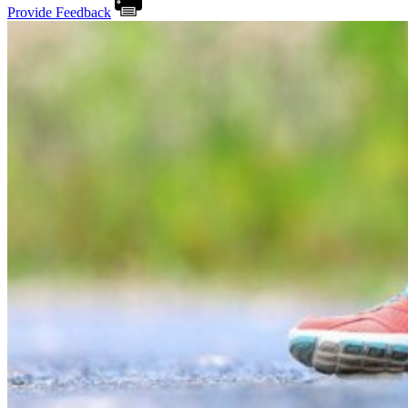
Provide Feedback