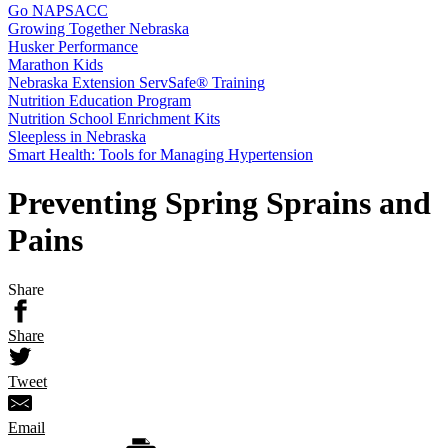
Go NAPSACC
Growing Together Nebraska
Husker Performance
Marathon Kids
Nebraska Extension ServSafe® Training
Nutrition Education Program
Nutrition School Enrichment Kits
Sleepless in Nebraska
Smart Health: Tools for Managing Hypertension
Preventing Spring Sprains and
Pains
Share
Share
Tweet
Email