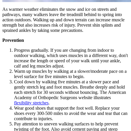
As warmer weather eliminates the snow and ice on streets and
pathways, many walkers leave the treadmill behind to spring into
action outdoors. Walking up and down terrain can increase muscle
strength but also increases risk of injury. Prevent shin splints and
sprained ankles by taking some precautions.
Prevention
Progress gradually. If you are changing from indoor to
outdoor walking, which uses muscles in a different way, don't
increase the length or speed of your walk until your ankle,
calf and leg muscles adjust.
Warm up muscles by walking at a slower/moderate pace on a
level surface for five minutes to begin.
Cool down by walking five minutes at a slower pace and
gently stretch leg and foot muscles. Breathe deeply and hold
each stretch for 30 seconds without bouncing. The American
Academy of Orthopedic Surgeons website illustrates
flexibility stretches
.
Wear good shoes that support the foot well. Replace your
shoes every 300-500 miles to avoid the wear and tear that can
contribute to injuries.
Pay attention to uneven walking surfaces to help prevent
twisting of the foot. Also avoid cement paving and steep