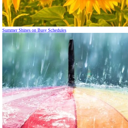
Summer Shines on Busy Schedules