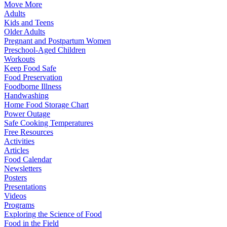
Move More
Adults
Kids and Teens
Older Adults
Pregnant and Postpartum Women
Preschool-Aged Children
Workouts
Keep Food Safe
Food Preservation
Foodborne Illness
Handwashing
Home Food Storage Chart
Power Outage
Safe Cooking Temperatures
Free Resources
Activities
Articles
Food Calendar
Newsletters
Posters
Presentations
Videos
Programs
Exploring the Science of Food
Food in the Field