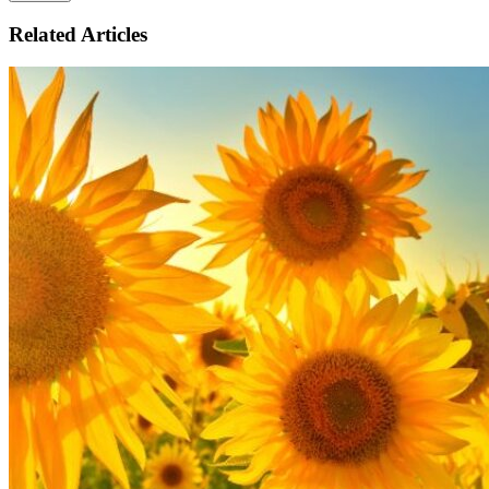
Related Articles