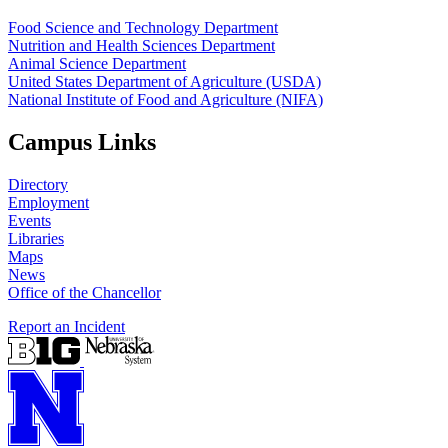
Food Science and Technology Department
Nutrition and Health Sciences Department
Animal Science Department
United States Department of Agriculture (USDA)
National Institute of Food and Agriculture (NIFA)
Campus Links
Directory
Employment
Events
Libraries
Maps
News
Office of the Chancellor
Report an Incident