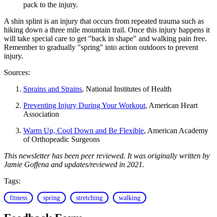
pack to the injury.
A shin splint is an injury that occurs from repeated trauma such as
hiking down a three mile mountain trail. Once this injury happens it
will take special care to get "back in shape" and walking pain free.
Remember to gradually "spring" into action outdoors to prevent
injury.
Sources:
Sprains and Strains
, National Institutes of Health
Preventing Injury During Your Workout
, American Heart
Association
Warm Up, Cool Down and Be Flexible
, American Academy
of Orthopeadic Surgeons
This newsletter has been peer reviewed. It was originally written by
Jamie Goffena and updates/reviewed in 2021.
Tags:
fitness
spring
stretching
walking