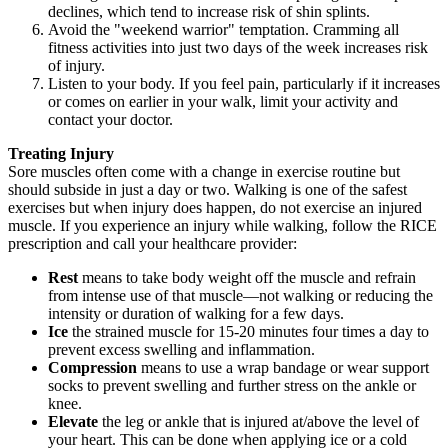
declines, which tend to increase risk of shin splints.
Avoid the "weekend warrior" temptation. Cramming all
fitness activities into just two days of the week increases risk
of injury.
Listen to your body. If you feel pain, particularly if it increases
or comes on earlier in your walk, limit your activity and
contact your doctor.
Treating Injury
Sore muscles often come with a change in exercise routine but
should subside in just a day or two. Walking is one of the safest
exercises but when injury does happen, do not exercise an injured
muscle. If you experience an injury while walking, follow the RICE
prescription and call your healthcare provider:
Rest
means to take body weight off the muscle and refrain
from intense use of that muscle—not walking or reducing the
intensity or duration of walking for a few days.
Ice
the strained muscle for 15-20 minutes four times a day to
prevent excess swelling and inflammation.
Compression
means to use a wrap bandage or wear support
socks to prevent swelling and further stress on the ankle or
knee.
Elevate
the leg or ankle that is injured at/above the level of
your heart. This can be done when applying ice or a cold