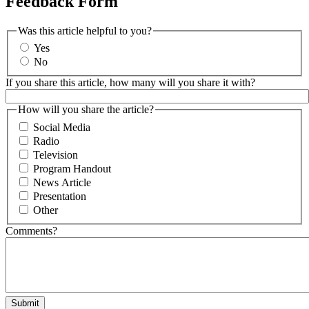
Feedback Form
Was this article helpful to you?
Yes
No
If you share this article, how many will you share it with?
How will you share the article?
Social Media
Radio
Television
Program Handout
News Article
Presentation
Other
Comments?