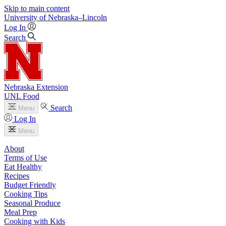
Skip to main content
University
of
Nebraska–Lincoln
Log In
Search
Nebraska Extension
UNL Food
Search
Menu
Log In
Menu
About
Terms of Use
Eat Healthy
Recipes
Budget Friendly
Cooking Tips
Seasonal Produce
Meal Prep
Cooking with Kids