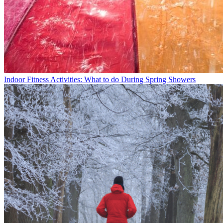
Indoor Fitness Activities: What to do During Spring Showers