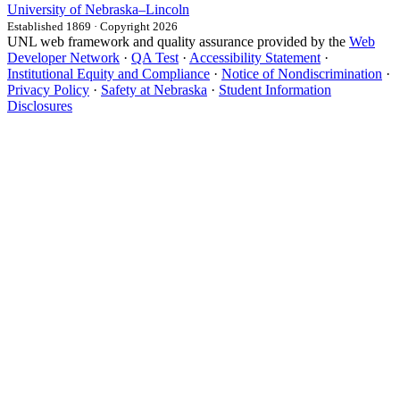
University
of
Nebraska–Lincoln
Established 1869 · Copyright 2026
UNL web framework and quality assurance provided by the
Web
Developer Network
·
QA Test
·
Accessibility Statement
·
Institutional Equity and Compliance
·
Notice of Nondiscrimination
·
Privacy Policy
·
Safety at Nebraska
·
Student Information
Disclosures