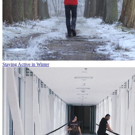
Staying Active in Winter