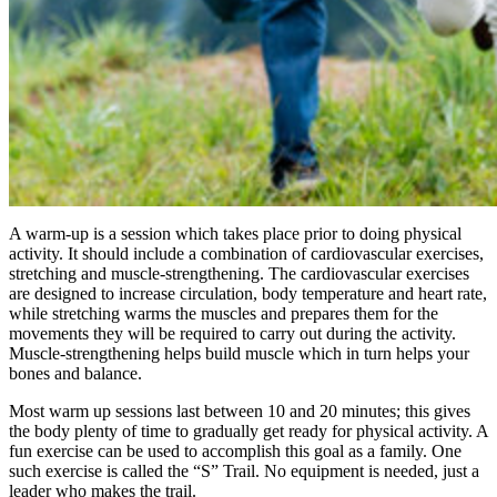
A warm-up is a session which takes place prior to doing physical
activity. It should include a combination of cardiovascular exercises,
stretching and muscle-strengthening. The cardiovascular exercises
are designed to increase circulation, body temperature and heart rate,
while stretching warms the muscles and prepares them for the
movements they will be required to carry out during the activity.
Muscle-strengthening helps build muscle which in turn helps your
bones and balance.
Most warm up sessions last between 10 and 20 minutes; this gives
the body plenty of time to gradually get ready for physical activity. A
fun exercise can be used to accomplish this goal as a family. One
such exercise is called the “S” Trail. No equipment is needed, just a
leader who makes the trail.