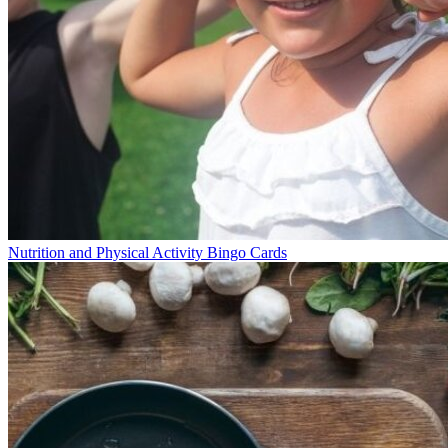
Nutrition and Physical Activity Bingo Cards