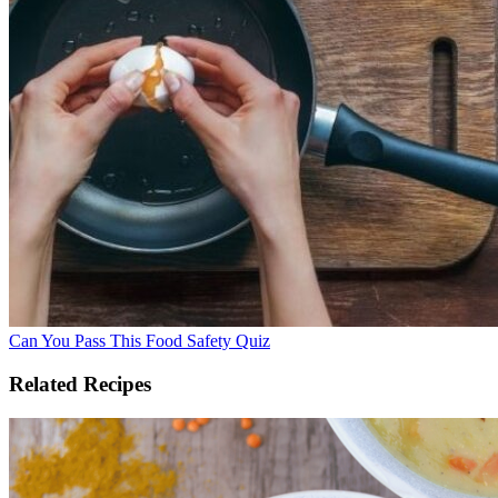
Can You Pass This Food Safety Quiz
Related Recipes