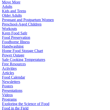
Move More
Adults
Kids and Teens
Older Adults
Pregnant and Postpartum Women
Preschool-Aged Children
Workouts
Keep Food Safe
Food Preservation
Foodborne Illness
Handwashing
Home Food Storage Chart
Power Outage
Safe Cooking Temperatures
Free Resources
Activities
Articles
Food Calendar
Newsletters
Posters
Presentations
Videos
Programs
Exploring the Science of Food
Food in the Field