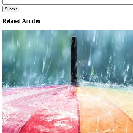
Related Articles