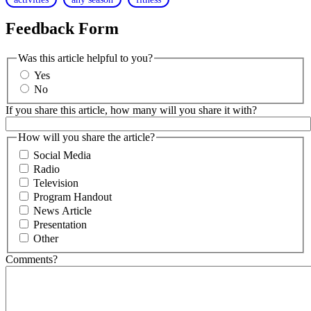
Feedback Form
Was this article helpful to you?
Yes
No
If you share this article, how many will you share it with?
How will you share the article?
Social Media
Radio
Television
Program Handout
News Article
Presentation
Other
Comments?