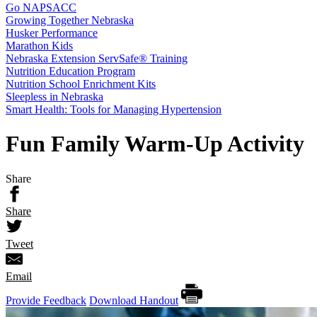
Go NAPSACC
Growing Together Nebraska
Husker Performance
Marathon Kids
Nebraska Extension ServSafe® Training
Nutrition Education Program
Nutrition School Enrichment Kits
Sleepless in Nebraska
Smart Health: Tools for Managing Hypertension
Fun Family Warm-Up Activity
Share
Share
Tweet
Email
Provide Feedback
Download Handout