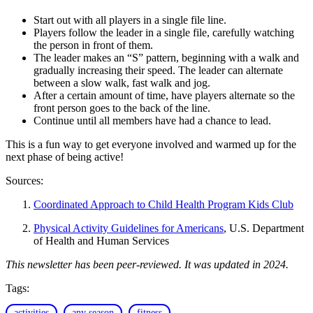
Start out with all players in a single file line.
Players follow the leader in a single file, carefully watching
the person in front of them.
The leader makes an “S” pattern, beginning with a walk and
gradually increasing their speed. The leader can alternate
between a slow walk, fast walk and jog.
After a certain amount of time, have players alternate so the
front person goes to the back of the line.
Continue until all members have had a chance to lead.
This is a fun way to get everyone involved and warmed up for the
next phase of being active!
Sources:
Coordinated Approach to Child Health Program Kids Club
Physical Activity Guidelines for Americans
, U.S. Department
of Health and Human Services
This newsletter has been peer-reviewed. It was updated in 2024.
Tags:
activities
any season
fitness