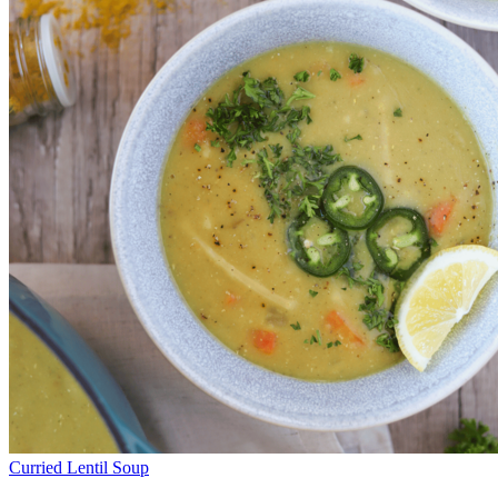
Curried Lentil Soup