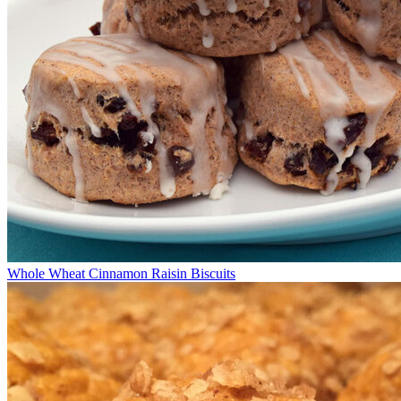
Whole Wheat Cinnamon Raisin Biscuits