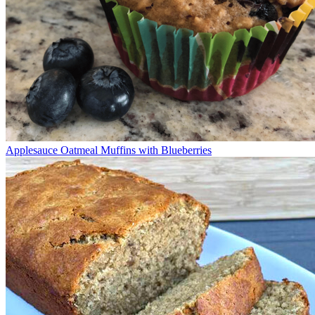
Applesauce Oatmeal Muffins with Blueberries