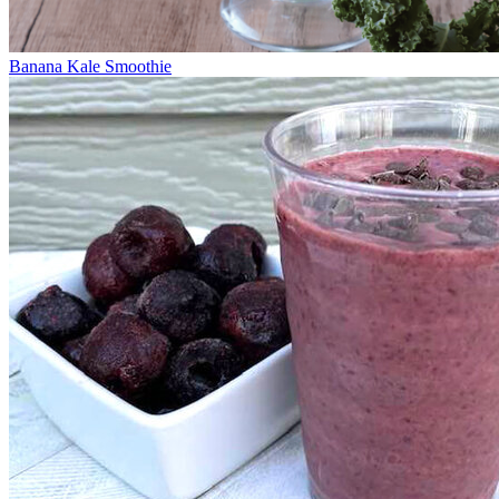
Banana Kale Smoothie