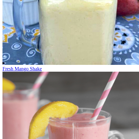
Fresh Mango Shake