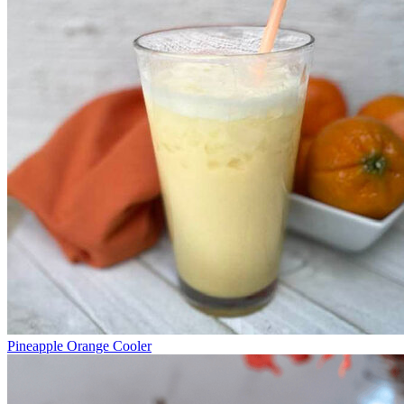
Pineapple Orange Cooler