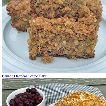
Banana Oatmeal Coffee Cake