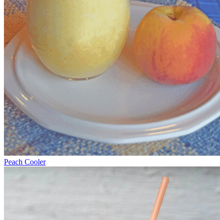
Peach Cooler