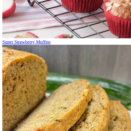
Super Strawberry Muffins