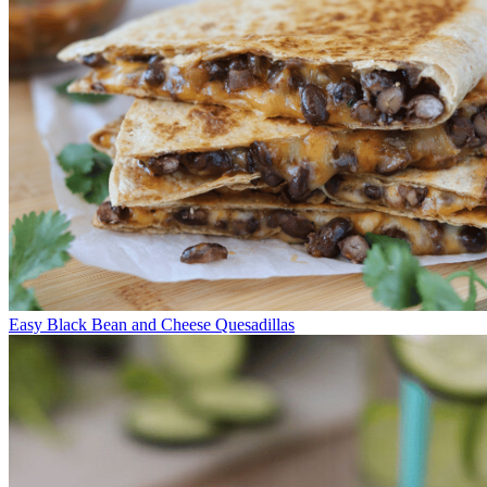
Easy Black Bean and Cheese Quesadillas