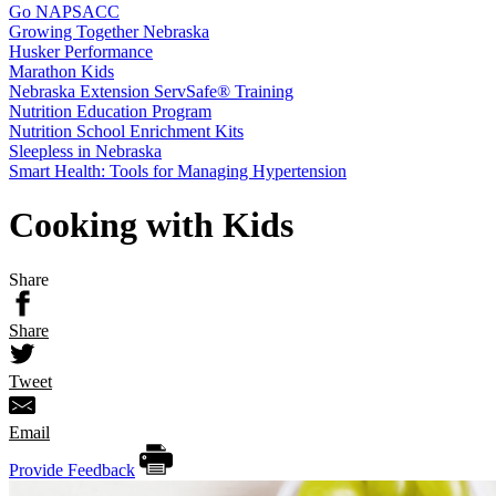
Go NAPSACC
Growing Together Nebraska
Husker Performance
Marathon Kids
Nebraska Extension ServSafe® Training
Nutrition Education Program
Nutrition School Enrichment Kits
Sleepless in Nebraska
Smart Health: Tools for Managing Hypertension
Cooking with Kids
Share
Share
Tweet
Email
Provide Feedback