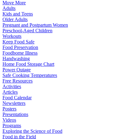
Move More
Adults
Kids and Teens
Older Adults
Pregnant and Postpartum Women
Preschool-Aged Children
Workouts
Keep Food Safe
Food Preservation
Foodborne Illness
Handwashing
Home Food Storage Chart
Power Outage
Safe Cooking Temperatures
Free Resources
Activities
Articles
Food Calendar
Newsletters
Posters
Presentations
Videos
Programs
Exploring the Science of Food
Food in the Field