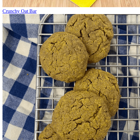
Crunchy Oat Bar