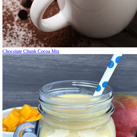
Chocolate Chunk Cocoa Mix