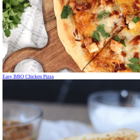
Easy BBQ Chicken Pizza