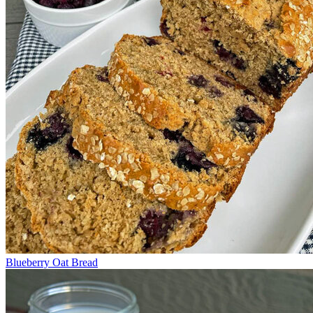
Blueberry Oat Bread