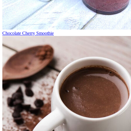
Chocolate Cherry Smoothie