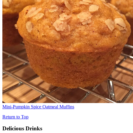
Mini-Pumpkin Spice Oatmeal Muffins
Return to Top
Delicious Drinks