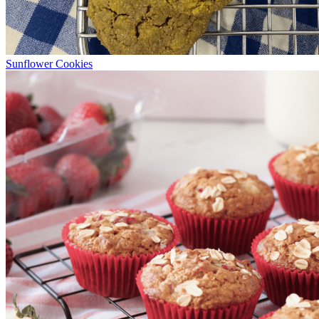
Sunflower Cookies