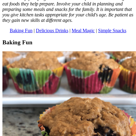
eat foods they help prepare. Involve your child in planning and
preparing some meals and snacks for the family. It is important that
you give kitchen tasks appropriate for your child's age. Be patient as
they gain new skills at different ages.
Baking Fun
|
Delicious Drinks
|
Meal Magic
|
Simple Snacks
Baking Fun