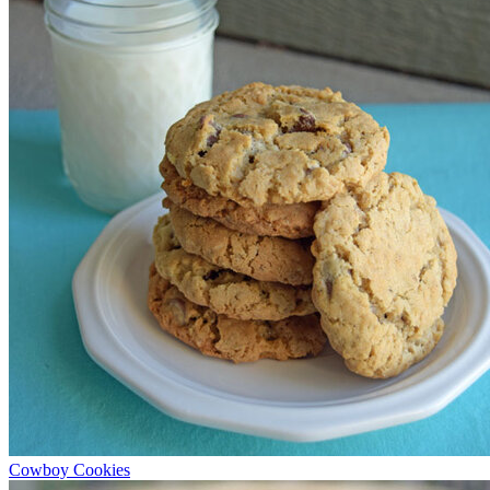
Cowboy Cookies