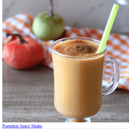
Pumpkin Spice Shake