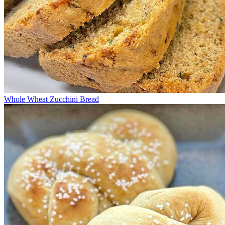
Whole Wheat Zucchini Bread