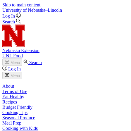
Skip to main content
University
of
Nebraska–Lincoln
Log In
Search
Nebraska Extension
UNL Food
Search
Menu
Log In
Menu
About
Terms of Use
Eat Healthy
Recipes
Budget Friendly
Cooking Tips
Seasonal Produce
Meal Prep
Cooking with Kids