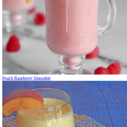
Peach Raspberry Smoothie