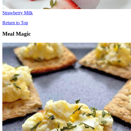
Strawberry Milk
Return to Top
Meal Magic