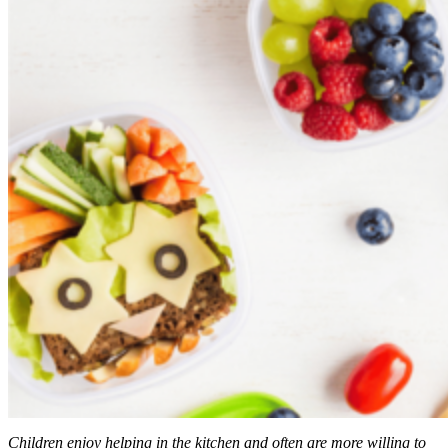
Children enjoy helping in the kitchen and often are more willing to