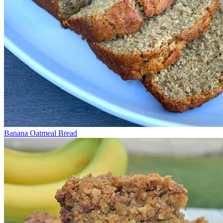
Banana Oatmeal Bread