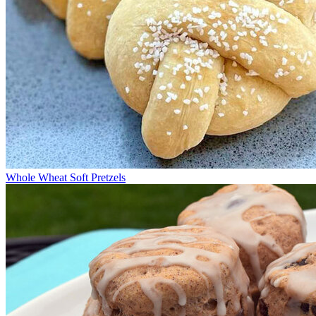
Whole Wheat Soft Pretzels