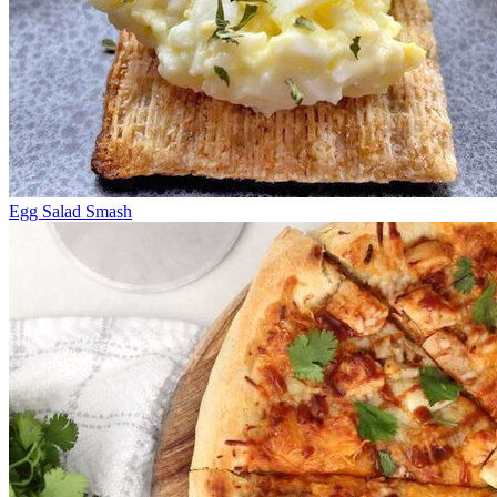
Egg Salad Smash