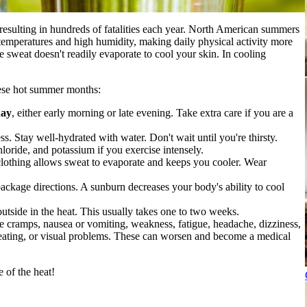
, resulting in hundreds of fatalities each year. North American summers
temperatures and high humidity, making daily physical activity more
e sweat doesn't readily evaporate to cool your skin. In cooling
these hot summer months:
day
, either early morning or late evening. Take extra care if you are a
ss. Stay well-hydrated with water. Don't wait until you're thirsty.
hloride, and potassium if you exercise intensely.
 clothing allows sweat to evaporate and keeps you cooler. Wear
ackage directions. A sunburn decreases your body's ability to cool
utside in the heat. This usually takes one to two weeks.
 cramps, nausea or vomiting, weakness, fatigue, headache, dizziness,
weating, or visual problems. These can worsen and become a medical
 of the heat!