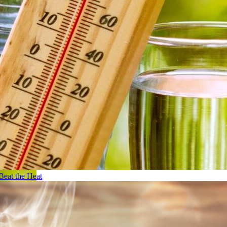
Beat the Heat