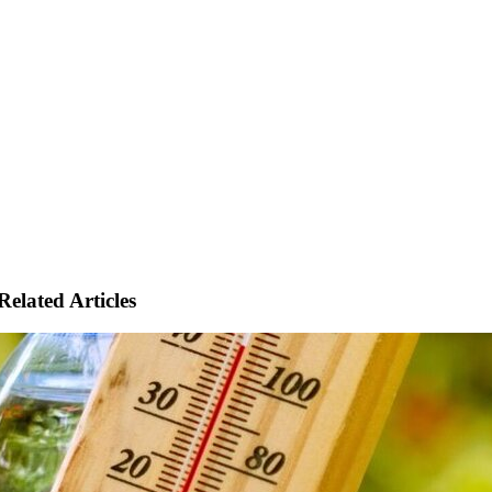
Related Articles