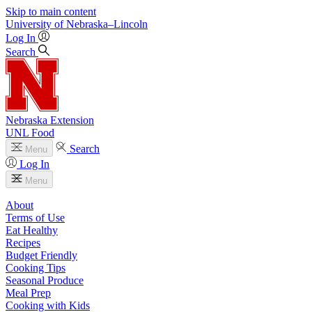
Skip to main content
University
of
Nebraska–Lincoln
Log In
Search
Nebraska Extension
UNL Food
Search
Menu
Log In
Menu
About
Terms of Use
Eat Healthy
Recipes
Budget Friendly
Cooking Tips
Seasonal Produce
Meal Prep
Cooking with Kids