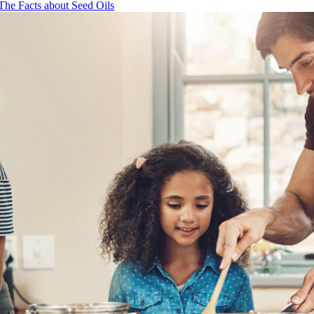
The Facts about Seed Oils