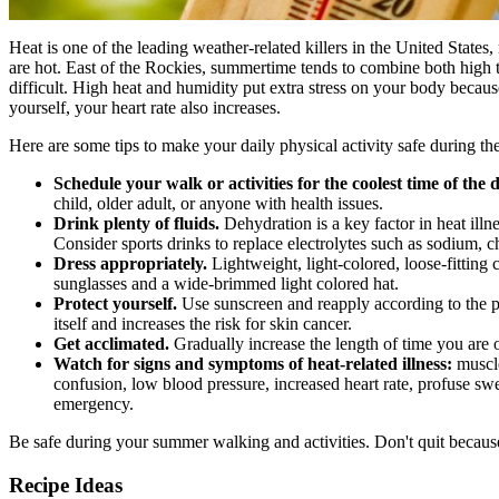
Heat is one of the leading weather-related killers in the United States
are hot. East of the Rockies, summertime tends to combine both high 
difficult. High heat and humidity put extra stress on your body becaus
yourself, your heart rate also increases.
Here are some tips to make your daily physical activity safe during 
Schedule your walk or activities for the coolest time of the 
child, older adult, or anyone with health issues.
Drink plenty of fluids.
Dehydration is a key factor in heat illne
Consider sports drinks to replace electrolytes such as sodium, c
Dress appropriately.
Lightweight, light-colored, loose-fitting
sunglasses and a wide-brimmed light colored hat.
Protect yourself.
Use sunscreen and reapply according to the p
itself and increases the risk for skin cancer.
Get acclimated.
Gradually increase the length of time you are o
Watch for signs and symptoms of heat-related illness:
muscle
confusion, low blood pressure, increased heart rate, profuse s
emergency.
Be safe during your summer walking and activities. Don't quit because
Recipe Ideas