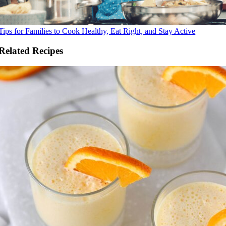
Tips for Families to Cook Healthy, Eat Right, and Stay Active
Related Recipes