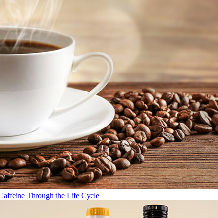
Caffeine Through the Life Cycle