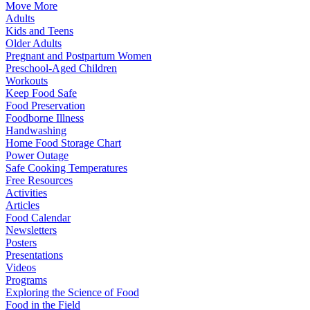
Move More
Adults
Kids and Teens
Older Adults
Pregnant and Postpartum Women
Preschool-Aged Children
Workouts
Keep Food Safe
Food Preservation
Foodborne Illness
Handwashing
Home Food Storage Chart
Power Outage
Safe Cooking Temperatures
Free Resources
Activities
Articles
Food Calendar
Newsletters
Posters
Presentations
Videos
Programs
Exploring the Science of Food
Food in the Field