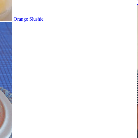
Orange Slushie