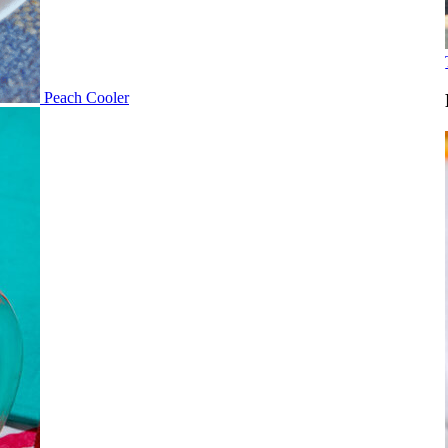
Peach Cooler