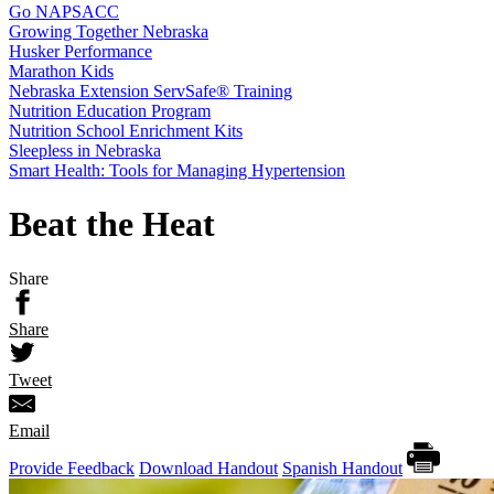
Go NAPSACC
Growing Together Nebraska
Husker Performance
Marathon Kids
Nebraska Extension ServSafe® Training
Nutrition Education Program
Nutrition School Enrichment Kits
Sleepless in Nebraska
Smart Health: Tools for Managing Hypertension
Beat the Heat
Share
Share
Tweet
Email
Provide Feedback
Download Handout
Spanish Handout