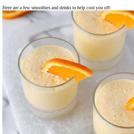
Here are a few smoothies and drinks to help cool you off: