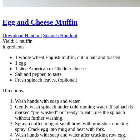
Egg and Cheese Muffin
Download Handout
Spanish Handout
Yield:
1 muffin
Ingredients:
1 whole wheat English muffin, cut in half and toasted
1 egg
1 slice American or Cheddar cheese
Salt and pepper, to taste
Fresh spinach leaves, (optional)
Directions:
Wash hands with soap and water.
Gently wash spinach under cold running water. If spinach is
marked "pre-washed" or "ready-to-eat", use the spinach
without further washing.
Spray a coffee mug or small bowl with non-stick cooking
spray. Crack egg into mug and beat with fork.
Wash hands with soap and water after cracking raw egg.