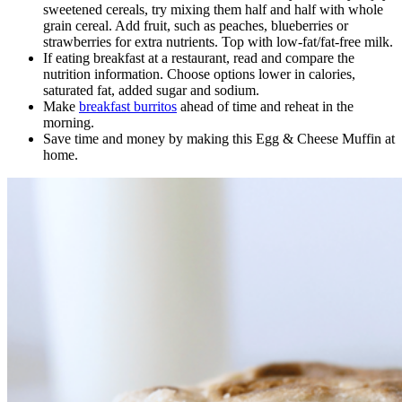
sweetened cereals, try mixing them half and half with whole
grain cereal. Add fruit, such as peaches, blueberries or
strawberries for extra nutrients. Top with low-fat/fat-free milk.
If eating breakfast at a restaurant, read and compare the
nutrition information. Choose options lower in calories,
saturated fat, added sugar and sodium.
Make
breakfast burritos
ahead of time and reheat in the
morning.
Save time and money by making this Egg & Cheese Muffin at
home.