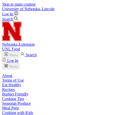
Skip to main content
University
of
Nebraska–Lincoln
Log In
Search
Nebraska Extension
UNL Food
Search
Menu
Log In
Menu
About
Terms of Use
Eat Healthy
Recipes
Budget Friendly
Cooking Tips
Seasonal Produce
Meal Prep
Cooking with Kids