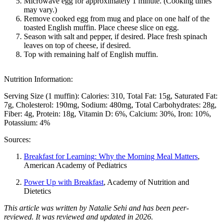
Microwave egg for approximately 1 minute. (Cooking times
may vary.)
Remove cooked egg from mug and place on one half of the
toasted English muffin. Place cheese slice on egg.
Season with salt and pepper, if desired. Place fresh spinach
leaves on top of cheese, if desired.
Top with remaining half of English muffin.
Nutrition Information:
Serving Size (1 muffin):
Calories: 310
Total Fat: 15g
Saturated Fat:
7g
Cholesterol: 190mg
Sodium: 480mg
Total Carbohydrates: 28g
Fiber: 4g
Protein: 18g
Vitamin D: 6%
Calcium: 30%
Iron: 10%
Potassium: 4%
Sources:
Breakfast for Learning: Why the Morning Meal Matters
,
American Academy of Pediatrics
Power Up with Breakfast
, Academy of Nutrition and
Dietetics
This article was written by Natalie Sehi and has been peer-
reviewed. It was reviewed and updated in 2026.