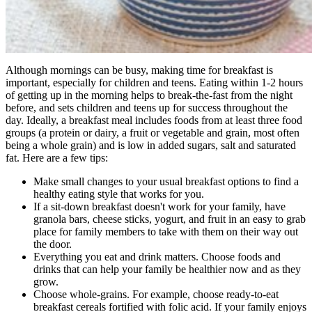
Although mornings can be busy, making time for breakfast is
important, especially for children and teens. Eating within 1-2 hours
of getting up in the morning helps to break-the-fast from the night
before, and sets children and teens up for success throughout the
day. Ideally, a breakfast meal includes foods from at least three food
groups (a protein or dairy, a fruit or vegetable and grain, most often
being a whole grain) and is low in added sugars, salt and saturated
fat. Here are a few tips:
Make small changes to your usual breakfast options to find a
healthy eating style that works for you.
If a sit-down breakfast doesn't work for your family, have
granola bars, cheese sticks, yogurt, and fruit in an easy to grab
place for family members to take with them on their way out
the door.
Everything you eat and drink matters. Choose foods and
drinks that can help your family be healthier now and as they
grow.
Choose whole-grains. For example, choose ready-to-eat
breakfast cereals fortified with folic acid. If your family enjoys