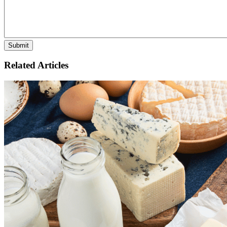
Related Articles