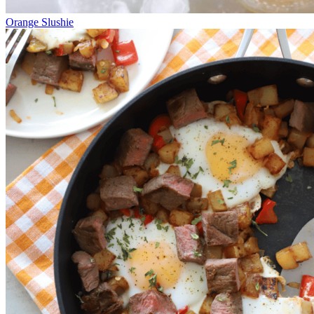
Orange Slushie