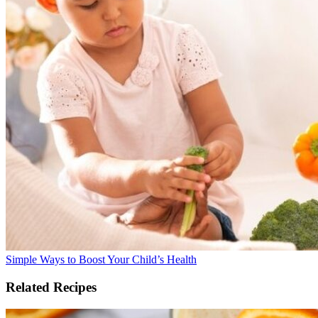
Simple Ways to Boost Your Child’s Health
Related Recipes