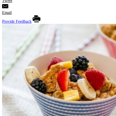
Tweet
Email
Provide Feedback