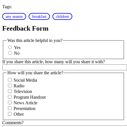
Tags:
any season
breakfast
children
Feedback Form
Was this article helpful to you?
Yes
No
If you share this article, how many will you share it with?
How will you share the article?
Social Media
Radio
Television
Program Handout
News Article
Presentation
Other
Comments?