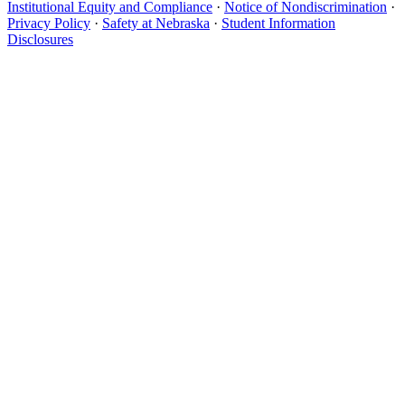
Institutional Equity and Compliance
·
Notice of Nondiscrimination
·
Privacy Policy
·
Safety at Nebraska
·
Student Information
Disclosures