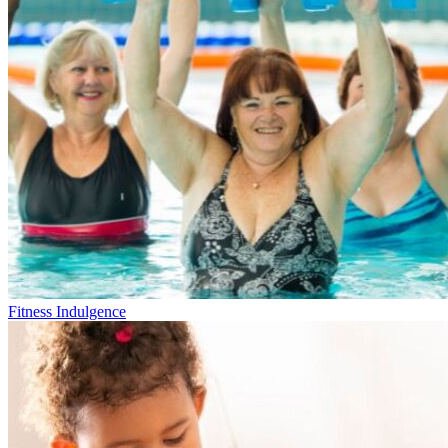
Fitness Indulgence