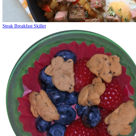
Steak Breakfast Skillet