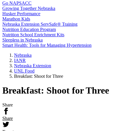
Go NAPSACC
Growing Together Nebraska
Husker Performance
Marathon Kids
Nebraska Extension ServSafe® Training
Nutrition Education Program
Nutrition School Enrichment Kits
Sleepless in Nebraska
Smart Health: Tools for Managing Hypertension
Nebraska
IANR
Nebraska Extension
UNL Food
Breakfast: Shoot for Three
Breakfast: Shoot for Three
Share
Share