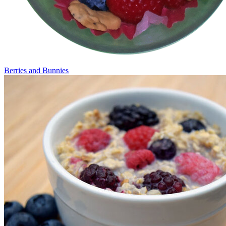
Berries and Bunnies