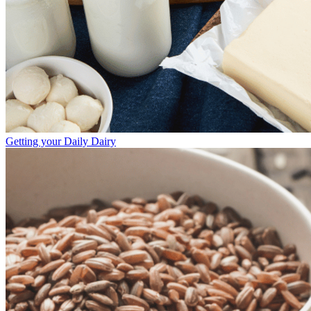
Getting your Daily Dairy