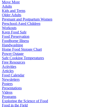
Move More
Adults
Kids and Teens
Older Adults
Pregnant and Postpartum Women
Preschool-Aged Children
Workouts
Keep Food Safe
Food Preservation
Foodborne Illness
Handwashing
Home Food Storage Chart
Power Outage
Safe Cooking Temperatures
Free Resources
Activities
Articles
Food Calendar
Newsletters
Posters
Presentations
Videos
Programs
Exploring the Science of Food
Food in the Field