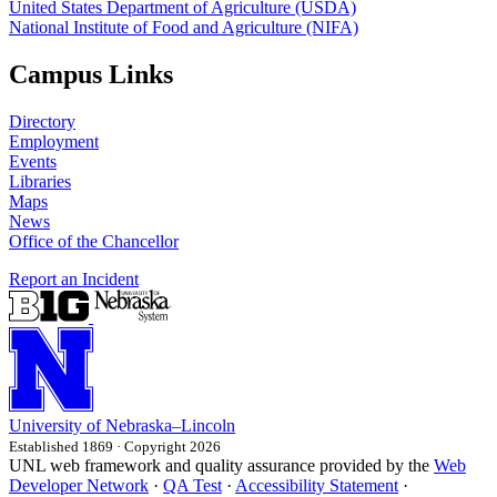
United States Department of Agriculture (USDA)
National Institute of Food and Agriculture (NIFA)
Campus Links
Directory
Employment
Events
Libraries
Maps
News
Office of the Chancellor
Report an Incident
University
of
Nebraska–Lincoln
Established 1869 · Copyright 2026
UNL web framework and quality assurance provided by the
Web
Developer Network
·
QA Test
·
Accessibility Statement
·