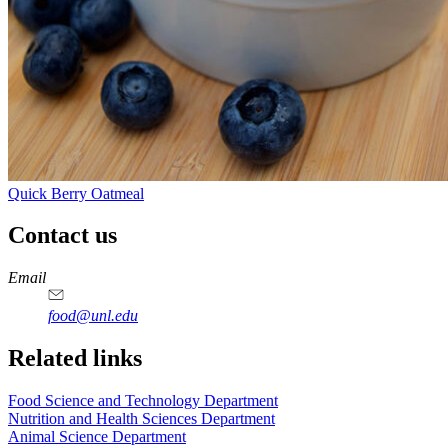
Quick Berry Oatmeal
Contact us
https://
www.unl.edu
https://
www.unl.edu
https://
www.unl.edu
https://
www.unl.edu
Email
food@unl.edu
https://
www.unl.edu
https://
www.unl.edu
Related links
Food Science and Technology Department
Nutrition and Health Sciences Department
Animal Science Department