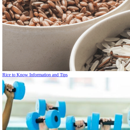
Rice to Know Information and Tips