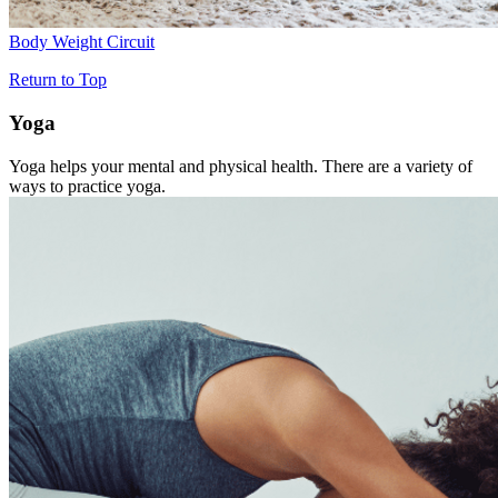
Body Weight Circuit
Return to Top
Yoga
Yoga helps your mental and physical health. There are a variety of
ways to practice yoga.