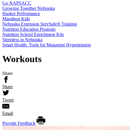
Go NAPSACC
Growing Together Nebraska
Husker Performance
Marathon Kids
Nebraska Extension ServSafe® Training
Nutrition Education Program
Nutrition School Enrichment Kits
Sleepless in Nebraska
Smart Health: Tools for Managing Hypertension
Workouts
Share
Share
Tweet
Email
Provide Feedback