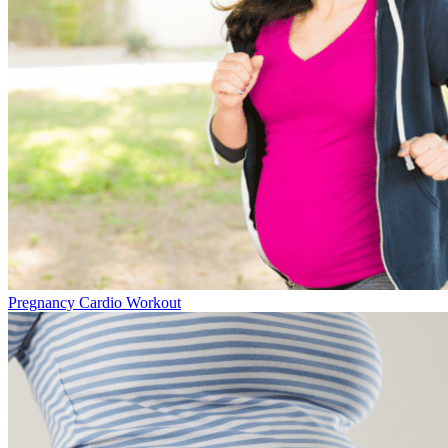
Pregnancy Cardio Workout