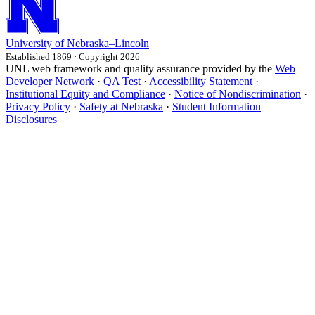
University
of
Nebraska–Lincoln
Established 1869 · Copyright 2026
UNL web framework and quality assurance provided by the
Web
Developer Network
·
QA Test
·
Accessibility Statement
·
Institutional Equity and Compliance
·
Notice of Nondiscrimination
·
Privacy Policy
·
Safety at Nebraska
·
Student Information
Disclosures