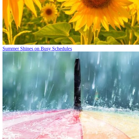
Summer Shines on Busy Schedules