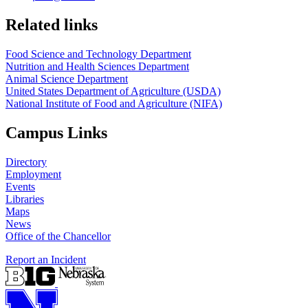
https://
www.unl.edu
https://
www.unl.edu
Related links
Food Science and Technology Department
Nutrition and Health Sciences Department
Animal Science Department
United States Department of Agriculture (USDA)
National Institute of Food and Agriculture (NIFA)
Campus Links
Directory
Employment
Events
Libraries
Maps
News
Office of the Chancellor
Report an Incident