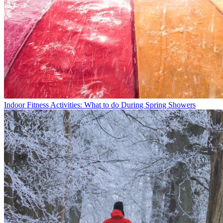
Indoor Fitness Activities: What to do During Spring Showers