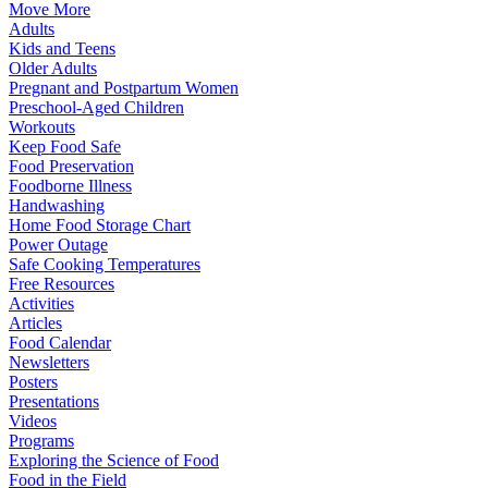
Move More
Adults
Kids and Teens
Older Adults
Pregnant and Postpartum Women
Preschool-Aged Children
Workouts
Keep Food Safe
Food Preservation
Foodborne Illness
Handwashing
Home Food Storage Chart
Power Outage
Safe Cooking Temperatures
Free Resources
Activities
Articles
Food Calendar
Newsletters
Posters
Presentations
Videos
Programs
Exploring the Science of Food
Food in the Field