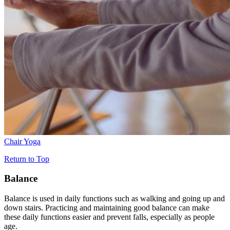
Chair Yoga
Return to Top
Balance
Balance is used in daily functions such as walking and going up and
down stairs. Practicing and maintaining good balance can make
these daily functions easier and prevent falls, especially as people
age.