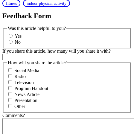
fitness
indoor physical activity
Feedback Form
Was this article helpful to you?
Yes
No
If you share this article, how many will you share it with?
How will you share the article?
Social Media
Radio
Television
Program Handout
News Article
Presentation
Other
Comments?