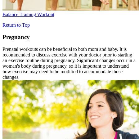
Balance Training Workout
Return to Top
Pregnancy
Prenatal workouts can be beneficial to both mom and baby. It is
recommended to discuss exercise with your doctor prior to starting
an exercise routine during pregnancy. Significant changes occur in a
woman's body during pregnancy, so it is important to understand
how exercise may need to be modified to accommodate those
changes.