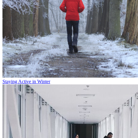
Staying Active in Winter