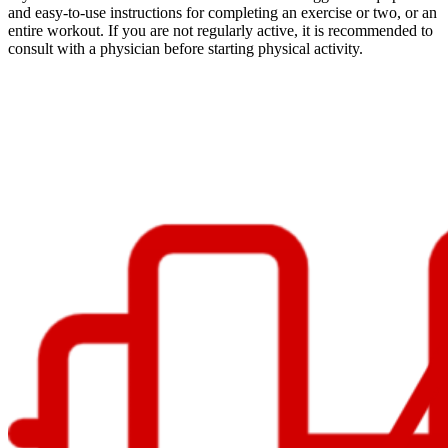
and easy-to-use instructions for completing an exercise or two, or an
entire workout. If you are not regularly active, it is recommended to
consult with a physician before starting physical activity.