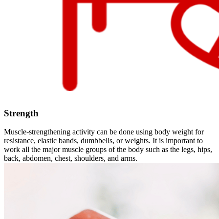
Strength
Muscle-strengthening activity can be done using body weight for
resistance, elastic bands, dumbbells, or weights. It is important to
work all the major muscle groups of the body such as the legs, hips,
back, abdomen, chest, shoulders, and arms.