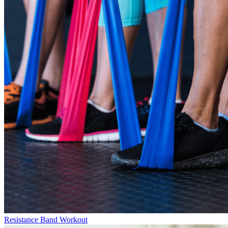
Resistance Band Workout