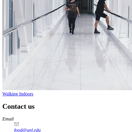
Walking Indoors
Contact us
https://
www.unl.edu
https://
www.unl.edu
https://
www.unl.edu
https://
www.unl.edu
Email
food@unl.edu