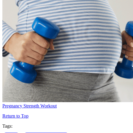
Pregnancy Strength Workout
Return to Top
Tags: