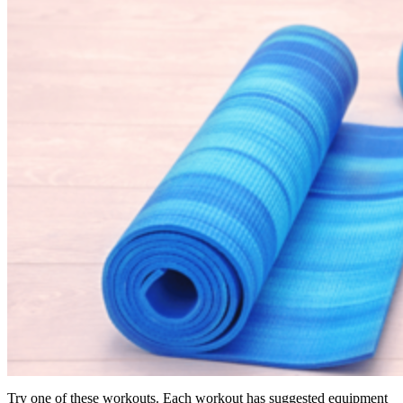
Try one of these workouts. Each workout has suggested equipment