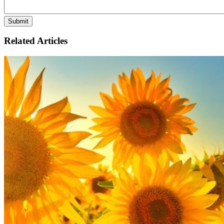
Related Articles