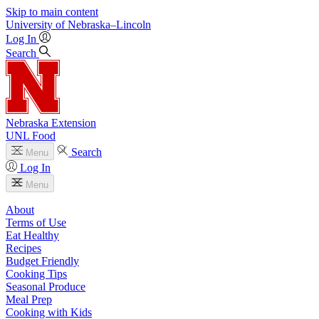
Skip to main content
University
of
Nebraska–Lincoln
Log In
Search
Nebraska Extension
UNL Food
Search
Menu
Log In
Menu
About
Terms of Use
Eat Healthy
Recipes
Budget Friendly
Cooking Tips
Seasonal Produce
Meal Prep
Cooking with Kids