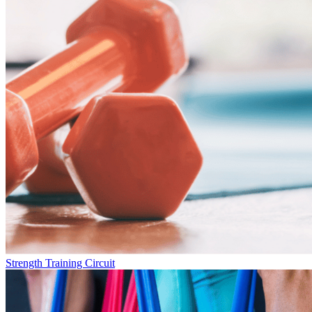
Strength Training Circuit