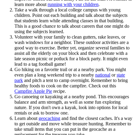
learn more about
running with your children
.
Take a walk through a local college campus with young
children. Point out each building and talk about the subjects
that students learn while attending classes in that building.
This is a good chance to talk about careers that one might do
using the subjects learned.
Volunteer with your family to clean gutters, rake leaves, or
wash windows for a neighbor. These outdoor activities are a
good way to exercise. Better yet, organize several families to
assist all the elderly on your block and then celebrate with a
late season picnic or potluck for a block party. It might even
lead to a tag football game!
Go hiking on a favorite trail or at a nearby park. You might
even plan a long weekend trip to a nearby
national
or
state
park
and pitch a tent to camp overnight. Remember to bring
healthy foods to cook on the campfire. Check out this
Campfire Apple Pie
recipe.
Go canoeing or kayaking at a nearby pond. This encourages
balance and arm strength, as well as some fun exploring
nature. If you don't own a kayak, look into options for local
rentals or ask to borrow one.
Learn about
geocaching
and find the closest caches. It's a way
to get outside and move while treasure hunting. Remember to
take small items that you can put in the geocache as a
replacement for the treasure you take.