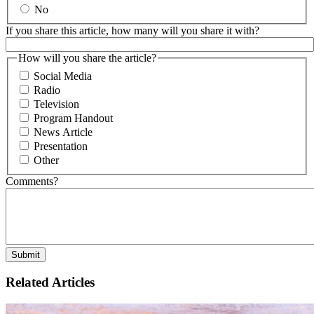
No
If you share this article, how many will you share it with?
How will you share the article?
Social Media
Radio
Television
Program Handout
News Article
Presentation
Other
Comments?
Related Articles