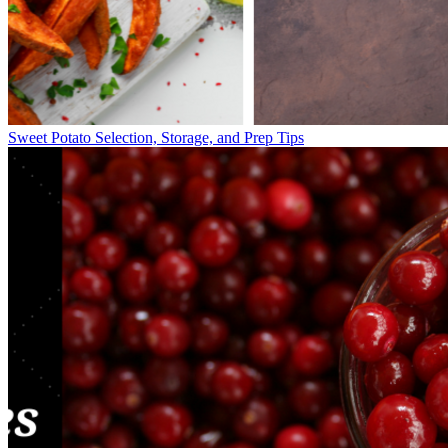
Sweet Potato Selection, Storage, and Prep Tips