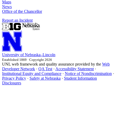
Maps
News
Office of the Chancellor
Report an Incident
University
of
Nebraska–Lincoln
Established 1869 · Copyright 2026
UNL web framework and quality assurance provided by the
Web
Developer Network
·
QA Test
·
Accessibility Statement
·
Institutional Equity and Compliance
·
Notice of Nondiscrimination
·
Privacy Policy
·
Safety at Nebraska
·
Student Information
Disclosures