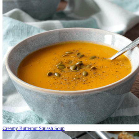
Creamy Butternut Squash Soup