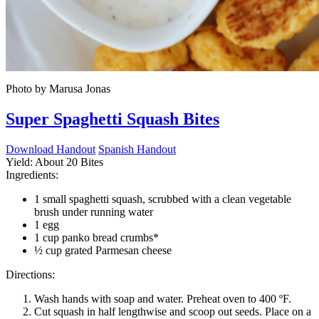
Photo by Marusa Jonas
Super Spaghetti Squash Bites
Download Handout
Spanish Handout
Yield:
About 20 Bites
Ingredients:
1 small spaghetti squash, scrubbed with a clean vegetable
brush under running water
1 egg
1 cup panko bread crumbs*
½ cup grated Parmesan cheese
Directions:
Wash hands with soap and water. Preheat oven to 400 ºF.
Cut squash in half lengthwise and scoop out seeds. Place on a