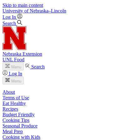
Skip to main content
University
of
Nebraska–Lincoln
Log In
Search
Nebraska Extension
UNL Food
Search
Menu
Log In
Menu
About
Terms of Use
Eat Healthy
Recipes
Budget Friendly
Cooking Tips
Seasonal Produce
Meal Prep
Cooking with Kids