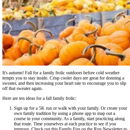
It's autumn! Fall for a family frolic outdoors before cold weather
tempts you to stay inside. Crisp cooler days are great for donning a
sweater, and then increasing your heart rate to encourage you to slip
off that sweater again.
Here are ten ideas for a fall family frolic:
Sign up for a 5K run or walk with your family. Or create your
own family tradition by using a phone app to map out a
course in your community. As a family, start practicing along
that route. Time yourselves at each practice to see if you
improve. Check out this Family Fun on the Run Newsletter to