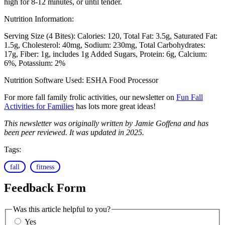
high for 8-12 minutes, or until tender.
Nutrition Information:
Serving Size (4 Bites):
Calories: 120
Total Fat: 3.5g
Saturated Fat:
1.5g
Cholesterol: 40mg
Sodium: 230mg
Total Carbohydrates:
17g
Fiber: 1g, includes 1g Added Sugars
Protein: 6g
Calcium:
6%
Potassium: 2%
Nutrition Software Used:
ESHA Food Processor
For more fall family frolic activities, our newsletter on
Fun Fall
Activities for Families
has lots more great ideas!
This newsletter was originally written by Jamie Goffena and has
been peer reviewed. It was updated in 2025.
Tags:
fall
fitness
Feedback Form
Was this article helpful to you?
Yes