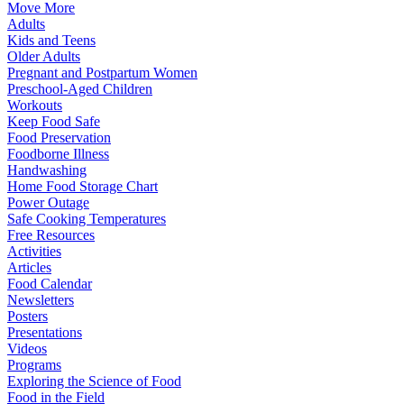
Move More
Adults
Kids and Teens
Older Adults
Pregnant and Postpartum Women
Preschool-Aged Children
Workouts
Keep Food Safe
Food Preservation
Foodborne Illness
Handwashing
Home Food Storage Chart
Power Outage
Safe Cooking Temperatures
Free Resources
Activities
Articles
Food Calendar
Newsletters
Posters
Presentations
Videos
Programs
Exploring the Science of Food
Food in the Field