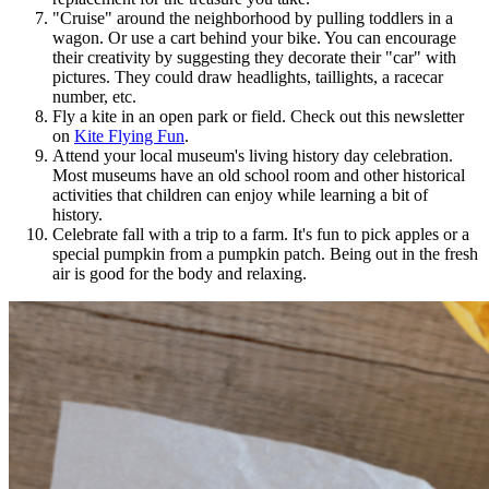
"Cruise" around the neighborhood by pulling toddlers in a
wagon. Or use a cart behind your bike. You can encourage
their creativity by suggesting they decorate their "car" with
pictures. They could draw headlights, taillights, a racecar
number, etc.
Fly a kite in an open park or field. Check out this newsletter
on
Kite Flying Fun
.
Attend your local museum's living history day celebration.
Most museums have an old school room and other historical
activities that children can enjoy while learning a bit of
history.
Celebrate fall with a trip to a farm. It's fun to pick apples or a
special pumpkin from a pumpkin patch. Being out in the fresh
air is good for the body and relaxing.