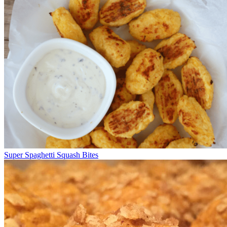
Super Spaghetti Squash Bites