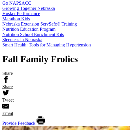
Go NAPSACC
Growing Together Nebraska
Husker Performance
Marathon Kids
Nebraska Extension ServSafe® Training
Nutrition Education Program
Nutrition School Enrichment Kits
Sleepless in Nebraska
Smart Health: Tools for Managing Hypertension
Fall Family Frolics
Share
Share
Tweet
Email
Provide Feedback