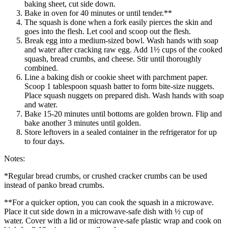
baking sheet, cut side down.
Bake in oven for 40 minutes or until tender.**
The squash is done when a fork easily pierces the skin and
goes into the flesh. Let cool and scoop out the flesh.
Break egg into a medium-sized bowl. Wash hands with soap
and water after cracking raw egg. Add 1½ cups of the cooked
squash, bread crumbs, and cheese. Stir until thoroughly
combined.
Line a baking dish or cookie sheet with parchment paper.
Scoop 1 tablespoon squash batter to form bite-size nuggets.
Place squash nuggets on prepared dish. Wash hands with soap
and water.
Bake 15-20 minutes until bottoms are golden brown. Flip and
bake another 3 minutes until golden.
Store leftovers in a sealed container in the refrigerator for up
to four days.
Notes:
*Regular bread crumbs, or crushed cracker crumbs can be used
instead of panko bread crumbs.
**For a quicker option, you can cook the squash in a microwave.
Place it cut side down in a microwave-safe dish with ½ cup of
water. Cover with a lid or microwave-safe plastic wrap and cook on