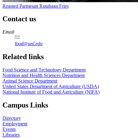
Roasted Parmesan Rutabaga Fries
Contact us
https://
www.unl.edu
https://
www.unl.edu
https://
www.unl.edu
https://
www.unl.edu
Email
food@unl.edu
https://
www.unl.edu
https://
www.unl.edu
Related links
Food Science and Technology Department
Nutrition and Health Sciences Department
Animal Science Department
United States Department of Agriculture (USDA)
National Institute of Food and Agriculture (NIFA)
Campus Links
Directory
Employment
Events
Libraries