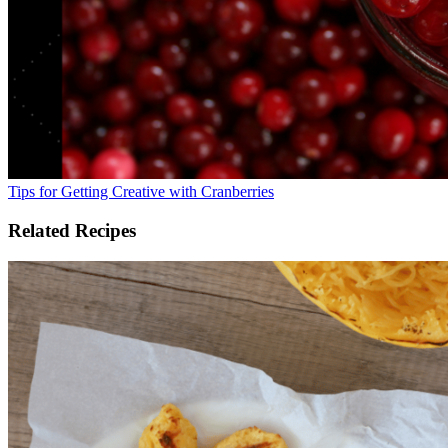
Tips for Getting Creative with Cranberries
Related Recipes