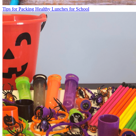
Tips for Packing Healthy Lunches for School