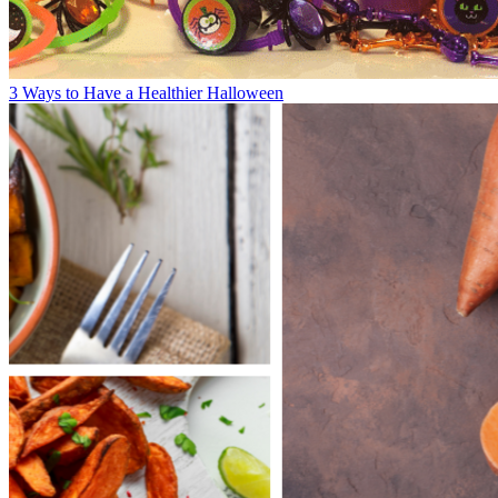
3 Ways to Have a Healthier Halloween