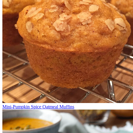
Mini-Pumpkin Spice Oatmeal Muffins