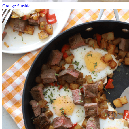
Orange Slushie