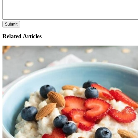
Related Articles