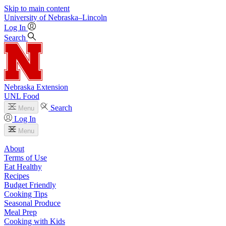
Skip to main content
University
of
Nebraska–Lincoln
Log In
Search
Nebraska Extension
UNL Food
Search
Menu
Log In
Menu
About
Terms of Use
Eat Healthy
Recipes
Budget Friendly
Cooking Tips
Seasonal Produce
Meal Prep
Cooking with Kids