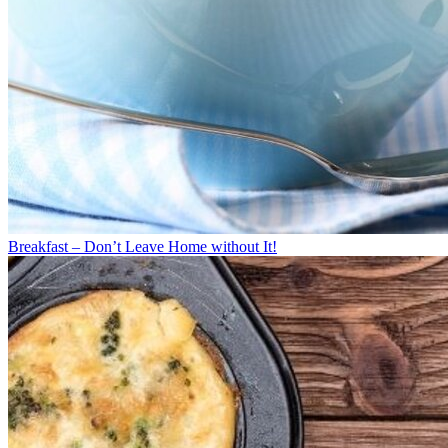
Breakfast – Don’t Leave Home without It!