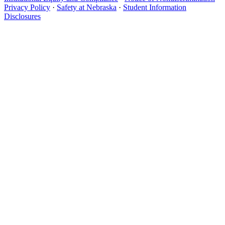
Privacy Policy
·
Safety at Nebraska
·
Student Information
Disclosures