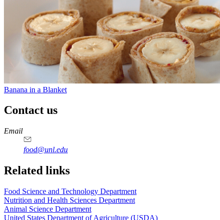
Banana in a Blanket
Contact us
https://
www.unl.edu
https://
www.unl.edu
https://
www.unl.edu
https://
www.unl.edu
Email
food@unl.edu
https://
www.unl.edu
https://
www.unl.edu
Related links
Food Science and Technology Department
Nutrition and Health Sciences Department
Animal Science Department
United States Department of Agriculture (USDA)