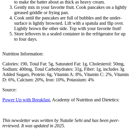
to make the batter about as thick as heavy cream.
Gently mix in your favorite fruit. Cook pancakes on a lightly
greased griddle or frying pan.
Cook until the pancakes are full of bubbles and the under-
surface is lightly browned. Lift with a spatula and flip over.
Lightly brown the other side. Top with your favorite fruit!
Store leftovers in a sealed container in the refrigerator for up
to four days.
Nutrition Information:
Calories: 190
Total Fat: 5g
Saturated Fat: 1g
Cholesterol: 50mg
Sodium: 400mg
Total Carbohydrates: 31g
Fiber: 1g, includes 3g
Added Sugars
Protein: 6g
Vitamin A: 8%
Vitamin C: 2%
Vitamin
D: 6%
Calcium: 20%
Iron: 10%
Potassium: 4%
Source:
Power Up with Breakfast
, Academy of Nutrition and Dietetics:
This newsletter was written by Natalie Sehi and has been peer-
reviewed. It was updated in 2025.