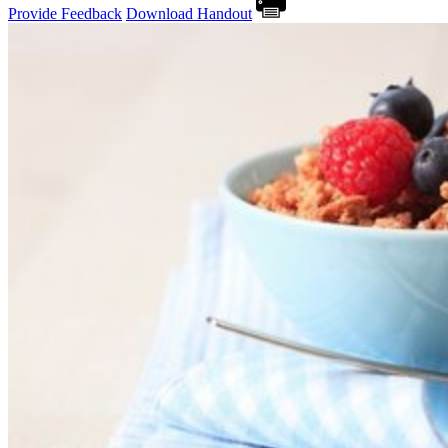
Provide Feedback
Download Handout