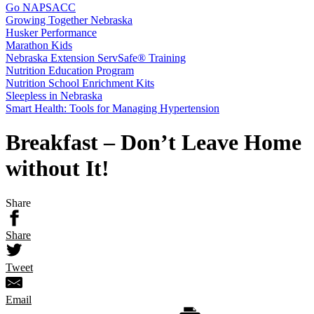
Go NAPSACC
Growing Together Nebraska
Husker Performance
Marathon Kids
Nebraska Extension ServSafe® Training
Nutrition Education Program
Nutrition School Enrichment Kits
Sleepless in Nebraska
Smart Health: Tools for Managing Hypertension
Breakfast – Don’t Leave Home
without It!
Share
Share
Tweet
Email