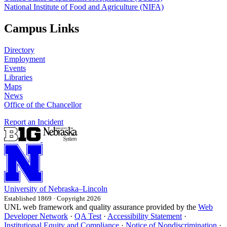
National Institute of Food and Agriculture (NIFA)
Campus Links
Directory
Employment
Events
Libraries
Maps
News
Office of the Chancellor
Report an Incident
University
of
Nebraska–Lincoln
Established 1869 · Copyright 2026
UNL web framework and quality assurance provided by the
Web
Developer Network
·
QA Test
·
Accessibility Statement
·
Institutional Equity and Compliance
·
Notice of Nondiscrimination
·