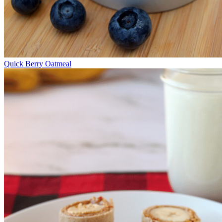
Quick Berry Oatmeal