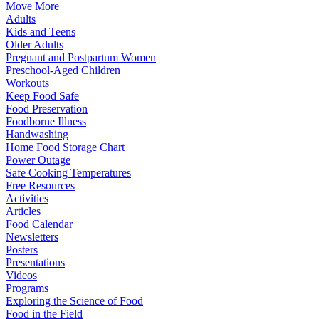
Move More
Adults
Kids and Teens
Older Adults
Pregnant and Postpartum Women
Preschool-Aged Children
Workouts
Keep Food Safe
Food Preservation
Foodborne Illness
Handwashing
Home Food Storage Chart
Power Outage
Safe Cooking Temperatures
Free Resources
Activities
Articles
Food Calendar
Newsletters
Posters
Presentations
Videos
Programs
Exploring the Science of Food
Food in the Field