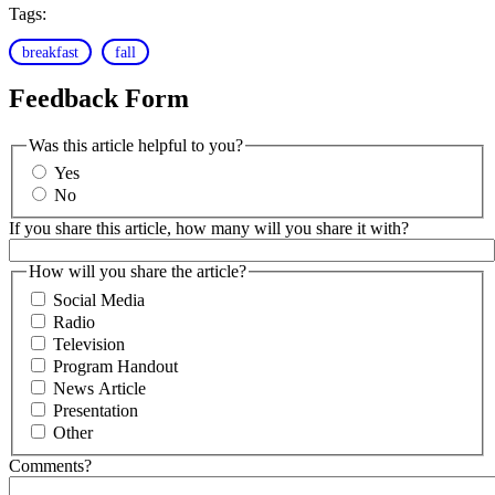
Tags:
breakfast
fall
Feedback Form
Was this article helpful to you?
Yes
No
If you share this article, how many will you share it with?
How will you share the article?
Social Media
Radio
Television
Program Handout
News Article
Presentation
Other
Comments?