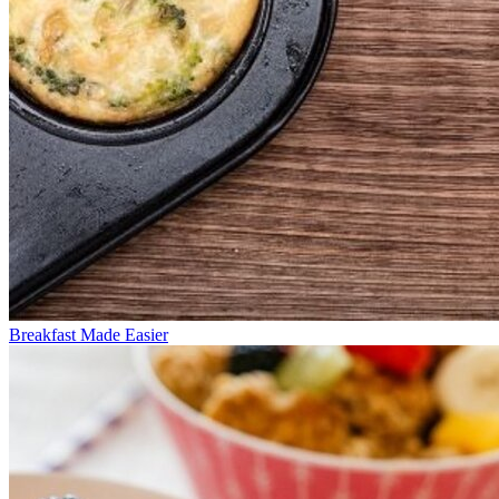
Breakfast Made Easier