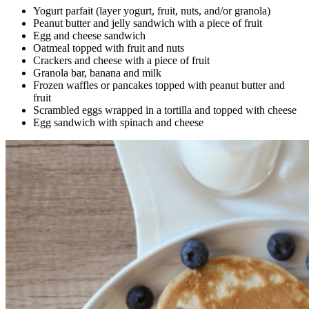
Yogurt parfait (layer yogurt, fruit, nuts, and/or granola)
Peanut butter and jelly sandwich with a piece of fruit
Egg and cheese sandwich
Oatmeal topped with fruit and nuts
Crackers and cheese with a piece of fruit
Granola bar, banana and milk
Frozen waffles or pancakes topped with peanut butter and
fruit
Scrambled eggs wrapped in a tortilla and topped with cheese
Egg sandwich with spinach and cheese