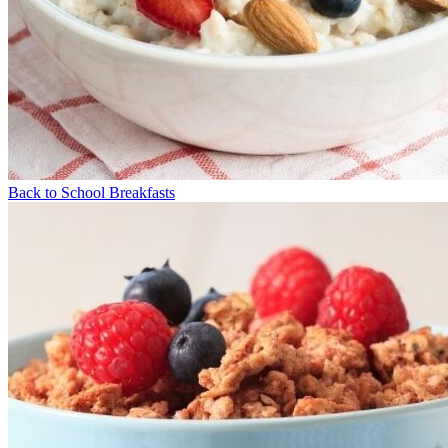
Back to School Breakfasts