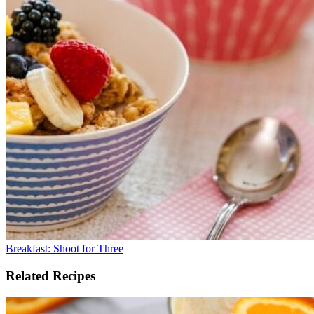
Breakfast: Shoot for Three
Related Recipes