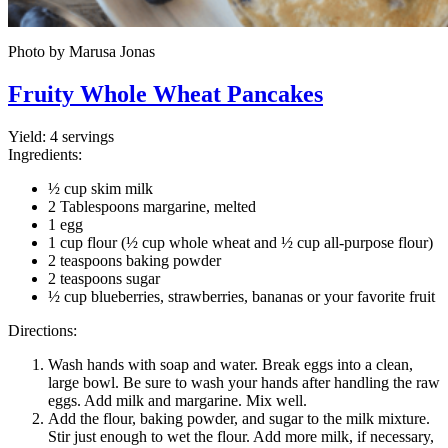
Photo by Marusa Jonas
Fruity Whole Wheat Pancakes
Yield:
4 servings
Ingredients:
½ cup skim milk
2 Tablespoons margarine, melted
1 egg
1 cup flour (½ cup whole wheat and ½ cup all-purpose flour)
2 teaspoons baking powder
2 teaspoons sugar
½ cup blueberries, strawberries, bananas or your favorite fruit
Directions:
Wash hands with soap and water. Break eggs into a clean,
large bowl. Be sure to wash your hands after handling the raw
eggs. Add milk and margarine. Mix well.
Add the flour, baking powder, and sugar to the milk mixture.
Stir just enough to wet the flour. Add more milk, if necessary,