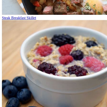
Steak Breakfast Skillet