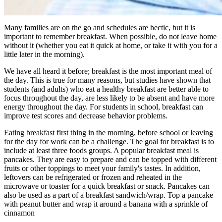
Many families are on the go and schedules are hectic, but it is
important to remember breakfast. When possible, do not leave home
without it (whether you eat it quick at home, or take it with you for a
little later in the morning).
We have all heard it before; breakfast is the most important meal of
the day. This is true for many reasons, but studies have shown that
students (and adults) who eat a healthy breakfast are better able to
focus throughout the day, are less likely to be absent and have more
energy throughout the day. For students in school, breakfast can
improve test scores and decrease behavior problems.
Eating breakfast first thing in the morning, before school or leaving
for the day for work can be a challenge. The goal for breakfast is to
include at least three foods groups. A popular breakfast meal is
pancakes. They are easy to prepare and can be topped with different
fruits or other toppings to meet your family's tastes. In addition,
leftovers can be refrigerated or frozen and reheated in the
microwave or toaster for a quick breakfast or snack. Pancakes can
also be used as a part of a breakfast sandwich/wrap. Top a pancake
with peanut butter and wrap it around a banana with a sprinkle of
cinnamon