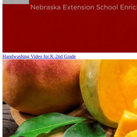
Handwashing Video for K-2nd Grade