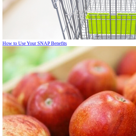
How to Use Your SNAP Benefits