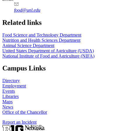
food@unl.edu
https://
www.unl.edu
https://
www.unl.edu
Related links
Food Science and Technology Department
Nutrition and Health Sciences Department
Animal Science Department
United States Department of Agriculture (USDA)
National Institute of Food and Agriculture (NIFA)
Campus Links
Directory
Employment
Events
Libraries
Maps
News
Office of the Chancellor
Report an Incident