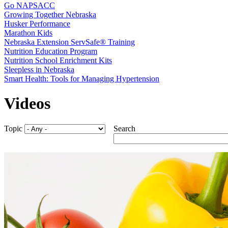
Go NAPSACC
Growing Together Nebraska
Husker Performance
Marathon Kids
Nebraska Extension ServSafe® Training
Nutrition Education Program
Nutrition School Enrichment Kits
Sleepless in Nebraska
Smart Health: Tools for Managing Hypertension
Videos
Topic
Search