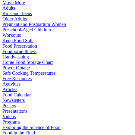
Move More
Adults
Kids and Teens
Older Adults
Pregnant and Postpartum Women
Preschool-Aged Children
Workouts
Keep Food Safe
Food Preservation
Foodborne Illness
Handwashing
Home Food Storage Chart
Power Outage
Safe Cooking Temperatures
Free Resources
Activities
Articles
Food Calendar
Newsletters
Posters
Presentations
Videos
Programs
Exploring the Science of Food
Food in the Field