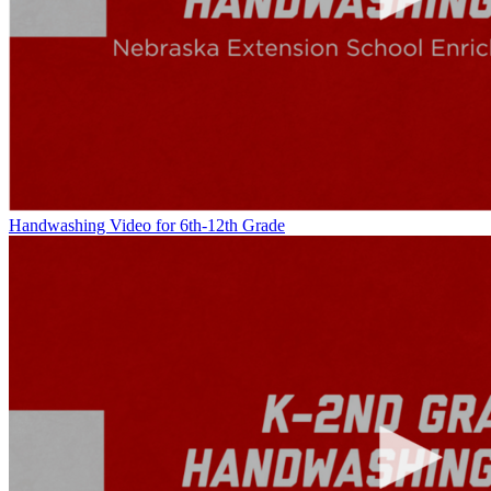
Handwashing Video for 6th-12th Grade