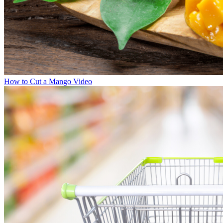
How to Cut a Mango Video