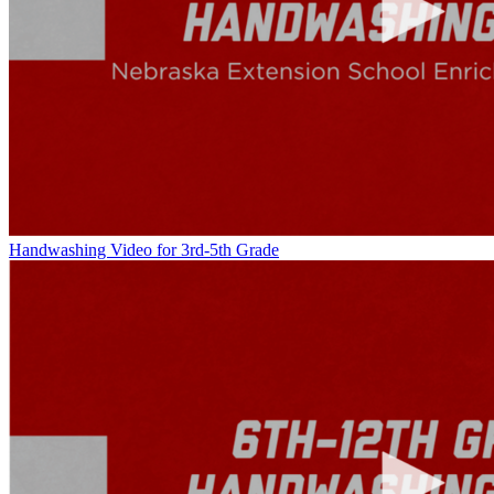
Handwashing Video for 3rd-5th Grade