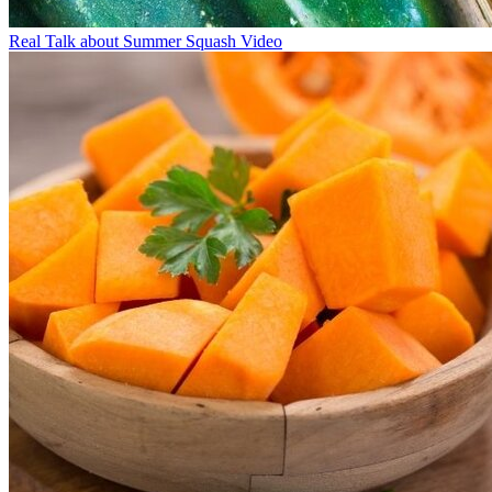
Real Talk about Summer Squash Video