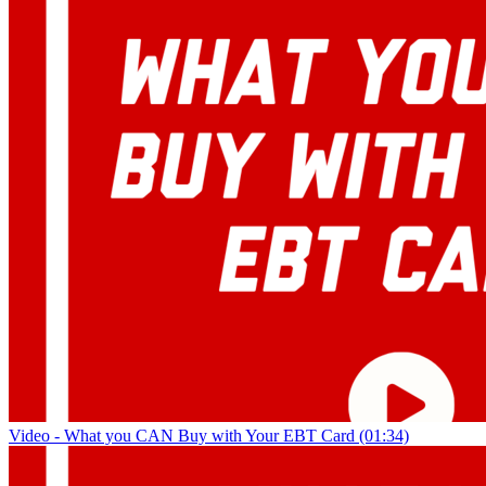
Video - What you CAN Buy with Your EBT Card (01:34)