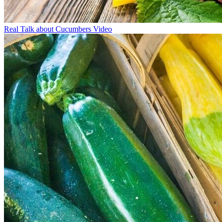
Real Talk about Cucumbers Video