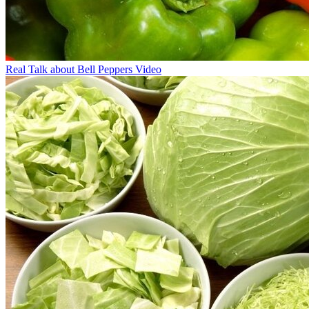
Real Talk about Bell Peppers Video