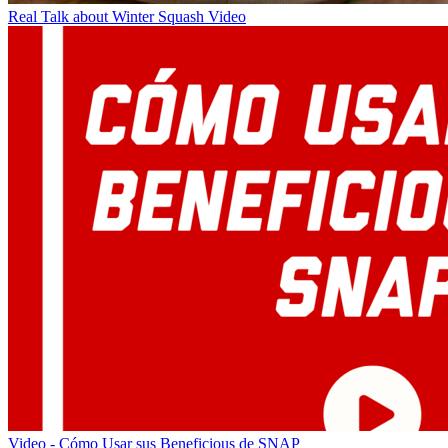
Real Talk about Winter Squash Video
Video - Cómo Usar sus Beneficious de SNAP