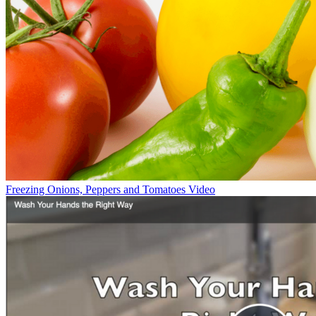
Freezing Onions, Peppers and Tomatoes Video