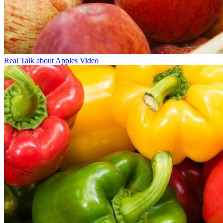
Real Talk about Apples Video