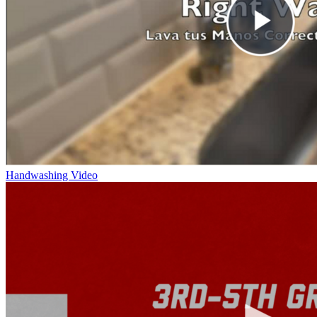
Handwashing Video