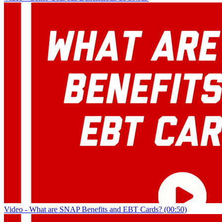
Video - What are SNAP Benefits and EBT Cards? (00:50)