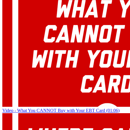
Video - What You CANNOT Buy with Your EBT Card (01:06)