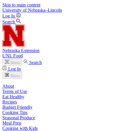
Skip to main content
University
of
Nebraska–Lincoln
Log In
Search
Nebraska Extension
UNL Food
Search
Menu
Log In
Menu
About
Terms of Use
Eat Healthy
Recipes
Budget Friendly
Cooking Tips
Seasonal Produce
Meal Prep
Cooking with Kids