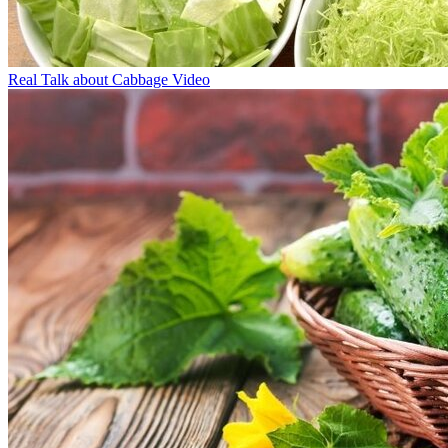
Real Talk about Cabbage Video