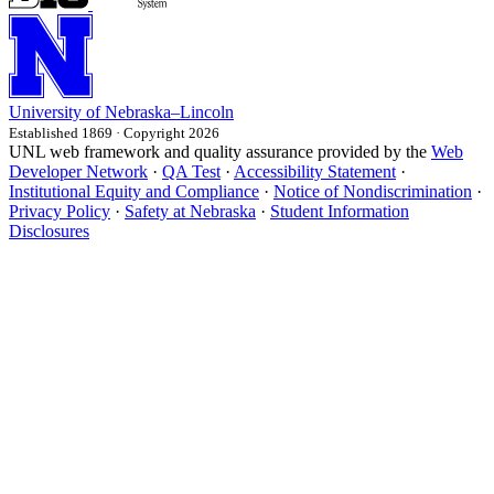
University
of
Nebraska–Lincoln
Established 1869 · Copyright 2026
UNL web framework and quality assurance provided by the
Web
Developer Network
·
QA Test
·
Accessibility Statement
·
Institutional Equity and Compliance
·
Notice of Nondiscrimination
·
Privacy Policy
·
Safety at Nebraska
·
Student Information
Disclosures