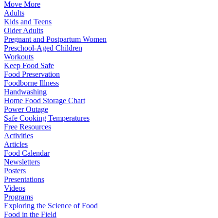
Move More
Adults
Kids and Teens
Older Adults
Pregnant and Postpartum Women
Preschool-Aged Children
Workouts
Keep Food Safe
Food Preservation
Foodborne Illness
Handwashing
Home Food Storage Chart
Power Outage
Safe Cooking Temperatures
Free Resources
Activities
Articles
Food Calendar
Newsletters
Posters
Presentations
Videos
Programs
Exploring the Science of Food
Food in the Field