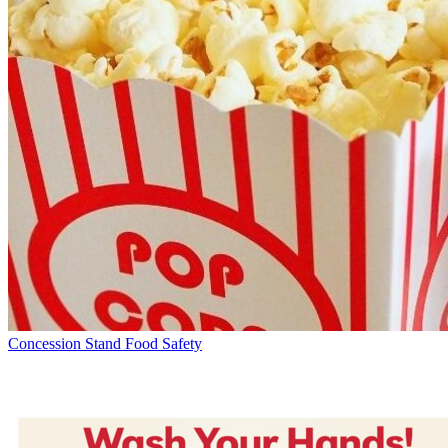
Concession Stand Food Safety