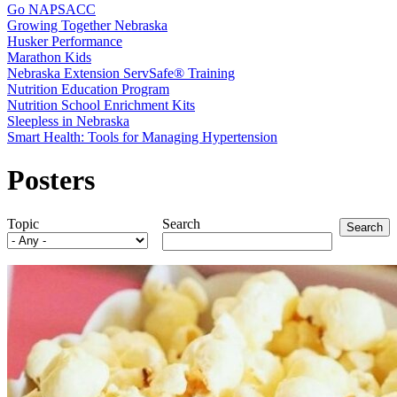
Go NAPSACC
Growing Together Nebraska
Husker Performance
Marathon Kids
Nebraska Extension ServSafe® Training
Nutrition Education Program
Nutrition School Enrichment Kits
Sleepless in Nebraska
Smart Health: Tools for Managing Hypertension
Posters
Topic
Search