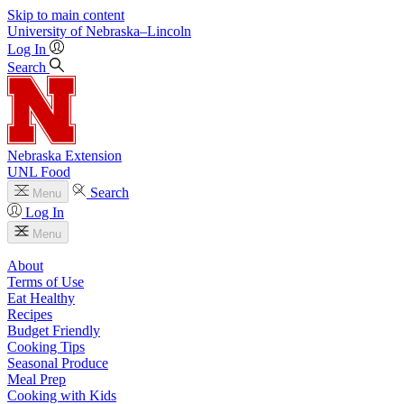
Skip to main content
University
of
Nebraska–Lincoln
Log In
Search
Nebraska Extension
UNL Food
Search
Menu
Log In
Menu
About
Terms of Use
Eat Healthy
Recipes
Budget Friendly
Cooking Tips
Seasonal Produce
Meal Prep
Cooking with Kids