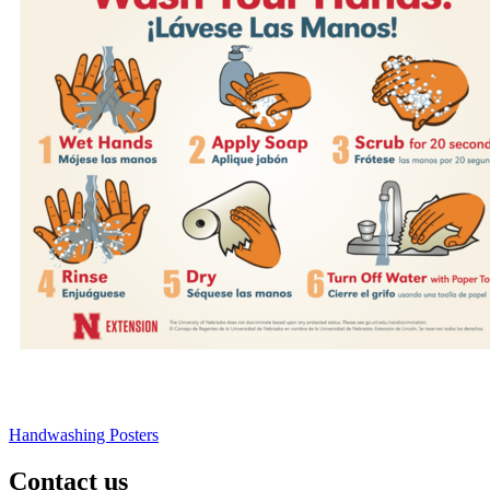
Handwashing Posters
Contact us