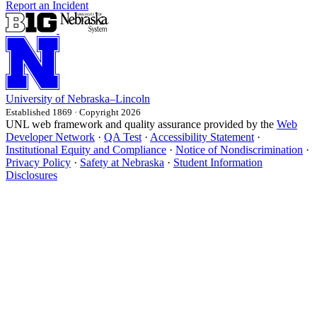
Report an Incident
University
of
Nebraska–Lincoln
Established 1869 · Copyright 2026
UNL web framework and quality assurance provided by the
Web
Developer Network
·
QA Test
·
Accessibility Statement
·
Institutional Equity and Compliance
·
Notice of Nondiscrimination
·
Privacy Policy
·
Safety at Nebraska
·
Student Information
Disclosures