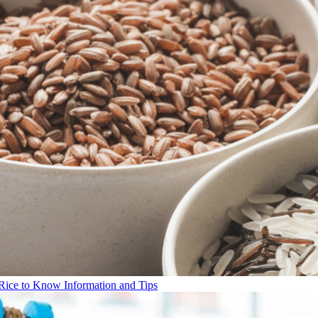
Rice to Know Information and Tips