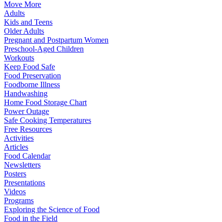
Move More
Adults
Kids and Teens
Older Adults
Pregnant and Postpartum Women
Preschool-Aged Children
Workouts
Keep Food Safe
Food Preservation
Foodborne Illness
Handwashing
Home Food Storage Chart
Power Outage
Safe Cooking Temperatures
Free Resources
Activities
Articles
Food Calendar
Newsletters
Posters
Presentations
Videos
Programs
Exploring the Science of Food
Food in the Field