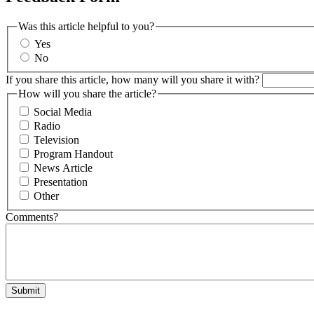
Was this article helpful to you?
Yes
No
If you share this article, how many will you share it with?
How will you share the article?
Social Media
Radio
Television
Program Handout
News Article
Presentation
Other
Comments?