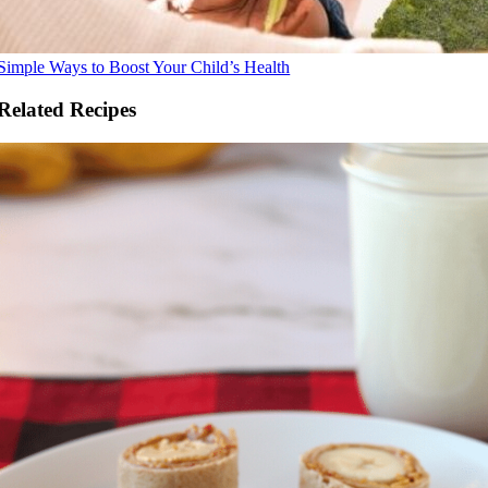
Simple Ways to Boost Your Child’s Health
Related Recipes