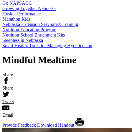
Go NAPSACC
Growing Together Nebraska
Husker Performance
Marathon Kids
Nebraska Extension ServSafe® Training
Nutrition Education Program
Nutrition School Enrichment Kits
Sleepless in Nebraska
Smart Health: Tools for Managing Hypertension
Mindful Mealtime
Share
Share
Tweet
Email
Provide Feedback
Download Handout