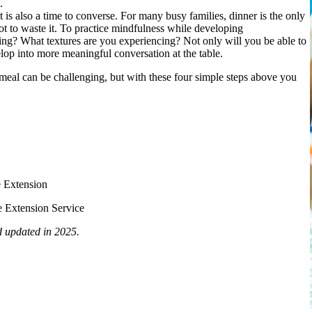
.
it is also a time to converse. For many busy families, dinner is the only
not to waste it. To practice mindfulness while developing
ting? What textures are you experiencing? Not only will you be able to
elop into more meaningful conversation at the table.
 meal can be challenging, but with these four simple steps above you
e Extension
 Extension Service
d updated in 2025.