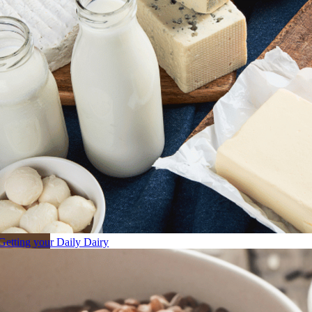
Getting your Daily Dairy