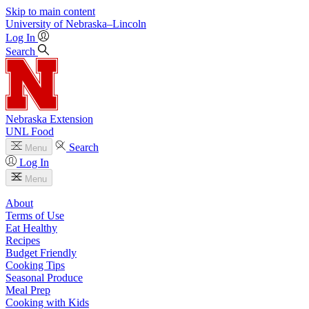
Skip to main content
University
of
Nebraska–Lincoln
Log In
Search
Nebraska Extension
UNL Food
Search
Menu
Log In
Menu
About
Terms of Use
Eat Healthy
Recipes
Budget Friendly
Cooking Tips
Seasonal Produce
Meal Prep
Cooking with Kids