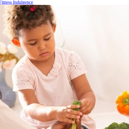
Fitness Indulgence