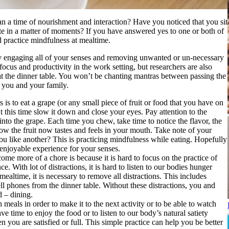
an a time of nourishment and interaction? Have you noticed that you sit
te in a matter of moments? If you have answered yes to one or both of
nd practice mindfulness at mealtime.
by engaging all of your senses and removing unwanted or un-necessary
ocus and productivity in the work setting, but researchers are also
 at the dinner table. You won’t be chanting mantras between passing the
r you and your family.
is to eat a grape (or any small piece of fruit or food that you have on
 this time slow it down and close your eyes. Pay attention to the
to the grape. Each time you chew, take time to notice the flavor, the
how the fruit now tastes and feels in your mouth. Take note of your
 you like another? This is practicing mindfulness while eating. Hopefully
 enjoyable experience for your senses.
me more of a chore is because it is hard to focus on the practice of
e. With lot of distractions, it is hard to listen to our bodies hunger
mealtime, it is necessary to remove all distractions. This includes
ell phones from the dinner table. Without these distractions, you and
d – dining.
h meals in order to make it to the next activity or to be able to watch
 time to enjoy the food or to listen to our body’s natural satiety
you are satisfied or full. This simple practice can help you be better