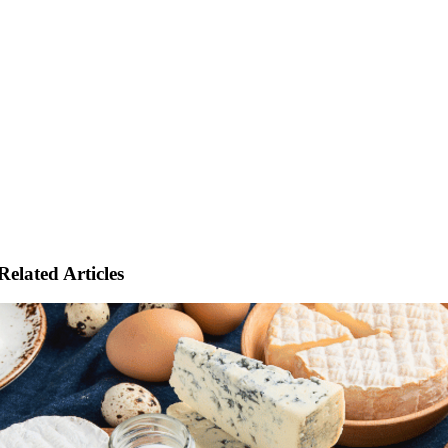
Related Articles