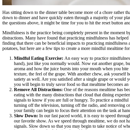
Has sitting down to the dinner table become more of a chore rather th
down to dinner and have quickly eaten through a majority of your pla
the questions above, it might be time for you to hit the reset button a
Mindfulness is the practice being completely present in the moment 
distractions. Many have found that practicing mindfulness has helped f
finding that there can be beneficial impacts to practicing mindfulness
potatoes, but here are a few tips to create a more mindful mealtime fo
Mindful Eating Exercise:
An easy way to practice mindfulness 
hand), just like you normally would. Now eat another grape, but
aroma and how the juice bursts into your mouth when you bite in
texture, the feel of the grape. With another chew, ask yourself 
satiety as well. Are you satisfied after a single grape or would
you will begin to truly savor food so that mealtime becomes an
Remove All Distractions:
One of the reasons mealtime has beco
eating with the many distractions that cloud that dining experienc
signals to know if you are full or hungry. To practice a mindful 
turning off the television, turning off the radio, and removing c
your family can begin to focus their attention on the task at han
Slow Down:
In our fast paced world, it is easy to speed throug
our favorite show. As we speed through mealtime, we do not have
signals. Slow down so that you may begin to take notice of when 