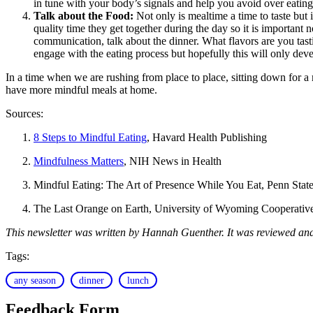
in tune with your body’s signals and help you avoid over eating
Talk about the Food:
Not only is mealtime a time to taste but 
quality time they get together during the day so it is important 
communication, talk about the dinner. What flavors are you tas
engage with the eating process but hopefully this will only dev
In a time when we are rushing from place to place, sitting down for a
have more mindful meals at home.
Sources:
8 Steps to Mindful Eating
, Havard Health Publishing
Mindfulness Matters
, NIH News in Health
Mindful Eating: The Art of Presence While You Eat, Penn Stat
The Last Orange on Earth, University of Wyoming Cooperative
This newsletter was written by Hannah Guenther. It was reviewed an
Tags:
any season
dinner
lunch
Feedback Form