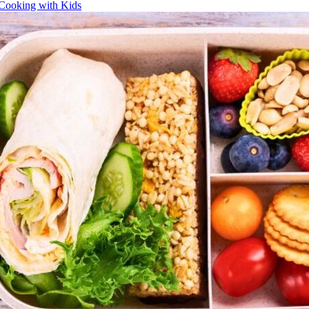
Cooking with Kids