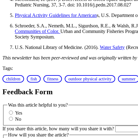
Pediatric Nursing, 37, 3-7. doi: 10.1016/j.pedn.2017.08.027
Physical Activity Guidelines for American
s, U.S. Department 
Schroeder, S.A., Nemeth, M.L., Sigurdson, R.E., & Walsh, R.J
Communities of Color.
Urban and Community Fisheries Progra
Society Symposium.
U.S. National Library of Medicine. (2016).
Water Safety
(Recre
This newsletter has been peer-reviewed and was originally written b
Tags:
children
fish
fitness
outdoor physical activity
summer
Feedback Form
Was this article helpful to you?
Yes
No
If you share this article, how many will you share it with?
How will you share the article?