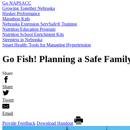
Go NAPSACC
Growing Together Nebraska
Husker Performance
Marathon Kids
Nebraska Extension ServSafe® Training
Nutrition Education Program
Nutrition School Enrichment Kits
Sleepless in Nebraska
Smart Health: Tools for Managing Hypertension
Go Fish! Planning a Safe Famil
Share
Share
Tweet
Email
Provide Feedback
Download Handout