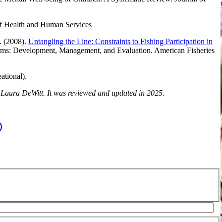
of Health and Human Services
. (2008).
Untangling the Line: Constraints to Fishing Participation in
ms: Development, Management, and Evaluation. American Fisheries
ational).
y Laura DeWitt. It was reviewed and updated in 2025.