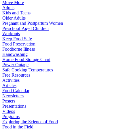
Move More
Adults
Kids and Teens
Older Adults
Pregnant and Postpartum Women
Preschool-Aged Children
Workouts
Keep Food Safe
Food Preservation
Foodborne Illness
Handwashing
Home Food Storage Chart
Power Outage
Safe Cooking Temperatures
Free Resources
Activities
Articles
Food Calendar
Newsletters
Posters
Presentations
Videos
Programs
Exploring the Science of Food
Food in the Field