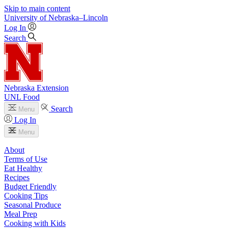
Skip to main content
University
of
Nebraska–Lincoln
Log In
Search
Nebraska Extension
UNL Food
Search
Menu
Log In
Menu
About
Terms of Use
Eat Healthy
Recipes
Budget Friendly
Cooking Tips
Seasonal Produce
Meal Prep
Cooking with Kids