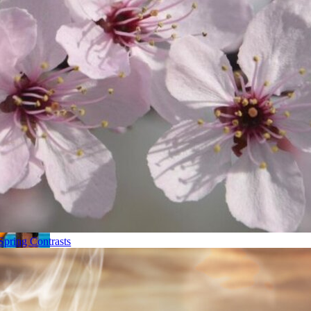
Spring Contrasts