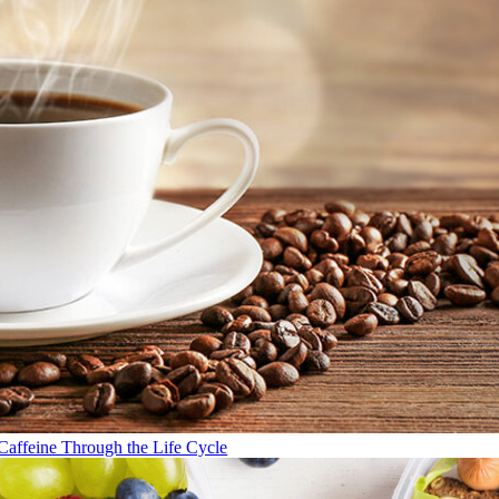
Caffeine Through the Life Cycle