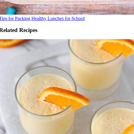
Tips for Packing Healthy Lunches for School
Related Recipes