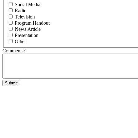
Social Media
Radio
Television
Program Handout
News Article
Presentation
Other
Comments?