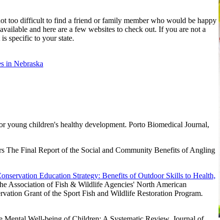
 not too difficult to find a friend or family member who would be happy
 available and here are a few websites to check out. If you are not a
s specific to your state.
es in Nebraska
or young children's healthy development. Porto Biomedical Journal,
rs The Final Report of the Social and Community Benefits of Angling
servation Education Strategy: Benefits of Outdoor Skills to Health,
the Association of Fish & Wildlife Agencies' North American
vation Grant of the Sport Fish and Wildlife Restoration Program.
 Mental Well-being of Children: A Systematic Review. Journal of