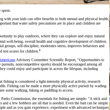
e spent.
ing with your kids can offer benefits to both mental and physical health,
mportant that water safety precautions are in place and children are
portunity to play outdoors, where they can explore and enjoy natural
tal well-being, overall health and cognitive development of children.
al groups, self-discipline, moderates stress, improves behaviors and
4
test scores for children.
 Americans
Advisory Committee Scientific Report, "Opportunities to
ime pursuits, noncompetitive sports) should be encouraged among all
they could enjoy and participate in across the lifespan, including
at fishing is considered a light-intensity physical activity, research
ealth. Fishing can be made a more physically active pursuit by wading
quire some walking, hiking or paddling to access.
rks Commission, the essentials for fishing are simple: "A stick and
s and a few bobbers are all that is needed. Even the bait can be simple
imple and as you gain experience, experiment with advanced techniques