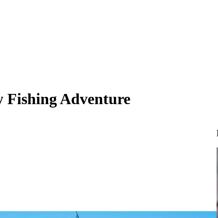
y Fishing Adventure