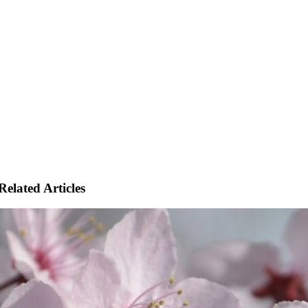
Related Articles