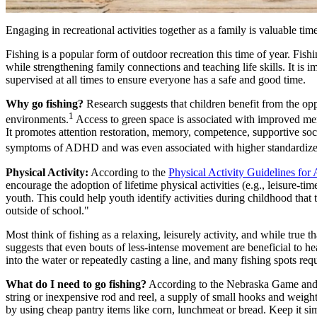
Engaging in recreational activities together as a family is valuable tim
Fishing is a popular form of outdoor recreation this time of year. Fish
while strengthening family connections and teaching life skills. It is i
supervised at all times to ensure everyone has a safe and good time.
Why go fishing?
Research suggests that children benefit from the op
1
environments.
Access to green space is associated with improved men
It promotes attention restoration, memory, competence, supportive soci
symptoms of ADHD and was even associated with higher standardized 
Physical Activity:
According to the
Physical Activity Guidelines for
encourage the adoption of lifetime physical activities (e.g., leisure-t
youth. This could help youth identify activities during childhood that 
outside of school."
Most think of fishing as a relaxing, leisurely activity, and while true th
suggests that even bouts of less-intense movement are beneficial to h
into the water or repeatedly casting a line, and many fishing spots re
What do I need to go fishing?
According to the Nebraska Game and Pa
string or inexpensive rod and reel, a supply of small hooks and weight
by using cheap pantry items like corn, lunchmeat or bread. Keep it s