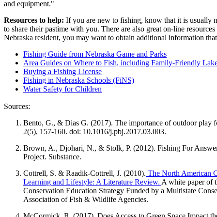
and equipment."
Resources to help:
If you are new to fishing, know that it is usually
to share their pastime with you. There are also great on-line resources
Nebraska resident, you may want to obtain additional information that i
Fishing Guide from Nebraska Game and Parks
Area Guides on Where to Fish, including Family-Friendly Lak
Buying a Fishing License
Fishing in Nebraska Schools (FiNS)
Water Safety for Children
Sources:
Bento, G., & Dias G. (2017). The importance of outdoor play f
2(5), 157-160. doi: 10.1016/j.pbj.2017.03.003.
Brown, A., Djohari, N., & Stolk, P. (2012). Fishing For Answe
Project. Substance.
Cottrell, S. & Raadik-Cottrell, J. (2010).
The North American Con
Learning and Lifestyle: A Literature Review.
A white paper of 
Conservation Education Strategy Funded by a Multistate Conser
Association of Fish & Wildlife Agencies.
McCormick, R. (2017). Does Access to Green Space Impact the