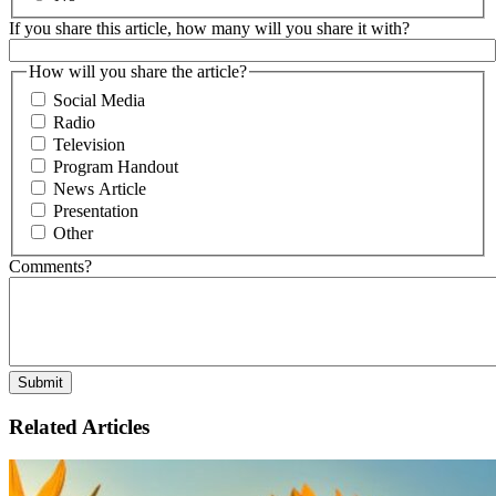
If you share this article, how many will you share it with?
How will you share the article?
Social Media
Radio
Television
Program Handout
News Article
Presentation
Other
Comments?
Related Articles