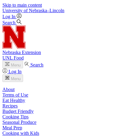
Skip to main content
University
of
Nebraska–Lincoln
Log In
Search
Nebraska Extension
UNL Food
Search
Menu
Log In
Menu
About
Terms of Use
Eat Healthy
Recipes
Budget Friendly
Cooking Tips
Seasonal Produce
Meal Prep
Cooking with Kids