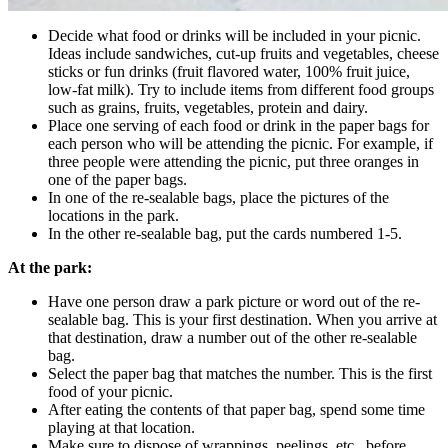
Decide what food or drinks will be included in your picnic.
Ideas include sandwiches, cut-up fruits and vegetables, cheese
sticks or fun drinks (fruit flavored water, 100% fruit juice,
low-fat milk). Try to include items from different food groups
such as grains, fruits, vegetables, protein and dairy.
Place one serving of each food or drink in the paper bags for
each person who will be attending the picnic. For example, if
three people were attending the picnic, put three oranges in
one of the paper bags.
In one of the re-sealable bags, place the pictures of the
locations in the park.
In the other re-sealable bag, put the cards numbered 1-5.
At the park:
Have one person draw a park picture or word out of the re-
sealable bag. This is your first destination. When you arrive at
that destination, draw a number out of the other re-sealable
bag.
Select the paper bag that matches the number. This is the first
food of your picnic.
After eating the contents of that paper bag, spend some time
playing at that location.
Make sure to dispose of wrappings, peelings, etc., before