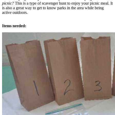
picnic?
This is a type of scavenger hunt to enjoy your picnic meal. It
is also a great way to get to know parks in the area while being
active outdoors.
Items needed: