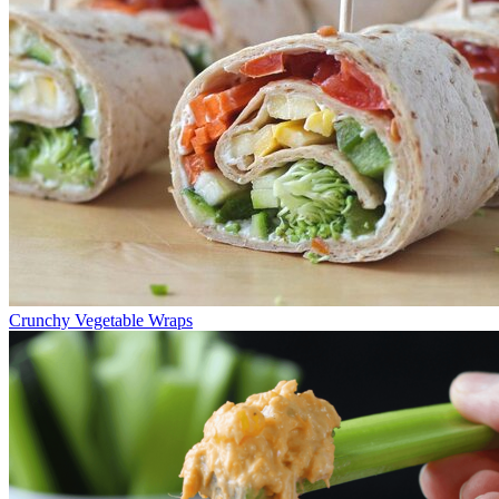
Crunchy Vegetable Wraps