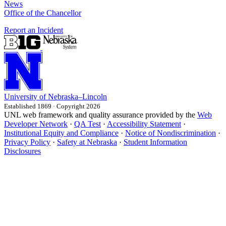
News
Office of the Chancellor
Report an Incident
University
of
Nebraska–Lincoln
Established 1869 · Copyright 2026
UNL web framework and quality assurance provided by the
Web
Developer Network
·
QA Test
·
Accessibility Statement
·
Institutional Equity and Compliance
·
Notice of Nondiscrimination
·
Privacy Policy
·
Safety at Nebraska
·
Student Information
Disclosures