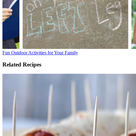
Fun Outdoor Activities for Your Family
Related Recipes