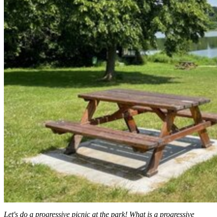
Let's do a progressive picnic at the park! What is a progressive