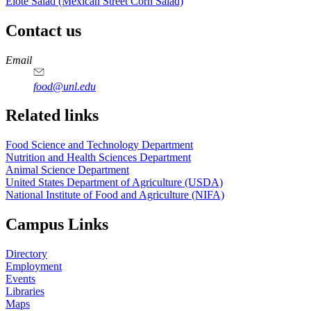
Elote Salad (Mexican Street Corn Salad)
Contact us
https://
www.unl.edu
https://
www.unl.edu
https://
www.unl.edu
https://
www.unl.edu
Email
food@unl.edu
https://
www.unl.edu
https://
www.unl.edu
Related links
Food Science and Technology Department
Nutrition and Health Sciences Department
Animal Science Department
United States Department of Agriculture (USDA)
National Institute of Food and Agriculture (NIFA)
Campus Links
Directory
Employment
Events
Libraries
Maps