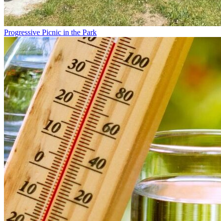
Progressive Picnic in the Park