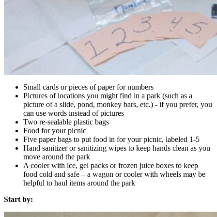
Small cards or pieces of paper for numbers
Pictures of locations you might find in a park (such as a
picture of a slide, pond, monkey bars, etc.) - if you prefer, you
can use words instead of pictures
Two re-sealable plastic bags
Food for your picnic
Five paper bags to put food in for your picnic, labeled 1-5
Hand sanitizer or sanitizing wipes to keep hands clean as you
move around the park
A cooler with ice, gel packs or frozen juice boxes to keep
food cold and safe – a wagon or cooler with wheels may be
helpful to haul items around the park
Start by: