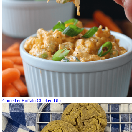
Gameday Buffalo Chicken Dip