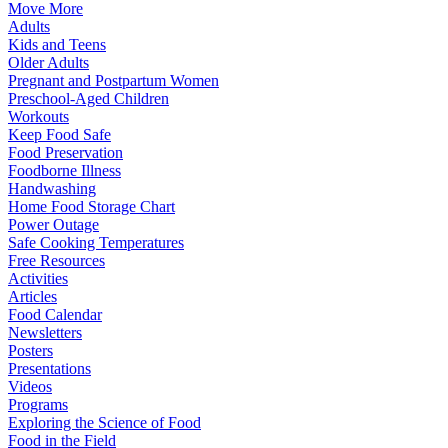
Move More
Adults
Kids and Teens
Older Adults
Pregnant and Postpartum Women
Preschool-Aged Children
Workouts
Keep Food Safe
Food Preservation
Foodborne Illness
Handwashing
Home Food Storage Chart
Power Outage
Safe Cooking Temperatures
Free Resources
Activities
Articles
Food Calendar
Newsletters
Posters
Presentations
Videos
Programs
Exploring the Science of Food
Food in the Field