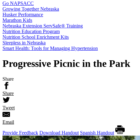
Go NAPSACC
Growing Together Nebraska
Husker Performance
Marathon Kids
Nebraska Extension ServSafe® Training
Nutrition Education Program
Nutrition School Enrichment Kits
Sleepless in Nebraska
Smart Health: Tools for Managing Hypertension
Progressive Picnic in the Park
Share
Share
Tweet
Email
Provide Feedback
Download Handout
Spanish Handout