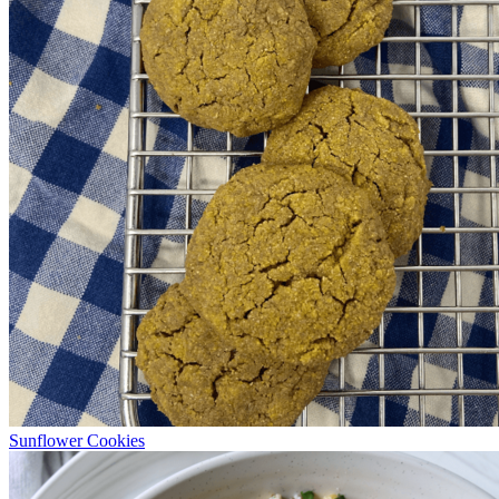
Sunflower Cookies