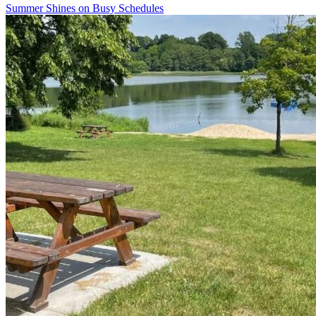
Summer Shines on Busy Schedules