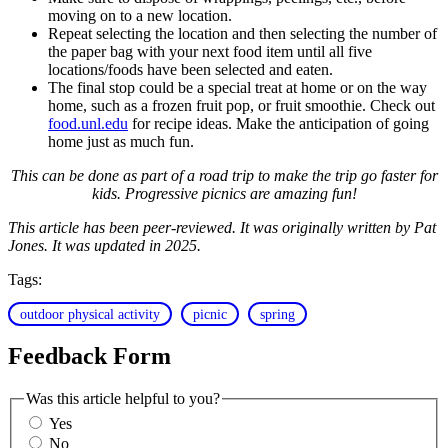
moving on to a new location.
Repeat selecting the location and then selecting the number of
the paper bag with your next food item until all five
locations/foods have been selected and eaten.
The final stop could be a special treat at home or on the way
home, such as a frozen fruit pop, or fruit smoothie. Check out
food.unl.edu
for recipe ideas. Make the anticipation of going
home just as much fun.
This can be done as part of a road trip to make the trip go faster for
kids. Progressive picnics are amazing fun!
This article has been peer-reviewed. It was originally written by Pat
Jones. It was updated in 2025.
Tags:
outdoor physical activity
picnic
spring
Feedback Form
Was this article helpful to you?
Yes
No