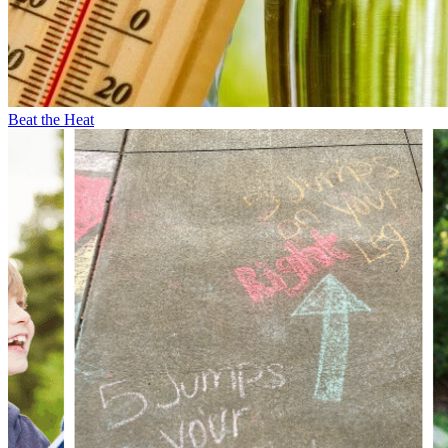
Beat the Heat