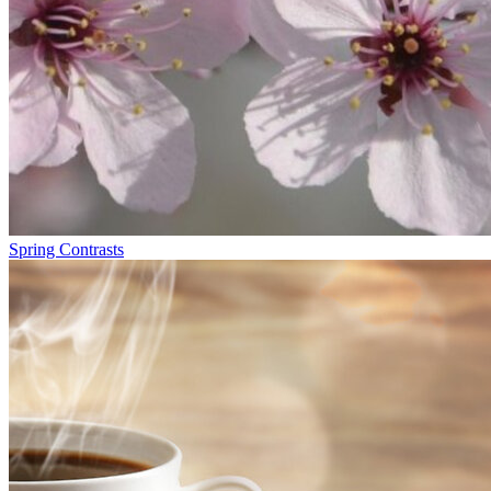
Spring Contrasts