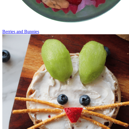
Berries and Bunnies