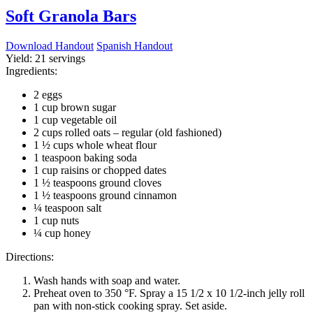
Soft Granola Bars
Download Handout
Spanish Handout
Yield:
21 servings
Ingredients:
2 eggs
1 cup brown sugar
1 cup vegetable oil
2 cups rolled oats – regular (old fashioned)
1 ½ cups whole wheat flour
1 teaspoon baking soda
1 cup raisins or chopped dates
1 ½ teaspoons ground cloves
1 ½ teaspoons ground cinnamon
¼ teaspoon salt
1 cup nuts
¼ cup honey
Directions:
Wash hands with soap and water.
Preheat oven to 350 °F. Spray a 15 1/2 x 10 1/2-inch jelly roll
pan with non-stick cooking spray. Set aside.