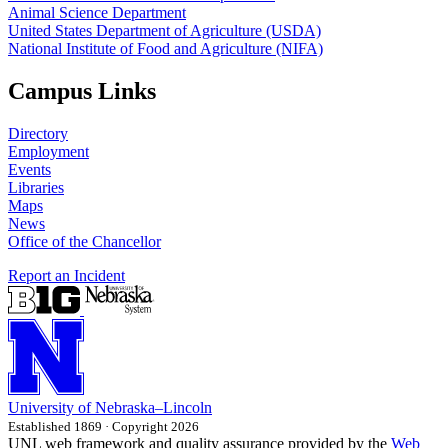
Animal Science Department
United States Department of Agriculture (USDA)
National Institute of Food and Agriculture (NIFA)
Campus Links
Directory
Employment
Events
Libraries
Maps
News
Office of the Chancellor
Report an Incident
University
of
Nebraska–Lincoln
Established 1869 · Copyright 2026
UNL web framework and quality assurance provided by the
Web