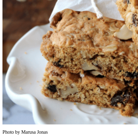
Photo by Marusa Jonas