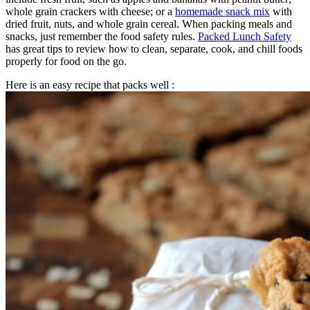
whole grain crackers with cheese; or a
homemade snack mix
with
dried fruit, nuts, and whole grain cereal. When packing meals and
snacks, just remember the food safety rules.
Packed Lunch Safety
has great tips to review how to clean, separate, cook, and chill foods
properly for food on the go.
Here is an easy recipe that packs well :