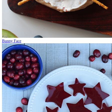
Bunny Face