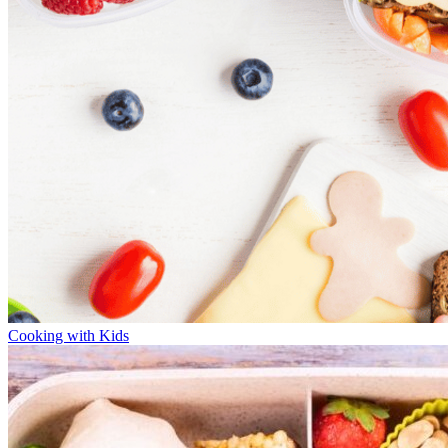
Cooking with Kids