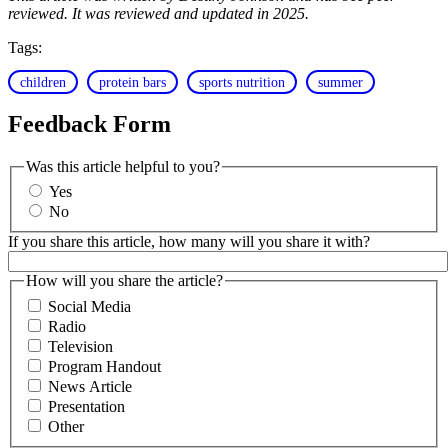
reviewed. It was reviewed and updated in 2025.
Tags:
children
protein bars
sports nutrition
summer
Feedback Form
Was this article helpful to you?
Yes
No
If you share this article, how many will you share it with?
How will you share the article?
Social Media
Radio
Television
Program Handout
News Article
Presentation
Other