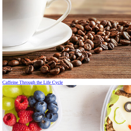
Caffeine Through the Life Cycle