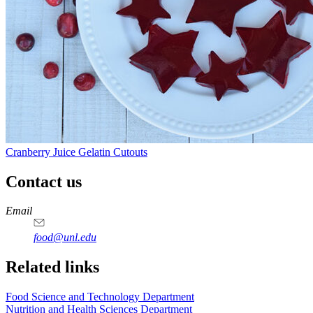
Cranberry Juice Gelatin Cutouts
Contact us
https://
www.unl.edu
https://
www.unl.edu
https://
www.unl.edu
https://
www.unl.edu
Email
food@unl.edu
https://
www.unl.edu
https://
www.unl.edu
Related links
Food Science and Technology Department
Nutrition and Health Sciences Department