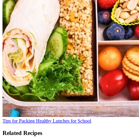
Tips for Packing Healthy Lunches for School
Related Recipes