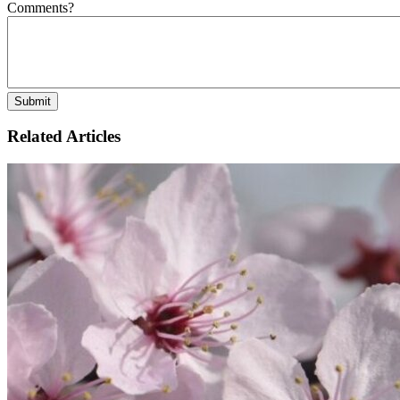
Comments?
Related Articles