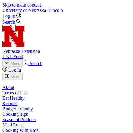
Skip to main content
University
of
Nebraska–Lincoln
Log In
Search
Nebraska Extension
UNL Food
Search
Menu
Log In
Menu
About
Terms of Use
Eat Healthy
Recipes
Budget Friendly
Cooking Tips
Seasonal Produce
Meal Prep
Cooking with Kids