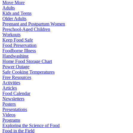
Move More
Adults
Kids and Teens
Older Adults
Pregnant and Postpartum Women
Preschool-Aged Children
Workouts
Keep Food Safe
Food Preservation
Foodborne Illness
Handwashing
Home Food Storage Chart
Power Outage
Safe Cooking Temperatures
Free Resources
Activities
Articles
Food Calendar
Newsletters
Posters
Presentations
Videos
Programs
Exploring the Science of Food
Food in the Field