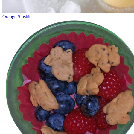
Orange Slushie