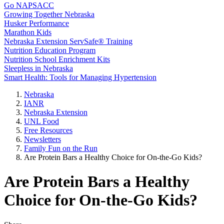
Go NAPSACC
Growing Together Nebraska
Husker Performance
Marathon Kids
Nebraska Extension ServSafe® Training
Nutrition Education Program
Nutrition School Enrichment Kits
Sleepless in Nebraska
Smart Health: Tools for Managing Hypertension
Nebraska
IANR
Nebraska Extension
UNL Food
Free Resources
Newsletters
Family Fun on the Run
Are Protein Bars a Healthy Choice for On-the-Go Kids?
Are Protein Bars a Healthy
Choice for On-the-Go Kids?