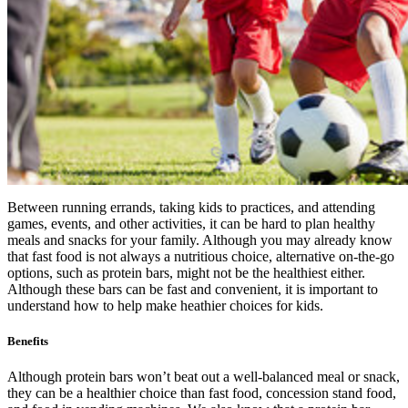
Between running errands, taking kids to practices, and attending
games, events, and other activities, it can be hard to plan healthy
meals and snacks for your family. Although you may already know
that fast food is not always a nutritious choice, alternative on-the-go
options, such as protein bars, might not be the healthiest either.
Although these bars can be fast and convenient, it is important to
understand how to help make heathier choices for kids.
Benefits
Although protein bars won’t beat out a well-balanced meal or snack,
they can be a healthier choice than fast food, concession stand food,