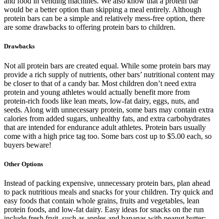
and food in vending machines. We also know that a protein bar
would be a better option than skipping a meal entirely. Although
protein bars can be a simple and relatively mess-free option, there
are some drawbacks to offering protein bars to children.
Drawbacks
Not all protein bars are created equal. While some protein bars may
provide a rich supply of nutrients, other bars’ nutritional content may
be closer to that of a candy bar. Most children don’t need extra
protein and young athletes would actually benefit more from
protein-rich foods like lean meats, low-fat dairy, eggs, nuts, and
seeds. Along with unnecessary protein, some bars may contain extra
calories from added sugars, unhealthy fats, and extra carbohydrates
that are intended for endurance adult athletes. Protein bars usually
come with a high price tag too. Some bars cost up to $5.00 each, so
buyers beware!
Other Options
Instead of packing expensive, unnecessary protein bars, plan ahead
to pack nutritious meals and snacks for your children. Try quick and
easy foods that contain whole grains, fruits and vegetables, lean
protein foods, and low-fat dairy. Easy ideas for snacks on the run
include fresh fruit, such as apples and bananas with peanut butter;