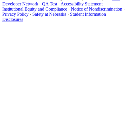
Developer Network
·
QA Test
·
Accessibility Statement
·
Institutional Equity and Compliance
·
Notice of Nondiscrimination
·
Privacy Policy
·
Safety at Nebraska
·
Student Information
Disclosures