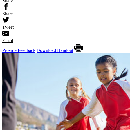
Share
Share
Tweet
Email
Provide Feedback
Download Handout