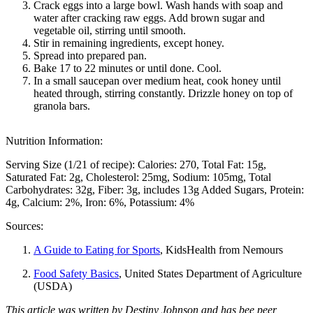
Crack eggs into a large bowl. Wash hands with soap and
water after cracking raw eggs. Add brown sugar and
vegetable oil, stirring until smooth.
Stir in remaining ingredients, except honey.
Spread into prepared pan.
Bake 17 to 22 minutes or until done. Cool.
In a small saucepan over medium heat, cook honey until
heated through, stirring constantly. Drizzle honey on top of
granola bars.
Nutrition Information:
Serving Size (1/21 of recipe):
Calories: 270
Total Fat: 15g
Saturated Fat: 2g
Cholesterol: 25mg
Sodium: 105mg
Total
Carbohydrates: 32g
Fiber: 3g, includes 13g Added Sugars
Protein:
4g
Calcium: 2%
Iron: 6%
Potassium: 4%
Sources:
A Guide to Eating for Sports
, KidsHealth from Nemours
Food Safety Basics
, United States Department of Agriculture
(USDA)
This article was written by Destiny Johnson and has bee peer