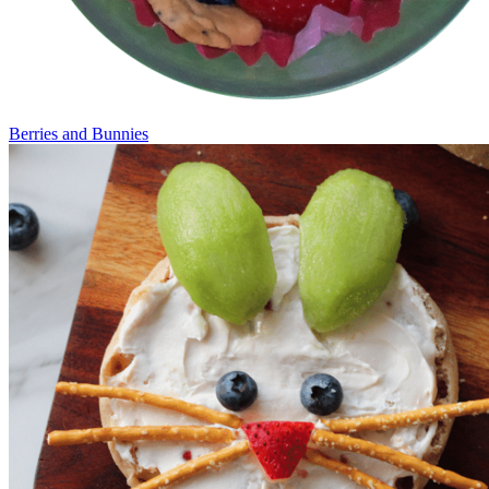
Berries and Bunnies