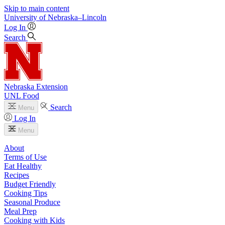
Skip to main content
University
of
Nebraska–Lincoln
Log In
Search
Nebraska Extension
UNL Food
Search
Menu
Log In
Menu
About
Terms of Use
Eat Healthy
Recipes
Budget Friendly
Cooking Tips
Seasonal Produce
Meal Prep
Cooking with Kids