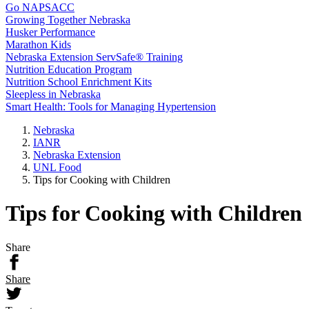
Go NAPSACC
Growing Together Nebraska
Husker Performance
Marathon Kids
Nebraska Extension ServSafe® Training
Nutrition Education Program
Nutrition School Enrichment Kits
Sleepless in Nebraska
Smart Health: Tools for Managing Hypertension
Nebraska
IANR
Nebraska Extension
UNL Food
Tips for Cooking with Children
Tips for Cooking with Children
Share
Share