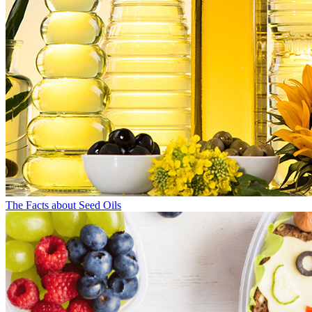
The Facts about Seed Oils