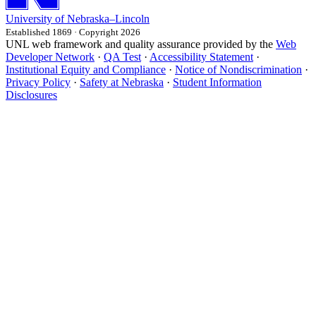
University
of
Nebraska–Lincoln
Established 1869 · Copyright 2026
UNL web framework and quality assurance provided by the
Web
Developer Network
·
QA Test
·
Accessibility Statement
·
Institutional Equity and Compliance
·
Notice of Nondiscrimination
·
Privacy Policy
·
Safety at Nebraska
·
Student Information
Disclosures