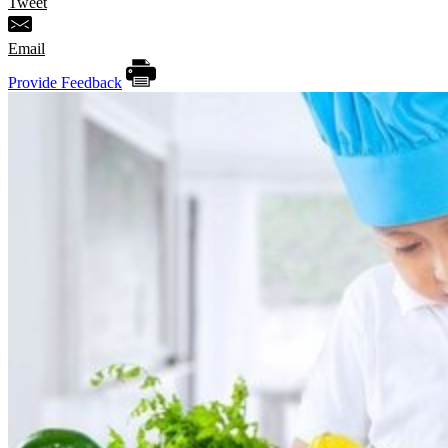
Tweet
Email
Provide Feedback