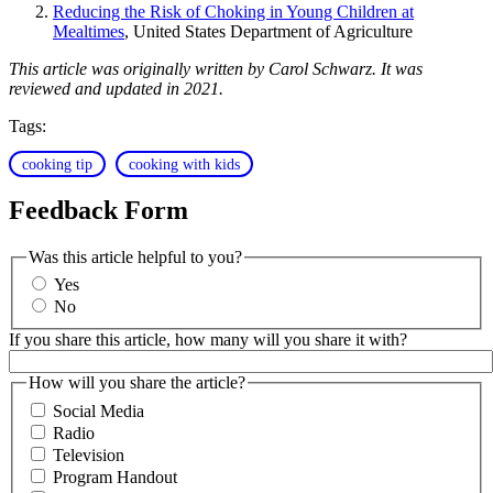
Reducing the Risk of Choking in Young Children at
Mealtimes
, United States Department of Agriculture
This article was originally written by Carol Schwarz. It was
reviewed and updated in 2021.
Tags:
cooking tip
cooking with kids
Feedback Form
Was this article helpful to you?
Yes
No
If you share this article, how many will you share it with?
How will you share the article?
Social Media
Radio
Television
Program Handout