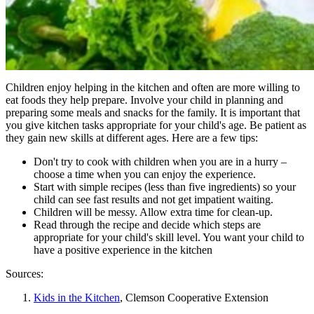
Children enjoy helping in the kitchen and often are more willing to
eat foods they help prepare. Involve your child in planning and
preparing some meals and snacks for the family. It is important that
you give kitchen tasks appropriate for your child's age. Be patient as
they gain new skills at different ages. Here are a few tips:
Don't try to cook with children when you are in a hurry –
choose a time when you can enjoy the experience.
Start with simple recipes (less than five ingredients) so your
child can see fast results and not get impatient waiting.
Children will be messy. Allow extra time for clean-up.
Read through the recipe and decide which steps are
appropriate for your child's skill level. You want your child to
have a positive experience in the kitchen
Sources:
Kids in the Kitchen
, Clemson Cooperative Extension