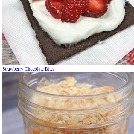
Strawberry Chocolate Bites