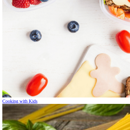
Cooking with Kids