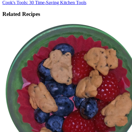
Cook's Tools: 30 Time-Saving Kitchen Tools
Related Recipes