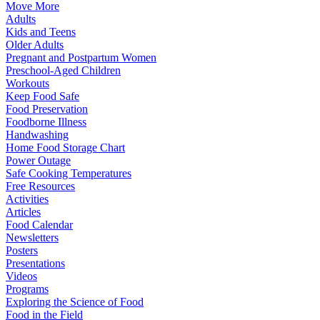
Move More
Adults
Kids and Teens
Older Adults
Pregnant and Postpartum Women
Preschool-Aged Children
Workouts
Keep Food Safe
Food Preservation
Foodborne Illness
Handwashing
Home Food Storage Chart
Power Outage
Safe Cooking Temperatures
Free Resources
Activities
Articles
Food Calendar
Newsletters
Posters
Presentations
Videos
Programs
Exploring the Science of Food
Food in the Field