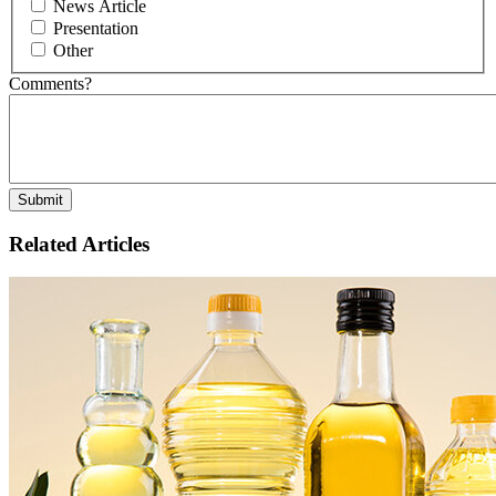
News Article
Presentation
Other
Comments?
Related Articles