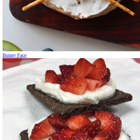
Bunny Face