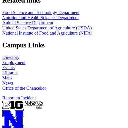
Related links
Food Science and Technology Department
Nutrition and Health Sciences Department
Animal Science Department
United States Department of Agriculture (USDA)
National Institute of Food and Agriculture (NIFA)
Campus Links
Directory
Employment
Events
Libraries
Maps
News
Office of the Chancellor
Report an Incident