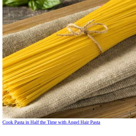
Cook Pasta in Half the Time with Angel Hair Pasta