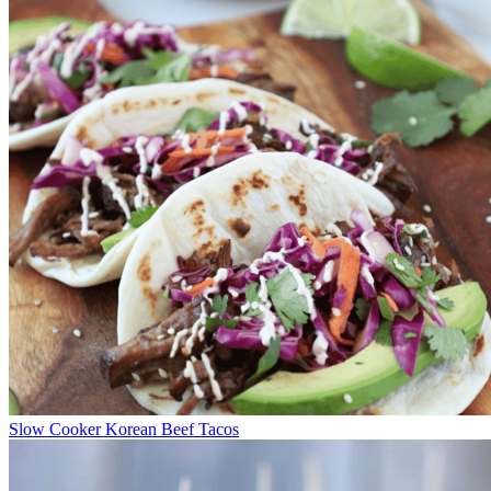
Slow Cooker Korean Beef Tacos