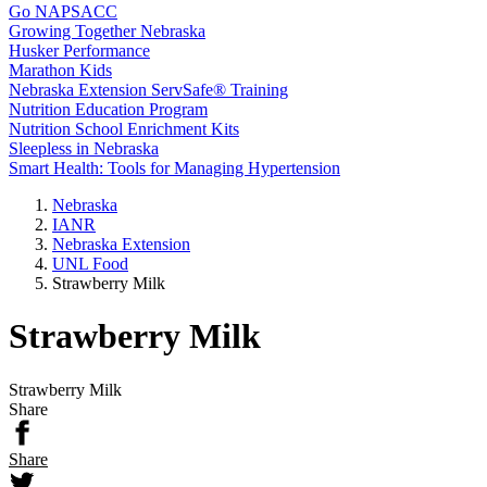
Go NAPSACC
Growing Together Nebraska
Husker Performance
Marathon Kids
Nebraska Extension ServSafe® Training
Nutrition Education Program
Nutrition School Enrichment Kits
Sleepless in Nebraska
Smart Health: Tools for Managing Hypertension
Nebraska
IANR
Nebraska Extension
UNL Food
Strawberry Milk
Strawberry Milk
Strawberry Milk
Share
Share