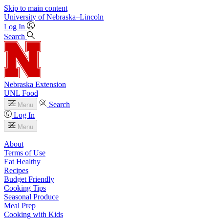
Skip to main content
University
of
Nebraska–Lincoln
Log In
Search
Nebraska Extension
UNL Food
Search
Menu
Log In
Menu
About
Terms of Use
Eat Healthy
Recipes
Budget Friendly
Cooking Tips
Seasonal Produce
Meal Prep
Cooking with Kids