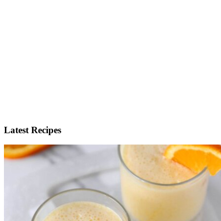
Latest Recipes