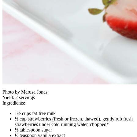
Photo by Marusa Jonas
Yield:
2 servings
Ingredients:
1½ cups fat-free milk
½ cup strawberries (fresh or frozen, thawed), gently rub fresh
strawberries under cold running water, chopped*
½ tablespoon sugar
½ teaspoon vanilla extract