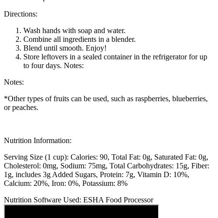
Directions:
Wash hands with soap and water.
Combine all ingredients in a blender.
Blend until smooth. Enjoy!
Store leftovers in a sealed container in the refrigerator for up
to four days. Notes:
Notes:
*Other types of fruits can be used, such as raspberries, blueberries,
or peaches.
Nutrition Information:
Serving Size (1 cup):
Calories: 90
Total Fat: 0g
Saturated Fat: 0g
Cholesterol: 0mg
Sodium: 75mg
Total Carbohydrates: 15g
Fiber:
1g, includes 3g Added Sugars
Protein: 7g
Vitamin D: 10%
Calcium: 20%
Iron: 0%
Potassium: 8%
Nutrition Software Used:
ESHA Food Processor