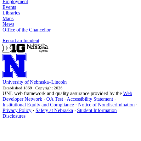
Employment
Events
Libraries
Maps
News
Office of the Chancellor
Report an Incident
University
of
Nebraska–Lincoln
Established 1869 · Copyright 2026
UNL web framework and quality assurance provided by the
Web
Developer Network
·
QA Test
·
Accessibility Statement
·
Institutional Equity and Compliance
·
Notice of Nondiscrimination
·
Privacy Policy
·
Safety at Nebraska
·
Student Information
Disclosures