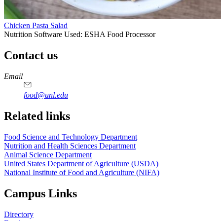
Chicken Pasta Salad
Nutrition Software Used:
ESHA Food Processor
Contact us
https://
www.unl.edu
https://
www.unl.edu
https://
www.unl.edu
https://
www.unl.edu
Email
food@unl.edu
https://
www.unl.edu
https://
www.unl.edu
Related links
Food Science and Technology Department
Nutrition and Health Sciences Department
Animal Science Department
United States Department of Agriculture (USDA)
National Institute of Food and Agriculture (NIFA)
Campus Links
Directory