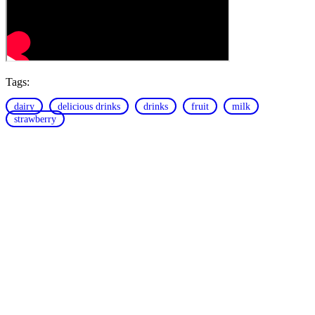
Tags:
dairy
delicious drinks
drinks
fruit
milk
strawberry