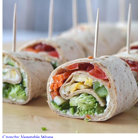
Crunchy Vegetable Wraps