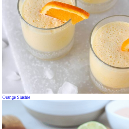
Orange Slushie