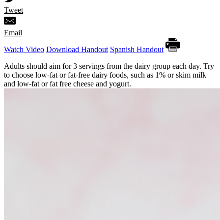
Tweet
Email
Watch Video
Download Handout
Spanish Handout
Adults should aim for 3 servings from the dairy group each day. Try
to choose low-fat or fat-free dairy foods, such as 1% or skim milk
and low-fat or fat free cheese and yogurt.