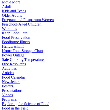
Move More
Adults
Kids and Teens
Older Adults
Pregnant and Postpartum Women
Preschool-Aged Children
Workouts
Keep Food Safe
Food Preservation
Foodborne Illness
Handwashing
Home Food Storage Chart
Power Outage
Safe Cooking Temperatures
Free Resources
Activities
Articles
Food Calendar
Newsletters
Posters
Presentations
Videos
Programs
Exploring the Science of Food
Food in the Field