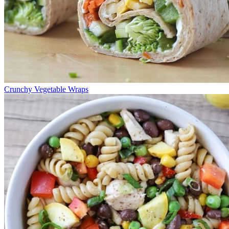
Crunchy Vegetable Wraps