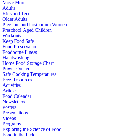
Move More
Adults
Kids and Teens
Older Adults
Pregnant and Postpartum Women
Preschool-Aged Children
Workouts
Keep Food Safe
Food Preservation
Foodborne Illness
Handwashing
Home Food Storage Chart
Power Outage
Safe Cooking Temperatures
Free Resources
Activities
Articles
Food Calendar
Newsletters
Posters
Presentations
Videos
Programs
Exploring the Science of Food
Food in the Field