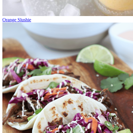
Orange Slushie