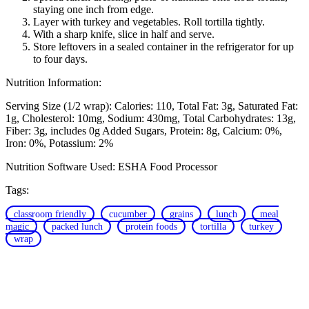
staying one inch from edge.
Layer with turkey and vegetables. Roll tortilla tightly.
With a sharp knife, slice in half and serve.
Store leftovers in a sealed container in the refrigerator for up
to four days.
Nutrition Information:
Serving Size (1/2 wrap):
Calories: 110
Total Fat: 3g
Saturated Fat:
1g
Cholesterol: 10mg
Sodium: 430mg
Total Carbohydrates: 13g
Fiber: 3g, includes 0g Added Sugars
Protein: 8g
Calcium: 0%
Iron: 0%
Potassium: 2%
Nutrition Software Used:
ESHA Food Processor
Tags:
classroom friendly
cucumber
grains
lunch
meal
magic
packed lunch
protein foods
tortilla
turkey
wrap