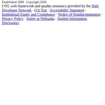
Established 1869 · Copyright 2026
UNL web framework and quality assurance provided by the
Web
Developer Network
·
QA Test
·
Accessibility Statement
·
Institutional Equity and Compliance
·
Notice of Nondiscrimination
·
Privacy Policy
·
Safety at Nebraska
·
Student Information
Disclosures