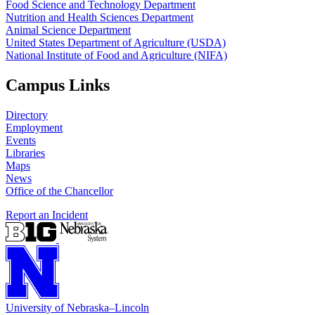
Food Science and Technology Department
Nutrition and Health Sciences Department
Animal Science Department
United States Department of Agriculture (USDA)
National Institute of Food and Agriculture (NIFA)
Campus Links
Directory
Employment
Events
Libraries
Maps
News
Office of the Chancellor
Report an Incident
University
of
Nebraska–Lincoln