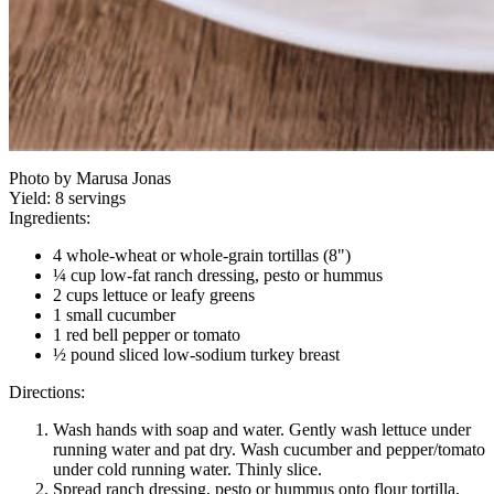
Photo by Marusa Jonas
Yield:
8 servings
Ingredients:
4 whole-wheat or whole-grain tortillas (8")
¼ cup low-fat ranch dressing, pesto or hummus
2 cups lettuce or leafy greens
1 small cucumber
1 red bell pepper or tomato
½ pound sliced low-sodium turkey breast
Directions:
Wash hands with soap and water. Gently wash lettuce under
running water and pat dry. Wash cucumber and pepper/tomato
under cold running water. Thinly slice.
Spread ranch dressing, pesto or hummus onto flour tortilla,