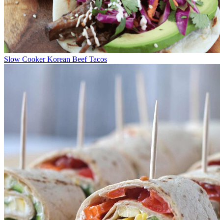
Slow Cooker Korean Beef Tacos