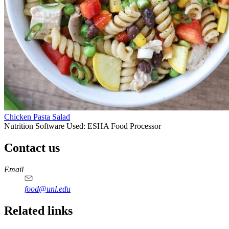
Chicken Pasta Salad
Nutrition Software Used:
ESHA Food Processor
Contact us
https://
www.unl.edu
https://
www.unl.edu
https://
www.unl.edu
https://
www.unl.edu
Email
food@unl.edu
https://
www.unl.edu
https://
www.unl.edu
Related links