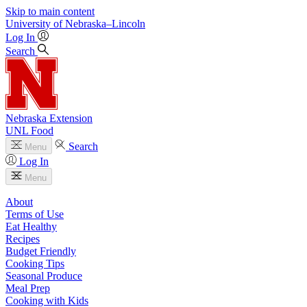
Skip to main content
University
of
Nebraska–Lincoln
Log In
Search
Nebraska Extension
UNL Food
Search
Menu
Log In
Menu
About
Terms of Use
Eat Healthy
Recipes
Budget Friendly
Cooking Tips
Seasonal Produce
Meal Prep
Cooking with Kids