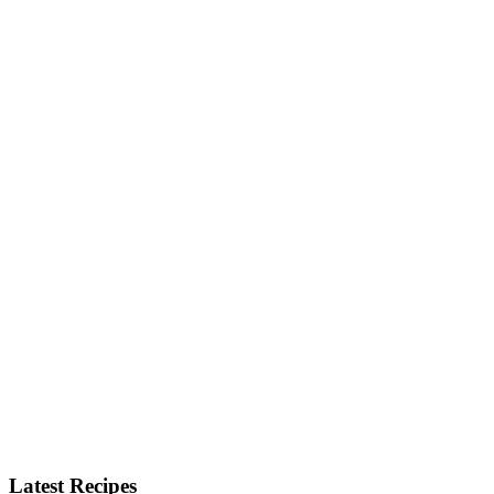
Latest Recipes