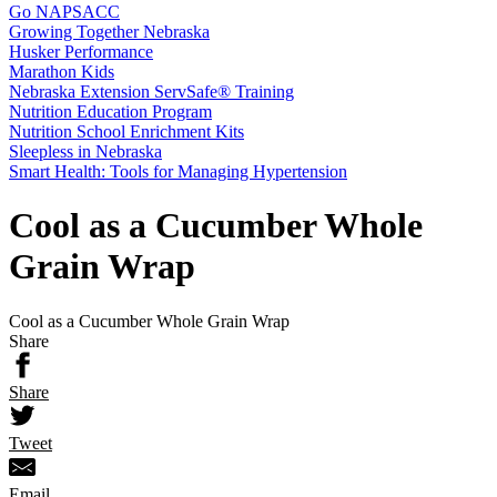
Go NAPSACC
Growing Together Nebraska
Husker Performance
Marathon Kids
Nebraska Extension ServSafe® Training
Nutrition Education Program
Nutrition School Enrichment Kits
Sleepless in Nebraska
Smart Health: Tools for Managing Hypertension
Cool as a Cucumber Whole
Grain Wrap
Cool as a Cucumber Whole Grain Wrap
Share
Share
Tweet
Email