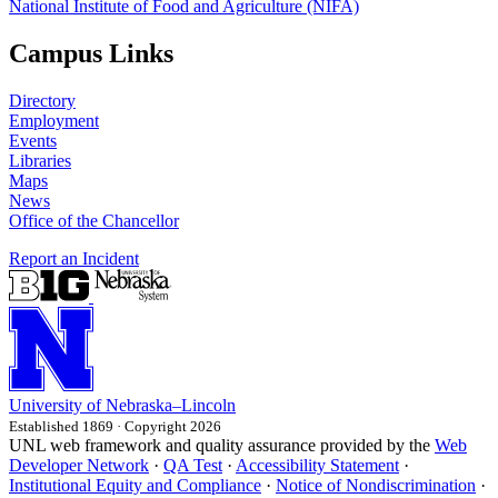
National Institute of Food and Agriculture (NIFA)
Campus Links
Directory
Employment
Events
Libraries
Maps
News
Office of the Chancellor
Report an Incident
University
of
Nebraska–Lincoln
Established 1869 · Copyright 2026
UNL web framework and quality assurance provided by the
Web
Developer Network
·
QA Test
·
Accessibility Statement
·
Institutional Equity and Compliance
·
Notice of Nondiscrimination
·