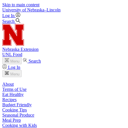
Skip to main content
University
of
Nebraska–Lincoln
Log In
Search
Nebraska Extension
UNL Food
Search
Menu
Log In
Menu
About
Terms of Use
Eat Healthy
Recipes
Budget Friendly
Cooking Tips
Seasonal Produce
Meal Prep
Cooking with Kids