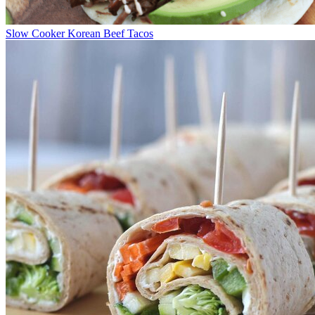
Slow Cooker Korean Beef Tacos