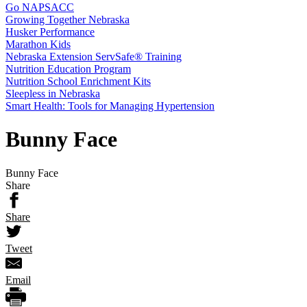
Go NAPSACC
Growing Together Nebraska
Husker Performance
Marathon Kids
Nebraska Extension ServSafe® Training
Nutrition Education Program
Nutrition School Enrichment Kits
Sleepless in Nebraska
Smart Health: Tools for Managing Hypertension
Bunny Face
Bunny Face
Share
Share
Tweet
Email