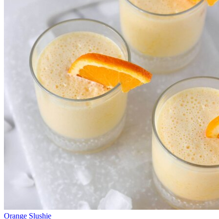
Orange Slushie