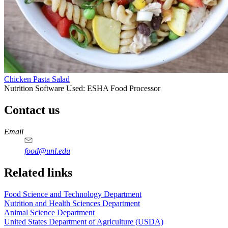
Chicken Pasta Salad
Nutrition Software Used:
ESHA Food Processor
Contact us
https://
www.unl.edu
https://
www.unl.edu
https://
www.unl.edu
https://
www.unl.edu
Email
food@unl.edu
https://
www.unl.edu
https://
www.unl.edu
Related links
Food Science and Technology Department
Nutrition and Health Sciences Department
Animal Science Department
United States Department of Agriculture (USDA)