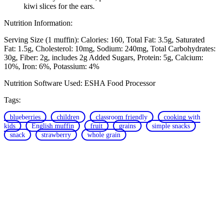
kiwi slices for the ears.
Nutrition Information:
Serving Size (1 muffin):
Calories: 160
Total Fat: 3.5g
Saturated
Fat: 1.5g
Cholesterol: 10mg
Sodium: 240mg
Total Carbohydrates:
30g
Fiber: 2g, includes 2g Added Sugars
Protein: 5g
Calcium:
10%
Iron: 6%
Potassium: 4%
Nutrition Software Used:
ESHA Food Processor
Tags:
blueberries
children
classroom friendly
cooking with
kids
English muffin
fruit
grains
simple snacks
snack
strawberry
whole grain