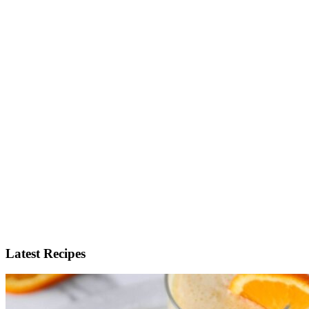
Latest Recipes