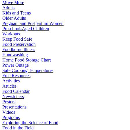
Move More
Adults
Kids and Teens
Older Adults
Pregnant and Postpartum Women
Preschool-Aged Children
Workouts
Keep Food Safe
Food Preservation
Foodborne Illness
Handwashing
Home Food Storage Chart
Power Outage
Safe Cooking Temperatures
Free Resources
Activities
Articles
Food Calendar
Newsletters
Posters
Presentations
Videos
Programs
Exploring the Science of Food
Food in the Field