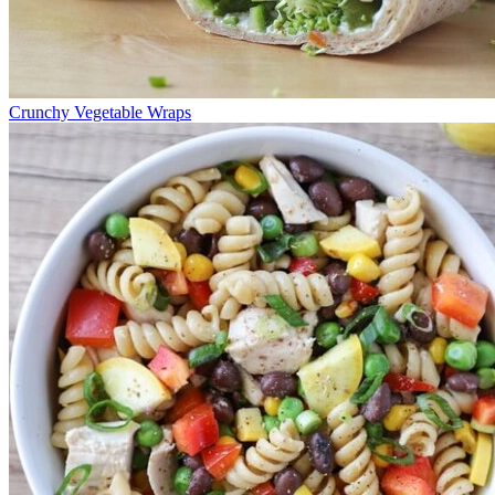
Crunchy Vegetable Wraps