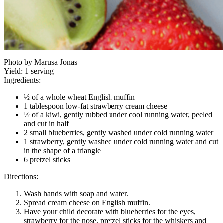
Photo by Marusa Jonas
Yield:
1 serving
Ingredients:
½ of a whole wheat English muffin
1 tablespoon low-fat strawberry cream cheese
½ of a kiwi, gently rubbed under cool running water, peeled
and cut in half
2 small blueberries, gently washed under cold running water
1 strawberry, gently washed under cold running water and cut
in the shape of a triangle
6 pretzel sticks
Directions:
Wash hands with soap and water.
Spread cream cheese on English muffin.
Have your child decorate with blueberries for the eyes,
strawberry for the nose, pretzel sticks for the whiskers and