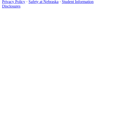
Privacy Policy
·
Safety at Nebraska
·
Student Information
Disclosures