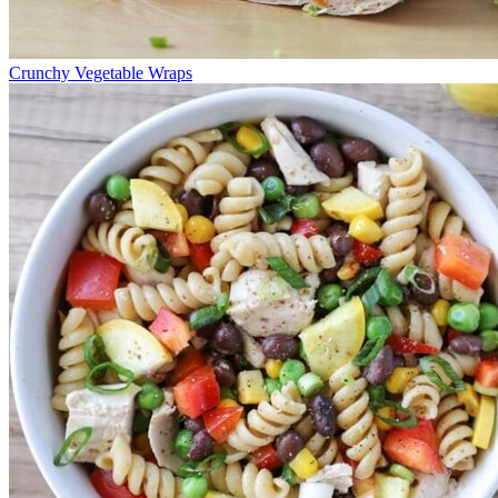
Crunchy Vegetable Wraps