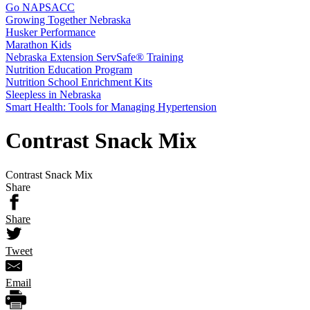
Go NAPSACC
Growing Together Nebraska
Husker Performance
Marathon Kids
Nebraska Extension ServSafe® Training
Nutrition Education Program
Nutrition School Enrichment Kits
Sleepless in Nebraska
Smart Health: Tools for Managing Hypertension
Contrast Snack Mix
Contrast Snack Mix
Share
Share
Tweet
Email