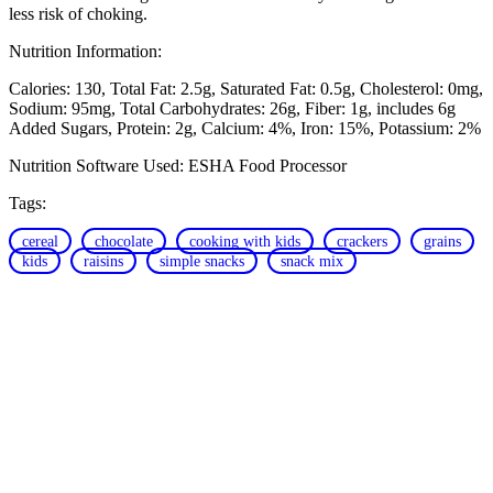
less risk of choking.
Nutrition Information:
Calories: 130
Total Fat: 2.5g
Saturated Fat: 0.5g
Cholesterol: 0mg
Sodium: 95mg
Total Carbohydrates: 26g
Fiber: 1g, includes 6g
Added Sugars
Protein: 2g
Calcium: 4%
Iron: 15%
Potassium: 2%
Nutrition Software Used:
ESHA Food Processor
Tags:
cereal
chocolate
cooking with kids
crackers
grains
kids
raisins
simple snacks
snack mix