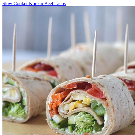
Slow Cooker Korean Beef Tacos