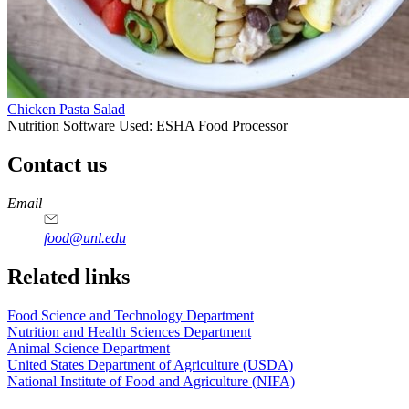
Chicken Pasta Salad
Nutrition Software Used:
ESHA Food Processor
Contact us
https://
www.unl.edu
https://
www.unl.edu
https://
www.unl.edu
https://
www.unl.edu
Email
food@unl.edu
https://
www.unl.edu
https://
www.unl.edu
Related links
Food Science and Technology Department
Nutrition and Health Sciences Department
Animal Science Department
United States Department of Agriculture (USDA)
National Institute of Food and Agriculture (NIFA)