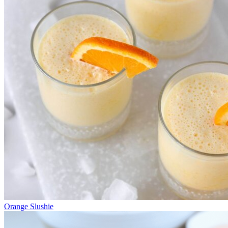
Orange Slushie