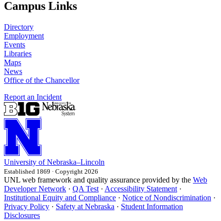
Campus Links
Directory
Employment
Events
Libraries
Maps
News
Office of the Chancellor
Report an Incident
University
of
Nebraska–Lincoln
Established 1869 · Copyright 2026
UNL web framework and quality assurance provided by the
Web
Developer Network
·
QA Test
·
Accessibility Statement
·
Institutional Equity and Compliance
·
Notice of Nondiscrimination
·
Privacy Policy
·
Safety at Nebraska
·
Student Information
Disclosures