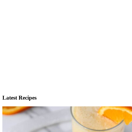
Latest Recipes