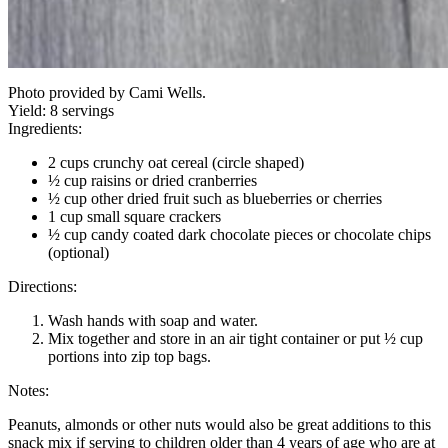
Photo provided by Cami Wells.
Yield:
8 servings
Ingredients:
2 cups crunchy oat cereal (circle shaped)
½ cup raisins or dried cranberries
½ cup other dried fruit such as blueberries or cherries
1 cup small square crackers
½ cup candy coated dark chocolate pieces or chocolate chips
(optional)
Directions:
Wash hands with soap and water.
Mix together and store in an air tight container or put ½ cup
portions into zip top bags.
Notes:
Peanuts, almonds or other nuts would also be great additions to this
snack mix if serving to children older than 4 years of age who are at