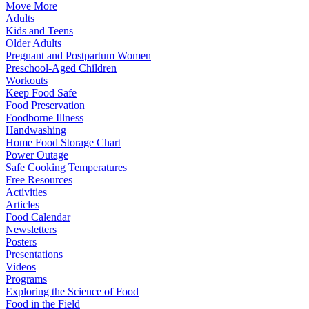
Move More
Adults
Kids and Teens
Older Adults
Pregnant and Postpartum Women
Preschool-Aged Children
Workouts
Keep Food Safe
Food Preservation
Foodborne Illness
Handwashing
Home Food Storage Chart
Power Outage
Safe Cooking Temperatures
Free Resources
Activities
Articles
Food Calendar
Newsletters
Posters
Presentations
Videos
Programs
Exploring the Science of Food
Food in the Field