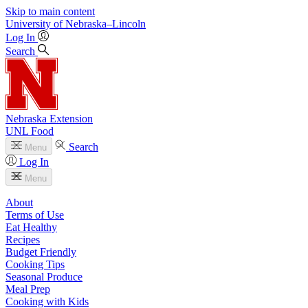
Skip to main content
University
of
Nebraska–Lincoln
Log In
Search
Nebraska Extension
UNL Food
Search
Menu
Log In
Menu
About
Terms of Use
Eat Healthy
Recipes
Budget Friendly
Cooking Tips
Seasonal Produce
Meal Prep
Cooking with Kids