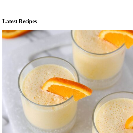
Latest Recipes