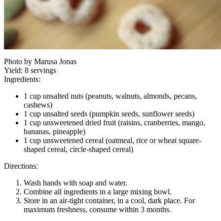
Photo by Marusa Jonas
Yield:
8 servings
Ingredients:
1 cup unsalted nuts (peanuts, walnuts, almonds, pecans,
cashews)
1 cup unsalted seeds (pumpkin seeds, sunflower seeds)
1 cup unsweetened dried fruit (raisins, cranberries, mango,
bananas, pineapple)
1 cup unsweetened cereal (oatmeal, rice or wheat square-
shaped cereal, circle-shaped cereal)
Directions:
Wash hands with soap and water.
Combine all ingredients in a large mixing bowl.
Store in an air-tight container, in a cool, dark place. For
maximum freshness, consume within 3 months.