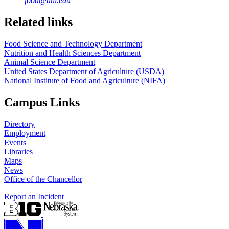
food@unl.edu
https://
www.unl.edu
https://
www.unl.edu
Related links
Food Science and Technology Department
Nutrition and Health Sciences Department
Animal Science Department
United States Department of Agriculture (USDA)
National Institute of Food and Agriculture (NIFA)
Campus Links
Directory
Employment
Events
Libraries
Maps
News
Office of the Chancellor
Report an Incident