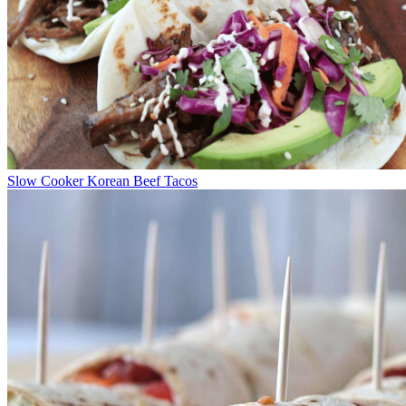
Slow Cooker Korean Beef Tacos