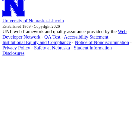
University
of
Nebraska–Lincoln
Established 1869 · Copyright 2026
UNL web framework and quality assurance provided by the
Web
Developer Network
·
QA Test
·
Accessibility Statement
·
Institutional Equity and Compliance
·
Notice of Nondiscrimination
·
Privacy Policy
·
Safety at Nebraska
·
Student Information
Disclosures