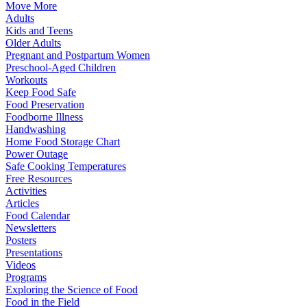
Move More
Adults
Kids and Teens
Older Adults
Pregnant and Postpartum Women
Preschool-Aged Children
Workouts
Keep Food Safe
Food Preservation
Foodborne Illness
Handwashing
Home Food Storage Chart
Power Outage
Safe Cooking Temperatures
Free Resources
Activities
Articles
Food Calendar
Newsletters
Posters
Presentations
Videos
Programs
Exploring the Science of Food
Food in the Field