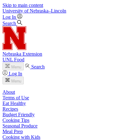
Skip to main content
University
of
Nebraska–Lincoln
Log In
Search
Nebraska Extension
UNL Food
Search
Menu
Log In
Menu
About
Terms of Use
Eat Healthy
Recipes
Budget Friendly
Cooking Tips
Seasonal Produce
Meal Prep
Cooking with Kids