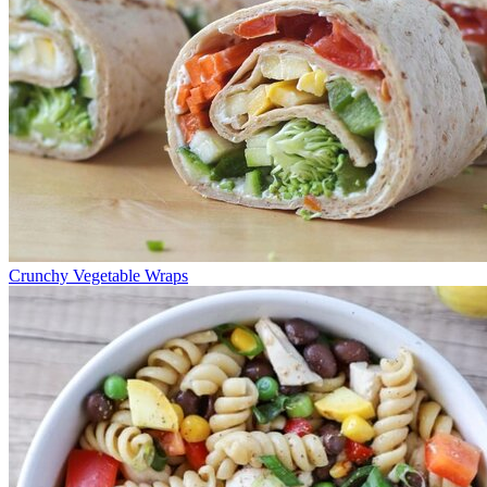
Crunchy Vegetable Wraps