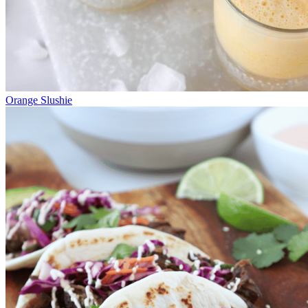
Orange Slushie