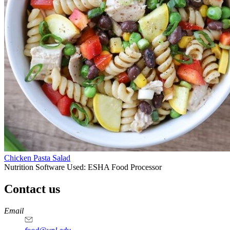
Chicken Pasta Salad
Nutrition Software Used:
ESHA Food Processor
Contact us
https://
www.unl.edu
https://
www.unl.edu
https://
www.unl.edu
https://
www.unl.edu
Email