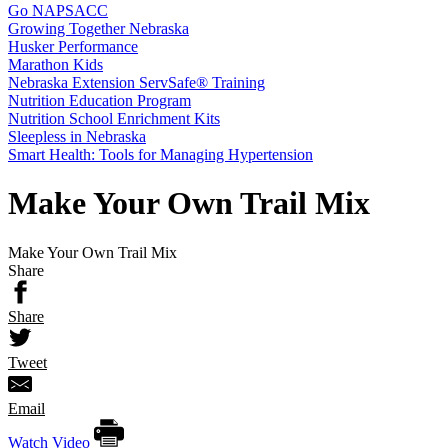
Go NAPSACC
Growing Together Nebraska
Husker Performance
Marathon Kids
Nebraska Extension ServSafe® Training
Nutrition Education Program
Nutrition School Enrichment Kits
Sleepless in Nebraska
Smart Health: Tools for Managing Hypertension
Make Your Own Trail Mix
Make Your Own Trail Mix
Share
Share
Tweet
Email
Watch Video