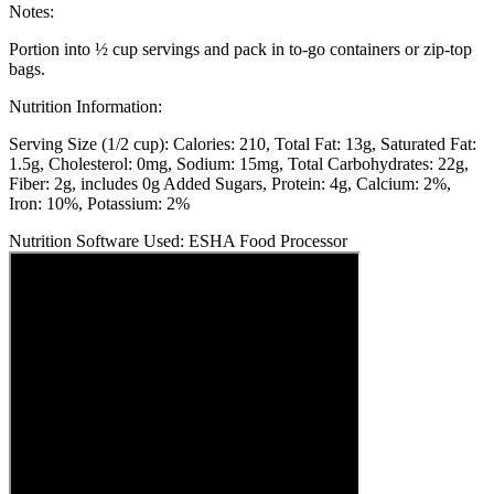
Notes:
Portion into ½ cup servings and pack in to-go containers or zip-top
bags.
Nutrition Information:
Serving Size (1/2 cup):
Calories: 210
Total Fat: 13g
Saturated Fat:
1.5g
Cholesterol: 0mg
Sodium: 15mg
Total Carbohydrates: 22g
Fiber: 2g, includes 0g Added Sugars
Protein: 4g
Calcium: 2%
Iron: 10%
Potassium: 2%
Nutrition Software Used:
ESHA Food Processor