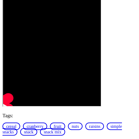
Tags:
cereal
cranberry
fruit
nuts
raisins
simple
snacks
snack
snack mix