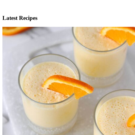
Latest Recipes