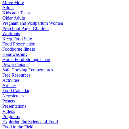
Move More
Adults
Kids and Teens
Older Adults
Pregnant and Postpartum Women
Preschool-Aged Children
Workouts
Keep Food Safe
Food Preservation
Foodborne Illness
Handwashing
Home Food Storage Chart
Power Outage
Safe Cooking Temperatures
Free Resources
Activities
Articles
Food Calendar
Newsletters
Posters
Presentations
Videos
Programs
Exploring the Science of Food
Food in the Field