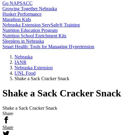
Go NAPSACC
Growing Together Nebraska
Husker Performance
Marathon Kids
Nebraska Extension ServSafe® Training
Nutrition Education Program
Nutrition School Enrichment Kits
Sleepless in Nebraska
Smart Health: Tools for Managing Hypertension
Nebraska
IANR
Nebraska Extension
UNL Food
Shake a Sack Cracker Snack
Shake a Sack Cracker Snack
Shake a Sack Cracker Snack
Share
Share