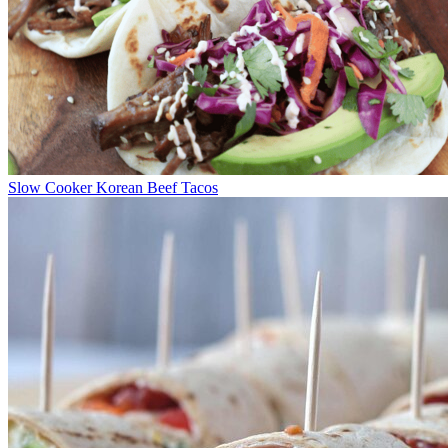
Slow Cooker Korean Beef Tacos