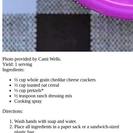
Photo provided by Cami Wells.
Yield:
1 serving
Ingredients:
⅓ cup whole grain cheddar cheese crackers
⅓ cup toasted oat cereal
⅓ cup pretzels*
½ teaspoon ranch dressing mix
Cooking spray
Directions:
Wash hands with soap and water.
Place all ingredients in a paper sack or a sandwich-sized
plastic bag.