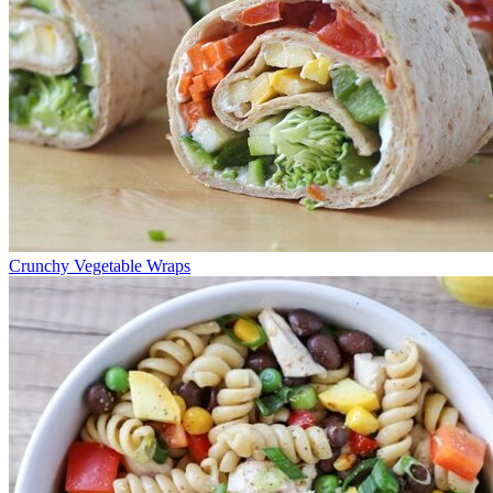
Crunchy Vegetable Wraps