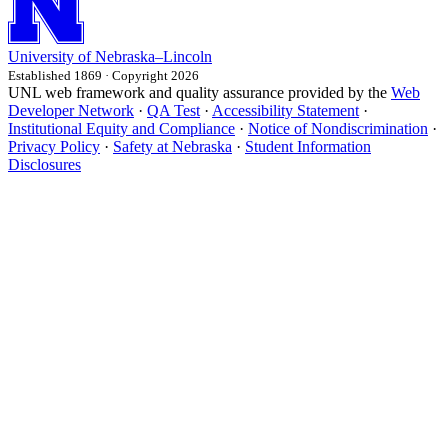
University
of
Nebraska–Lincoln
Established 1869 · Copyright 2026
UNL web framework and quality assurance provided by the
Web
Developer Network
·
QA Test
·
Accessibility Statement
·
Institutional Equity and Compliance
·
Notice of Nondiscrimination
·
Privacy Policy
·
Safety at Nebraska
·
Student Information
Disclosures