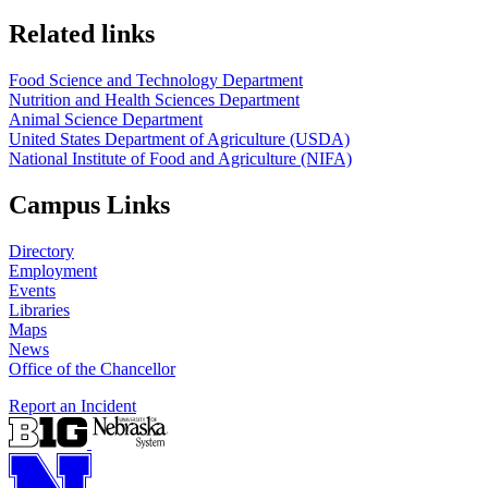
https://
www.unl.edu
https://
www.unl.edu
Related links
Food Science and Technology Department
Nutrition and Health Sciences Department
Animal Science Department
United States Department of Agriculture (USDA)
National Institute of Food and Agriculture (NIFA)
Campus Links
Directory
Employment
Events
Libraries
Maps
News
Office of the Chancellor
Report an Incident