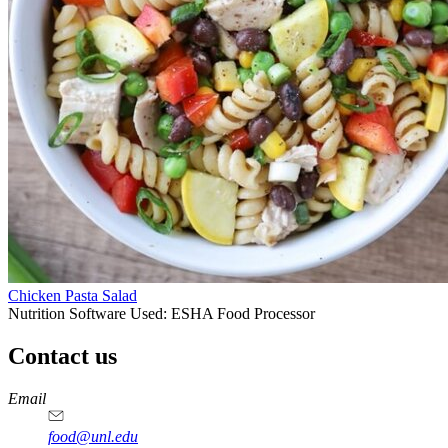
Chicken Pasta Salad
Nutrition Software Used:
ESHA Food Processor
Contact us
https://
www.unl.edu
https://
www.unl.edu
https://
www.unl.edu
https://
www.unl.edu
Email
food@unl.edu