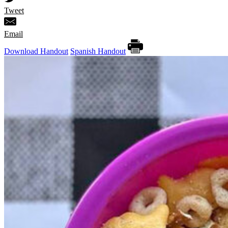
Tweet
Email
Download Handout
Spanish Handout