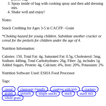
Spray inside of bag with cooking spray and then add dressing
mix.
Shake well and enjoy!
Notes:
Snack Crediting for Ages 3-5 in CACFP - Grain
*Choking hazard for young children. Substitute another cracker or
cereal for the pretzels for children under the age of 4.
Nutrition Information:
Calories: 150
Total Fat: 4g
Saturated Fat: 0.5g
Cholesterol: 5mg
Sodium: 440mg
Total Carbohydrates: 26g
Fiber: 2g, includes 1g
Added Sugars
Protein: 4g
Calcium: 4%
Iron: 20%
Potassium: 2%
Nutrition Software Used:
ESHA Food Processor
Tags:
cereal
classroom friendly
cooking with kids
crackers
grains
pretzels
simple snacks
snack
snack mix
whole grain