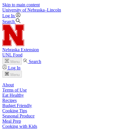
Skip to main content
University
of
Nebraska–Lincoln
Log In
Search
Nebraska Extension
UNL Food
Search
Menu
Log In
Menu
About
Terms of Use
Eat Healthy
Recipes
Budget Friendly
Cooking Tips
Seasonal Produce
Meal Prep
Cooking with Kids