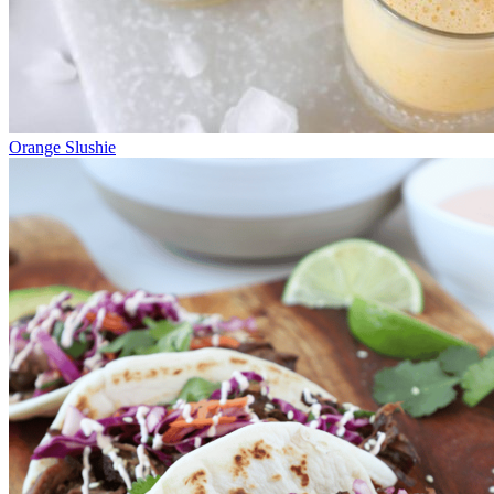
Orange Slushie