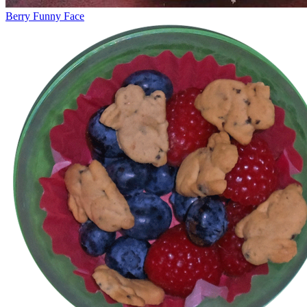
Berry Funny Face