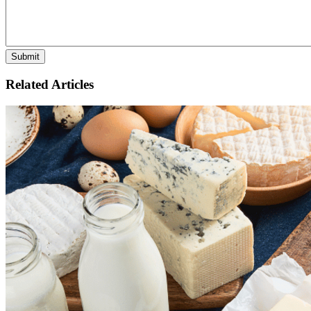
Related Articles