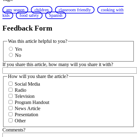
any season
children
classroom friendly
cooking with
kids
food safety
Spanish
Feedback Form
Was this article helpful to you?
Yes
No
If you share this article, how many will you share it with?
How will you share the article?
Social Media
Radio
Television
Program Handout
News Article
Presentation
Other
Comments?