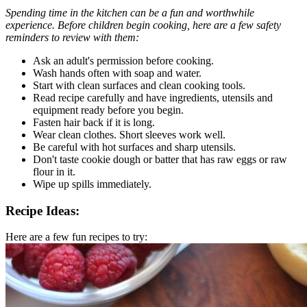
Spending time in the kitchen can be a fun and worthwhile
experience. Before children begin cooking, here are a few safety
reminders to review with them:
Ask an adult's permission before cooking.
Wash hands often with soap and water.
Start with clean surfaces and clean cooking tools.
Read recipe carefully and have ingredients, utensils and
equipment ready before you begin.
Fasten hair back if it is long.
Wear clean clothes. Short sleeves work well.
Be careful with hot surfaces and sharp utensils.
Don't taste cookie dough or batter that has raw eggs or raw
flour in it.
Wipe up spills immediately.
Recipe Ideas:
Here are a few fun recipes to try: