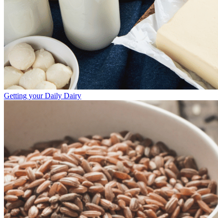
Getting your Daily Dairy