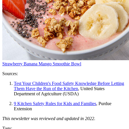
Strawberry Banana Mango Smoothie Bowl
Sources:
Test Your Children's Food Safety Knowledge Before Letting
Them Have the Run of the Kitchen
, United States
Department of Agriculture (USDA)
9 Kitchen Safety Rules for Kids and Families
, Purdue
Extension
This newsletter was reviewed and updated in 2022.
Tags: