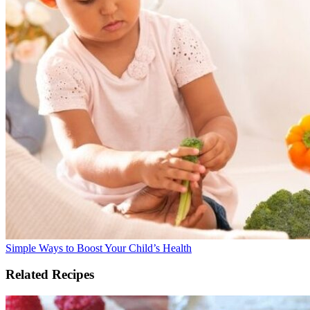
Simple Ways to Boost Your Child’s Health
Related Recipes