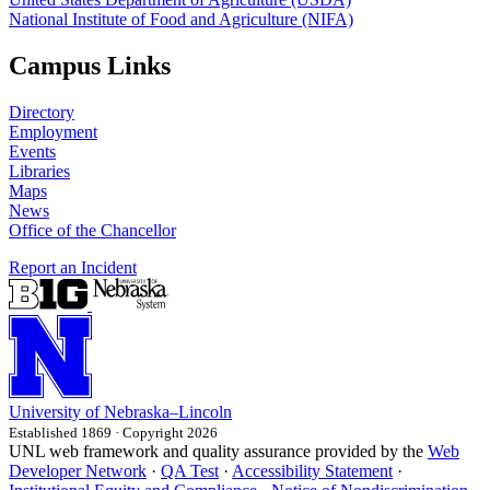
National Institute of Food and Agriculture (NIFA)
Campus Links
Directory
Employment
Events
Libraries
Maps
News
Office of the Chancellor
Report an Incident
University
of
Nebraska–Lincoln
Established 1869 · Copyright 2026
UNL web framework and quality assurance provided by the
Web
Developer Network
·
QA Test
·
Accessibility Statement
·