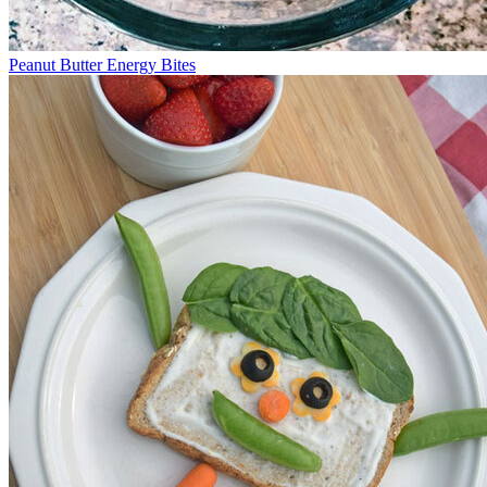
Peanut Butter Energy Bites