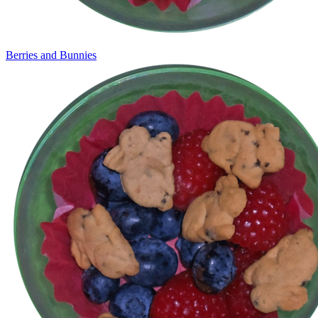
Berries and Bunnies