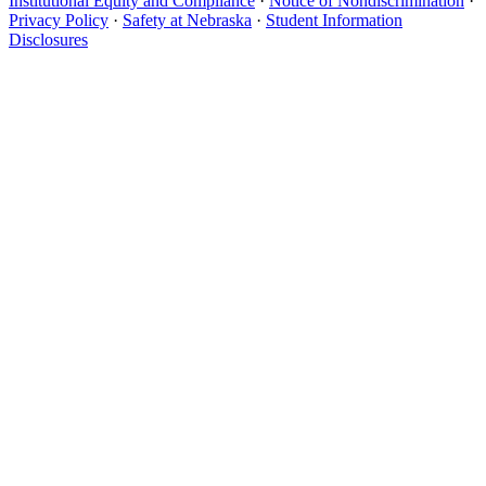
Institutional Equity and Compliance
·
Notice of Nondiscrimination
·
Privacy Policy
·
Safety at Nebraska
·
Student Information
Disclosures