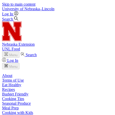
Skip to main content
University
of
Nebraska–Lincoln
Log In
Search
Nebraska Extension
UNL Food
Search
Menu
Log In
Menu
About
Terms of Use
Eat Healthy
Recipes
Budget Friendly
Cooking Tips
Seasonal Produce
Meal Prep
Cooking with Kids