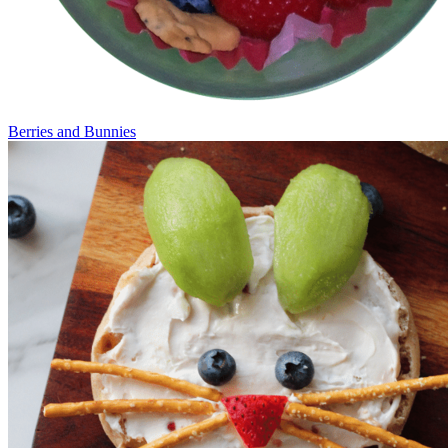
Berries and Bunnies