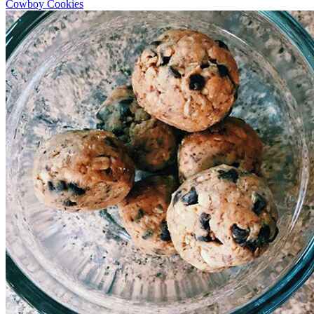
Cowboy Cookies