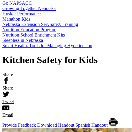
Go NAPSACC
Growing Together Nebraska
Husker Performance
Marathon Kids
Nebraska Extension ServSafe® Training
Nutrition Education Program
Nutrition School Enrichment Kits
Sleepless in Nebraska
Smart Health: Tools for Managing Hypertension
Kitchen Safety for Kids
Share
Share
Tweet
Email
Provide Feedback
Download Handout
Spanish Handout