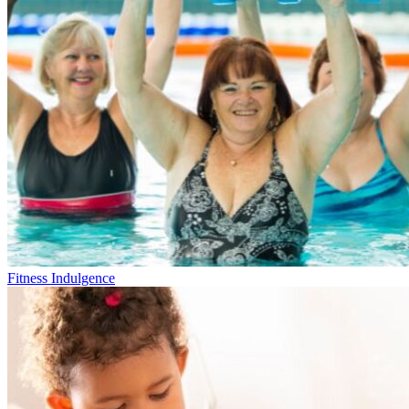
Fitness Indulgence