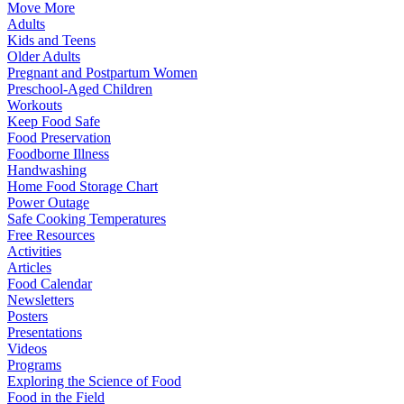
Move More
Adults
Kids and Teens
Older Adults
Pregnant and Postpartum Women
Preschool-Aged Children
Workouts
Keep Food Safe
Food Preservation
Foodborne Illness
Handwashing
Home Food Storage Chart
Power Outage
Safe Cooking Temperatures
Free Resources
Activities
Articles
Food Calendar
Newsletters
Posters
Presentations
Videos
Programs
Exploring the Science of Food
Food in the Field