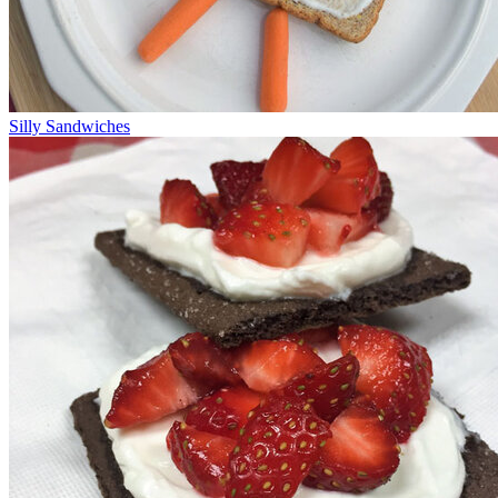
Silly Sandwiches