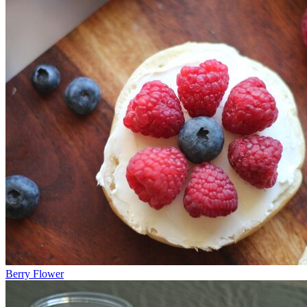
Berry Flower