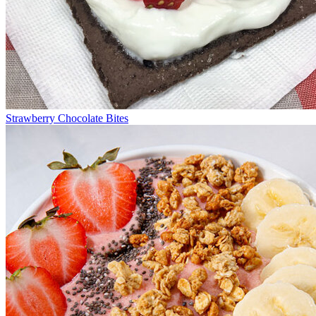
Strawberry Chocolate Bites