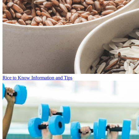
Rice to Know Information and Tips