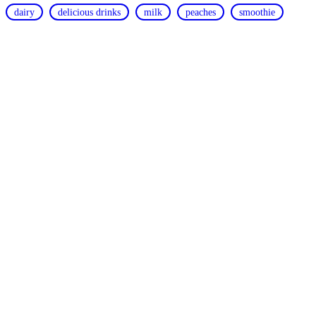
dairy
delicious drinks
milk
peaches
smoothie