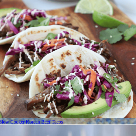
Slow Cooker Korean Beef Tacos