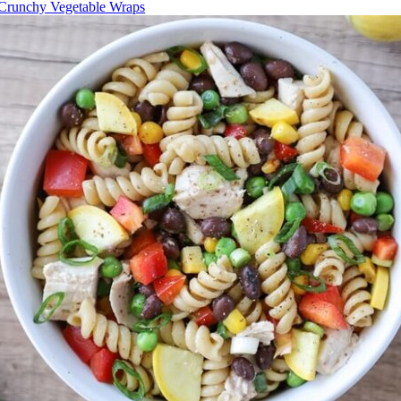
Crunchy Vegetable Wraps