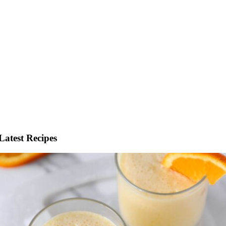
Latest Recipes