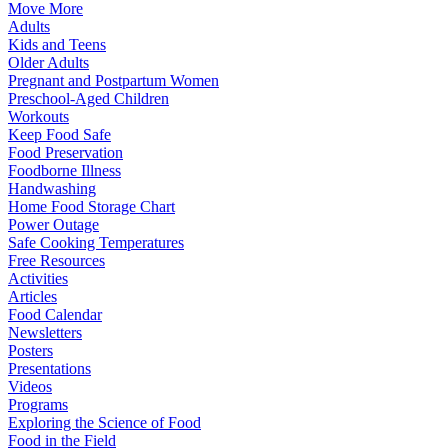
Move More
Adults
Kids and Teens
Older Adults
Pregnant and Postpartum Women
Preschool-Aged Children
Workouts
Keep Food Safe
Food Preservation
Foodborne Illness
Handwashing
Home Food Storage Chart
Power Outage
Safe Cooking Temperatures
Free Resources
Activities
Articles
Food Calendar
Newsletters
Posters
Presentations
Videos
Programs
Exploring the Science of Food
Food in the Field