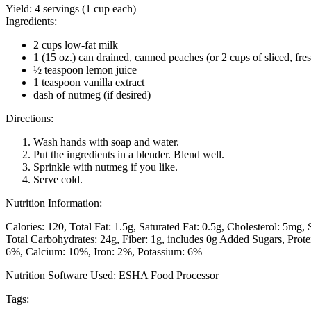
Yield:
4 servings (1 cup each)
Ingredients:
2 cups low-fat milk
1 (15 oz.) can drained, canned peaches (or 2 cups of sliced, fre
½ teaspoon lemon juice
1 teaspoon vanilla extract
dash of nutmeg (if desired)
Directions:
Wash hands with soap and water.
Put the ingredients in a blender. Blend well.
Sprinkle with nutmeg if you like.
Serve cold.
Nutrition Information:
Calories: 120
Total Fat: 1.5g
Saturated Fat: 0.5g
Cholesterol: 5mg
Total Carbohydrates: 24g
Fiber: 1g, includes 0g Added Sugars
Prote
6%
Calcium: 10%
Iron: 2%
Potassium: 6%
Nutrition Software Used:
ESHA Food Processor
Tags: