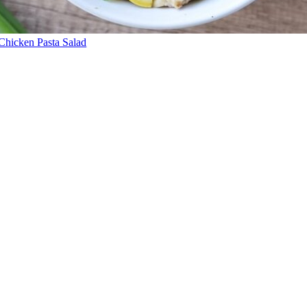
Chicken Pasta Salad