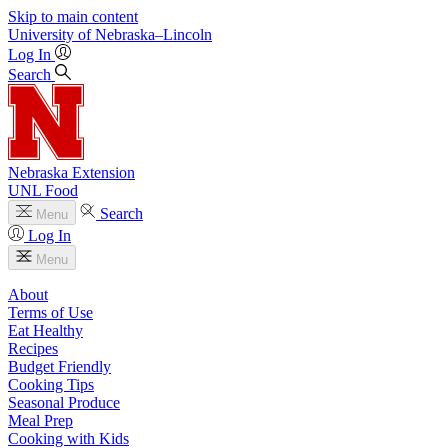
Skip to main content
University
of
Nebraska–Lincoln
Log In
Search
Nebraska Extension
UNL Food
Search
Menu
Log In
Menu
About
Terms of Use
Eat Healthy
Recipes
Budget Friendly
Cooking Tips
Seasonal Produce
Meal Prep
Cooking with Kids