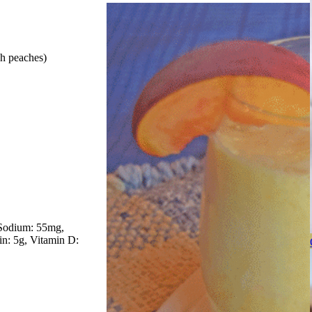
sh peaches)
Sodium: 55mg
in: 5g
Vitamin D: