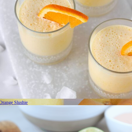
Orange Slushie