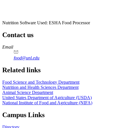
Nutrition Software Used:
ESHA Food Processor
Contact us
https://
www.unl.edu
https://
www.unl.edu
https://
www.unl.edu
https://
www.unl.edu
Email
food@unl.edu
https://
www.unl.edu
https://
www.unl.edu
Related links
Food Science and Technology Department
Nutrition and Health Sciences Department
Animal Science Department
United States Department of Agriculture (USDA)
National Institute of Food and Agriculture (NIFA)
Campus Links
Directory