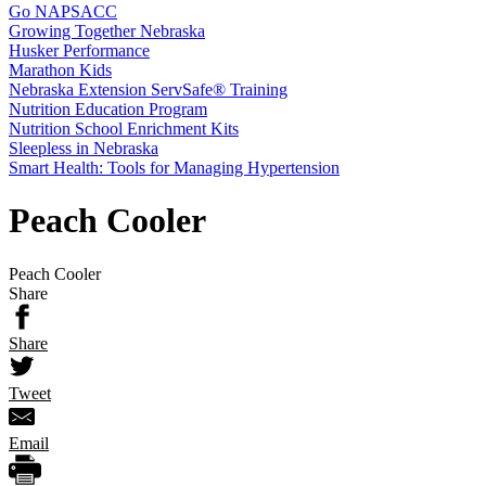
Go NAPSACC
Growing Together Nebraska
Husker Performance
Marathon Kids
Nebraska Extension ServSafe® Training
Nutrition Education Program
Nutrition School Enrichment Kits
Sleepless in Nebraska
Smart Health: Tools for Managing Hypertension
Peach Cooler
Peach Cooler
Share
Share
Tweet
Email