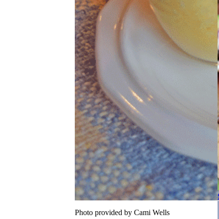
Photo provided by Cami Wells