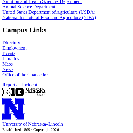
Nutrition and Health Sciences Department
Animal Science Department
United States Department of Agriculture (USDA)
National Institute of Food and Agriculture (NIFA)
Campus Links
Directory
Employment
Events
Libraries
Maps
News
Office of the Chancellor
Report an Incident
University
of
Nebraska–Lincoln
Established 1869 · Copyright 2026