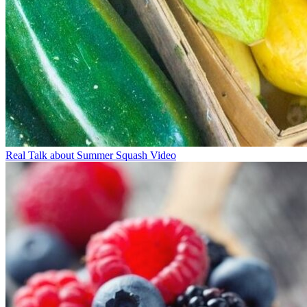
Real Talk about Summer Squash Video