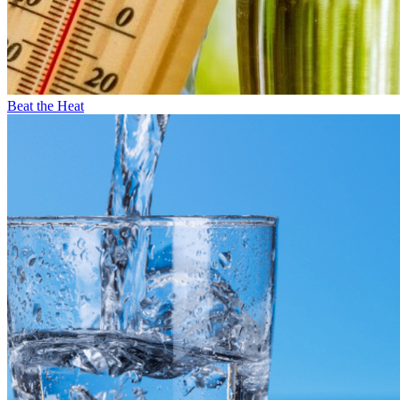
Beat the Heat