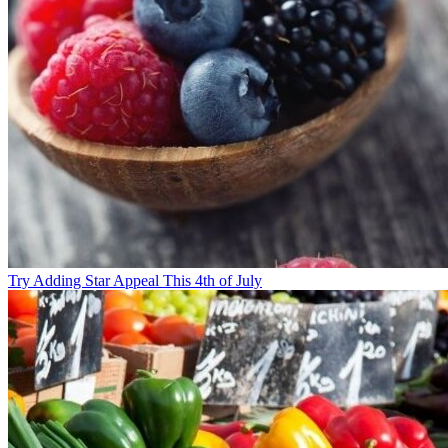
Try Adding Star Appeal This 4th of July