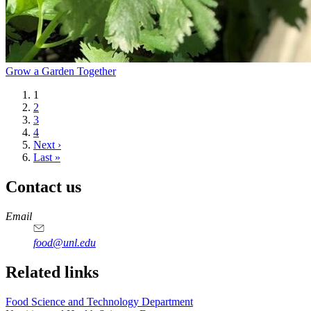
Grow a Garden Together
Current
1
page
Page
2
Page
3
Page
4
Next
Next ›
page
Last
Last »
page
Contact us
https://
www.unl.edu
https://
www.unl.edu
https://
www.unl.edu
https://
www.unl.edu
Email
food@unl.edu
https://
www.unl.edu
https://
www.unl.edu
Related links
Food Science and Technology Department