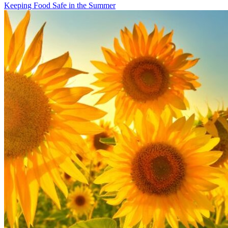
Keeping Food Safe in the Summer