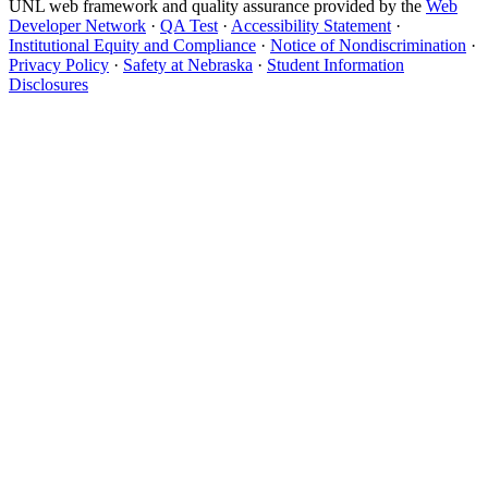
UNL web framework and quality assurance provided by the
Web
Developer Network
·
QA Test
·
Accessibility Statement
·
Institutional Equity and Compliance
·
Notice of Nondiscrimination
·
Privacy Policy
·
Safety at Nebraska
·
Student Information
Disclosures