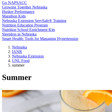
Go NAPSACC
Growing Together Nebraska
Husker Performance
Marathon Kids
Nebraska Extension ServSafe® Training
Nutrition Education Program
Nutrition School Enrichment Kits
Sleepless in Nebraska
Smart Health: Tools for Managing Hypertension
Nebraska
IANR
Nebraska Extension
UNL Food
summer
Summer