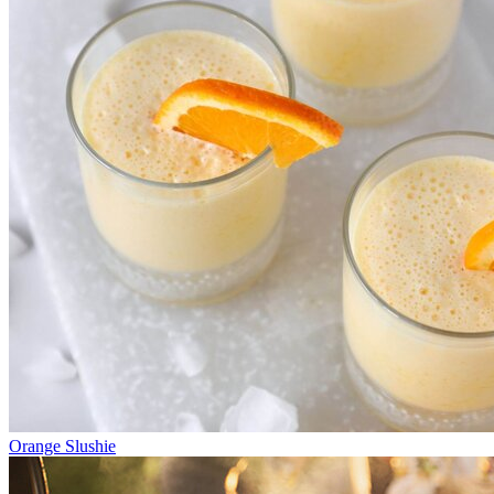
Orange Slushie