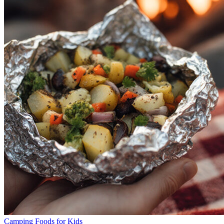
Camping Foods for Kids