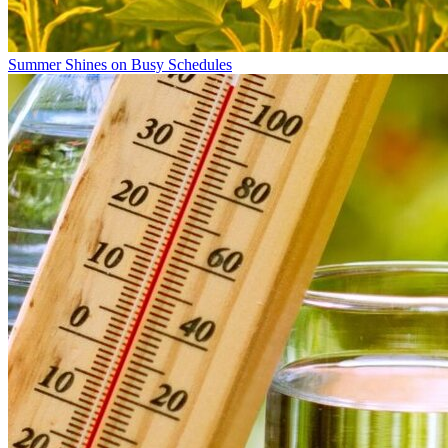
Summer Shines on Busy Schedules