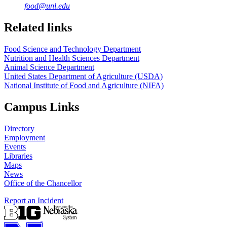
food@unl.edu
https://
www.unl.edu
https://
www.unl.edu
Related links
Food Science and Technology Department
Nutrition and Health Sciences Department
Animal Science Department
United States Department of Agriculture (USDA)
National Institute of Food and Agriculture (NIFA)
Campus Links
Directory
Employment
Events
Libraries
Maps
News
Office of the Chancellor
Report an Incident