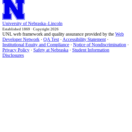
University
of
Nebraska–Lincoln
Established 1869 · Copyright 2026
UNL web framework and quality assurance provided by the
Web
Developer Network
·
QA Test
·
Accessibility Statement
·
Institutional Equity and Compliance
·
Notice of Nondiscrimination
·
Privacy Policy
·
Safety at Nebraska
·
Student Information
Disclosures