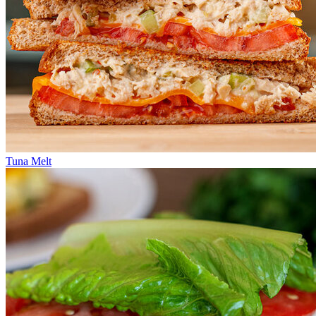
Tuna Melt