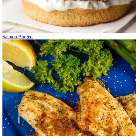
Salmon Burgers