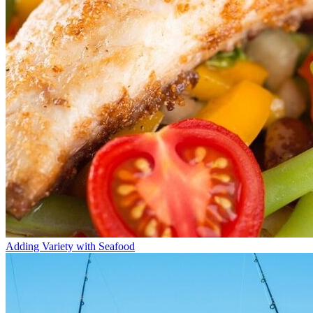
Adding Variety with Seafood