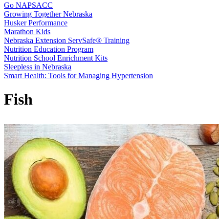
Go NAPSACC
Growing Together Nebraska
Husker Performance
Marathon Kids
Nebraska Extension ServSafe® Training
Nutrition Education Program
Nutrition School Enrichment Kits
Sleepless in Nebraska
Smart Health: Tools for Managing Hypertension
Fish