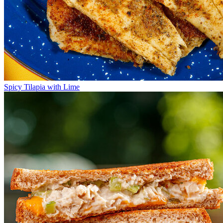
Spicy Tilapia with Lime