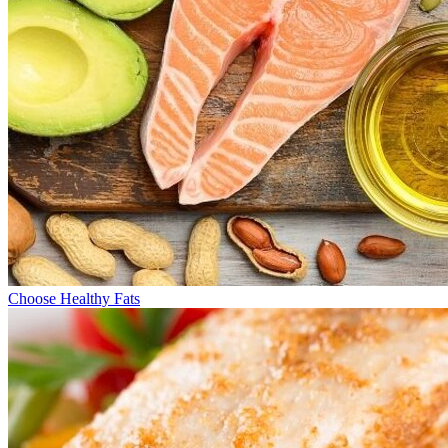
Choose Healthy Fats