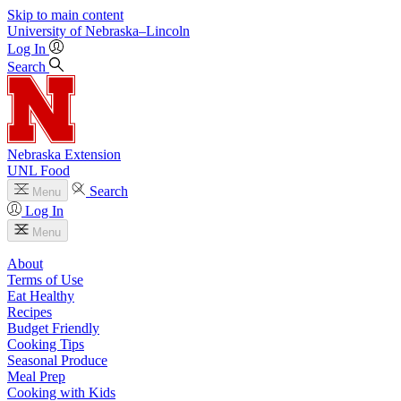
Skip to main content
University
of
Nebraska–Lincoln
Log In
Search
Nebraska Extension
UNL Food
Search
Menu
Log In
Menu
About
Terms of Use
Eat Healthy
Recipes
Budget Friendly
Cooking Tips
Seasonal Produce
Meal Prep
Cooking with Kids