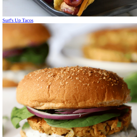
Surf's Up Tacos