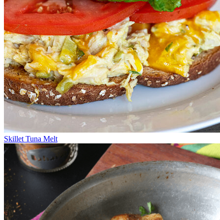
Skillet Tuna Melt