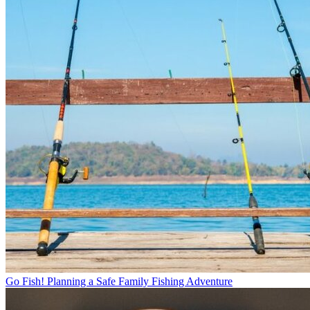
Go Fish! Planning a Safe Family Fishing Adventure