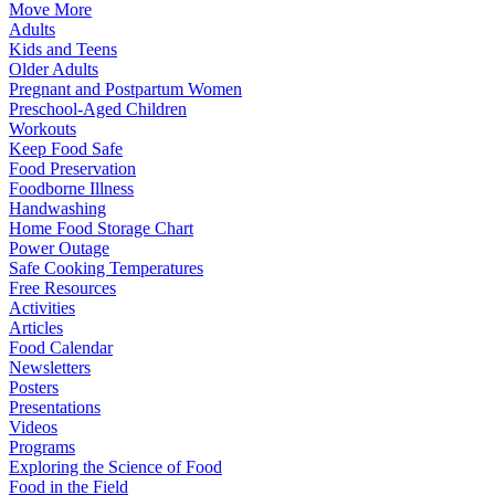
Move More
Adults
Kids and Teens
Older Adults
Pregnant and Postpartum Women
Preschool-Aged Children
Workouts
Keep Food Safe
Food Preservation
Foodborne Illness
Handwashing
Home Food Storage Chart
Power Outage
Safe Cooking Temperatures
Free Resources
Activities
Articles
Food Calendar
Newsletters
Posters
Presentations
Videos
Programs
Exploring the Science of Food
Food in the Field