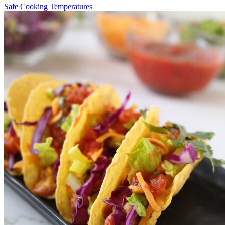
Safe Cooking Temperatures