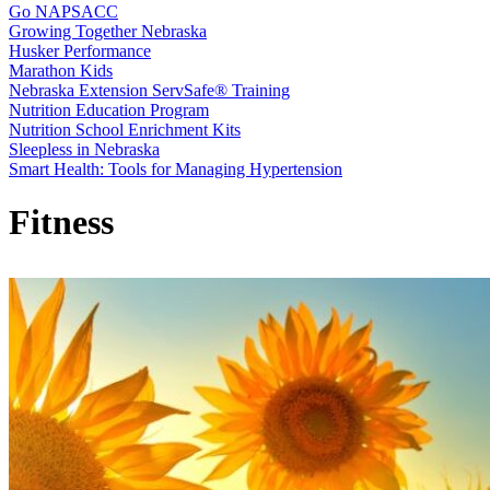
Go NAPSACC
Growing Together Nebraska
Husker Performance
Marathon Kids
Nebraska Extension ServSafe® Training
Nutrition Education Program
Nutrition School Enrichment Kits
Sleepless in Nebraska
Smart Health: Tools for Managing Hypertension
Fitness