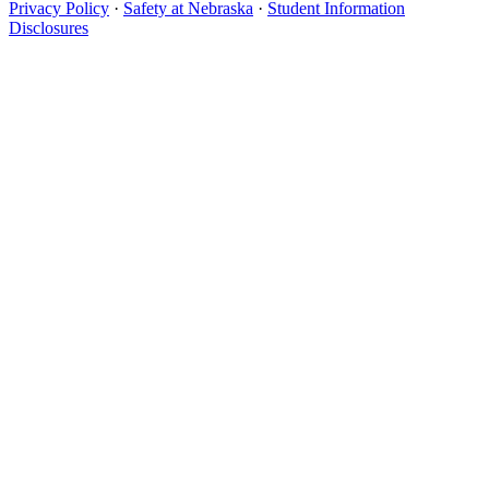
Privacy Policy
·
Safety at Nebraska
·
Student Information
Disclosures