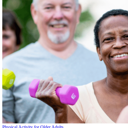
Physical Activity for Older Adults