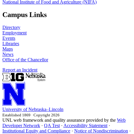
National Institute of Food and Agriculture (NIFA)
Campus Links
Directory
Employment
Events
Libraries
Maps
News
Office of the Chancellor
Report an Incident
University
of
Nebraska–Lincoln
Established 1869 · Copyright 2026
UNL web framework and quality assurance provided by the
Web
Developer Network
·
QA Test
·
Accessibility Statement
·
Institutional Equity and Compliance
·
Notice of Nondiscrimination
·