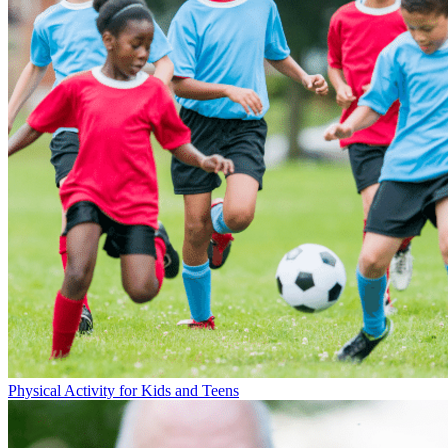
Physical Activity for Kids and Teens