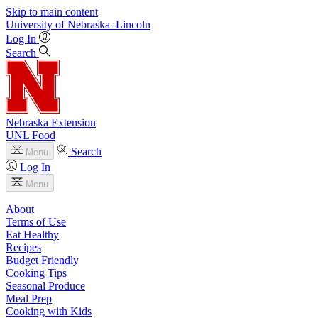
Skip to main content
University
of
Nebraska–Lincoln
Log In
Search
Nebraska Extension
UNL Food
Search
Menu
Log In
Menu
About
Terms of Use
Eat Healthy
Recipes
Budget Friendly
Cooking Tips
Seasonal Produce
Meal Prep
Cooking with Kids