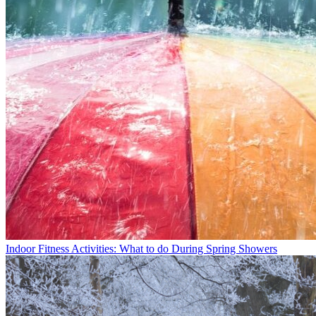
Indoor Fitness Activities: What to do During Spring Showers