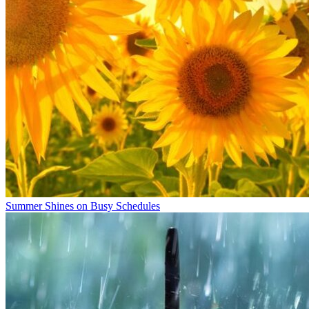
Summer Shines on Busy Schedules