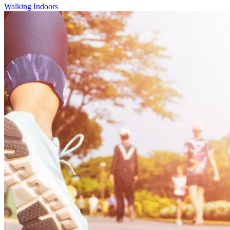
Walking Indoors