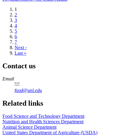
Current
1
page
Page
2
Page
3
Page
4
Page
5
Page
6
Page
7
Next
Next ›
page
Last
Last »
page
Contact us
https://
www.unl.edu
https://
www.unl.edu
https://
www.unl.edu
https://
www.unl.edu
Email
food@unl.edu
https://
www.unl.edu
https://
www.unl.edu
Related links
Food Science and Technology Department
Nutrition and Health Sciences Department
Animal Science Department
United States Department of Agriculture (USDA)