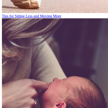
Tips for Sitting Less and Moving More