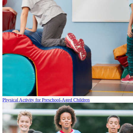
Physical Activity for Preschool-Aged Children