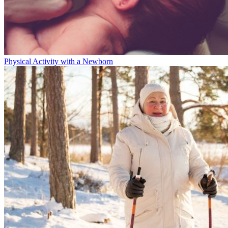
Physical Activity with a Newborn