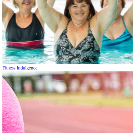
Fitness Indulgence