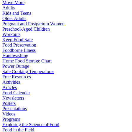
Move More
Adults
Kids and Teens
Older Adults
Pregnant and Postpartum Women
Preschool-Aged Children
Workouts
Keep Food Safe
Food Preservation
Foodborne Illness
Handwashing
Home Food Storage Chart
Power Outage
Safe Cooking Temperatures
Free Resources
Activities
Articles
Food Calendar
Newsletters
Posters
Presentations
Videos
Programs
Exploring the Science of Food
Food in the Field