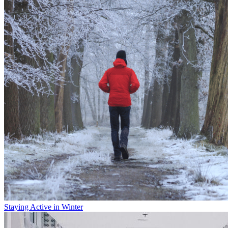
Staying Active in Winter