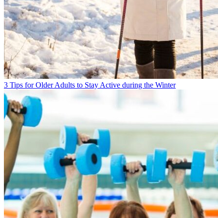
3 Tips for Older Adults to Stay Active during the Winter