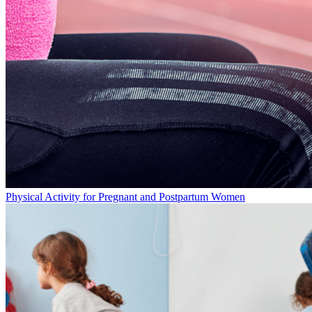
Physical Activity for Pregnant and Postpartum Women