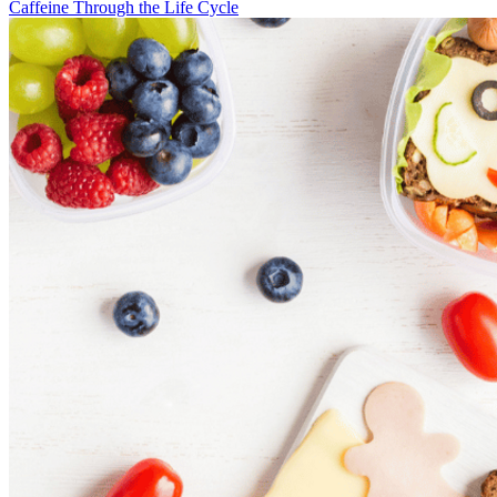
Caffeine Through the Life Cycle