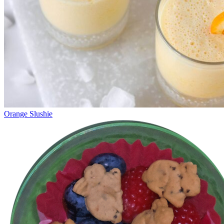
Orange Slushie