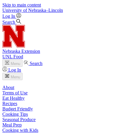
Skip to main content
University
of
Nebraska–Lincoln
Log In
Search
Nebraska Extension
UNL Food
Search
Menu
Log In
Menu
About
Terms of Use
Eat Healthy
Recipes
Budget Friendly
Cooking Tips
Seasonal Produce
Meal Prep
Cooking with Kids