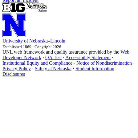
Report an Incident
University
of
Nebraska–Lincoln
Established 1869 · Copyright 2026
UNL web framework and quality assurance provided by the
Web
Developer Network
·
QA Test
·
Accessibility Statement
·
Institutional Equity and Compliance
·
Notice of Nondiscrimination
·
Privacy Policy
·
Safety at Nebraska
·
Student Information
Disclosures