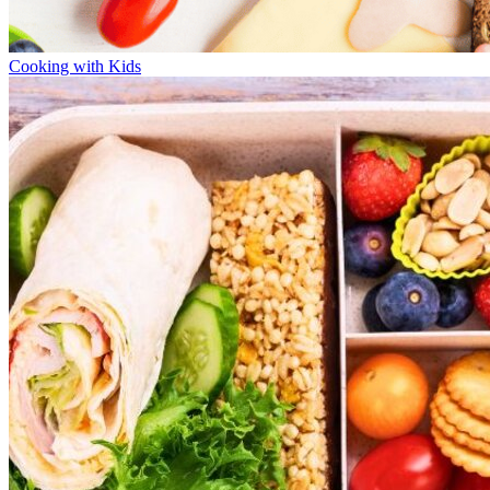
Cooking with Kids