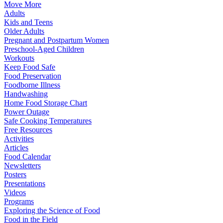
Move More
Adults
Kids and Teens
Older Adults
Pregnant and Postpartum Women
Preschool-Aged Children
Workouts
Keep Food Safe
Food Preservation
Foodborne Illness
Handwashing
Home Food Storage Chart
Power Outage
Safe Cooking Temperatures
Free Resources
Activities
Articles
Food Calendar
Newsletters
Posters
Presentations
Videos
Programs
Exploring the Science of Food
Food in the Field