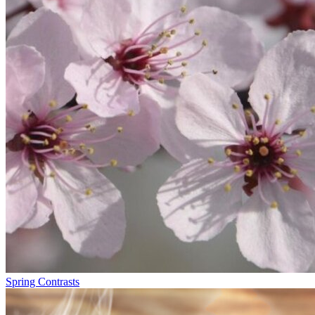
Spring Contrasts