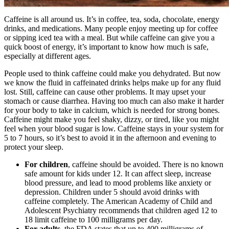
Caffeine is all around us. It’s in coffee, tea, soda, chocolate, energy
drinks, and medications. Many people enjoy meeting up for coffee
or sipping iced tea with a meal. But while caffeine can give you a
quick boost of energy, it’s important to know how much is safe,
especially at different ages.
People used to think caffeine could make you dehydrated. But now
we know the fluid in caffeinated drinks helps make up for any fluid
lost. Still, caffeine can cause other problems. It may upset your
stomach or cause diarrhea. Having too much can also make it harder
for your body to take in calcium, which is needed for strong bones.
Caffeine might make you feel shaky, dizzy, or tired, like you might
feel when your blood sugar is low. Caffeine stays in your system for
5 to 7 hours, so it’s best to avoid it in the afternoon and evening to
protect your sleep.
For children
, caffeine should be avoided. There is no known
safe amount for kids under 12. It can affect sleep, increase
blood pressure, and lead to mood problems like anxiety or
depression. Children under 5 should avoid drinks with
caffeine completely. The American Academy of Child and
Adolescent Psychiatry recommends that children aged 12 to
18 limit caffeine to 100 milligrams per day.
For adults
, the FDA states that up to 400 milligrams of