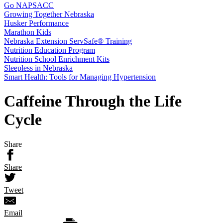
Go NAPSACC
Growing Together Nebraska
Husker Performance
Marathon Kids
Nebraska Extension ServSafe® Training
Nutrition Education Program
Nutrition School Enrichment Kits
Sleepless in Nebraska
Smart Health: Tools for Managing Hypertension
Caffeine Through the Life
Cycle
Share
Share
Tweet
Email