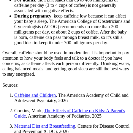
caffeine per day (3 to 4 cups of coffee) is not generally
associated with negative effects.
During pregnancy
, keep caffeine low because it can affect
your baby’s sleep. The American College of Obstetricians and
Gynecologists (ACOG) recommends no more than 200
milligrams per day, or about 2 cups of coffee. After the baby
is born, caffeine can pass through breast milk, so it’s still a
good idea to keep it under 300 milligrams per day.
Overall, caffeine should be used in moderation. It's important to pay
attention to how your body feels and talk to a doctor if you have
concerns, as caffeine affects each person differently. Drinking water,
eating balanced meals, and getting good sleep are still the best ways
to stay energized.
Sources:
Caffeine and Children
, The American Academy of Child and
Adolescent Psychiatry, 2026
Corkins, Mark,
The Effects of Caffeine on Kids: A Parent's
Guide
, American Academy of Pediatrics, 2025
Maternal Diet and Breastfeeding
, Centers for Disease Control
and Prevention (CDC), 2026