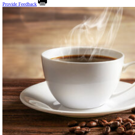
Provide Feedback