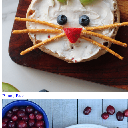
Bunny Face