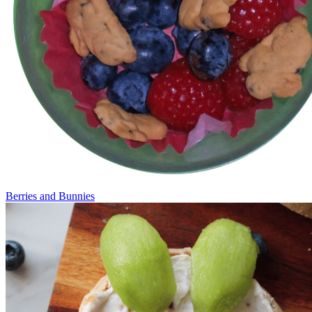
Berries and Bunnies