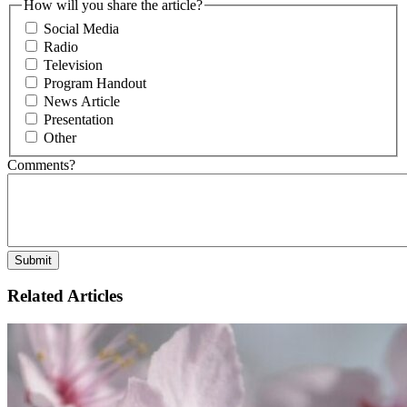
How will you share the article?
Social Media
Radio
Television
Program Handout
News Article
Presentation
Other
Comments?
Related Articles