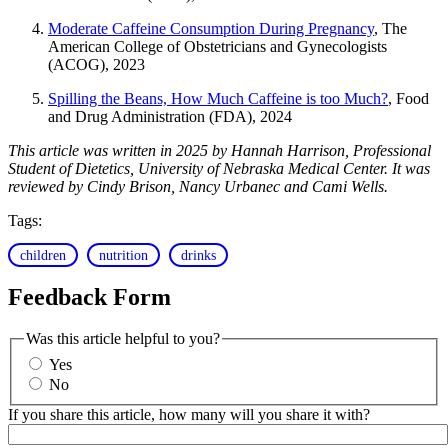
Moderate Caffeine Consumption During Pregnancy
, The
American College of Obstetricians and Gynecologists
(ACOG), 2023
Spilling the Beans, How Much Caffeine is too Much?
, Food
and Drug Administration (FDA), 2024
This article was written in 2025 by Hannah Harrison, Professional
Student of Dietetics, University of Nebraska Medical Center. It was
reviewed by Cindy Brison, Nancy Urbanec and Cami Wells.
Tags:
children
nutrition
drinks
Feedback Form
Was this article helpful to you?
Yes
No
If you share this article, how many will you share it with?