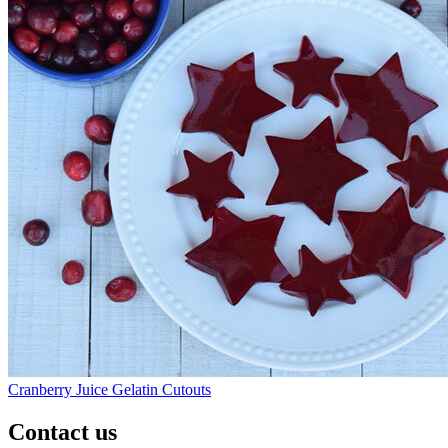
Cranberry Juice Gelatin Cutouts
Contact us