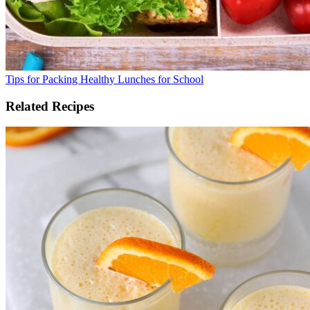
Tips for Packing Healthy Lunches for School
Related Recipes