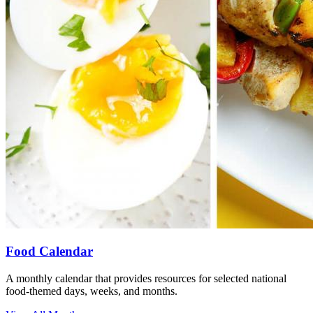
Food Calendar
A monthly calendar that provides resources for selected national
food-themed days, weeks, and months.