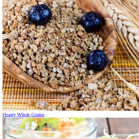
Hearty Whole Grains