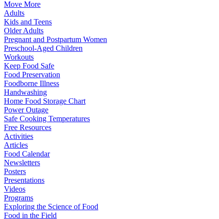
Move More
Adults
Kids and Teens
Older Adults
Pregnant and Postpartum Women
Preschool-Aged Children
Workouts
Keep Food Safe
Food Preservation
Foodborne Illness
Handwashing
Home Food Storage Chart
Power Outage
Safe Cooking Temperatures
Free Resources
Activities
Articles
Food Calendar
Newsletters
Posters
Presentations
Videos
Programs
Exploring the Science of Food
Food in the Field