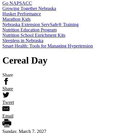
Go NAPSACC
Growing Together Nebraska
Husker Performance
Marathon Kids
Nebraska Extension ServSafe® Training
Nutrition Education Program
Nutrition School Enrichment Kits
Sleepless in Nebraska
Smart Health: Tools for Managing Hypertension
Cereal Day
Share
Share
Tweet
Email
Sunday, March 7, 2027