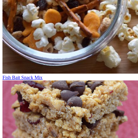
Fish Bait Snack Mix