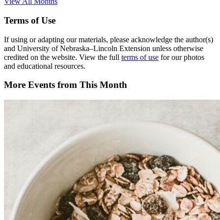
View All Months
Terms of Use
If using or adapting our materials, please acknowledge the author(s)
and University of Nebraska–Lincoln Extension unless otherwise
credited on the website. View the full
terms of use
for our photos
and educational resources.
More Events from This Month