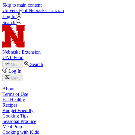
Skip to main content
University
of
Nebraska–Lincoln
Log In
Search
Nebraska Extension
UNL Food
Search
Menu
Log In
Menu
About
Terms of Use
Eat Healthy
Recipes
Budget Friendly
Cooking Tips
Seasonal Produce
Meal Prep
Cooking with Kids