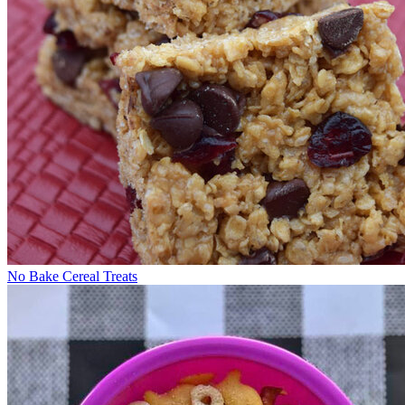
No Bake Cereal Treats