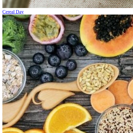
Cereal Day