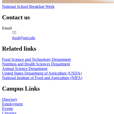
National School Breakfast Week
Contact us
https://
www.unl.edu
https://
www.unl.edu
https://
www.unl.edu
https://
www.unl.edu
Email
food@unl.edu
https://
www.unl.edu
https://
www.unl.edu
Related links
Food Science and Technology Department
Nutrition and Health Sciences Department
Animal Science Department
United States Department of Agriculture (USDA)
National Institute of Food and Agriculture (NIFA)
Campus Links
Directory
Employment
Events
Libraries