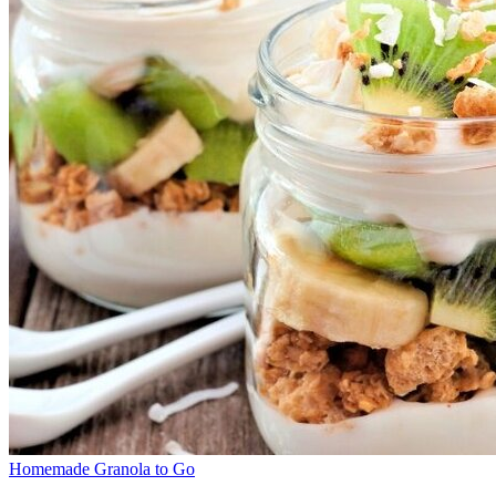
Homemade Granola to Go