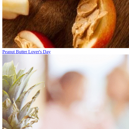
Peanut Butter Lover's Day