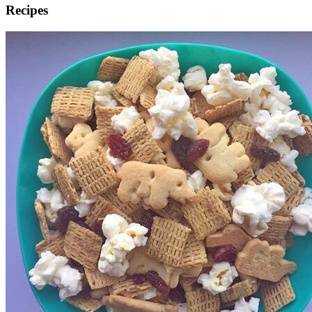
Recipes