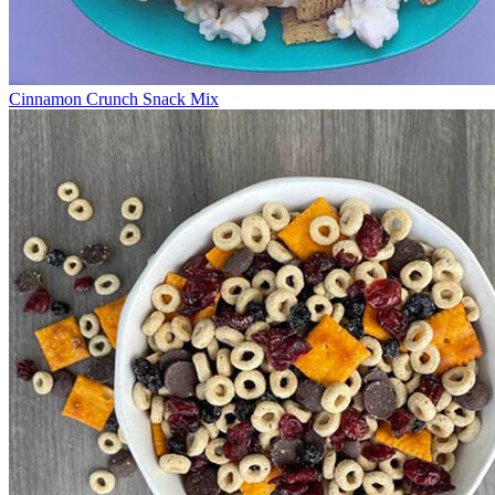
Cinnamon Crunch Snack Mix