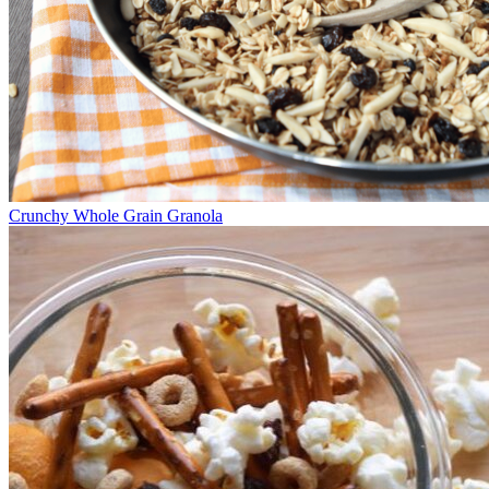
Crunchy Whole Grain Granola