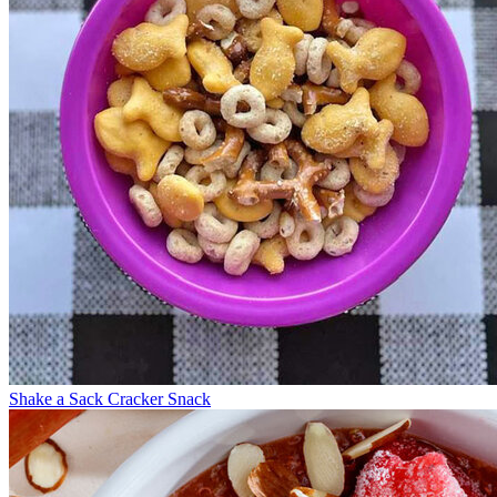
Shake a Sack Cracker Snack