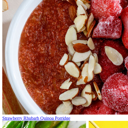
Strawberry Rhubarb Quinoa Porridge