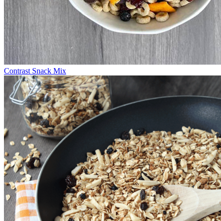
Contrast Snack Mix