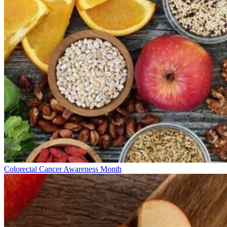
Colorectal Cancer Awareness Month