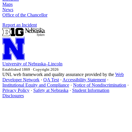
Maps
News
Office of the Chancellor
Report an Incident
University
of
Nebraska–Lincoln
Established 1869 · Copyright 2026
UNL web framework and quality assurance provided by the
Web
Developer Network
·
QA Test
·
Accessibility Statement
·
Institutional Equity and Compliance
·
Notice of Nondiscrimination
·
Privacy Policy
·
Safety at Nebraska
·
Student Information
Disclosures