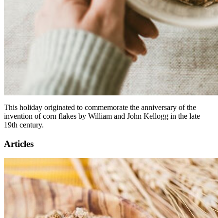
This holiday originated to commemorate the anniversary of the
invention of corn flakes by William and John Kellogg in the late
19th century.
Articles