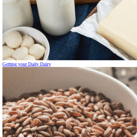
Getting your Daily Dairy