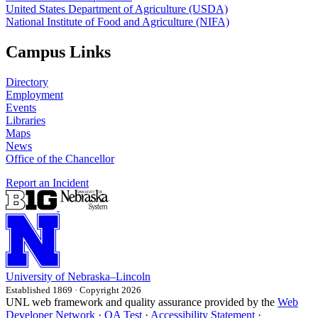
United States Department of Agriculture (USDA)
National Institute of Food and Agriculture (NIFA)
Campus Links
Directory
Employment
Events
Libraries
Maps
News
Office of the Chancellor
Report an Incident
University
of
Nebraska–Lincoln
Established 1869 · Copyright 2026
UNL web framework and quality assurance provided by the
Web
Developer Network
·
QA Test
·
Accessibility Statement
·