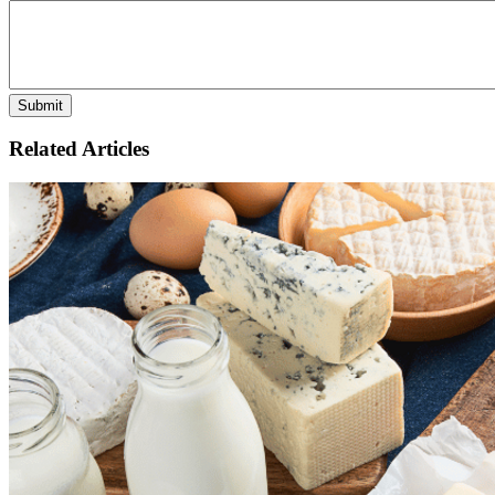
Related Articles