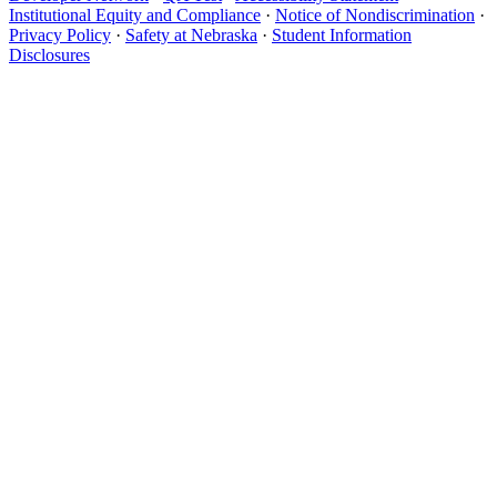
Institutional Equity and Compliance
·
Notice of Nondiscrimination
·
Privacy Policy
·
Safety at Nebraska
·
Student Information
Disclosures