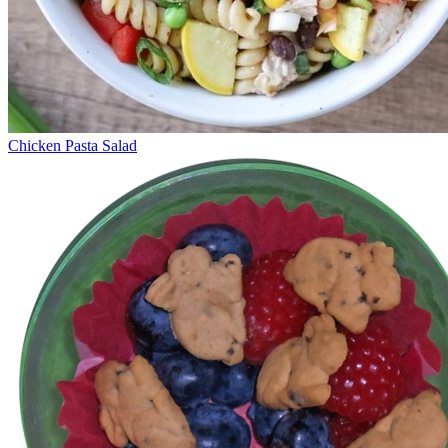
Chicken Pasta Salad