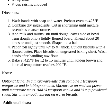
¼ cup raisins, chopped
Directions:
Wash hands with soap and water. Preheat oven to 425°F.
Combine dry ingredients. Cut in shortening until mixture
resembles coarse cornmeal.
Add milk and raisins; stir until dough leaves side of bowl.
Turn dough onto a lightly floured board. Knead about 20
times or until just smooth. Shape into a ball.
Pat or roll lightly until ½" to ¾" thick. Cut out biscuits with a
floured cutter. Place biscuits on ungreased baking sheet. Wash
hands after handling raw flour.
Bake at 425°F for 12 to 15 minutes until golden brown and
internal temperature reaches 200 °F.
Notes:
Optional Icing: In a microwave-safe dish combine 1 teaspoon
margarine and ½ tablespoon milk. Microwave on medium power
until margarine melts. Add ¼ teaspoon vanilla and ½ cup powdered
sugar. Stir until smooth. Spread on warm biscuits.
Additional ideas: