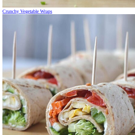
Crunchy Vegetable Wraps