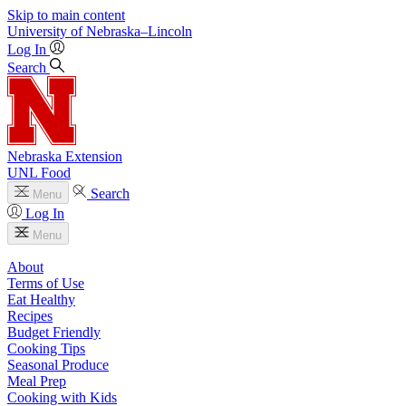
Skip to main content
University
of
Nebraska–Lincoln
Log In
Search
Nebraska Extension
UNL Food
Search
Menu
Log In
Menu
About
Terms of Use
Eat Healthy
Recipes
Budget Friendly
Cooking Tips
Seasonal Produce
Meal Prep
Cooking with Kids