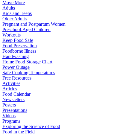
Move More
Adults
Kids and Teens
Older Adults
Pregnant and Postpartum Women
Preschool-Aged Children
Workouts
Keep Food Safe
Food Preservation
Foodborne Illness
Handwashing
Home Food Storage Chart
Power Outage
Safe Cooking Temperatures
Free Resources
Activities
Articles
Food Calendar
Newsletters
Posters
Presentations
Videos
Programs
Exploring the Science of Food
Food in the Field