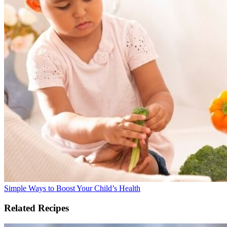
Simple Ways to Boost Your Child’s Health
Related Recipes