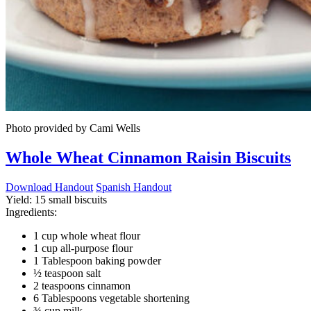
Photo provided by Cami Wells
Whole Wheat Cinnamon Raisin Biscuits
Download Handout
Spanish Handout
Yield:
15 small biscuits
Ingredients:
1 cup whole wheat flour
1 cup all-purpose flour
1 Tablespoon baking powder
½ teaspoon salt
2 teaspoons cinnamon
6 Tablespoons vegetable shortening
¾ cup milk