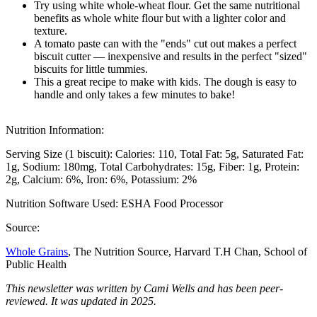
Try using white whole-wheat flour. Get the same nutritional
benefits as whole white flour but with a lighter color and
texture.
A tomato paste can with the "ends" cut out makes a perfect
biscuit cutter — inexpensive and results in the perfect "sized"
biscuits for little tummies.
This a great recipe to make with kids. The dough is easy to
handle and only takes a few minutes to bake!
Nutrition Information:
Serving Size (1 biscuit):
Calories: 110
Total Fat: 5g
Saturated Fat:
1g
Sodium: 180mg
Total Carbohydrates: 15g
Fiber: 1g
Protein:
2g
Calcium: 6%
Iron: 6%
Potassium: 2%
Nutrition Software Used:
ESHA Food Processor
Source:
Whole Grains
, The Nutrition Source, Harvard T.H Chan, School of
Public Health
This newsletter was written by Cami Wells and has been peer-
reviewed. It was updated in 2025.