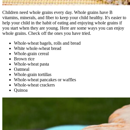
Children need whole grains every day. Whole grains have B
vitamins, minerals, and fiber to keep your child healthy. It's easier to
help your child in the habit of eating and enjoying whole grains if
you start when they are young. Here are some ways you can enjoy
whole grains. Check off the ones you have tried.
Whole-wheat bagels, rolls and bread
White whole-wheat bread
Whole-grain cereal
Brown rice
Whole-wheat pasta
Oatmeal
Whole-grain tortillas
Whole-wheat pancakes or waffles
Whole-wheat crackers
Quinoa