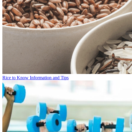
Rice to Know Information and Tips