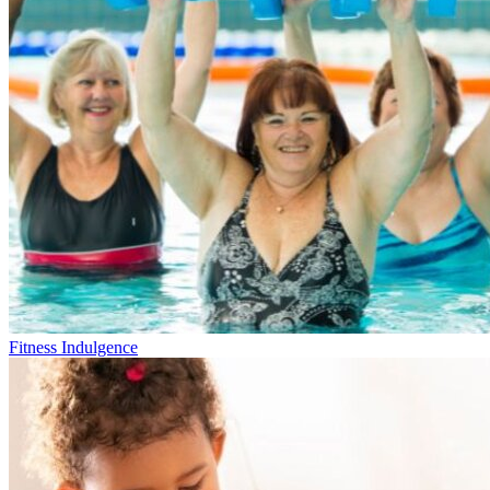
Fitness Indulgence