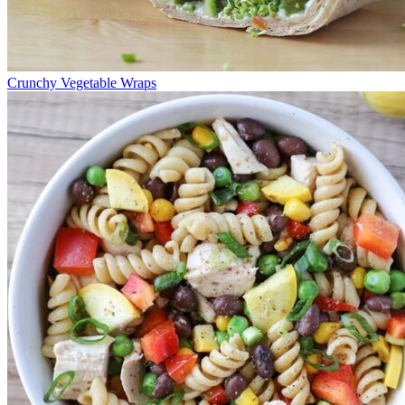
Crunchy Vegetable Wraps