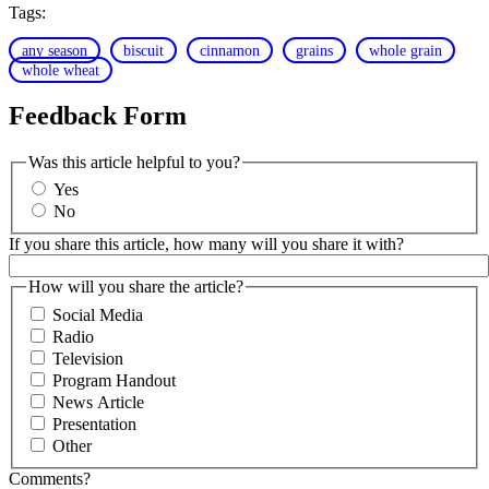
Tags:
any season
biscuit
cinnamon
grains
whole grain
whole wheat
Feedback Form
Was this article helpful to you?
Yes
No
If you share this article, how many will you share it with?
How will you share the article?
Social Media
Radio
Television
Program Handout
News Article
Presentation
Other
Comments?