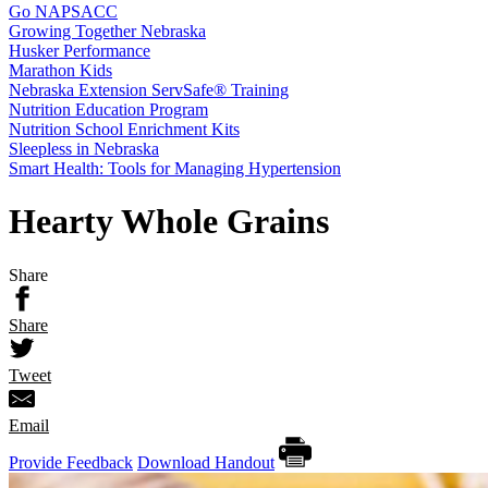
Go NAPSACC
Growing Together Nebraska
Husker Performance
Marathon Kids
Nebraska Extension ServSafe® Training
Nutrition Education Program
Nutrition School Enrichment Kits
Sleepless in Nebraska
Smart Health: Tools for Managing Hypertension
Hearty Whole Grains
Share
Share
Tweet
Email
Provide Feedback
Download Handout