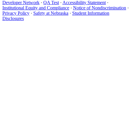
Developer Network
·
QA Test
·
Accessibility Statement
·
Institutional Equity and Compliance
·
Notice of Nondiscrimination
·
Privacy Policy
·
Safety at Nebraska
·
Student Information
Disclosures