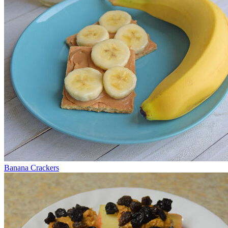
Banana Crackers