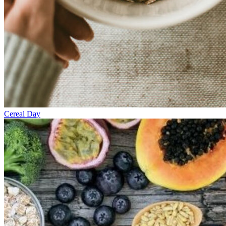
Cereal Day