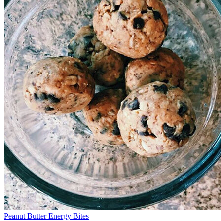
Peanut Butter Energy Bites