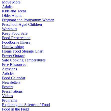
Move More
Adults
Kids and Teens
Older Adults
Pregnant and Postpartum Women
Preschool-Aged Children
Workouts
Keep Food Safe
Food Preservation
Foodborne Illness
Handwashing
Home Food Storage Chart
Power Outage
Safe Cooking Temperatures
Free Resources
Activities
Articles
Food Calendar
Newsletters
Posters
Presentations
Videos
Programs
Exploring the Science of Food
Food in the Field