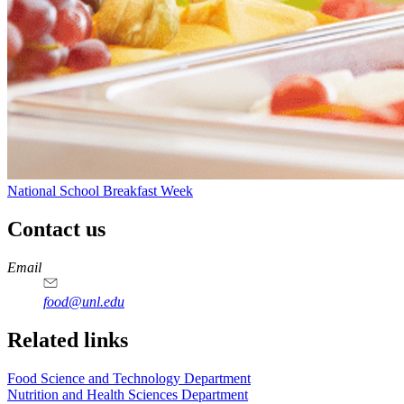
National School Breakfast Week
Contact us
https://
www.unl.edu
https://
www.unl.edu
https://
www.unl.edu
https://
www.unl.edu
Email
food@unl.edu
https://
www.unl.edu
https://
www.unl.edu
Related links
Food Science and Technology Department
Nutrition and Health Sciences Department