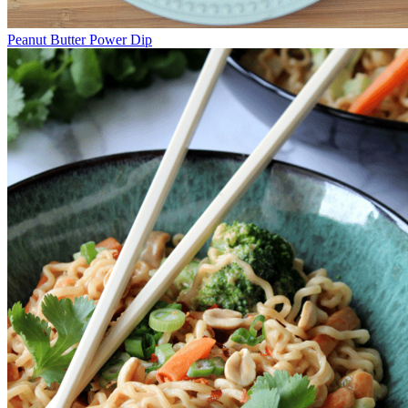
Peanut Butter Power Dip