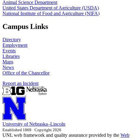
Animal Science Department
United States Department of Agriculture (USDA)
National Institute of Food and Agriculture (NIFA)
Campus Links
Directory
Employment
Events
Libraries
Maps
News
Office of the Chancellor
Report an Incident
University
of
Nebraska–Lincoln
Established 1869 · Copyright 2026
UNL web framework and quality assurance provided by the
Web