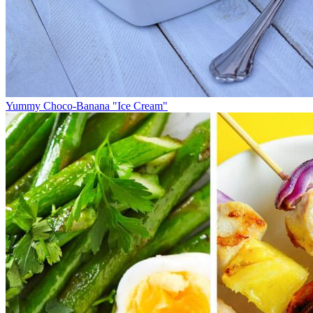
Yummy Choco-Banana "Ice Cream"