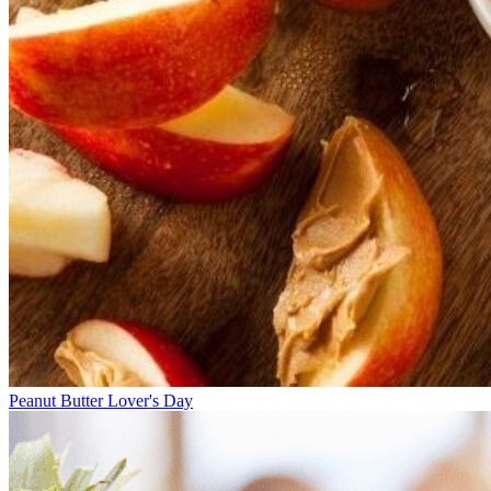
Peanut Butter Lover's Day