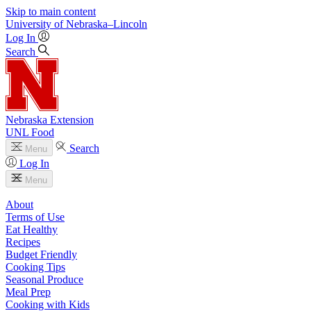
Skip to main content
University
of
Nebraska–Lincoln
Log In
Search
Nebraska Extension
UNL Food
Search
Menu
Log In
Menu
About
Terms of Use
Eat Healthy
Recipes
Budget Friendly
Cooking Tips
Seasonal Produce
Meal Prep
Cooking with Kids