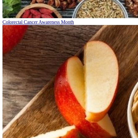
Colorectal Cancer Awareness Month