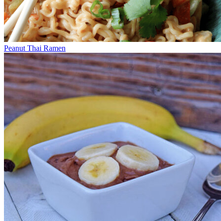
Peanut Thai Ramen