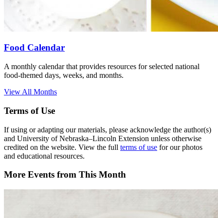
Food Calendar
A monthly calendar that provides resources for selected national
food-themed days, weeks, and months.
View All Months
Terms of Use
If using or adapting our materials, please acknowledge the author(s)
and University of Nebraska–Lincoln Extension unless otherwise
credited on the website. View the full
terms of use
for our photos
and educational resources.
More Events from This Month