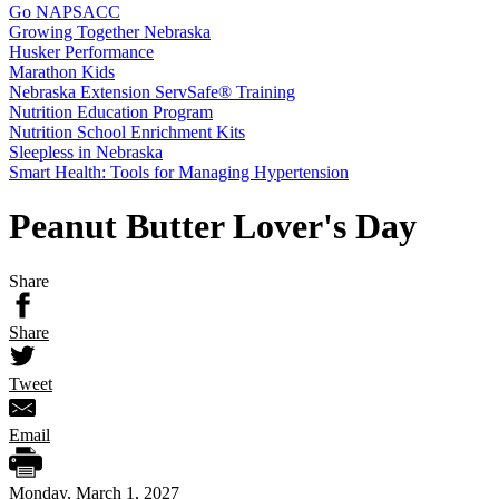
Go NAPSACC
Growing Together Nebraska
Husker Performance
Marathon Kids
Nebraska Extension ServSafe® Training
Nutrition Education Program
Nutrition School Enrichment Kits
Sleepless in Nebraska
Smart Health: Tools for Managing Hypertension
Peanut Butter Lover's Day
Share
Share
Tweet
Email
Monday, March 1, 2027