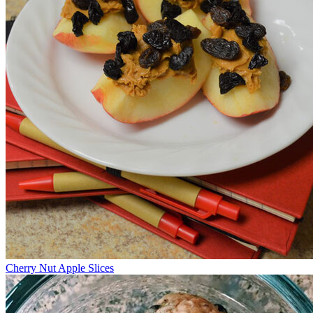
Cherry Nut Apple Slices