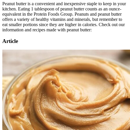
Peanut butter is a convenient and inexpensive staple to keep in your
kitchen. Eating 1 tablespoon of peanut butter counts as an ounce-
equivalent in the Protein Foods Group. Peanuts and peanut butter
offers a variety of healthy vitamins and minerals, but remember to
eat smaller portions since they are higher in calories. Check out our
information and recipes made with peanut butter:
Article