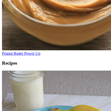
Peanut Butter Power Up
Recipes