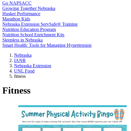
Go NAPSACC
Growing Together Nebraska
Husker Performance
Marathon Kids
Nebraska Extension ServSafe® Training
Nutrition Education Program
Nutrition School Enrichment Kits
Sleepless in Nebraska
Smart Health: Tools for Managing Hypertension
Nebraska
IANR
Nebraska Extension
UNL Food
fitness
Fitness