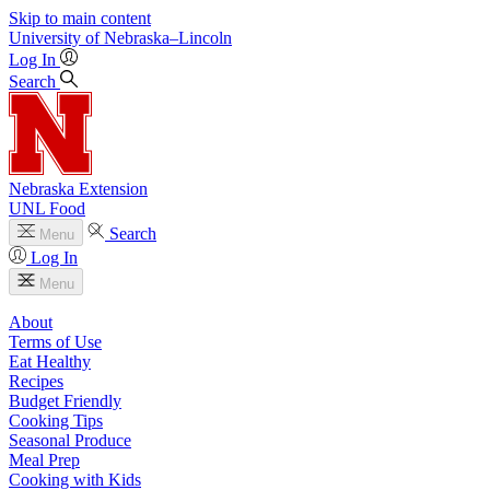
Skip to main content
University
of
Nebraska–Lincoln
Log In
Search
Nebraska Extension
UNL Food
Search
Menu
Log In
Menu
About
Terms of Use
Eat Healthy
Recipes
Budget Friendly
Cooking Tips
Seasonal Produce
Meal Prep
Cooking with Kids