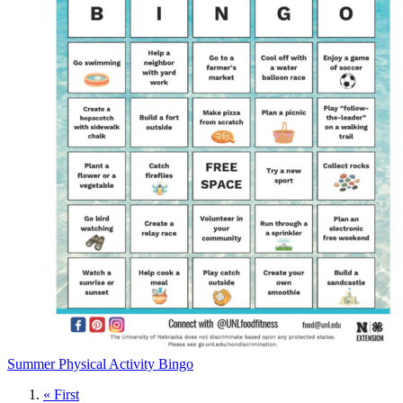
Summer Physical Activity Bingo
First
« First