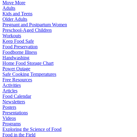
Move More
Adults
Kids and Teens
Older Adults
Pregnant and Postpartum Women
Preschool-Aged Children
Workouts
Keep Food Safe
Food Preservation
Foodborne Illness
Handwashing
Home Food Storage Chart
Power Outage
Safe Cooking Temperatures
Free Resources
Activities
Articles
Food Calendar
Newsletters
Posters
Presentations
Videos
Programs
Exploring the Science of Food
Food in the Field