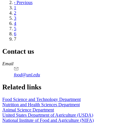
page
Previous
‹ Previous
page
Page
1
Page
2
Page
3
Page
4
Page
5
Page
6
Current
7
page
Contact us
https://
www.unl.edu
https://
www.unl.edu
https://
www.unl.edu
https://
www.unl.edu
Email
food@unl.edu
https://
www.unl.edu
https://
www.unl.edu
Related links
Food Science and Technology Department
Nutrition and Health Sciences Department
Animal Science Department
United States Department of Agriculture (USDA)
National Institute of Food and Agriculture (NIFA)