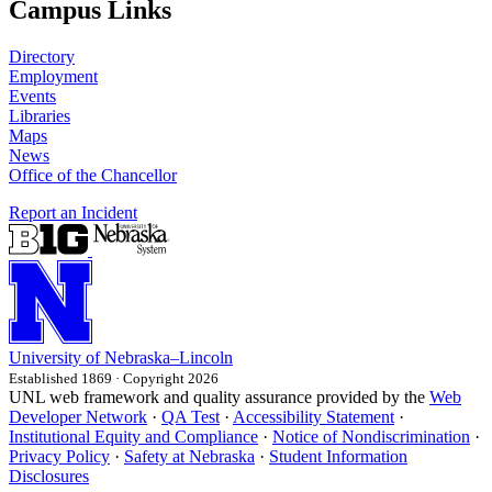
Campus Links
Directory
Employment
Events
Libraries
Maps
News
Office of the Chancellor
Report an Incident
University
of
Nebraska–Lincoln
Established 1869 · Copyright 2026
UNL web framework and quality assurance provided by the
Web
Developer Network
·
QA Test
·
Accessibility Statement
·
Institutional Equity and Compliance
·
Notice of Nondiscrimination
·
Privacy Policy
·
Safety at Nebraska
·
Student Information
Disclosures