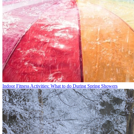
Indoor Fitness Activities: What to do During Spring Showers