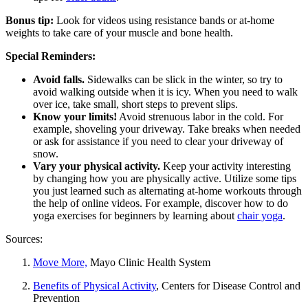
Bonus tip:
Look for videos using resistance bands or at-home
weights to take care of your muscle and bone health.
Special Reminders:
Avoid falls.
Sidewalks can be slick in the winter, so try to
avoid walking outside when it is icy. When you need to walk
over ice, take small, short steps to prevent slips.
Know your limits!
Avoid strenuous labor in the cold. For
example, shoveling your driveway. Take breaks when needed
or ask for assistance if you need to clear your driveway of
snow.
Vary your physical activity.
Keep your activity interesting
by changing how you are physically active. Utilize some tips
you just learned such as alternating at-home workouts through
the help of online videos. For example, discover how to do
yoga exercises for beginners by learning about
chair yoga
.
Sources:
Move More,
Mayo Clinic Health System
Benefits of Physical Activity
, Centers for Disease Control and
Prevention