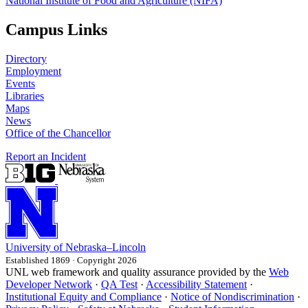
National Institute of Food and Agriculture (NIFA)
Campus Links
Directory
Employment
Events
Libraries
Maps
News
Office of the Chancellor
Report an Incident
University
of
Nebraska–Lincoln
Established 1869 · Copyright 2026
UNL web framework and quality assurance provided by the
Web
Developer Network
·
QA Test
·
Accessibility Statement
·
Institutional Equity and Compliance
·
Notice of Nondiscrimination
·