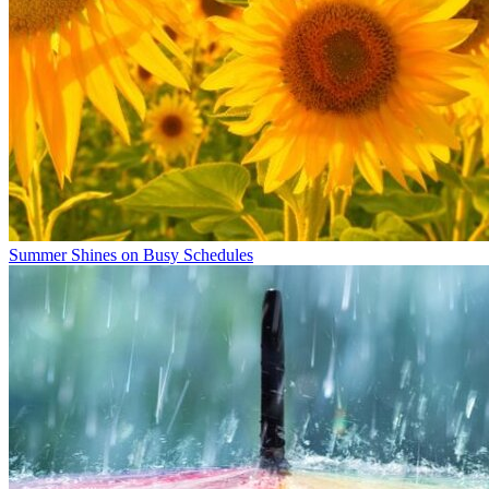
Summer Shines on Busy Schedules