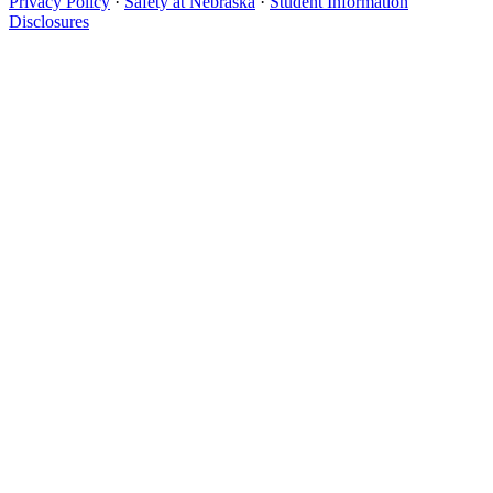
Privacy Policy
·
Safety at Nebraska
·
Student Information
Disclosures