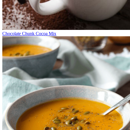
Chocolate Chunk Cocoa Mix