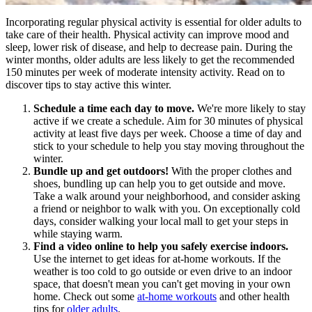
Incorporating regular physical activity is essential for older adults to
take care of their health. Physical activity can improve mood and
sleep, lower risk of disease, and help to decrease pain. During the
winter months, older adults are less likely to get the recommended
150 minutes per week of moderate intensity activity. Read on to
discover tips to stay active this winter.
Schedule a time each day to move.
We're more likely to stay
active if we create a schedule. Aim for 30 minutes of physical
activity at least five days per week. Choose a time of day and
stick to your schedule to help you stay moving throughout the
winter.
Bundle up and get outdoors!
With the proper clothes and
shoes, bundling up can help you to get outside and move.
Take a walk around your neighborhood, and consider asking
a friend or neighbor to walk with you. On exceptionally cold
days, consider walking your local mall to get your steps in
while staying warm.
Find a video online to help you safely exercise indoors.
Use the internet to get ideas for at-home workouts. If the
weather is too cold to go outside or even drive to an indoor
space, that doesn't mean you can't get moving in your own
home. Check out some
at-home workouts
and other health
tips for
older adults
.