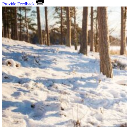
Provide Feedback