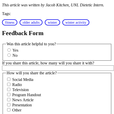
This article was written by Jacob Kitchen, UNL Dietetic Intern.
Tags:
fitness
older adults
winter
winter activity
Feedback Form
Was this article helpful to you?
Yes
No
If you share this article, how many will you share it with?
How will you share the article?
Social Media
Radio
Television
Program Handout
News Article
Presentation
Other