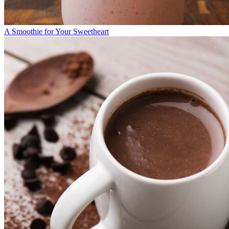
A Smoothie for Your Sweetheart