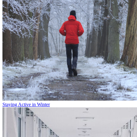
Staying Active in Winter