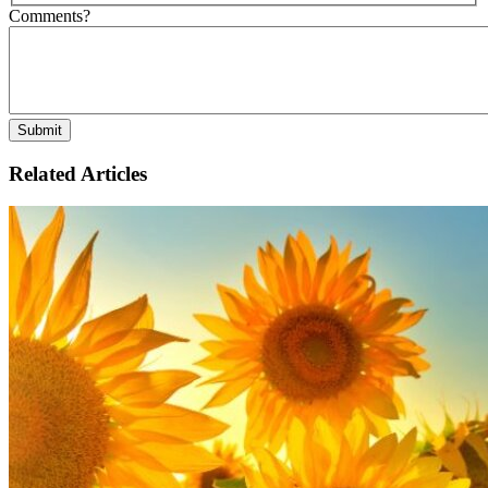
Comments?
Related Articles