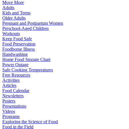
Move More
Adults
Kids and Teens
Older Adults
Pregnant and Postpartum Women
Preschool-Aged Children
Workouts
Keep Food Safe
Food Preservation
Foodborne Illness
Handwashing
Home Food Storage Chart
Power Outage
Safe Cooking Temperatures
Free Resources
Activities
Articles
Food Calendar
Newsletters
Posters
Presentations
Videos
Programs
Exploring the Science of Food
Food in the Field