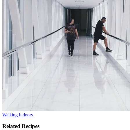
Walking Indoors
Related Recipes