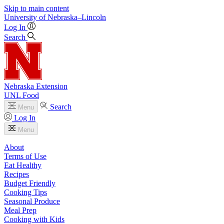
Skip to main content
University
of
Nebraska–Lincoln
Log In
Search
Nebraska Extension
UNL Food
Search
Menu
Log In
Menu
About
Terms of Use
Eat Healthy
Recipes
Budget Friendly
Cooking Tips
Seasonal Produce
Meal Prep
Cooking with Kids