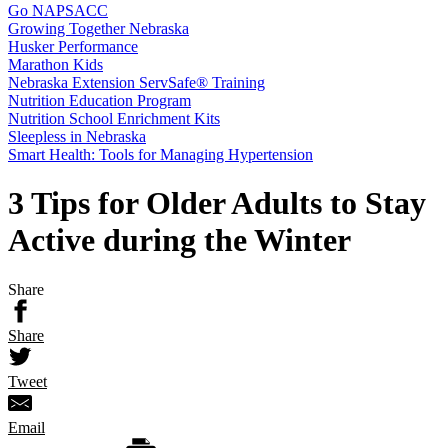
Go NAPSACC
Growing Together Nebraska
Husker Performance
Marathon Kids
Nebraska Extension ServSafe® Training
Nutrition Education Program
Nutrition School Enrichment Kits
Sleepless in Nebraska
Smart Health: Tools for Managing Hypertension
3 Tips for Older Adults to Stay
Active during the Winter
Share
Share
Tweet
Email