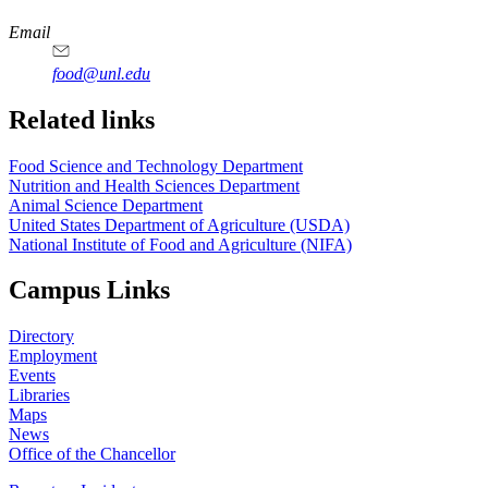
https://
www.unl.edu
https://
www.unl.edu
https://
www.unl.edu
https://
www.unl.edu
Email
food@unl.edu
https://
www.unl.edu
https://
www.unl.edu
Related links
Food Science and Technology Department
Nutrition and Health Sciences Department
Animal Science Department
United States Department of Agriculture (USDA)
National Institute of Food and Agriculture (NIFA)
Campus Links
Directory
Employment
Events
Libraries
Maps
News
Office of the Chancellor