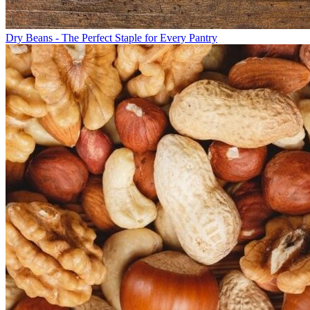
Dry Beans - The Perfect Staple for Every Pantry