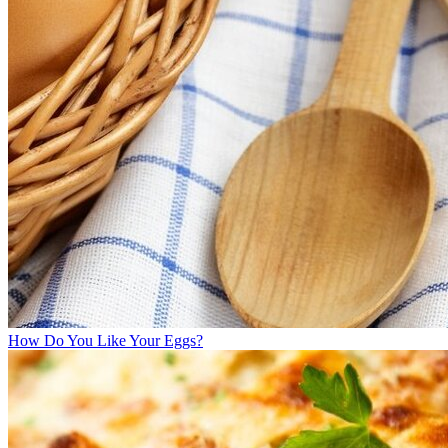
How Do You Like Your Eggs?