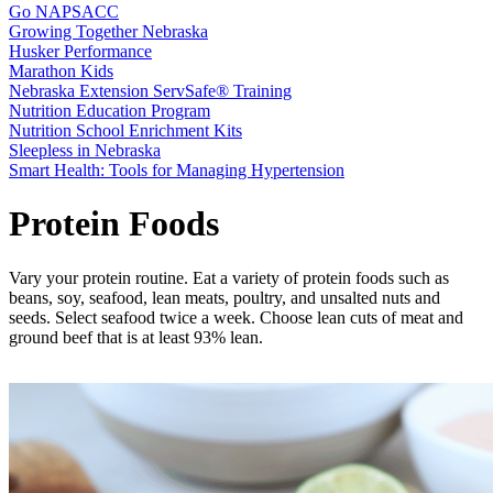
Go NAPSACC
Growing Together Nebraska
Husker Performance
Marathon Kids
Nebraska Extension ServSafe® Training
Nutrition Education Program
Nutrition School Enrichment Kits
Sleepless in Nebraska
Smart Health: Tools for Managing Hypertension
Protein Foods
Vary your protein routine. Eat a variety of protein foods such as
beans, soy, seafood, lean meats, poultry, and unsalted nuts and
seeds. Select seafood twice a week. Choose lean cuts of meat and
ground beef that is at least 93% lean.