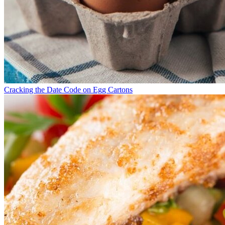
Cracking the Date Code on Egg Cartons