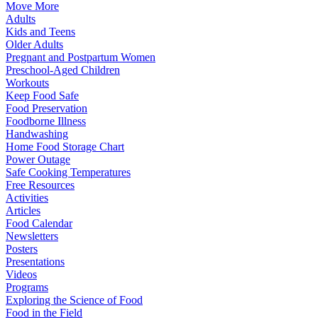
Move More
Adults
Kids and Teens
Older Adults
Pregnant and Postpartum Women
Preschool-Aged Children
Workouts
Keep Food Safe
Food Preservation
Foodborne Illness
Handwashing
Home Food Storage Chart
Power Outage
Safe Cooking Temperatures
Free Resources
Activities
Articles
Food Calendar
Newsletters
Posters
Presentations
Videos
Programs
Exploring the Science of Food
Food in the Field