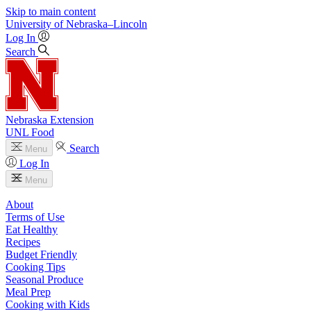
Skip to main content
University
of
Nebraska–Lincoln
Log In
Search
Nebraska Extension
UNL Food
Search
Menu
Log In
Menu
About
Terms of Use
Eat Healthy
Recipes
Budget Friendly
Cooking Tips
Seasonal Produce
Meal Prep
Cooking with Kids