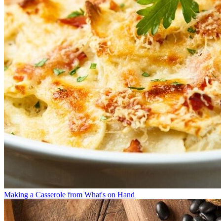
Making a Casserole from What's on Hand