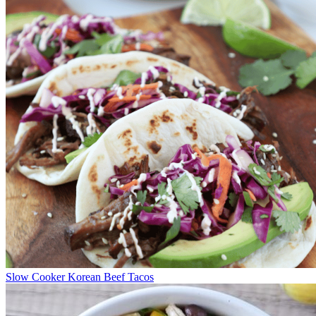
Slow Cooker Korean Beef Tacos