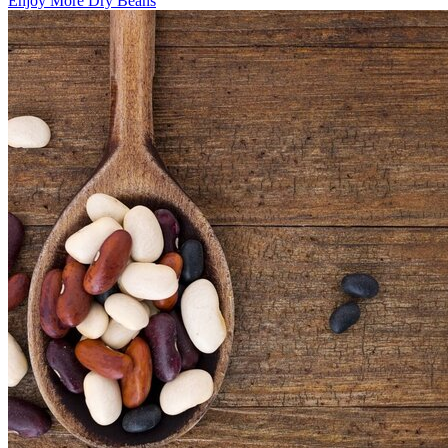
Enjoy More Dry Beans