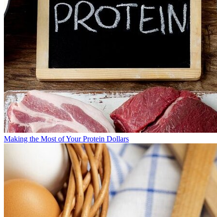
Making the Most of Your Protein Dollars