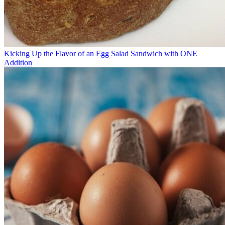
Kicking Up the Flavor of an Egg Salad Sandwich with ONE
Addition