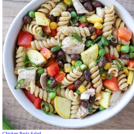
Chicken Pasta Salad