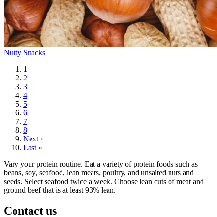
Nutty Snacks
Current
1
page
Page
2
Page
3
Page
4
Page
5
Page
6
Page
7
Page
8
Next
Next ›
page
Last
Last »
page
Vary your protein routine. Eat a variety of protein foods such as
beans, soy, seafood, lean meats, poultry, and unsalted nuts and
seeds. Select seafood twice a week. Choose lean cuts of meat and
ground beef that is at least 93% lean.
Contact us