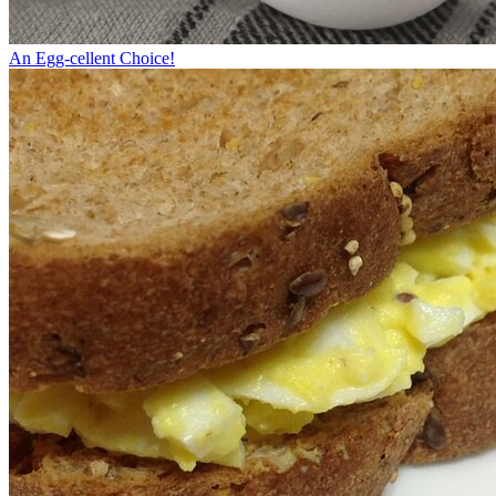
An Egg-cellent Choice!