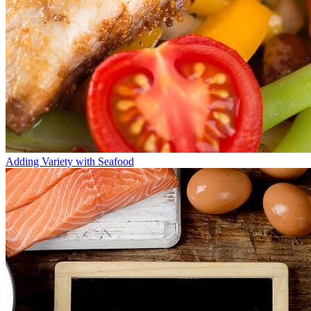
Adding Variety with Seafood