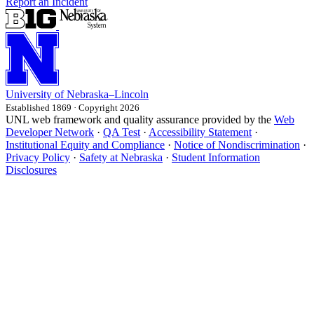
Report an Incident
University
of
Nebraska–Lincoln
Established 1869 · Copyright 2026
UNL web framework and quality assurance provided by the
Web
Developer Network
·
QA Test
·
Accessibility Statement
·
Institutional Equity and Compliance
·
Notice of Nondiscrimination
·
Privacy Policy
·
Safety at Nebraska
·
Student Information
Disclosures