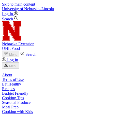
Skip to main content
University
of
Nebraska–Lincoln
Log In
Search
Nebraska Extension
UNL Food
Search
Menu
Log In
Menu
About
Terms of Use
Eat Healthy
Recipes
Budget Friendly
Cooking Tips
Seasonal Produce
Meal Prep
Cooking with Kids