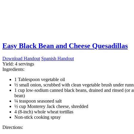
Easy Black Bean and Cheese Quesadillas
Download Handout
Spanish Handout
Yield:
4 servings
Ingredients:
1 Tablespoon vegetable oil
½ small onion, scrubbed with clean vegetable brush under runn
1 cup low-sodium canned black beans, drained and rinsed (or a
bean)
¼ teaspoon seasoned salt
½ cup Monterey Jack cheese, shredded
4 (8-inch) whole wheat tortillas
Non-stick cooking spray
Directions: