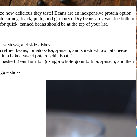
ze how delicious they taste! Beans are an inexpensive protein option
de kidney, black, pinto, and garbanzo. Dry beans are available both in
or quick, canned beans should be at the top of your list.
les, stews, and side dishes.
efried beans, tomato salsa, spinach, and shredded low-fat cheese.
 in a baked sweet potato “chili boat.”
mashed Bean Burrito” (using a whole-grain tortilla, spinach, and their
gie sticks.