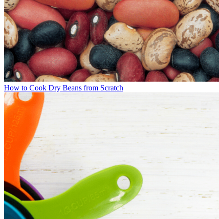
How to Cook Dry Beans from Scratch