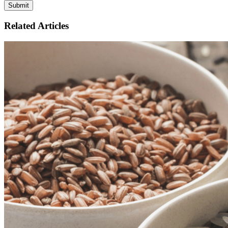
Related Articles