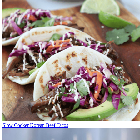
Slow Cooker Korean Beef Tacos