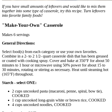
If you have small amounts of leftovers and would like to mix them
together into some type of casserole, try this recipe. Turn leftovers
into favorite family foods!
"Make-Your-Own" Casserole
Makes 6 servings
General Directions:
Select food(s) from each category or use your own favorites.
Combine in a 2- to 2 1/2- quart casserole dish that has been greased
or coated with cooking spray. Cover and bake at 350°F for about 50
minutes to 1 hour or microwave using 50% power for about 15 to
30 minutes, rotating or stirring as necessary. Heat until steaming hot
(165°F) throughout.
Starch - select ONE:
2 cups uncooked pasta (macaroni, penne, spiral, bow tie),
COOKED
1 cup uncooked long-grain white or brown rice, COOKED
4 cups uncooked noodles, COOKED