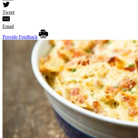
Tweet
Email
Provide Feedback