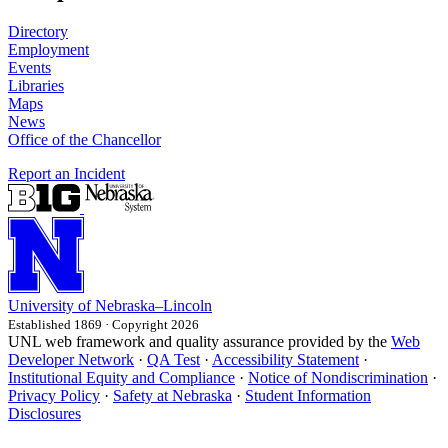
Directory
Employment
Events
Libraries
Maps
News
Office of the Chancellor
Report an Incident
University
of
Nebraska–Lincoln
Established 1869 · Copyright 2026
UNL web framework and quality assurance provided by the
Web
Developer Network
·
QA Test
·
Accessibility Statement
·
Institutional Equity and Compliance
·
Notice of Nondiscrimination
·
Privacy Policy
·
Safety at Nebraska
·
Student Information
Disclosures