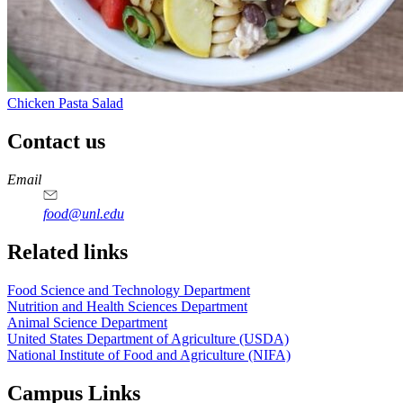
Chicken Pasta Salad
Contact us
https://
www.unl.edu
https://
www.unl.edu
https://
www.unl.edu
https://
www.unl.edu
Email
food@unl.edu
https://
www.unl.edu
https://
www.unl.edu
Related links
Food Science and Technology Department
Nutrition and Health Sciences Department
Animal Science Department
United States Department of Agriculture (USDA)
National Institute of Food and Agriculture (NIFA)
Campus Links