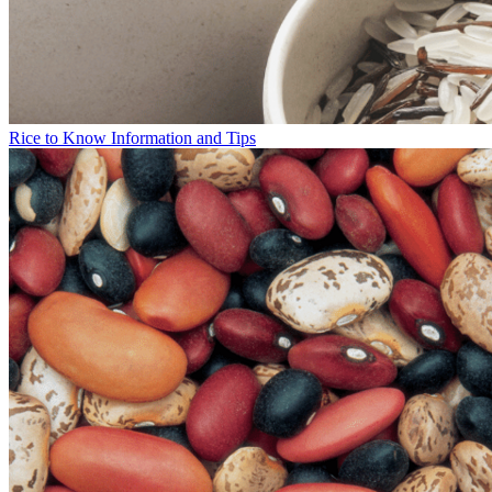
Rice to Know Information and Tips