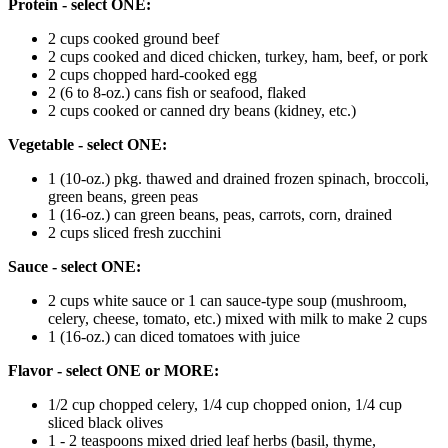
Protein - select ONE:
2 cups cooked ground beef
2 cups cooked and diced chicken, turkey, ham, beef, or pork
2 cups chopped hard-cooked egg
2 (6 to 8-oz.) cans fish or seafood, flaked
2 cups cooked or canned dry beans (kidney, etc.)
Vegetable - select ONE:
1 (10-oz.) pkg. thawed and drained frozen spinach, broccoli,
green beans, green peas
1 (16-oz.) can green beans, peas, carrots, corn, drained
2 cups sliced fresh zucchini
Sauce - select ONE:
2 cups white sauce or 1 can sauce-type soup (mushroom,
celery, cheese, tomato, etc.) mixed with milk to make 2 cups
1 (16-oz.) can diced tomatoes with juice
Flavor - select ONE or MORE:
1/2 cup chopped celery, 1/4 cup chopped onion, 1/4 cup
sliced black olives
1 - 2 teaspoons mixed dried leaf herbs (basil, thyme,