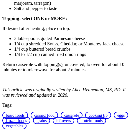
marjoram, tarragon)
Salt and pepper to taste
Topping- select ONE or MORE:
If desired after heating, place on top:
2 tablespoons grated Parmesan cheese
1/4 cup shredded Swiss, Cheddar, or Monterey Jack cheese
1/4 cup buttered bread crumbs
1/4 to 1/2 cup canned fried onion rings
Return casserole with topping(s), uncovered, to oven for about 10
minutes or to microwave for about 2 minutes.
This article was originally written by Alice Henneman, MS, RD. It
was reviewed and updated in 2026.
Tags:
basic foods
canned food
casserole
cooking tip
eggs
frozen foods
grains
leftovers
protein foods
vegetables