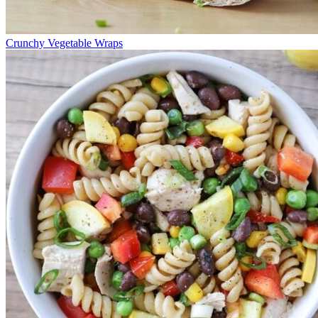
Crunchy Vegetable Wraps