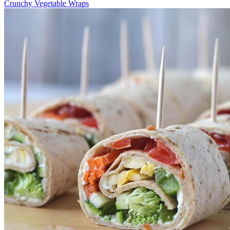
Crunchy Vegetable Wraps