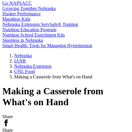
Go NAPSACC
Growing Together Nebraska
Husker Performance
Marathon Kids
Nebraska Extension ServSafe® Training
Nutrition Education Program
Nutrition School Enrichment Kits
Sleepless in Nebraska
Smart Health: Tools for Managing Hypertension
Nebraska
IANR
Nebraska Extension
UNL Food
Making a Casserole from What's on Hand
Making a Casserole from
What's on Hand
Share
Share