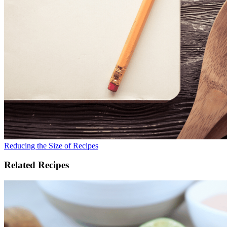
Reducing the Size of Recipes
Related Recipes