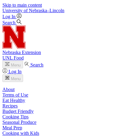
Skip to main content
University
of
Nebraska–Lincoln
Log In
Search
Nebraska Extension
UNL Food
Search
Menu
Log In
Menu
About
Terms of Use
Eat Healthy
Recipes
Budget Friendly
Cooking Tips
Seasonal Produce
Meal Prep
Cooking with Kids