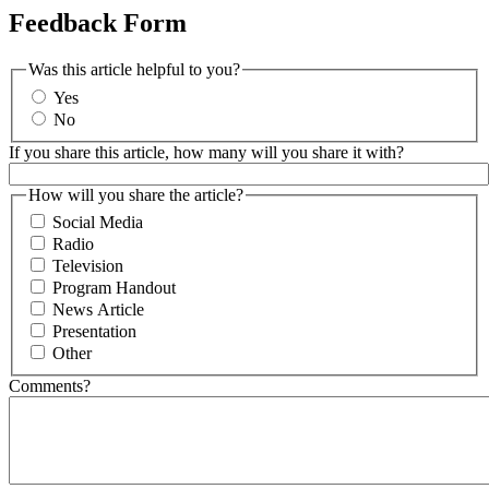
Feedback Form
Was this article helpful to you?
Yes
No
If you share this article, how many will you share it with?
How will you share the article?
Social Media
Radio
Television
Program Handout
News Article
Presentation
Other
Comments?