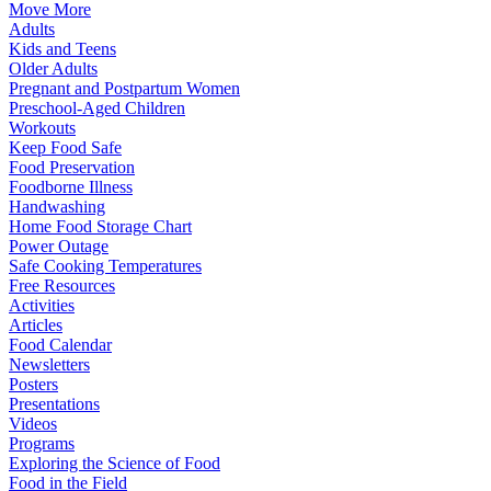
Move More
Adults
Kids and Teens
Older Adults
Pregnant and Postpartum Women
Preschool-Aged Children
Workouts
Keep Food Safe
Food Preservation
Foodborne Illness
Handwashing
Home Food Storage Chart
Power Outage
Safe Cooking Temperatures
Free Resources
Activities
Articles
Food Calendar
Newsletters
Posters
Presentations
Videos
Programs
Exploring the Science of Food
Food in the Field