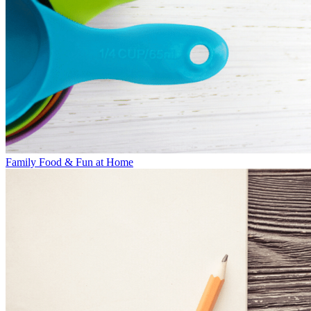
Family Food & Fun at Home