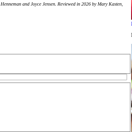
lice Henneman and Joyce Jensen. Reviewed in 2026 by Mary Kasten,