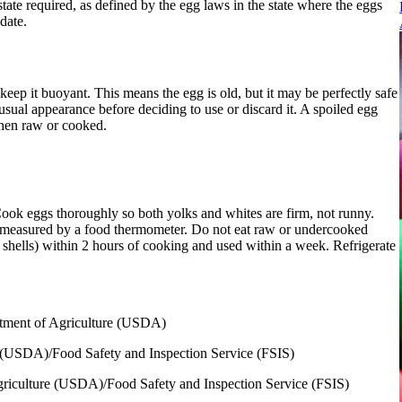
tate required, as defined by the egg laws in the state where the eggs
date.
 keep it buoyant. This means the egg is old, but it may be perfectly safe
usual appearance before deciding to use or discard it. A spoiled egg
when raw or cooked.
 Cook eggs thoroughly so both yolks and whites are firm, not runny.
s measured by a food thermometer. Do not eat raw or undercooked
r shells) within 2 hours of cooking and used within a week. Refrigerate
rtment of Agriculture (USDA)
e (USDA)/Food Safety and Inspection Service (FSIS)
griculture (USDA)/Food Safety and Inspection Service (FSIS)