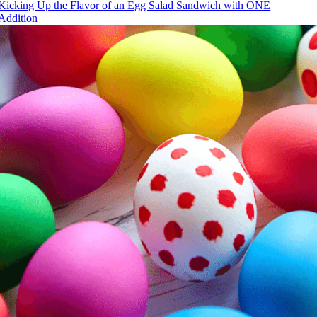
Kicking Up the Flavor of an Egg Salad Sandwich with ONE
Addition