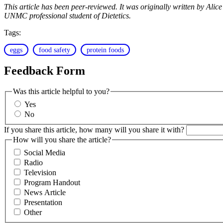
This article has been peer-reviewed. It was originally written by A
UNMC professional student of Dietetics.
Tags:
eggs
food safety
protein foods
Feedback Form
Was this article helpful to you?
Yes
No
If you share this article, how many will you share it with?
How will you share the article?
Social Media
Radio
Television
Program Handout
News Article
Presentation
Other