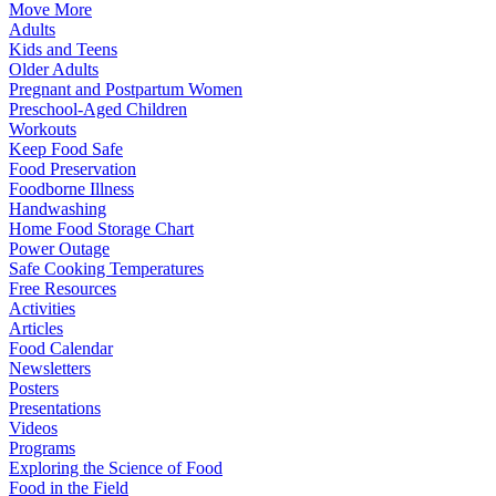
Move More
Adults
Kids and Teens
Older Adults
Pregnant and Postpartum Women
Preschool-Aged Children
Workouts
Keep Food Safe
Food Preservation
Foodborne Illness
Handwashing
Home Food Storage Chart
Power Outage
Safe Cooking Temperatures
Free Resources
Activities
Articles
Food Calendar
Newsletters
Posters
Presentations
Videos
Programs
Exploring the Science of Food
Food in the Field