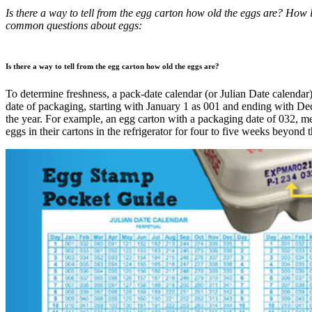
Is there a way to tell from the egg carton how old the eggs are? How 
common questions about eggs:
Is there a way to tell from the egg carton how old the eggs are?
To determine freshness, a pack-date calendar (or Julian Date calendar)
date of packaging, starting with January 1 as 001 and ending with D
the year. For example, an egg carton with a packaging date of 032, m
eggs in their cartons in the refrigerator for four to five weeks beyond t