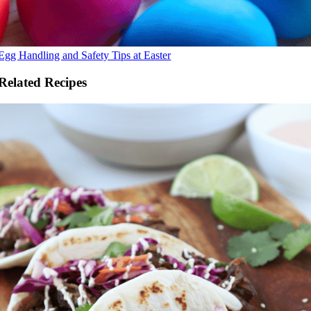
Egg Handling and Safety Tips at Easter
Related Recipes