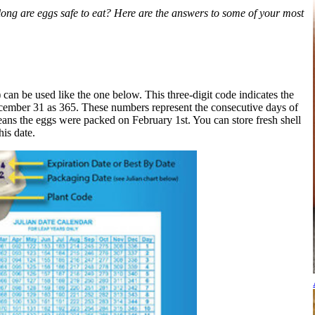
long are eggs safe to eat? Here are the answers to some of your most
 can be used like the one below. This three-digit code indicates the
ecember 31 as 365. These numbers represent the consecutive days of
eans the eggs were packed on February 1st. You can store fresh shell
his date.