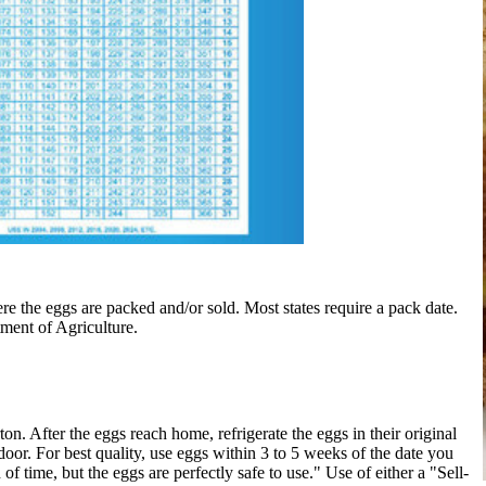
e the eggs are packed and/or sold. Most states require a pack date.
tment of Agriculture.
. After the eggs reach home, refrigerate the eggs in their original
e door. For best quality, use eggs within 3 to 5 weeks of the date you
of time, but the eggs are perfectly safe to use." Use of either a "Sell-