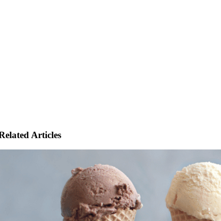
Related Articles