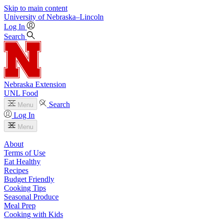
Skip to main content
University
of
Nebraska–Lincoln
Log In
Search
Nebraska Extension
UNL Food
Search
Menu
Log In
Menu
About
Terms of Use
Eat Healthy
Recipes
Budget Friendly
Cooking Tips
Seasonal Produce
Meal Prep
Cooking with Kids