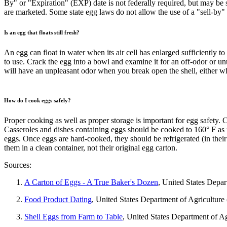
By" or "Expiration" (EXP) date is not federally required, but may be s
are marketed. Some state egg laws do not allow the use of a "sell-by" 
Is an egg that floats still fresh?
An egg can float in water when its air cell has enlarged sufficiently to
to use. Crack the egg into a bowl and examine it for an off-odor or un
will have an unpleasant odor when you break open the shell, either 
How do I cook eggs safely?
Proper cooking as well as proper storage is important for egg safety.
Casseroles and dishes containing eggs should be cooked to 160° F a
eggs. Once eggs are hard-cooked, they should be refrigerated (in thei
them in a clean container, not their original egg carton.
Sources:
A Carton of Eggs - A True Baker's Dozen
, United States Depa
Food Product Dating
, United States Department of Agricultur
Shell Eggs from Farm to Table
, United States Department of A