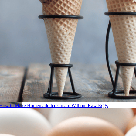
How to Make Homemade Ice Cream Without Raw Eggs