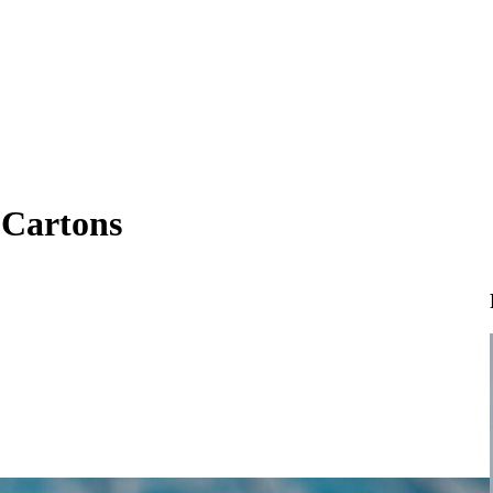
 Cartons