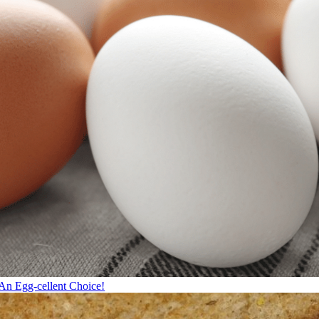
An Egg-cellent Choice!