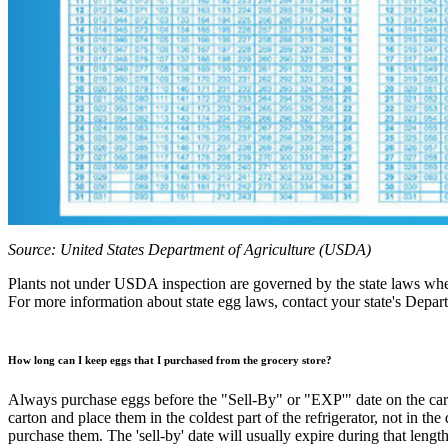
Source: United States Department of Agriculture (USDA)
Plants not under USDA inspection are governed by the state laws wher
For more information about state egg laws, contact your state's Depar
How long can I keep eggs that I purchased from the grocery store?
Always purchase eggs before the "Sell-By" or "EXP'" date on the carton
carton and place them in the coldest part of the refrigerator, not in th
purchase them. The 'sell-by' date will usually expire during that length 