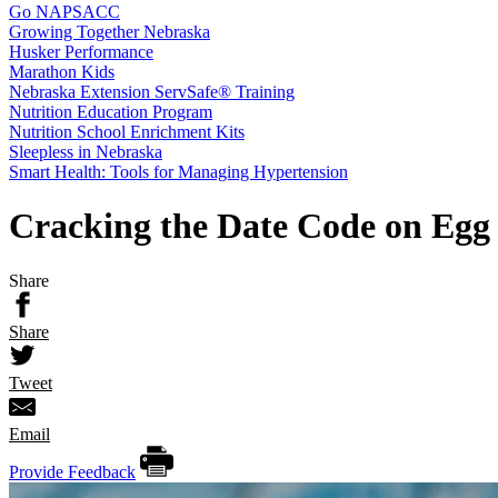
Go NAPSACC
Growing Together Nebraska
Husker Performance
Marathon Kids
Nebraska Extension ServSafe® Training
Nutrition Education Program
Nutrition School Enrichment Kits
Sleepless in Nebraska
Smart Health: Tools for Managing Hypertension
Cracking the Date Code on Egg
Share
Share
Tweet
Email
Provide Feedback