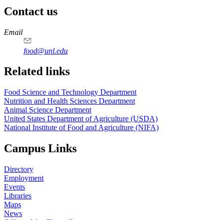
Contact us
https://
www.unl.edu
https://
www.unl.edu
https://
www.unl.edu
https://
www.unl.edu
Email
food@unl.edu
https://
www.unl.edu
https://
www.unl.edu
Related links
Food Science and Technology Department
Nutrition and Health Sciences Department
Animal Science Department
United States Department of Agriculture (USDA)
National Institute of Food and Agriculture (NIFA)
Campus Links
Directory
Employment
Events
Libraries
Maps
News