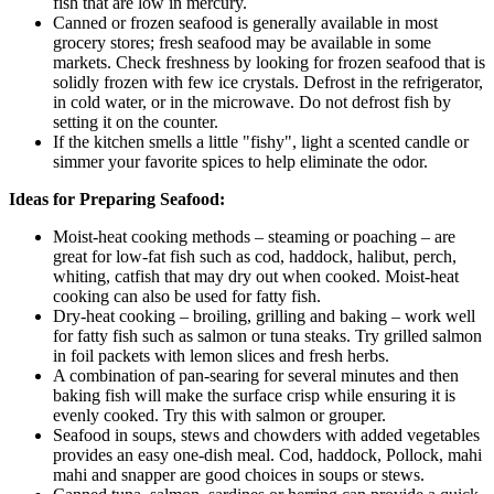
fish that are low in mercury.
Canned or frozen seafood is generally available in most
grocery stores; fresh seafood may be available in some
markets. Check freshness by looking for frozen seafood that is
solidly frozen with few ice crystals. Defrost in the refrigerator,
in cold water, or in the microwave. Do not defrost fish by
setting it on the counter.
If the kitchen smells a little "fishy", light a scented candle or
simmer your favorite spices to help eliminate the odor.
Ideas for Preparing Seafood:
Moist-heat cooking methods – steaming or poaching – are
great for low-fat fish such as cod, haddock, halibut, perch,
whiting, catfish that may dry out when cooked. Moist-heat
cooking can also be used for fatty fish.
Dry-heat cooking – broiling, grilling and baking – work well
for fatty fish such as salmon or tuna steaks. Try grilled salmon
in foil packets with lemon slices and fresh herbs.
A combination of pan-searing for several minutes and then
baking fish will make the surface crisp while ensuring it is
evenly cooked. Try this with salmon or grouper.
Seafood in soups, stews and chowders with added vegetables
provides an easy one-dish meal. Cod, haddock, Pollock, mahi
mahi and snapper are good choices in soups or stews.