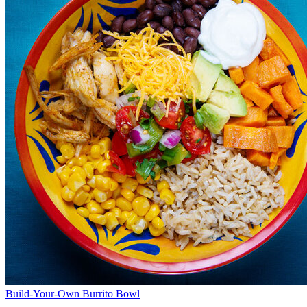
Build-Your-Own Burrito Bowl