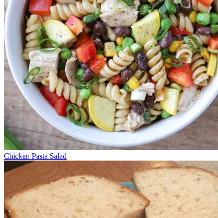
Chicken Pasta Salad