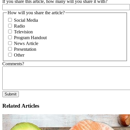
If you share this article, how many will you share it with?
How will you share the article?
Social Media
Radio
Television
Program Handout
News Article
Presentation
Other
Comments?
Related Articles