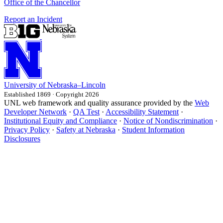
Office of the Chancellor
Report an Incident
University
of
Nebraska–Lincoln
Established 1869 · Copyright 2026
UNL web framework and quality assurance provided by the
Web
Developer Network
·
QA Test
·
Accessibility Statement
·
Institutional Equity and Compliance
·
Notice of Nondiscrimination
·
Privacy Policy
·
Safety at Nebraska
·
Student Information
Disclosures