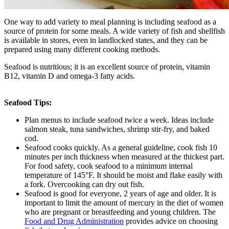
One way to add variety to meal planning is including seafood as a
source of protein for some meals. A wide variety of fish and shellfish
is available in stores, even in landlocked states, and they can be
prepared using many different cooking methods.
Seafood is nutritious; it is an excellent source of protein, vitamin
B12, vitamin D and omega-3 fatty acids.
Seafood Tips:
Plan menus to include seafood twice a week. Ideas include
salmon steak, tuna sandwiches, shrimp stir-fry, and baked
cod.
Seafood cooks quickly. As a general guideline, cook fish 10
minutes per inch thickness when measured at the thickest part.
For food safety, cook seafood to a minimum internal
temperature of 145°F. It should be moist and flake easily with
a fork. Overcooking can dry out fish.
Seafood is good for everyone, 2 years of age and older. It is
important to limit the amount of mercury in the diet of women
who are pregnant or breastfeeding and young children. The
Food and Drug Administration
provides advice on choosing