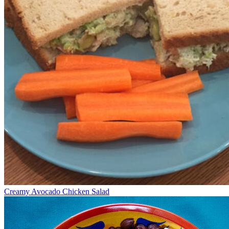
Creamy Avocado Chicken Salad