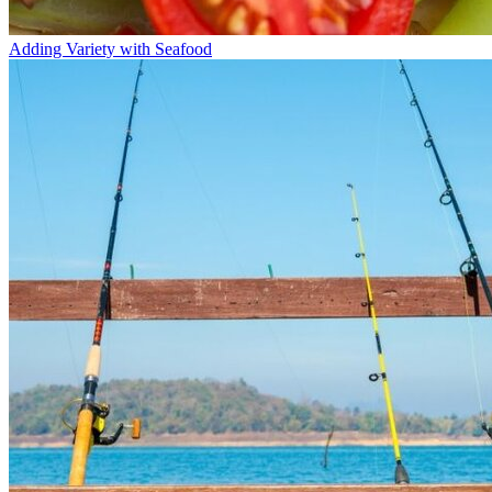
Adding Variety with Seafood