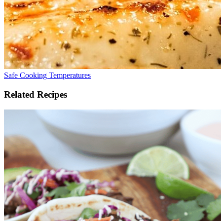
Safe Cooking Temperatures
Related Recipes