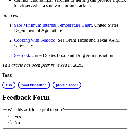
Canned tuna, salmon, sardines or herring can provide a quick
lunch served in a sandwich or on crackers.
Sources:
Safe Minimum Internal Temperature Chart
, United States
Department of Agriculture
Cooking with Seafood
, Sea Grant Texas and Texas A&M
University
Seafood
, United States Food and Drug Administration
This article has been peer reviewed in 2026.
Tags:
fish
food budgeting
protein foods
Feedback Form
Was this article helpful to you?
Yes
No