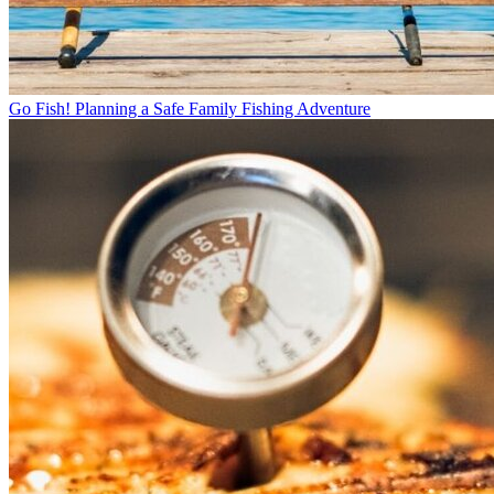
Go Fish! Planning a Safe Family Fishing Adventure