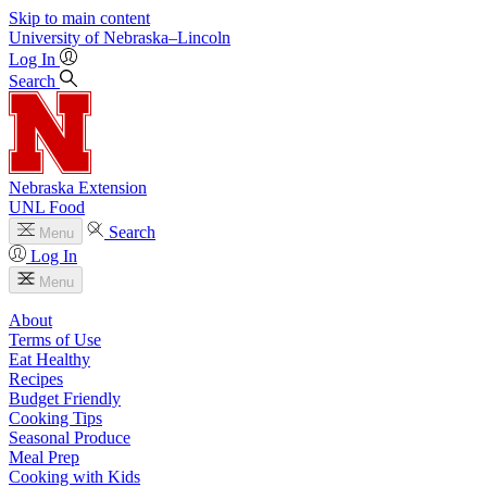
Skip to main content
University
of
Nebraska–Lincoln
Log In
Search
Nebraska Extension
UNL Food
Search
Menu
Log In
Menu
About
Terms of Use
Eat Healthy
Recipes
Budget Friendly
Cooking Tips
Seasonal Produce
Meal Prep
Cooking with Kids