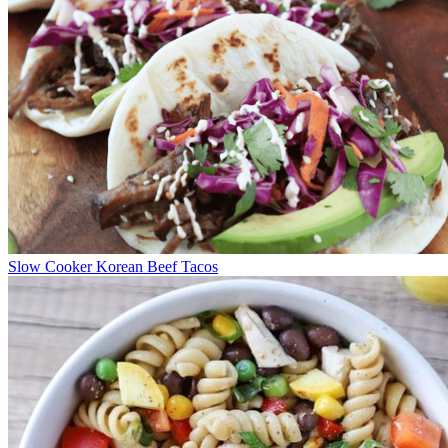
Slow Cooker Korean Beef Tacos