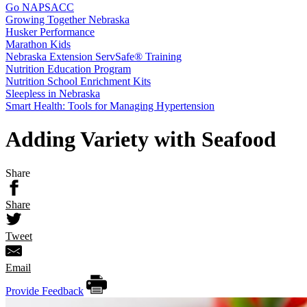
Go NAPSACC
Growing Together Nebraska
Husker Performance
Marathon Kids
Nebraska Extension ServSafe® Training
Nutrition Education Program
Nutrition School Enrichment Kits
Sleepless in Nebraska
Smart Health: Tools for Managing Hypertension
Adding Variety with Seafood
Share
Share
Tweet
Email
Provide Feedback