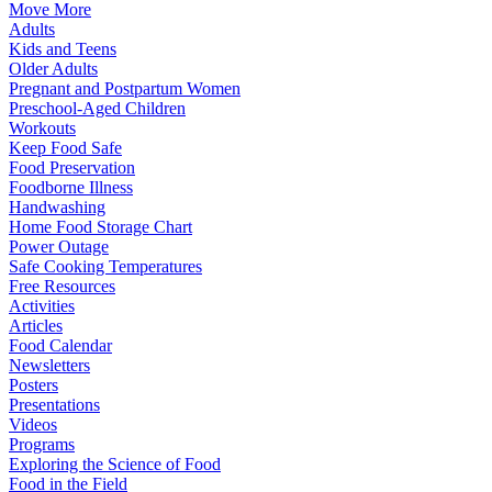
Move More
Adults
Kids and Teens
Older Adults
Pregnant and Postpartum Women
Preschool-Aged Children
Workouts
Keep Food Safe
Food Preservation
Foodborne Illness
Handwashing
Home Food Storage Chart
Power Outage
Safe Cooking Temperatures
Free Resources
Activities
Articles
Food Calendar
Newsletters
Posters
Presentations
Videos
Programs
Exploring the Science of Food
Food in the Field