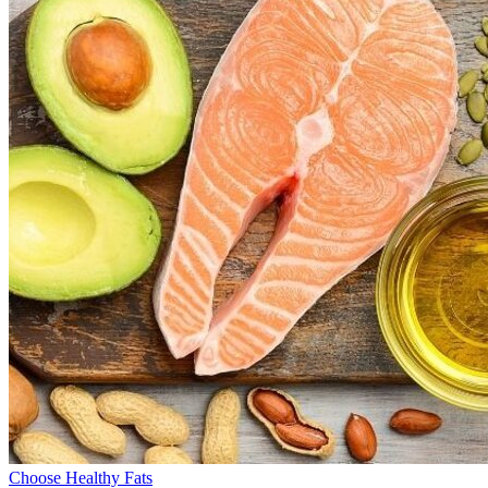
Choose Healthy Fats