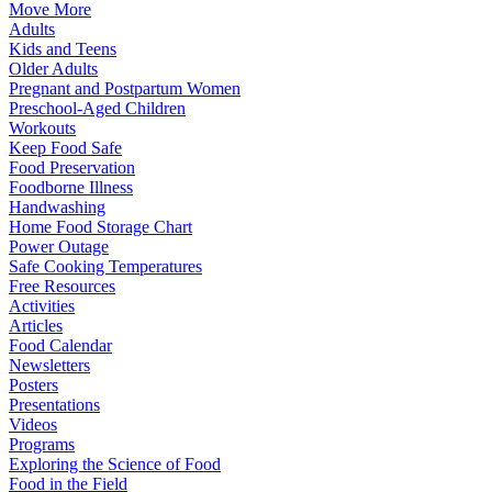
Move More
Adults
Kids and Teens
Older Adults
Pregnant and Postpartum Women
Preschool-Aged Children
Workouts
Keep Food Safe
Food Preservation
Foodborne Illness
Handwashing
Home Food Storage Chart
Power Outage
Safe Cooking Temperatures
Free Resources
Activities
Articles
Food Calendar
Newsletters
Posters
Presentations
Videos
Programs
Exploring the Science of Food
Food in the Field