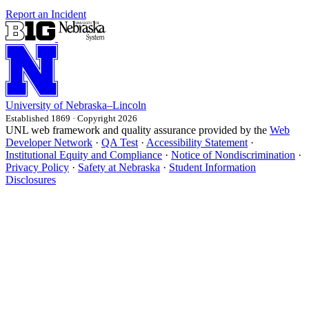
Report an Incident
University
of
Nebraska–Lincoln
Established 1869 · Copyright 2026
UNL web framework and quality assurance provided by the
Web
Developer Network
·
QA Test
·
Accessibility Statement
·
Institutional Equity and Compliance
·
Notice of Nondiscrimination
·
Privacy Policy
·
Safety at Nebraska
·
Student Information
Disclosures