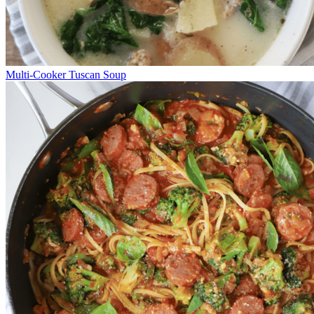
Multi-Cooker Tuscan Soup