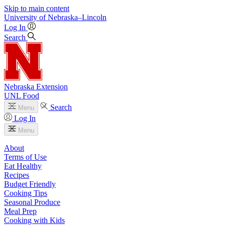
Skip to main content
University
of
Nebraska–Lincoln
Log In
Search
Nebraska Extension
UNL Food
Search
Menu
Log In
Menu
About
Terms of Use
Eat Healthy
Recipes
Budget Friendly
Cooking Tips
Seasonal Produce
Meal Prep
Cooking with Kids