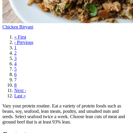
Chicken Biryani
First
« First
page
Previous
‹ Previous
page
Page
1
Page
2
Page
3
Page
4
Page
5
Page
6
Current
7
page
Page
8
Next
Next ›
page
Last
Last »
page
Vary your protein routine. Eat a variety of protein foods such as
beans, soy, seafood, lean meats, poultry, and unsalted nuts and
seeds. Select seafood twice a week. Choose lean cuts of meat and
ground beef that is at least 93% lean.