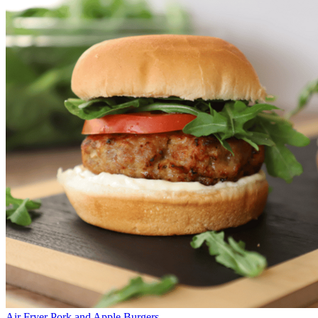
Air Fryer Pork and Apple Burgers