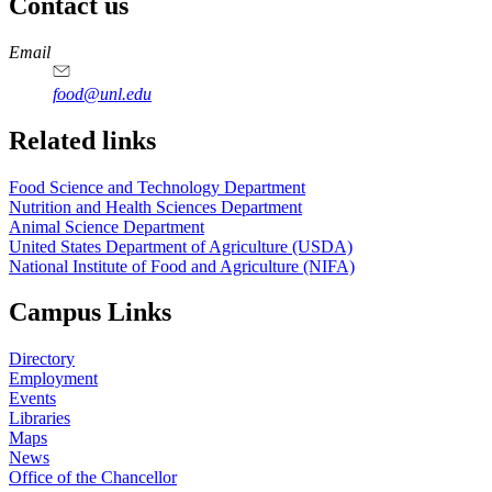
Contact us
https://
www.unl.edu
https://
www.unl.edu
https://
www.unl.edu
https://
www.unl.edu
Email
food@unl.edu
https://
www.unl.edu
https://
www.unl.edu
Related links
Food Science and Technology Department
Nutrition and Health Sciences Department
Animal Science Department
United States Department of Agriculture (USDA)
National Institute of Food and Agriculture (NIFA)
Campus Links
Directory
Employment
Events
Libraries
Maps
News
Office of the Chancellor