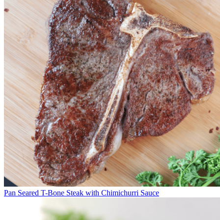
Pan Seared T-Bone Steak with Chimichurri Sauce