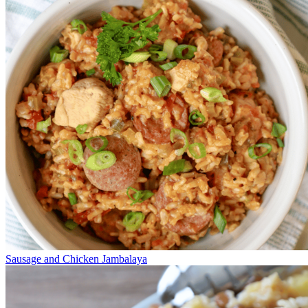
Sausage and Chicken Jambalaya