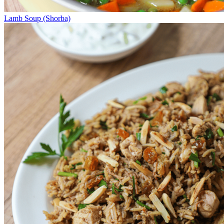
Lamb Soup (Shorba)