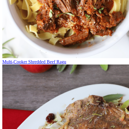
Multi-Cooker Shredded Beef Ragu