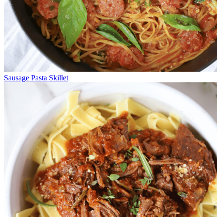
Sausage Pasta Skillet