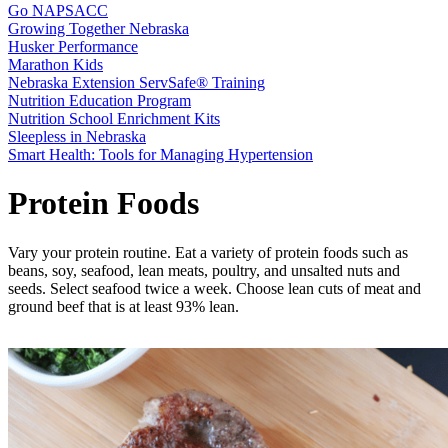
Go NAPSACC
Growing Together Nebraska
Husker Performance
Marathon Kids
Nebraska Extension ServSafe® Training
Nutrition Education Program
Nutrition School Enrichment Kits
Sleepless in Nebraska
Smart Health: Tools for Managing Hypertension
Protein Foods
Vary your protein routine. Eat a variety of protein foods such as
beans, soy, seafood, lean meats, poultry, and unsalted nuts and
seeds. Select seafood twice a week. Choose lean cuts of meat and
ground beef that is at least 93% lean.