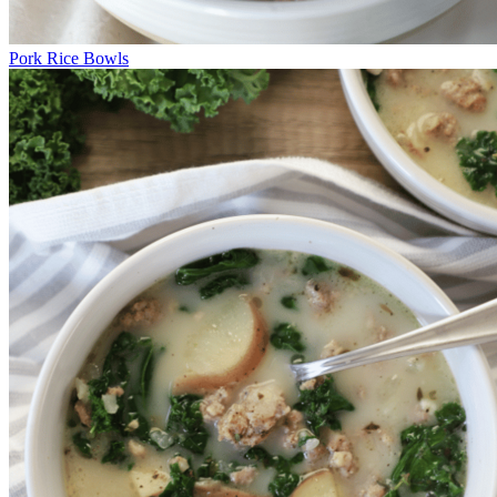
Pork Rice Bowls