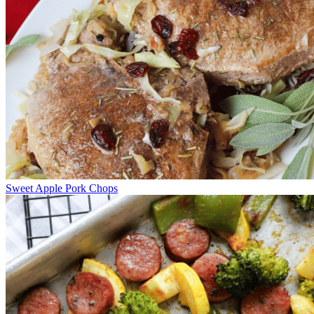
Sweet Apple Pork Chops