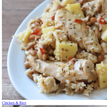
Chicken & Rice