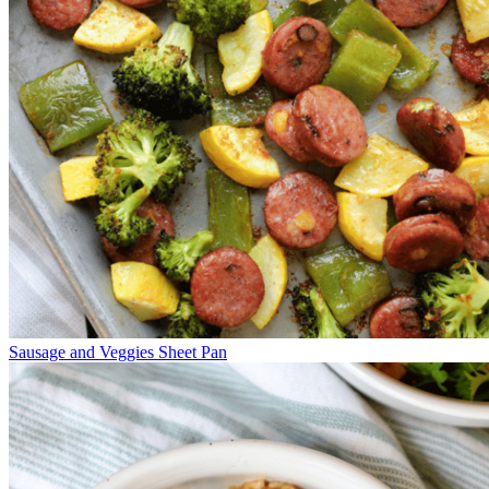
Sausage and Veggies Sheet Pan