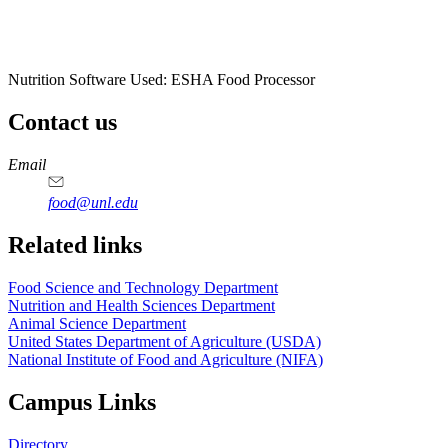
Nutrition Software Used:
ESHA Food Processor
Contact us
https://
www.unl.edu
https://
www.unl.edu
https://
www.unl.edu
https://
www.unl.edu
Email
food@unl.edu
https://
www.unl.edu
https://
www.unl.edu
Related links
Food Science and Technology Department
Nutrition and Health Sciences Department
Animal Science Department
United States Department of Agriculture (USDA)
National Institute of Food and Agriculture (NIFA)
Campus Links
Directory