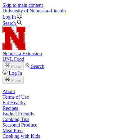
Skip to main content
University
of
Nebraska–Lincoln
Log In
Search
Nebraska Extension
UNL Food
Search
Menu
Log In
Menu
About
Terms of Use
Eat Healthy
Recipes
Budget Friendly
Cooking Tips
Seasonal Produce
Meal Prep
Cooking with Kids