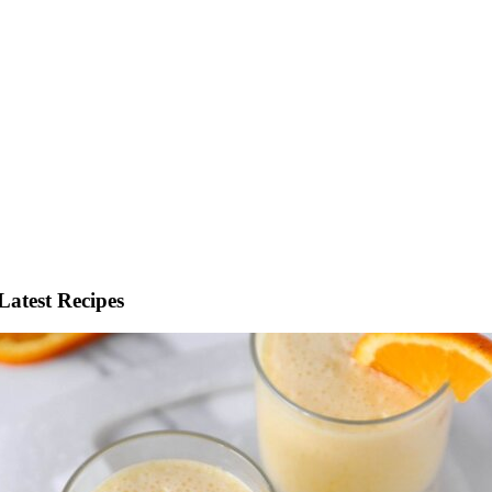
Latest Recipes