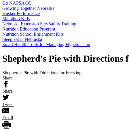
Go NAPSACC
Growing Together Nebraska
Husker Performance
Marathon Kids
Nebraska Extension ServSafe® Training
Nutrition Education Program
Nutrition School Enrichment Kits
Sleepless in Nebraska
Smart Health: Tools for Managing Hypertension
Shepherd's Pie with Directions 
Shepherd's Pie with Directions for Freezing
Share
Share
Tweet
Email