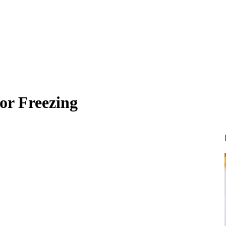
for Freezing