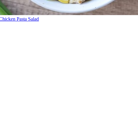
Chicken Pasta Salad