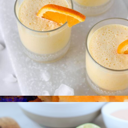
Orange Slushie