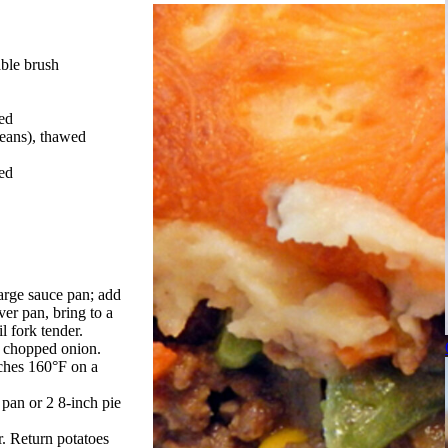
able brush
ed
beans), thawed
ed
large sauce pan; add
ver pan, bring to a
l fork tender.
d chopped onion.
aches 160°F on a
 pan or 2 8-inch pie
. Return potatoes