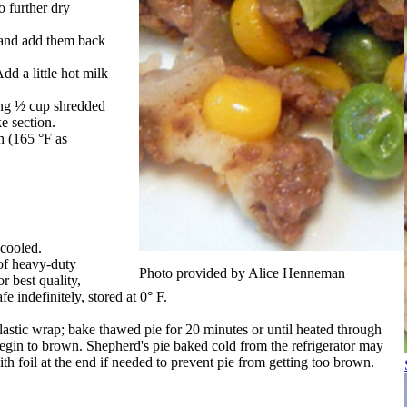
o further dry
 and add them back
dd a little hot milk
ing ½ cup shredded
e section.
h (165 °F as
 cooled.
 of heavy-duty
Photo provided by Alice Henneman
r best quality,
 indefinitely, stored at 0° F.
astic wrap; bake thawed pie for 20 minutes or until heated through
egin to brown. Shepherd's pie baked cold from the refrigerator may
th foil at the end if needed to prevent pie from getting too brown.