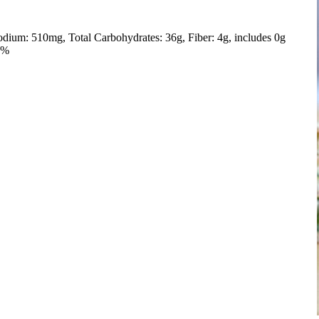
odium: 510mg
Total Carbohydrates: 36g
Fiber: 4g, includes 0g
5%