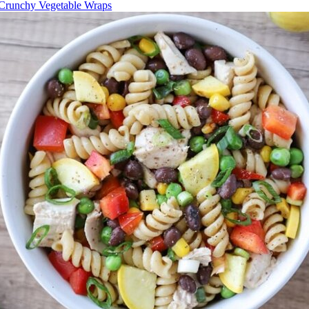
Crunchy Vegetable Wraps