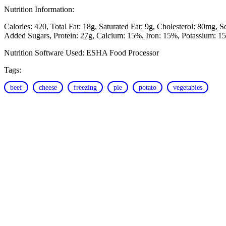
Nutrition Information:
Calories: 420
Total Fat: 18g
Saturated Fat: 9g
Cholesterol: 80mg
S
Added Sugars
Protein: 27g
Calcium: 15%
Iron: 15%
Potassium: 1
Nutrition Software Used:
ESHA Food Processor
Tags:
beef
cheese
freezing
pie
potato
vegetables