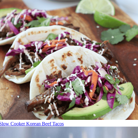
Slow Cooker Korean Beef Tacos