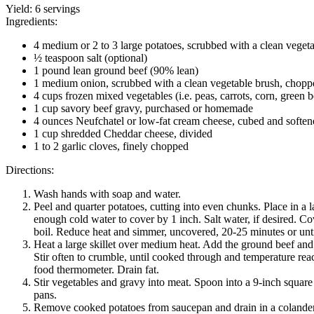
Yield:
6 servings
Ingredients:
4 medium or 2 to 3 large potatoes, scrubbed with a clean veget
½ teaspoon salt (optional)
1 pound lean ground beef (90% lean)
1 medium onion, scrubbed with a clean vegetable brush, chopp
4 cups frozen mixed vegetables (i.e. peas, carrots, corn, green 
1 cup savory beef gravy, purchased or homemade
4 ounces Neufchatel or low-fat cream cheese, cubed and soften
1 cup shredded Cheddar cheese, divided
1 to 2 garlic cloves, finely chopped
Directions:
Wash hands with soap and water.
Peel and quarter potatoes, cutting into even chunks. Place in a 
enough cold water to cover by 1 inch. Salt water, if desired. Co
boil. Reduce heat and simmer, uncovered, 20-25 minutes or unti
Heat a large skillet over medium heat. Add the ground beef an
Stir often to crumble, until cooked through and temperature re
food thermometer. Drain fat.
Stir vegetables and gravy into meat. Spoon into a 9-inch square
pans.
Remove cooked potatoes from saucepan and drain in a colander