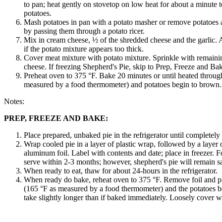
to pan; heat gently on stovetop on low heat for about a minute t
potatoes.
Mash potatoes in pan with a potato masher or remove potatoes
by passing them through a potato ricer.
Mix in cream cheese, ½ of the shredded cheese and the garlic. A
if the potato mixture appears too thick.
Cover meat mixture with potato mixture. Sprinkle with remain
cheese. If freezing Shepherd's Pie, skip to Prep, Freeze and Bak
Preheat oven to 375 °F. Bake 20 minutes or until heated throug
measured by a food thermometer) and potatoes begin to brown.
Notes:
PREP, FREEZE AND BAKE:
Place prepared, unbaked pie in the refrigerator until completely
Wrap cooled pie in a layer of plastic wrap, followed by a layer
aluminum foil. Label with contents and date; place in freezer. Fo
serve within 2-3 months; however, shepherd's pie will remain safe
When ready to eat, thaw for about 24-hours in the refrigerator.
When ready do bake, reheat oven to 375 °F. Remove foil and pl
(165 °F as measured by a food thermometer) and the potatoes b
take slightly longer than if baked immediately. Loosely cover wi