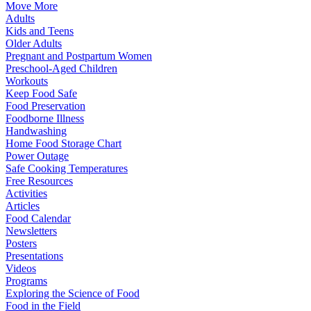
Move More
Adults
Kids and Teens
Older Adults
Pregnant and Postpartum Women
Preschool-Aged Children
Workouts
Keep Food Safe
Food Preservation
Foodborne Illness
Handwashing
Home Food Storage Chart
Power Outage
Safe Cooking Temperatures
Free Resources
Activities
Articles
Food Calendar
Newsletters
Posters
Presentations
Videos
Programs
Exploring the Science of Food
Food in the Field