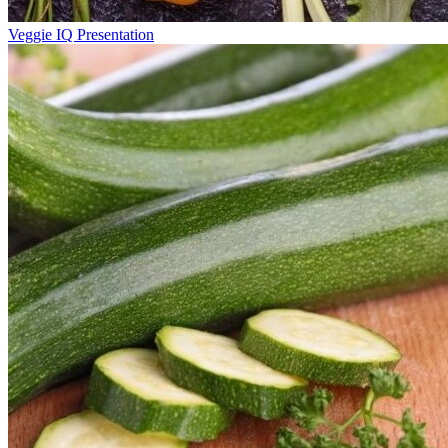
Veggie IQ Presentation