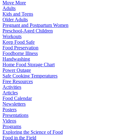
Move More
Adults
Kids and Teens
Older Adults
Pregnant and Postpartum Women
Preschool-Aged Children
Workouts
Keep Food Safe
Food Preservation
Foodborne Illness
Handwashing
Home Food Storage Chart
Power Outage
Safe Cooking Temperatures
Free Resources
Activities
Articles
Food Calendar
Newsletters
Posters
Presentations
Videos
Programs
Exploring the Science of Food
Food in the Field