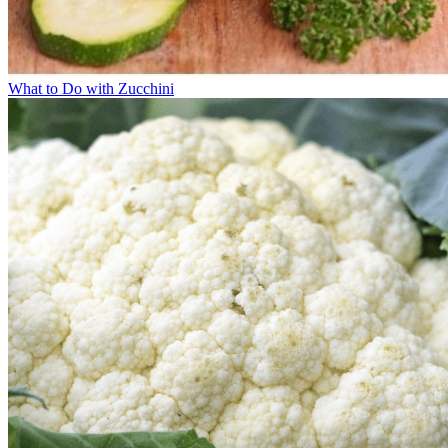
What to Do with Zucchini