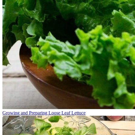
Growing and Preparing Loose Leaf Lettuce