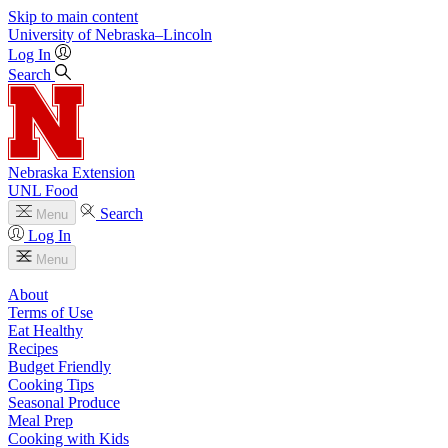
Skip to main content
University
of
Nebraska–Lincoln
Log In
Search
Nebraska Extension
UNL Food
Search
Menu
Log In
Menu
About
Terms of Use
Eat Healthy
Recipes
Budget Friendly
Cooking Tips
Seasonal Produce
Meal Prep
Cooking with Kids