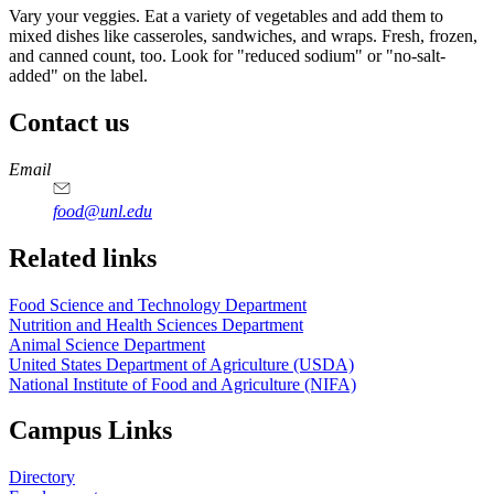
Vary your veggies. Eat a variety of vegetables and add them to
mixed dishes like casseroles, sandwiches, and wraps. Fresh, frozen,
and canned count, too. Look for "reduced sodium" or "no-salt-
added" on the label.
Contact us
https://
www.unl.edu
https://
www.unl.edu
https://
www.unl.edu
https://
www.unl.edu
Email
food@unl.edu
https://
www.unl.edu
https://
www.unl.edu
Related links
Food Science and Technology Department
Nutrition and Health Sciences Department
Animal Science Department
United States Department of Agriculture (USDA)
National Institute of Food and Agriculture (NIFA)
Campus Links
Directory