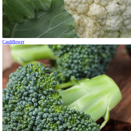
Cauliflower