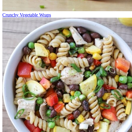
Crunchy Vegetable Wraps