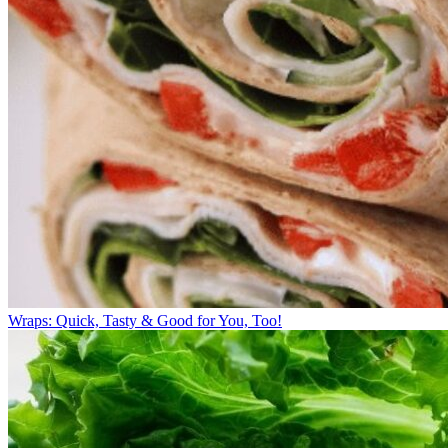
Wraps: Quick, Tasty & Good for You, Too!