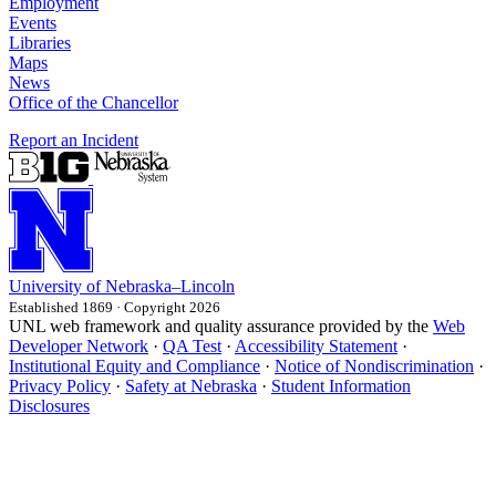
Employment
Events
Libraries
Maps
News
Office of the Chancellor
Report an Incident
University
of
Nebraska–Lincoln
Established 1869 · Copyright 2026
UNL web framework and quality assurance provided by the
Web
Developer Network
·
QA Test
·
Accessibility Statement
·
Institutional Equity and Compliance
·
Notice of Nondiscrimination
·
Privacy Policy
·
Safety at Nebraska
·
Student Information
Disclosures