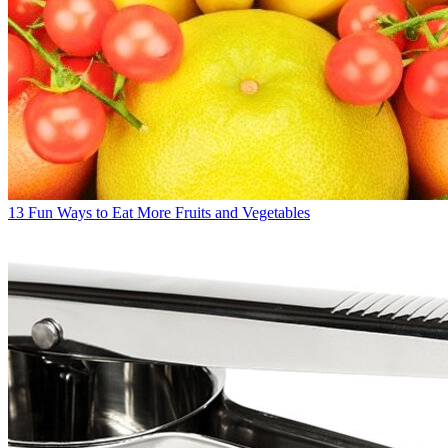
13 Fun Ways to Eat More Fruits and Vegetables