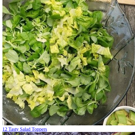
12 Tasty Salad Toppers