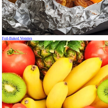
Foil-Baked Veggies