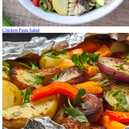
Chicken Pasta Salad