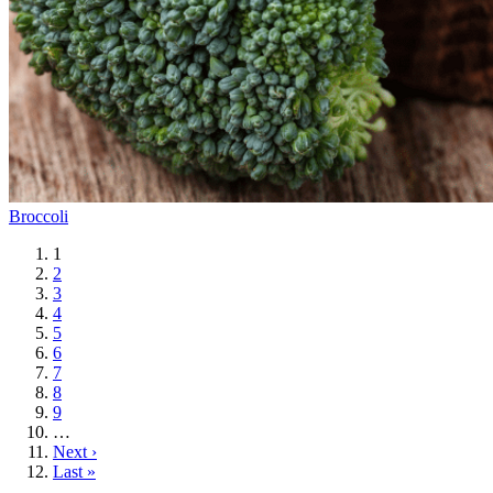
Broccoli
Current
1
page
Page
2
Page
3
Page
4
Page
5
Page
6
Page
7
Page
8
Page
9
…
Next
Next ›
page
Last
Last »
page