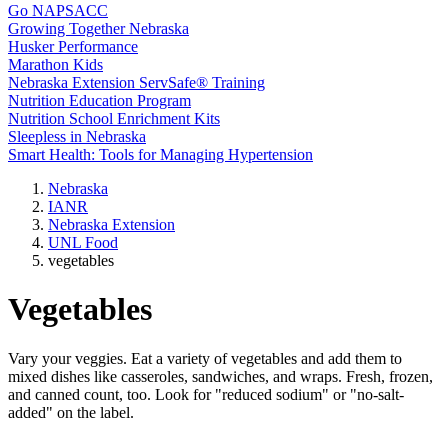
Go NAPSACC
Growing Together Nebraska
Husker Performance
Marathon Kids
Nebraska Extension ServSafe® Training
Nutrition Education Program
Nutrition School Enrichment Kits
Sleepless in Nebraska
Smart Health: Tools for Managing Hypertension
Nebraska
IANR
Nebraska Extension
UNL Food
vegetables
Vegetables
Vary your veggies. Eat a variety of vegetables and add them to
mixed dishes like casseroles, sandwiches, and wraps. Fresh, frozen,
and canned count, too. Look for "reduced sodium" or "no-salt-
added" on the label.