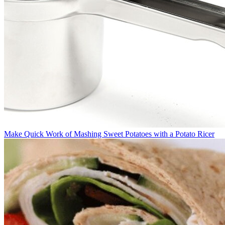
Make Quick Work of Mashing Sweet Potatoes with a Potato Ricer