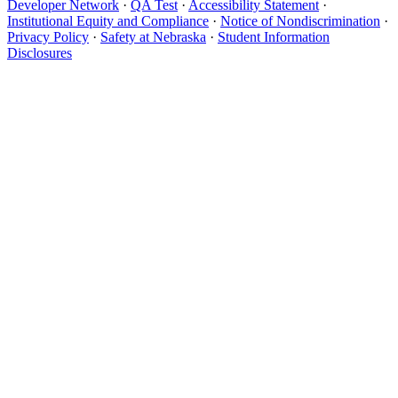
Developer Network
·
QA Test
·
Accessibility Statement
·
Institutional Equity and Compliance
·
Notice of Nondiscrimination
·
Privacy Policy
·
Safety at Nebraska
·
Student Information
Disclosures