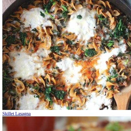
Skillet Lasagna