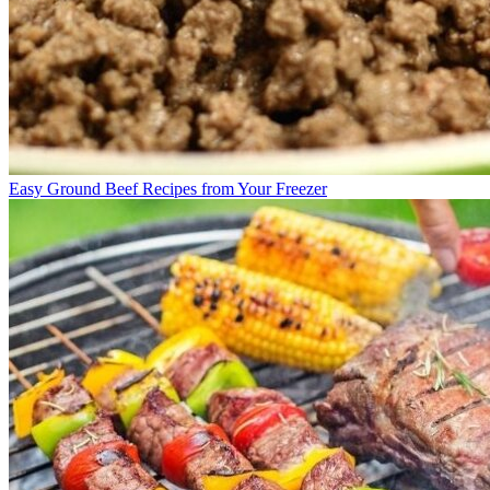
Easy Ground Beef Recipes from Your Freezer