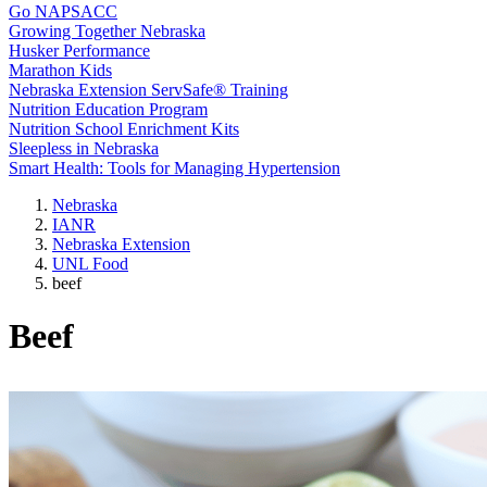
Go NAPSACC
Growing Together Nebraska
Husker Performance
Marathon Kids
Nebraska Extension ServSafe® Training
Nutrition Education Program
Nutrition School Enrichment Kits
Sleepless in Nebraska
Smart Health: Tools for Managing Hypertension
Nebraska
IANR
Nebraska Extension
UNL Food
beef
Beef