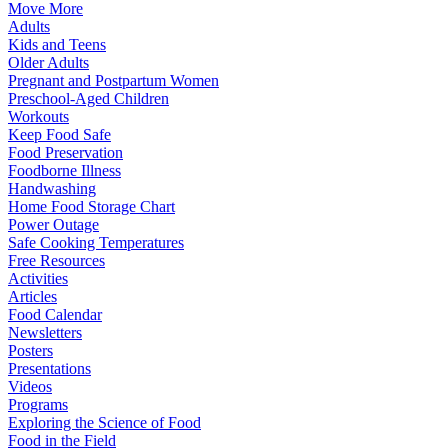
Move More
Adults
Kids and Teens
Older Adults
Pregnant and Postpartum Women
Preschool-Aged Children
Workouts
Keep Food Safe
Food Preservation
Foodborne Illness
Handwashing
Home Food Storage Chart
Power Outage
Safe Cooking Temperatures
Free Resources
Activities
Articles
Food Calendar
Newsletters
Posters
Presentations
Videos
Programs
Exploring the Science of Food
Food in the Field