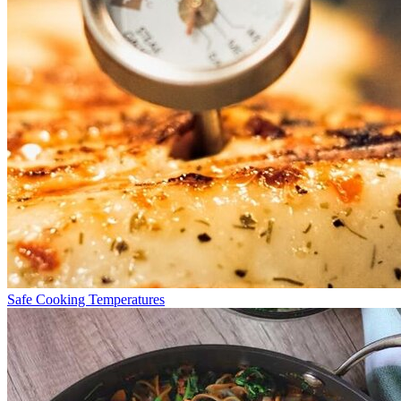
Safe Cooking Temperatures