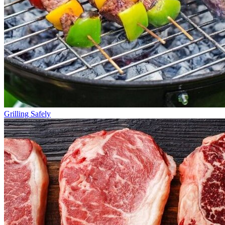
Grilling Safely