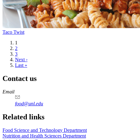
Taco Twist
Current
1
page
Page
2
Page
3
Next
Next ›
page
Last
Last »
page
Contact us
https://
www.unl.edu
https://
www.unl.edu
https://
www.unl.edu
https://
www.unl.edu
Email
food@unl.edu
https://
www.unl.edu
https://
www.unl.edu
Related links
Food Science and Technology Department
Nutrition and Health Sciences Department