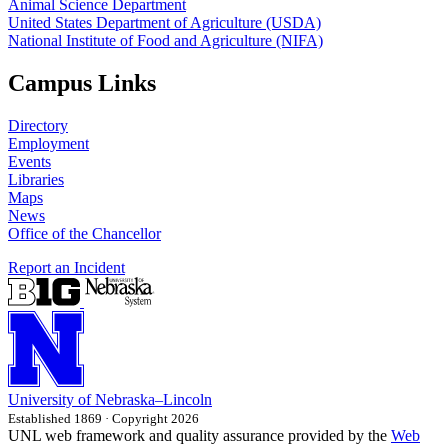
Animal Science Department
United States Department of Agriculture (USDA)
National Institute of Food and Agriculture (NIFA)
Campus Links
Directory
Employment
Events
Libraries
Maps
News
Office of the Chancellor
Report an Incident
University
of
Nebraska–Lincoln
Established 1869 · Copyright 2026
UNL web framework and quality assurance provided by the
Web