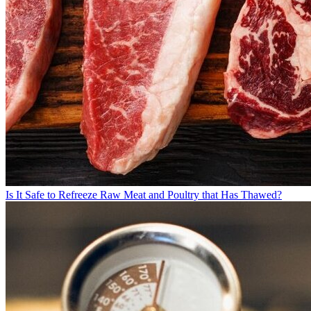
Is It Safe to Refreeze Raw Meat and Poultry that Has Thawed?