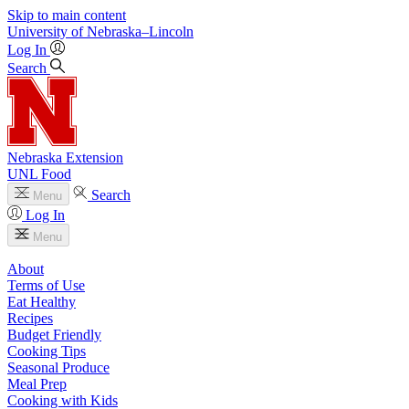
Skip to main content
University
of
Nebraska–Lincoln
Log In
Search
Nebraska Extension
UNL Food
Search
Menu
Log In
Menu
About
Terms of Use
Eat Healthy
Recipes
Budget Friendly
Cooking Tips
Seasonal Produce
Meal Prep
Cooking with Kids