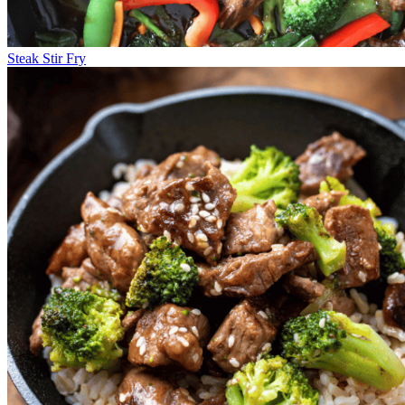
Steak Stir Fry