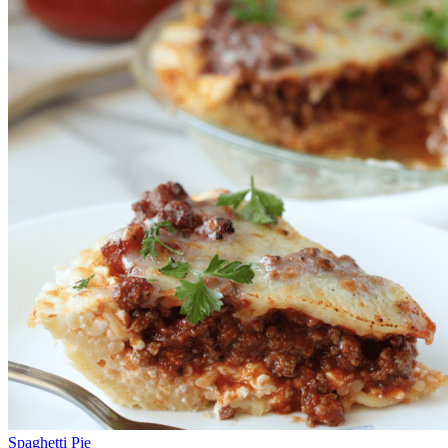
Spaghetti Pie