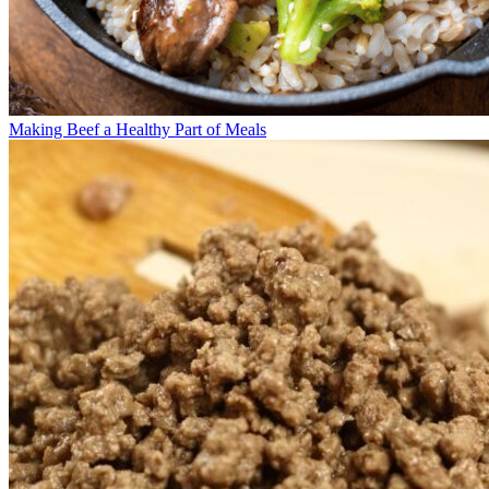
Making Beef a Healthy Part of Meals