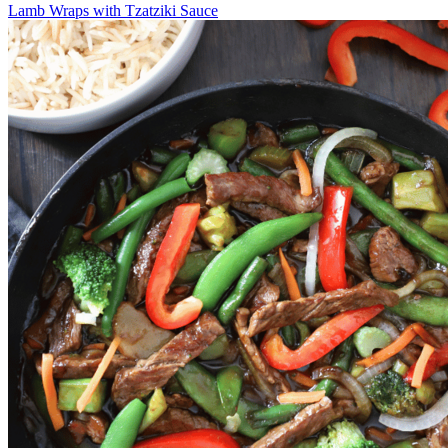
Lamb Wraps with Tzatziki Sauce