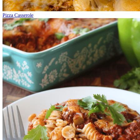
Pizza Casserole