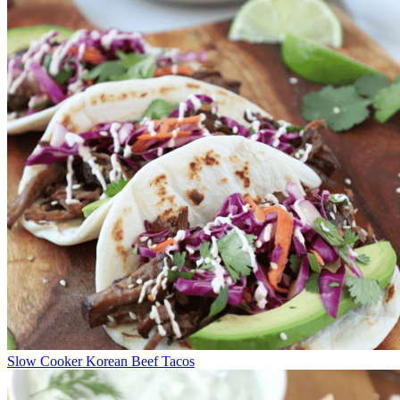
Slow Cooker Korean Beef Tacos