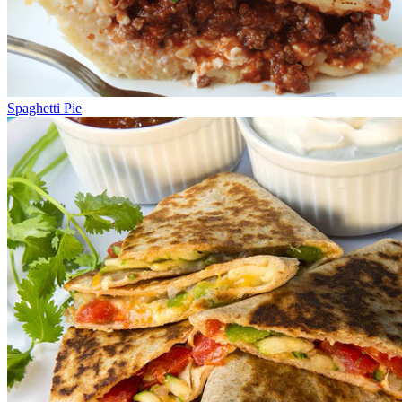
Spaghetti Pie