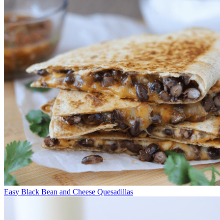
Easy Black Bean and Cheese Quesadillas