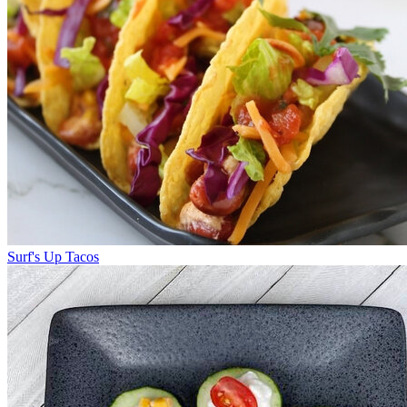
Surf's Up Tacos