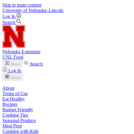
Skip to main content
University
of
Nebraska–Lincoln
Log In
Search
Nebraska Extension
UNL Food
Search
Menu
Log In
Menu
About
Terms of Use
Eat Healthy
Recipes
Budget Friendly
Cooking Tips
Seasonal Produce
Meal Prep
Cooking with Kids