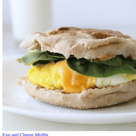
Egg and Cheese Muffin