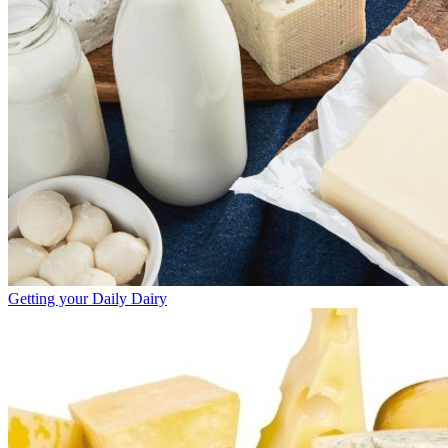
Getting your Daily Dairy