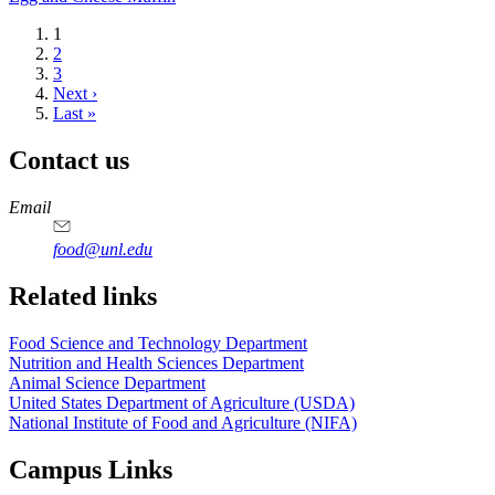
Current
1
page
Page
2
Page
3
Next
Next ›
page
Last
Last »
page
Contact us
https://
www.unl.edu
https://
www.unl.edu
https://
www.unl.edu
https://
www.unl.edu
Email
food@unl.edu
https://
www.unl.edu
https://
www.unl.edu
Related links
Food Science and Technology Department
Nutrition and Health Sciences Department
Animal Science Department
United States Department of Agriculture (USDA)
National Institute of Food and Agriculture (NIFA)
Campus Links