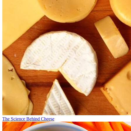
The Science Behind Cheese