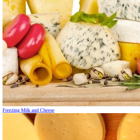
Freezing Milk and Cheese