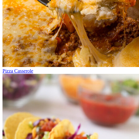
Pizza Casserole