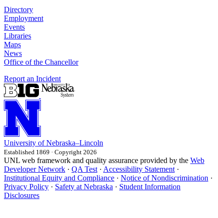
Directory
Employment
Events
Libraries
Maps
News
Office of the Chancellor
Report an Incident
University
of
Nebraska–Lincoln
Established 1869 · Copyright 2026
UNL web framework and quality assurance provided by the
Web
Developer Network
·
QA Test
·
Accessibility Statement
·
Institutional Equity and Compliance
·
Notice of Nondiscrimination
·
Privacy Policy
·
Safety at Nebraska
·
Student Information
Disclosures