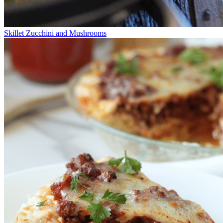
Skillet Zucchini and Mushrooms