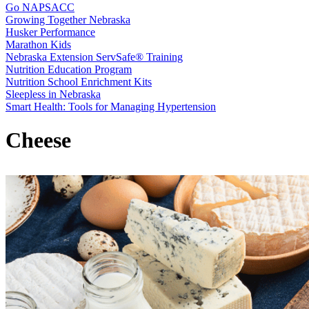
Go NAPSACC
Growing Together Nebraska
Husker Performance
Marathon Kids
Nebraska Extension ServSafe® Training
Nutrition Education Program
Nutrition School Enrichment Kits
Sleepless in Nebraska
Smart Health: Tools for Managing Hypertension
Cheese