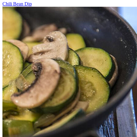
Chili Bean Dip