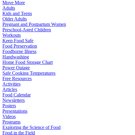
Move More
Adults
Kids and Teens
Older Adults
Pregnant and Postpartum Women
Preschool-Aged Children
Workouts
Keep Food Safe
Food Preservation
Foodborne Illness
Handwashing
Home Food Storage Chart
Power Outage
Safe Cooking Temperatures
Free Resources
Activities
Articles
Food Calendar
Newsletters
Posters
Presentations
Videos
Programs
Exploring the Science of Food
Food in the Field