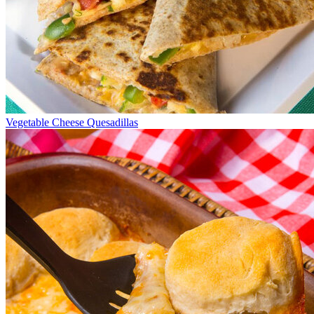
Vegetable Cheese Quesadillas