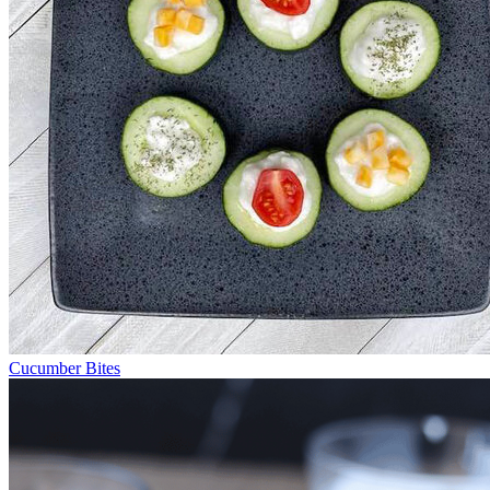
Cucumber Bites