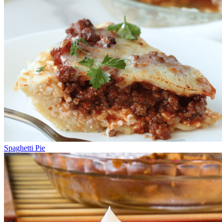
Spaghetti Pie