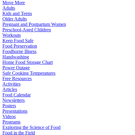
Move More
Adults
Kids and Teens
Older Adults
Pregnant and Postpartum Women
Preschool-Aged Children
Workouts
Keep Food Safe
Food Preservation
Foodborne Illness
Handwashing
Home Food Storage Chart
Power Outage
Safe Cooking Temperatures
Free Resources
Activities
Articles
Food Calendar
Newsletters
Posters
Presentations
Videos
Programs
Exploring the Science of Food
Food in the Field