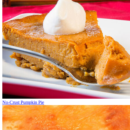
No-Crust Pumpkin Pie