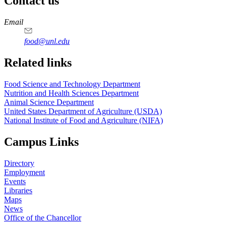
Contact us
https://
www.unl.edu
https://
www.unl.edu
https://
www.unl.edu
https://
www.unl.edu
Email
food@unl.edu
https://
www.unl.edu
https://
www.unl.edu
Related links
Food Science and Technology Department
Nutrition and Health Sciences Department
Animal Science Department
United States Department of Agriculture (USDA)
National Institute of Food and Agriculture (NIFA)
Campus Links
Directory
Employment
Events
Libraries
Maps
News
Office of the Chancellor