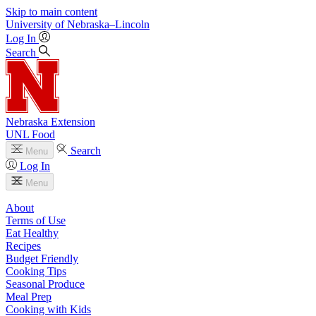
Skip to main content
University
of
Nebraska–Lincoln
Log In
Search
Nebraska Extension
UNL Food
Search
Menu
Log In
Menu
About
Terms of Use
Eat Healthy
Recipes
Budget Friendly
Cooking Tips
Seasonal Produce
Meal Prep
Cooking with Kids