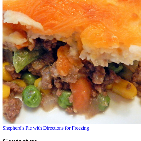
Shepherd's Pie with Directions for Freezing