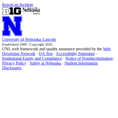
Report an Incident
University
of
Nebraska–Lincoln
Established 1869 · Copyright 2026
UNL web framework and quality assurance provided by the
Web
Developer Network
·
QA Test
·
Accessibility Statement
·
Institutional Equity and Compliance
·
Notice of Nondiscrimination
·
Privacy Policy
·
Safety at Nebraska
·
Student Information
Disclosures