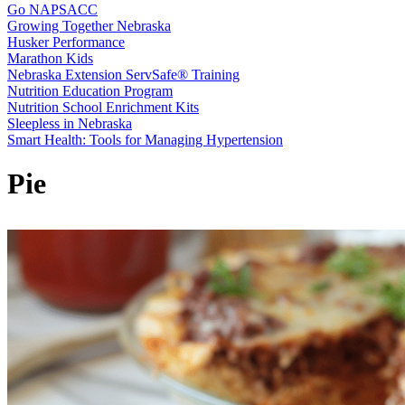
Go NAPSACC
Growing Together Nebraska
Husker Performance
Marathon Kids
Nebraska Extension ServSafe® Training
Nutrition Education Program
Nutrition School Enrichment Kits
Sleepless in Nebraska
Smart Health: Tools for Managing Hypertension
Pie