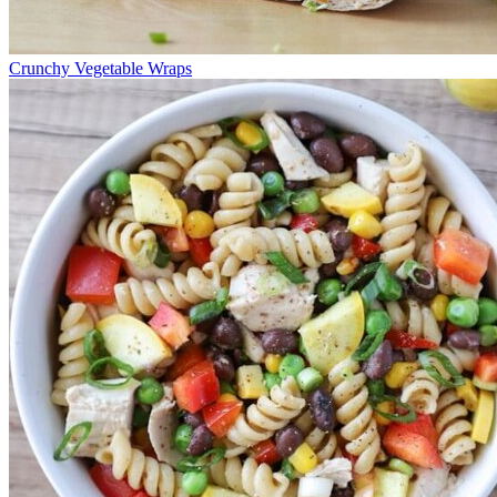
Crunchy Vegetable Wraps