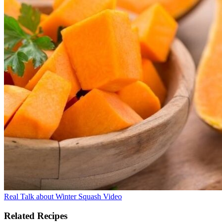
Real Talk about Winter Squash Video
Related Recipes