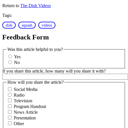
Return to
The Dish Videos
Tags:
dish
squash
videos
Feedback Form
Was this article helpful to you?
Yes
No
If you share this article, how many will you share it with?
How will you share the article?
Social Media
Radio
Television
Program Handout
News Article
Presentation
Other