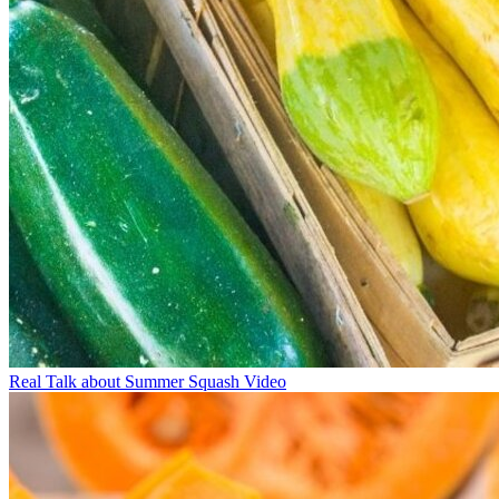
Real Talk about Summer Squash Video