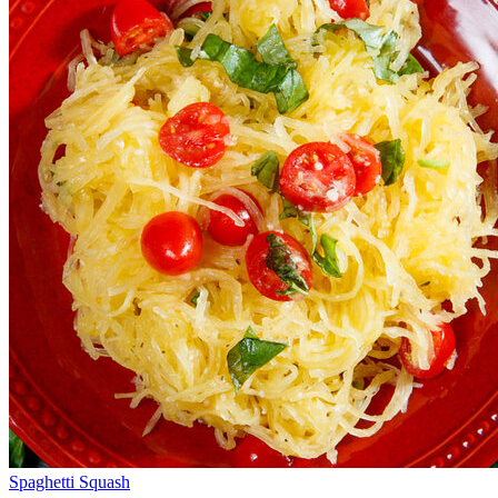
Spaghetti Squash