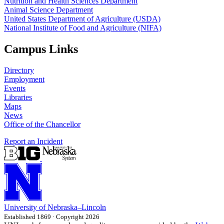
Nutrition and Health Sciences Department
Animal Science Department
United States Department of Agriculture (USDA)
National Institute of Food and Agriculture (NIFA)
Campus Links
Directory
Employment
Events
Libraries
Maps
News
Office of the Chancellor
Report an Incident
University
of
Nebraska–Lincoln
Established 1869 · Copyright 2026