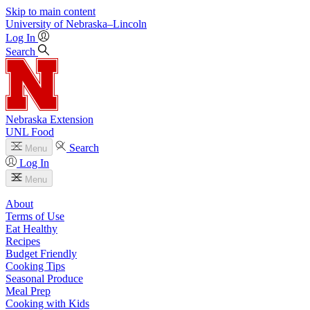
Skip to main content
University
of
Nebraska–Lincoln
Log In
Search
Nebraska Extension
UNL Food
Search
Menu
Log In
Menu
About
Terms of Use
Eat Healthy
Recipes
Budget Friendly
Cooking Tips
Seasonal Produce
Meal Prep
Cooking with Kids