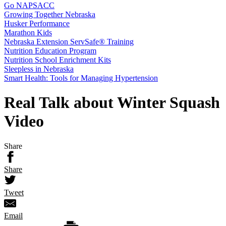
Go NAPSACC
Growing Together Nebraska
Husker Performance
Marathon Kids
Nebraska Extension ServSafe® Training
Nutrition Education Program
Nutrition School Enrichment Kits
Sleepless in Nebraska
Smart Health: Tools for Managing Hypertension
Real Talk about Winter Squash
Video
Share
Share
Tweet
Email